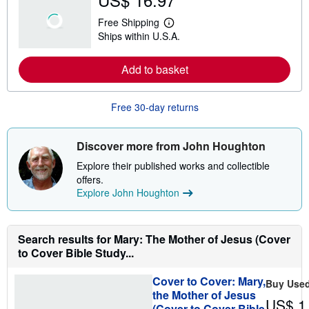
u
t
Free Shipping
s
L
Ships within U.S.A.
h
e
i
a
p
r
Add to basket
p
n
i
m
n
o
g
r
Free 30-day returns
r
e
a
a
t
b
e
o
Discover more from John Houghton
s
u
t
Explore their published works and collectible
s
offers.
h
Explore John Houghton
i
p
p
i
n
Search results for Mary: The Mother of Jesus (Cover
g
to Cover Bible Study...
r
a
t
Cover to Cover: Mary,
Buy Use
e
the Mother of Jesus
s
US$ 1
(Cover to Cover Bible