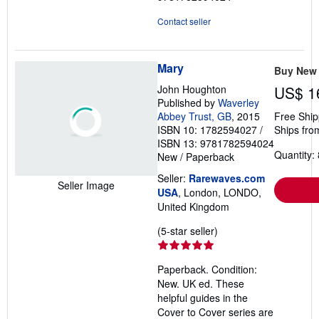
Contact seller
Mary
Buy New
John Houghton
US$ 1
Published by
Waverley
Abbey Trust, GB
, 2015
Free Ship
ISBN 10: 1782594027
/
Ships fro
ISBN 13: 9781782594024
Quantity: 
New
/
Paperback
Seller:
Rarewaves.com
Seller Image
USA
, London, LONDO,
United Kingdom
Seller
(5-star seller)
rating
5
Paperback. Condition:
out
New. UK ed. These
of
helpful guides in the
5
Cover to Cover series are
stars