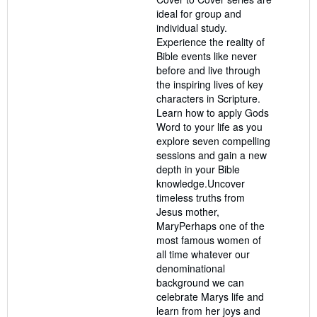
stars
ideal for group and
individual study.
Experience the reality of
Bible events like never
before and live through
the inspiring lives of key
characters in Scripture.
Learn how to apply Gods
Word to your life as you
explore seven compelling
sessions and gain a new
depth in your Bible
knowledge.Uncover
timeless truths from
Jesus mother,
MaryPerhaps one of the
most famous women of
all time whatever our
denominational
background we can
celebrate Marys life and
learn from her joys and