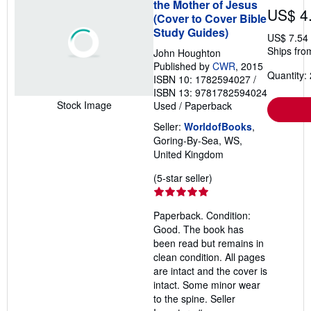
the Mother of Jesus
US$ 4
(Cover to Cover Bible
Study Guides)
US$ 7.54
Ships fro
John Houghton
Published by
CWR
, 2015
Quantity: 
ISBN 10: 1782594027
/
ISBN 13: 9781782594024
Stock Image
Used
/
Paperback
Seller:
WorldofBooks
,
Goring-By-Sea, WS,
United Kingdom
Seller
(5-star seller)
rating
5
Paperback. Condition:
out
Good. The book has
of
been read but remains in
5
clean condition. All pages
stars
are intact and the cover is
intact. Some minor wear
to the spine.
Seller