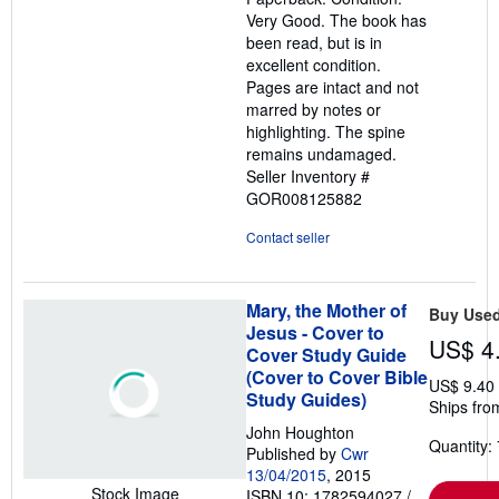
out
Very Good. The book has
of
been read, but is in
5
excellent condition.
stars
Pages are intact and not
marred by notes or
highlighting. The spine
remains undamaged.
Seller Inventory #
GOR008125882
Contact seller
Mary, the Mother of
Buy Use
Jesus - Cover to
US$ 4
Cover Study Guide
(Cover to Cover Bible
US$ 9.40
Study Guides)
Ships fro
John Houghton
Quantity: 
Published by
Cwr
13/04/2015
, 2015
Stock Image
ISBN 10: 1782594027
/