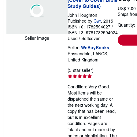
Study Guides)
US$ 7.00
Ships fro
John Houghton
Published by
Cwr
, 2015
Quantity: 
ISBN 10: 1782594027
/
ISBN 13: 9781782594024
Seller Image
Used
/
Softcover
Seller:
WeBuyBooks
,
Rossendale, LANCS,
United Kingdom
Seller
(5-star seller)
rating
5
Condition: Very Good.
out
Most items will be
of
dispatched the same or
5
the next working day. A
stars
copy that has been read,
but is in excellent
condition. Pages are
intact and not marred by
notes or highlighting. The