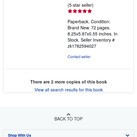
Seller
(5-star seller)
rating
5
Paperback. Condition:
out
Brand New. 72 pages.
of
8.25x5.87x0.55 inches. In
5
Stock.
Seller Inventory #
stars
zk1782594027
Contact seller
There are
2
more copies of this book
View all search results for this book
BACK TO TOP
Shop With Us