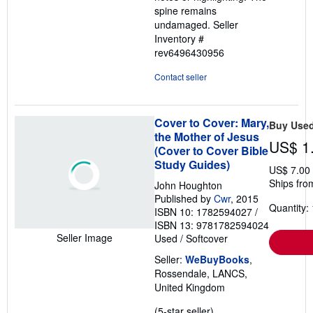
spine remains
undamaged.
Seller
Inventory #
rev6496430956
Contact seller
Cover to Cover: Mary,
Buy Use
the Mother of Jesus
US$ 1
(Cover to Cover Bible
Study Guides)
US$ 7.00
Ships fro
John Houghton
Published by
Cwr
, 2015
Quantity: 
ISBN 10: 1782594027
/
ISBN 13: 9781782594024
Seller Image
Used
/
Softcover
Seller:
WeBuyBooks
,
Rossendale, LANCS,
United Kingdom
Seller
(5-star seller)