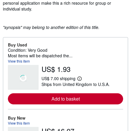
personal application make this a rich resource for group or
individual study.
"synopsis" may belong to another edition of this title.
Buy Used
Condition: Very Good
Most items will be dispatched the...
View this item
US$ 1.93
US$ 7.00 shipping
L
Ships from United Kingdom to U.S.A.
e
a
r
Add to basket
n
m
o
r
e
Buy New
a
View this item
b
US$ 16.97
o