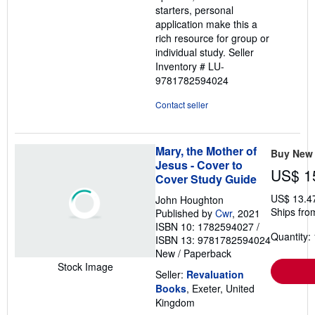
starters, personal
application make this a
rich resource for group or
individual study.
Seller
Inventory # LU-
9781782594024
Contact seller
Mary, the Mother of
Buy New
Jesus - Cover to
US$ 1
Cover Study Guide
US$ 13.4
John Houghton
Ships fro
Published by
Cwr
, 2021
ISBN 10: 1782594027
/
Quantity: 
ISBN 13: 9781782594024
New
/
Paperback
Stock Image
Seller:
Revaluation
Books
, Exeter, United
Kingdom