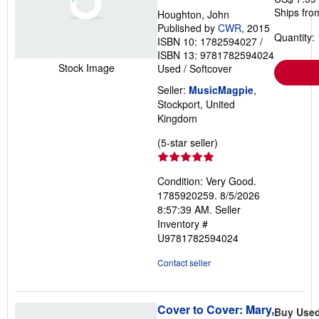
Ships fro
Houghton, John
Published by
CWR
, 2015
Quantity: 
ISBN 10: 1782594027
/
ISBN 13: 9781782594024
Stock Image
Used
/
Softcover
Seller:
MusicMagpie
,
Stockport, United
Kingdom
Seller
(5-star seller)
rating
5
Condition: Very Good.
out
1785920259. 8/5/2026
of
8:57:39 AM.
Seller
5
Inventory #
stars
U9781782594024
Contact seller
Cover to Cover: Mary,
Buy Use