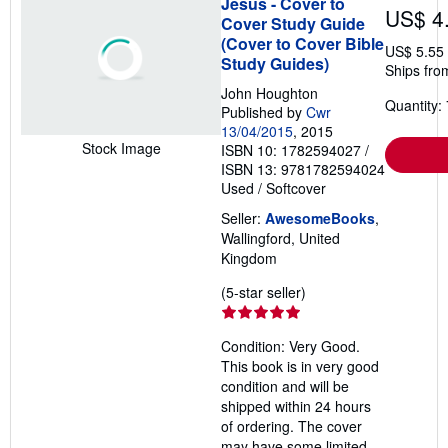
Jesus - Cover to
US$ 4
Cover Study Guide
(Cover to Cover Bible
US$ 5.55
Study Guides)
Ships fro
John Houghton
Quantity: 
Published by
Cwr
13/04/2015
, 2015
Stock Image
ISBN 10: 1782594027
/
ISBN 13: 9781782594024
Used
/
Softcover
Seller:
AwesomeBooks
,
Wallingford, United
Kingdom
Seller
(5-star seller)
rating
5
Condition: Very Good.
out
This book is in very good
of
condition and will be
5
shipped within 24 hours
stars
of ordering. The cover
may have some limited