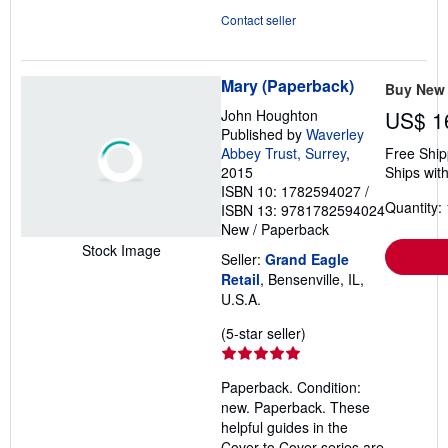
Contact seller
Mary (Paperback)
Buy New
John Houghton
US$ 1
Published by
Waverley
Abbey Trust, Surrey
,
Free Ship
2015
Ships with
ISBN 10: 1782594027
/
Quantity: 
ISBN 13: 9781782594024
New
/
Paperback
Stock Image
Seller:
Grand Eagle
Retail
, Bensenville, IL,
U.S.A.
Seller
(5-star seller)
rating
5
Paperback. Condition:
out
new. Paperback. These
of
helpful guides in the
5
Cover to Cover series are