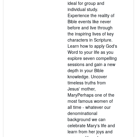
ideal for group and
individual study.
Experience the reality of
Bible events like never
before and live through
the inspiring lives of key
characters in Scripture.
Learn how to apply God's
Word to your life as you
explore seven compelling
sessions and gain a new
depth in your Bible
knowledge. Uncover
timeless truths from
Jesus' mother,
MaryPerhaps one of the
most famous women of
all time - whatever our
denominational
background we can
celebrate Mary's life and
learn from her joys and