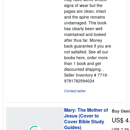
signs of wear but the
pages are clean, intact
and the spine remains
undamaged. This book
has clearly been well
maintained and looked
after thus far. Money
back guarantee if you are
not satisfied. See all our
books here, order more
than 1 book and get
discounted shipping. .
Seller Inventory # 7719-
9781782594024
Contact seller
Mary: The Mother of
Buy Use
Jesus (Cover to
US$ 4
Cover Bible Study
Guides)
US$ 7.39