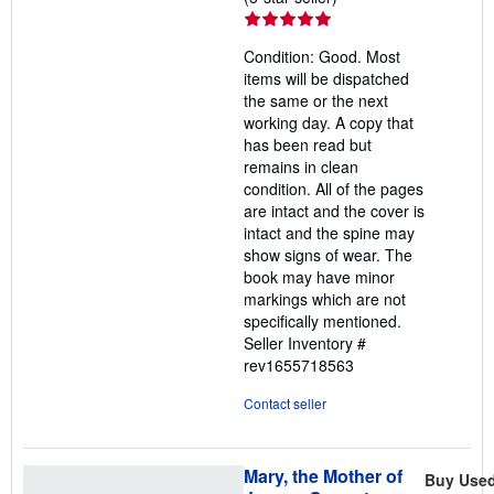
rating
5
Condition: Good. Most
out
items will be dispatched
of
the same or the next
5
working day. A copy that
stars
has been read but
remains in clean
condition. All of the pages
are intact and the cover is
intact and the spine may
show signs of wear. The
book may have minor
markings which are not
specifically mentioned.
Seller Inventory #
rev1655718563
Contact seller
Mary, the Mother of
Buy Use