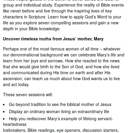
group and individual study. Experience the reality of Bible events
like never before and live through the inspiring lives of key
characters in Scripture. Learn how to apply God’s Word to your
life as you explore seven compelling sessions and gain a new
depth in your Bible knowledge.
Uncover timeless truths from Jesus’ mother, Mary
Perhaps one of the most famous women of all time – whatever
our denominational background we can celebrate Mary’s life and
learn from her joys and sorrows. How she reacted to the news
that she would give birth to the Son of God, and how she lived
and communicated during His time on earth and after His
ascension, can teach us much about how God wants us to live
and act today.
These seven sessions will:
Go beyond tradition to see the biblical mother of Jesus
Display an ordinary woman living an extraordinary life
Help you rediscover Mary’s example of lifelong servant-
heartedness
Icebreakers, Bible readings, eye openers, discussion starters,