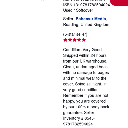
ISBN 13: 9781782594024
Used
/
Softcover
Seller:
Bahamut Media
,
Reading, United Kingdom
Seller
(5-star seller)
rating
5
Condition: Very Good.
out
Shipped within 24 hours
of
from our UK warehouse.
5
Clean, undamaged book
stars
with no damage to pages
and minimal wear to the
cover. Spine still tight, in
very good condition.
Remember if you are not
happy, you are covered
by our 100% money back
guarantee.
Seller
Inventory # 6545-
9781782594024