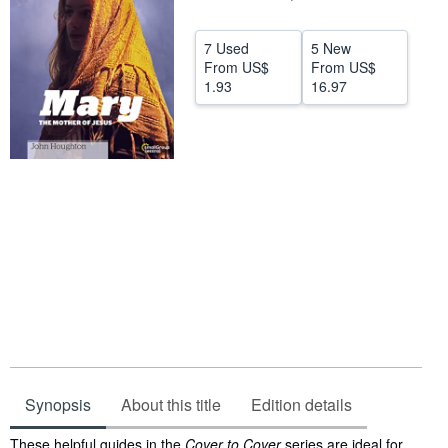
Start Selling
7 Used
5 New
Help
From
US$
From
US$
1.93
16.97
CLOSE
Synopsis
About this title
Edition details
Synopsis
These helpful guides in the
Cover to Cover
series are ideal for