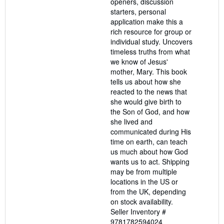
openers, discussion
starters, personal
application make this a
rich resource for group or
individual study. Uncovers
timeless truths from what
we know of Jesus'
mother, Mary. This book
tells us about how she
reacted to the news that
she would give birth to
the Son of God, and how
she lived and
communicated during His
time on earth, can teach
us much about how God
wants us to act. Shipping
may be from multiple
locations in the US or
from the UK, depending
on stock availability.
Seller Inventory #
9781782594024