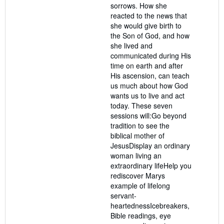
sorrows. How she
reacted to the news that
she would give birth to
the Son of God, and how
she lived and
communicated during His
time on earth and after
His ascension, can teach
us much about how God
wants us to live and act
today. These seven
sessions will:Go beyond
tradition to see the
biblical mother of
JesusDisplay an ordinary
woman living an
extraordinary lifeHelp you
rediscover Marys
example of lifelong
servant-
heartednessIcebreakers,
Bible readings, eye