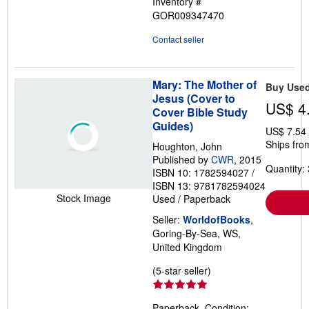
Inventory #
GOR009347470
Contact seller
Mary: The Mother of
Buy Use
Jesus (Cover to
US$ 4
Cover Bible Study
Guides)
US$ 7.54
Ships fro
Houghton, John
Published by
CWR
, 2015
Quantity: 
ISBN 10: 1782594027
/
ISBN 13: 9781782594024
Stock Image
Used
/
Paperback
Seller:
WorldofBooks
,
Goring-By-Sea, WS,
United Kingdom
Seller
(5-star seller)
rating
5
Paperback. Condition: