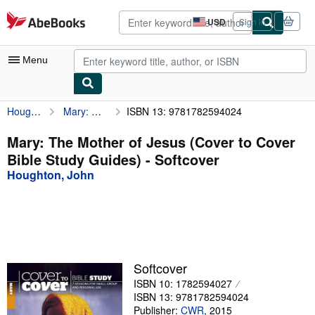
Skip to main content
AbeBooks.com
USD
Sign in
Site
shopping
preferences
Menu
Houghton, John
Mary: The Mother of Jesus (Cover to Cover Bible Study Guides)
ISBN 13: 9781782594024
My Account
My Purchases
Mary: The Mother of Jesus (Cover to Cover
Bible Study Guides) - Softcover
Sign Off
Houghton, John
Advanced Search
Browse Collections
Rare Books
Art & Collectibles
Softcover
ISBN 10: 1782594027
Textbooks
ISBN 13: 9781782594024
Sellers
Publisher:
CWR
,
2015