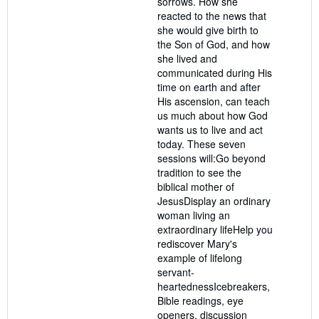
sorrows. How she
reacted to the news that
she would give birth to
the Son of God, and how
she lived and
communicated during His
time on earth and after
His ascension, can teach
us much about how God
wants us to live and act
today. These seven
sessions will:Go beyond
tradition to see the
biblical mother of
JesusDisplay an ordinary
woman living an
extraordinary lifeHelp you
rediscover Mary's
example of lifelong
servant-
heartednessIcebreakers,
Bible readings, eye
openers, discussion