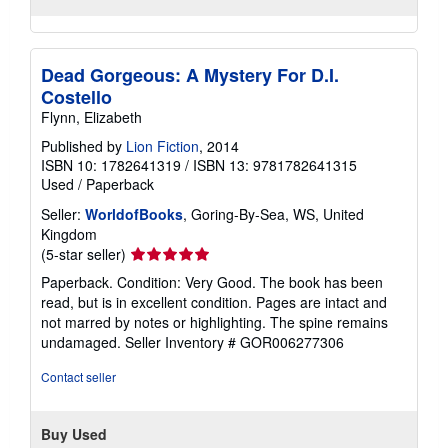
Dead Gorgeous: A Mystery For D.I.
Costello
Flynn, Elizabeth
Published by
Lion Fiction
, 2014
ISBN 10: 1782641319
/
ISBN 13: 9781782641315
Used
/
Paperback
Seller:
WorldofBooks
, Goring-By-Sea, WS, United
Kingdom
Seller
(5-star seller)
rating
Paperback. Condition: Very Good. The book has been
5
read, but is in excellent condition. Pages are intact and
out
not marred by notes or highlighting. The spine remains
of
undamaged.
Seller Inventory # GOR006277306
5
stars
Contact seller
Buy Used