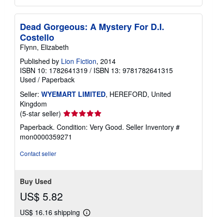
Dead Gorgeous: A Mystery For D.I.
Costello
Flynn, Elizabeth
Published by
Lion Fiction
, 2014
ISBN 10: 1782641319
/
ISBN 13: 9781782641315
Used
/
Paperback
Seller:
WYEMART LIMITED
, HEREFORD, United
Kingdom
Seller
(5-star seller)
rating
Paperback. Condition: Very Good.
Seller Inventory #
5
mon0000359271
out
of
Contact seller
5
stars
Buy Used
US$ 5.82
US$ 16.16 shipping
Learn