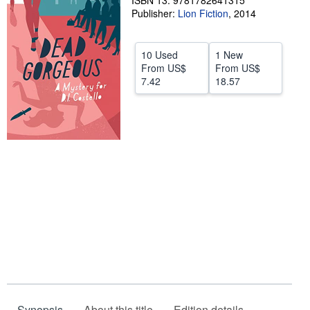
ISBN 13: 9781782641315
Publisher:
Lion Fiction
,
2014
Help
CLOSE
10 Used
1 New
From
US$
From
US$
7.42
18.57
Synopsis
About this title
Edition details