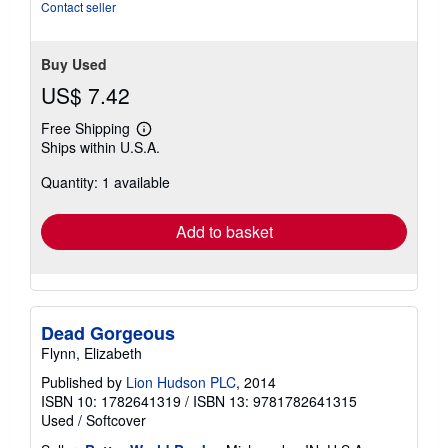
5
Contact seller
stars
Buy Used
US$ 7.42
Free Shipping
Learn
Ships within U.S.A.
more
about
Quantity: 1 available
shipping
rates
Add to basket
Dead Gorgeous
Flynn, Elizabeth
Published by
Lion Hudson PLC
, 2014
ISBN 10: 1782641319
/
ISBN 13: 9781782641315
Used
/
Softcover