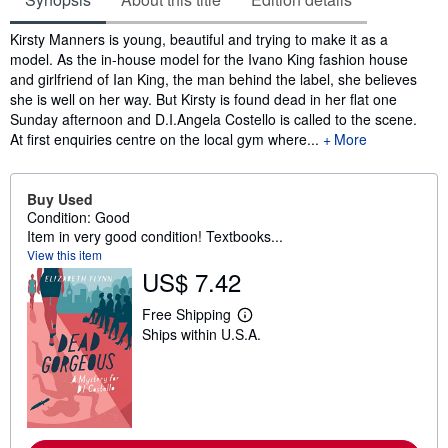
Synopsis
Kirsty Manners is young, beautiful and trying to make it as a
model. As the in-house model for the Ivano King fashion house
and girlfriend of Ian King, the man behind the label, she believes
she is well on her way. But Kirsty is found dead in her flat one
Sunday afternoon and D.I.Angela Costello is called to the scene.
At first enquiries centre on the local gym where...
More
Buy Used
Condition: Good
Item in very good condition! Textbooks...
View this item
US$ 7.42
Free Shipping
L
Ships within U.S.A.
e
a
r
n
m
o
r
e