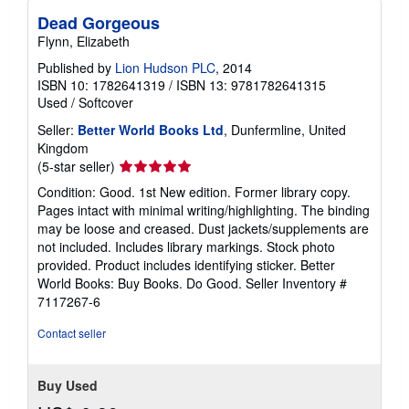
Dead Gorgeous
Flynn, Elizabeth
Published by
Lion Hudson PLC
, 2014
ISBN 10: 1782641319
/
ISBN 13: 9781782641315
Used
/
Softcover
Seller:
Better World Books Ltd
, Dunfermline, United
Kingdom
Seller
(5-star seller)
rating
Condition: Good. 1st New edition. Former library copy.
5
Pages intact with minimal writing/highlighting. The binding
out
may be loose and creased. Dust jackets/supplements are
of
not included. Includes library markings. Stock photo
5
provided. Product includes identifying sticker. Better
stars
World Books: Buy Books. Do Good.
Seller Inventory #
7117267-6
Contact seller
Buy Used