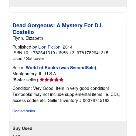
Dead Gorgeous: A Mystery For D.I.
Costello
Flynn, Elizabeth
Published by
Lion Fiction
, 2014
ISBN 10: 1782641319
/
ISBN 13: 9781782641315
Used
/
Softcover
Seller:
World of Books (was SecondSale)
,
Montgomery, IL, U.S.A.
Seller
(5-star seller)
rating
Condition: Very Good. Item in very good condition!
5
Textbooks may not include supplemental items i.e. CDs,
out
access codes etc.
Seller Inventory # 00076745182
of
5
Contact seller
stars
Buy Used