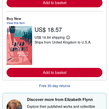
Add to basket
a
b
o
u
t
Buy New
s
View this item
h
US$ 18.57
i
p
p
US$ 16.84 shipping
i
L
Ships from United Kingdom to U.S.A.
n
e
g
a
r
r
a
n
t
m
e
o
s
r
e
Add to basket
a
b
o
u
Free 30-day returns
t
s
h
i
Discover more from Elizabeth Flynn
p
p
Explore their published works and collectible
i