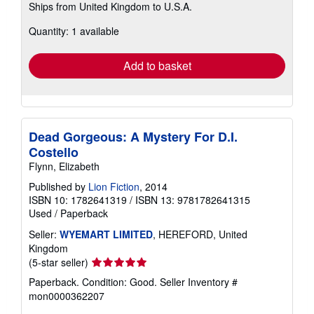
Ships from United Kingdom to U.S.A.
more
about
Quantity: 1 available
shipping
rates
Add to basket
Dead Gorgeous: A Mystery For D.I.
Costello
Flynn, Elizabeth
Published by
Lion Fiction
, 2014
ISBN 10: 1782641319
/
ISBN 13: 9781782641315
Used
/
Paperback
Seller:
WYEMART LIMITED
, HEREFORD, United
Kingdom
Seller
(5-star seller)
rating
Paperback. Condition: Good.
Seller Inventory #
5
mon0000362207
out