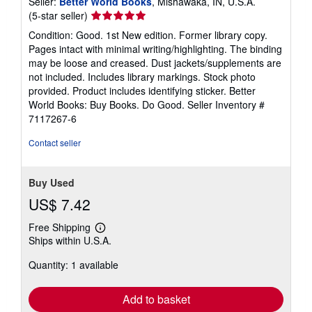
Seller:
Better World Books
, Mishawaka, IN, U.S.A.
Seller
(5-star seller)
rating
Condition: Good. 1st New edition. Former library copy.
5
Pages intact with minimal writing/highlighting. The binding
out
may be loose and creased. Dust jackets/supplements are
of
not included. Includes library markings. Stock photo
5
provided. Product includes identifying sticker. Better
stars
World Books: Buy Books. Do Good.
Seller Inventory #
7117267-6
Contact seller
Buy Used
US$ 7.42
Free Shipping
Learn
Ships within U.S.A.
more
about
Quantity: 1 available
shipping
rates
Add to basket