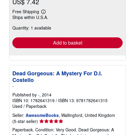
US$ 7.42
Free Shipping
Learn
Ships within U.S.A.
more
about
Quantity: 1 available
shipping
rates
Add to basket
Dead Gorgeous: A Mystery For D.I.
Costello
-
Published by
-
, 2014
ISBN 10: 1782641319
/
ISBN 13: 9781782641315
Used
/
Paperback
Seller:
AwesomeBooks
, Wallingford, United Kingdom
Seller
(5-star seller)
rating
Paperback. Condition: Very Good. Dead Gorgeous: A
5