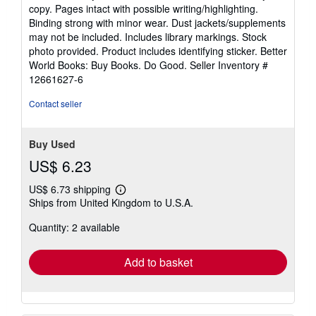
5
copy. Pages intact with possible writing/highlighting.
out
Binding strong with minor wear. Dust jackets/supplements
of
may not be included. Includes library markings. Stock
5
photo provided. Product includes identifying sticker. Better
stars
World Books: Buy Books. Do Good.
Seller Inventory #
12661627-6
Contact seller
Buy Used
US$ 6.23
US$ 6.73 shipping
Learn
Ships from United Kingdom to U.S.A.
more
about
Quantity: 2 available
shipping
rates
Add to basket