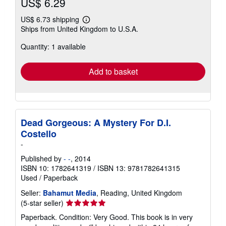
US$ 6.29
US$ 6.73 shipping
Learn
Ships from United Kingdom to U.S.A.
more
about
Quantity: 1 available
shipping
rates
Add to basket
Dead Gorgeous: A Mystery For D.I.
Costello
-
Published by
- -
, 2014
ISBN 10: 1782641319
/
ISBN 13: 9781782641315
Used
/
Paperback
Seller:
Bahamut Media
, Reading, United Kingdom
Seller
(5-star seller)
rating
Paperback. Condition: Very Good. This book is in very
5