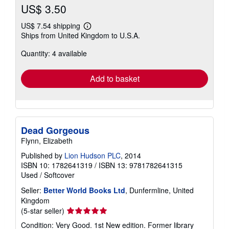
US$ 3.50
US$ 7.54 shipping
Learn
Ships from United Kingdom to U.S.A.
more
about
Quantity: 4 available
shipping
rates
Add to basket
Dead Gorgeous
Flynn, Elizabeth
Published by
Lion Hudson PLC
, 2014
ISBN 10: 1782641319
/
ISBN 13: 9781782641315
Used
/
Softcover
Seller:
Better World Books Ltd
, Dunfermline, United
Kingdom
Seller
(5-star seller)
rating
Condition: Very Good. 1st New edition. Former library