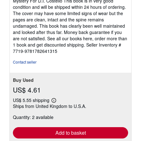
Mystery For D.I. Costello This book is in very good
out
condition and will be shipped within 24 hours of ordering.
of
The cover may have some limited signs of wear but the
5
pages are clean, intact and the spine remains
stars
undamaged. This book has clearly been well maintained
and looked after thus far. Money back guarantee if you
are not satisfied. See all our books here, order more than
1 book and get discounted shipping.
Seller Inventory #
7719-9781782641315
Contact seller
Buy Used
US$ 4.61
US$ 5.55 shipping
Learn
Ships from United Kingdom to U.S.A.
more
about
Quantity: 2 available
shipping
rates
Add to basket