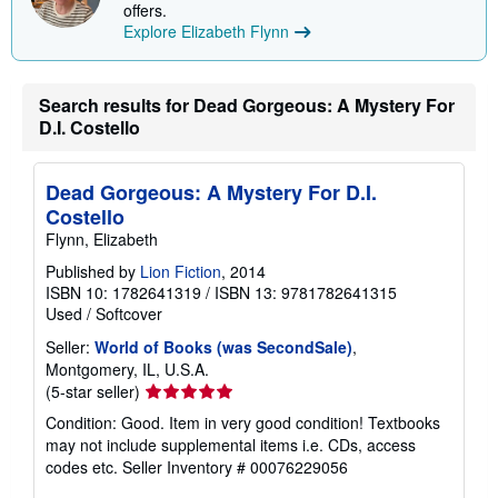
offers.
n
Explore Elizabeth Flynn
g
r
a
t
e
Search results for Dead Gorgeous: A Mystery For
s
D.I. Costello
Dead Gorgeous: A Mystery For D.I.
Costello
Flynn, Elizabeth
Published by
Lion Fiction
, 2014
ISBN 10: 1782641319
/
ISBN 13: 9781782641315
Used
/
Softcover
Seller:
World of Books (was SecondSale)
,
Montgomery, IL, U.S.A.
Seller
(5-star seller)
rating
Condition: Good. Item in very good condition! Textbooks
5
may not include supplemental items i.e. CDs, access
out
codes etc.
Seller Inventory # 00076229056
of