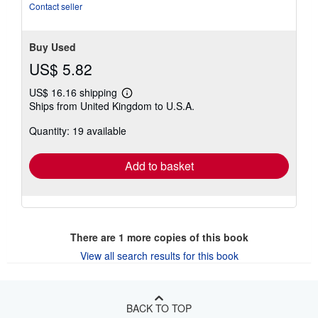
of
Contact seller
5
stars
Buy Used
US$ 5.82
US$ 16.16 shipping
Learn
Ships from United Kingdom to U.S.A.
more
about
Quantity: 19 available
shipping
rates
Add to basket
There are
1
more copies of this book
View all search results for this book
BACK TO TOP