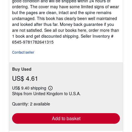
good condition and will be shipped within 24 hours of
out
ordering. The cover may have some limited signs of wear
of
but the pages are clean, intact and the spine remains
5
undamaged. This book has clearly been well maintained
stars
and looked after thus far. Money back guarantee if you
are not satisfied. See all our books here, order more than
1 book and get discounted shipping.
Seller Inventory #
6545-9781782641315
Contact seller
Buy Used
US$ 4.61
US$ 9.40 shipping
Learn
Ships from United Kingdom to U.S.A.
more
about
Quantity: 2 available
shipping
rates
Add to basket