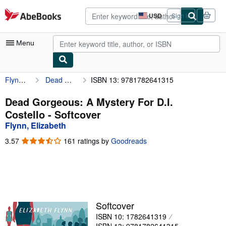
Skip to main content
AbeBooks.com
USD
Sign in
Site
shopping
preferences
Menu
Flynn, Elizabeth
Dead Gorgeous: A Mystery For D.I. Costello
ISBN 13: 9781782641315
My Account
My Purchases
Dead Gorgeous: A Mystery For D.I.
Costello - Softcover
Advanced Search
Flynn, Elizabeth
Browse Collections
3.57
3.57
161 ratings by
Goodreads
out
Rare Books
of
5
Art & Collectibles
stars
Textbooks
Softcover
Sellers
ISBN 10: 1782641319
Start Selling