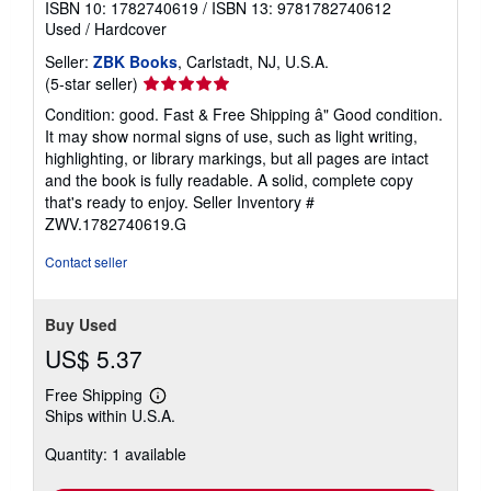
ISBN 10: 1782740619
/
ISBN 13: 9781782740612
Used
/
Hardcover
Seller:
ZBK Books
, Carlstadt, NJ, U.S.A.
Seller
(5-star seller)
rating
Condition: good. Fast & Free Shipping â" Good condition.
5
It may show normal signs of use, such as light writing,
out
highlighting, or library markings, but all pages are intact
of
and the book is fully readable. A solid, complete copy
5
that's ready to enjoy.
Seller Inventory #
stars
ZWV.1782740619.G
Contact seller
Buy Used
US$ 5.37
Free Shipping
Learn
Ships within U.S.A.
more
about
Quantity: 1 available
shipping
rates