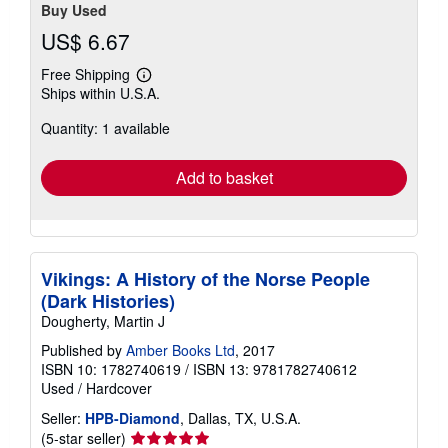
Buy Used
US$ 6.67
Free Shipping
Learn
Ships within U.S.A.
more
about
Quantity: 1 available
shipping
rates
Add to basket
Vikings: A History of the Norse People
(Dark Histories)
Dougherty, Martin J
Published by
Amber Books Ltd
, 2017
ISBN 10: 1782740619
/
ISBN 13: 9781782740612
Used
/
Hardcover
Seller:
HPB-Diamond
, Dallas, TX, U.S.A.
Seller
(5-star seller)