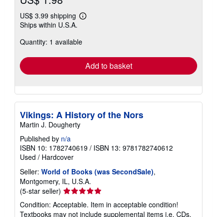
US$ 3.99 shipping
Learn
Ships within U.S.A.
more
about
Quantity: 1 available
shipping
rates
Add to basket
Vikings: A History of the Nors
Martin J. Dougherty
Published by
n/a
ISBN 10: 1782740619
/
ISBN 13: 9781782740612
Used
/
Hardcover
Seller:
World of Books (was SecondSale)
,
Montgomery, IL, U.S.A.
Seller
(5-star seller)
rating
Condition: Acceptable. Item in acceptable condition!
5
Textbooks may not include supplemental items i.e. CDs,