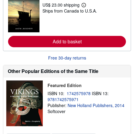
p
US$ 23.00 shipping
L
p
Ships from Canada to U.S.A.
e
i
a
n
r
g
n
r
m
a
o
t
r
e
Add to basket
e
s
a
b
o
Free 30-day returns
u
t
s
Other Popular Editions of the Same Title
h
i
p
Featured Edition
p
i
ISBN 10:
1742575978
ISBN 13:
n
9781742575971
g
Publisher:
New Holland Publishers, 2014
r
a
Softcover
t
e
s