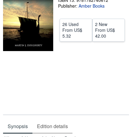
ISBN 13: 9781782740612
Publisher:
Amber Books
Help
CLOSE
26 Used
2 New
From
US$
From
US$
5.32
42.00
Synopsis
Edition details