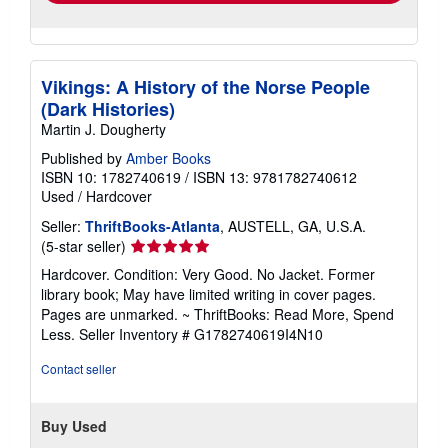
Vikings: A History of the Norse People
(Dark Histories)
Martin J. Dougherty
Published by
Amber Books
ISBN 10: 1782740619
/
ISBN 13: 9781782740612
Used
/
Hardcover
Seller:
ThriftBooks-Atlanta
, AUSTELL, GA, U.S.A.
Seller
(5-star seller)
rating
Hardcover. Condition: Very Good. No Jacket. Former
5
library book; May have limited writing in cover pages.
out
Pages are unmarked. ~ ThriftBooks: Read More, Spend
of
Less.
Seller Inventory # G1782740619I4N10
5
stars
Contact seller
Buy Used