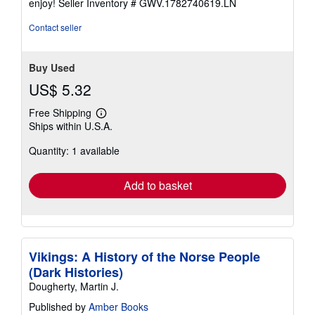
enjoy!
Seller Inventory # GWV.1782740619.LN
5
stars
Contact seller
Buy Used
US$ 5.32
Free Shipping
Learn
Ships within U.S.A.
more
about
Quantity: 1 available
shipping
rates
Add to basket
Vikings: A History of the Norse People
(Dark Histories)
Dougherty, Martin J.
Published by
Amber Books