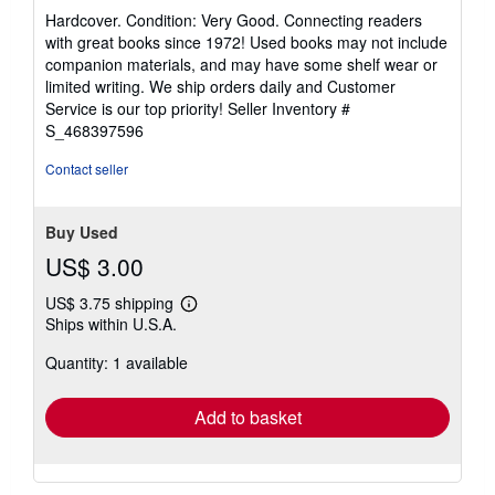
rating
Hardcover. Condition: Very Good. Connecting readers
5
with great books since 1972! Used books may not include
out
companion materials, and may have some shelf wear or
of
limited writing. We ship orders daily and Customer
5
Service is our top priority!
Seller Inventory #
stars
S_468397596
Contact seller
Buy Used
US$ 3.00
US$ 3.75 shipping
Learn
Ships within U.S.A.
more
about
Quantity: 1 available
shipping
rates
Add to basket