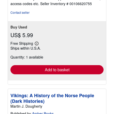
out
access codes etc.
Seller Inventory # 00106620755
of
5
Contact seller
stars
Buy Used
US$ 5.99
Free Shipping
Learn
Ships within U.S.A.
more
about
Quantity: 1 available
shipping
rates
Add to basket
Vikings: A History of the Norse People
(Dark Histories)
Martin J. Dougherty
Published by
Amber Books