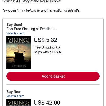
Synopsis
"Vikings: A History of the Norse People"
"synopsis" may belong to another edition of this title.
Buy Used
Fast Free Shipping â" Excellent...
View this item
US$ 5.32
Free Shipping
L
Ships within U.S.A.
e
a
r
n
m
o
r
Add to basket
e
a
b
o
Buy New
u
t
View this item
s
US$ 42.00
h
i