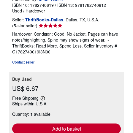
ISBN 10: 1782740619
/
ISBN 13: 9781782740612
Used
/
Hardcover
Seller:
ThriftBooks-Dallas
, Dallas, TX, U.S.A.
Seller
(5-star seller)
rating
Hardcover. Condition: Good. No Jacket. Pages can have
5
notes/highlighting. Spine may show signs of wear. ~
out
ThriftBooks: Read More, Spend Less.
Seller Inventory #
of
G1782740619I3N00
5
stars
Contact seller
Buy Used
US$ 6.67
Free Shipping
Learn
Ships within U.S.A.
more
about
Quantity: 1 available
shipping
rates
Add to basket