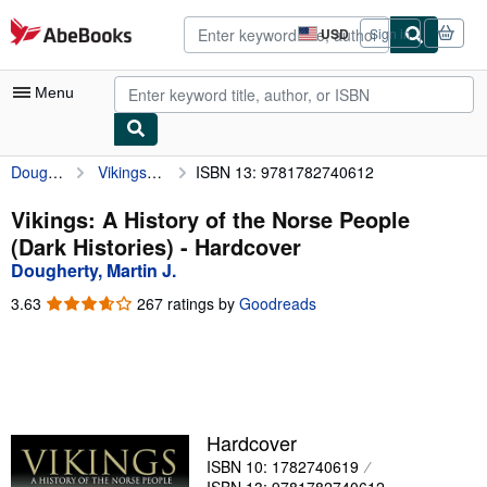
Skip to main content
AbeBooks.com
USD
Sign in
Site
shopping
preferences
Menu
Dougherty, Martin J.
Vikings: A History of the Norse People (Dark Histories)
ISBN 13: 9781782740612
My Account
My Purchases
Vikings: A History of the Norse People
(Dark Histories) - Hardcover
Advanced Search
Dougherty, Martin J.
Browse Collections
3.63
3.63
267 ratings by
Goodreads
out
Rare Books
of
5
Art & Collectibles
stars
Textbooks
Hardcover
Sellers
ISBN 10: 1782740619
Start Selling