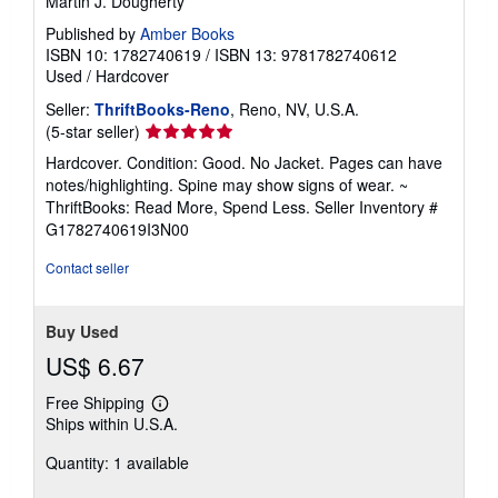
Martin J. Dougherty
Published by
Amber Books
ISBN 10: 1782740619
/
ISBN 13: 9781782740612
Used
/
Hardcover
Seller:
ThriftBooks-Reno
, Reno, NV, U.S.A.
Seller
(5-star seller)
rating
Hardcover. Condition: Good. No Jacket. Pages can have
5
notes/highlighting. Spine may show signs of wear. ~
out
ThriftBooks: Read More, Spend Less.
Seller Inventory #
of
G1782740619I3N00
5
stars
Contact seller
Buy Used
US$ 6.67
Free Shipping
Learn
Ships within U.S.A.
more
about
Quantity: 1 available
shipping
rates