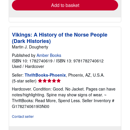
Add to basket
Vikings: A History of the Norse People
(Dark Histories)
Martin J. Dougherty
Published by
Amber Books
ISBN 10: 1782740619
/
ISBN 13: 9781782740612
Used
/
Hardcover
Seller:
ThriftBooks-Phoenix
, Phoenix, AZ, U.S.A.
Seller
(5-star seller)
rating
Hardcover. Condition: Good. No Jacket. Pages can have
5
notes/highlighting. Spine may show signs of wear. ~
out
ThriftBooks: Read More, Spend Less.
Seller Inventory #
of
G1782740619I3N00
5
stars
Contact seller