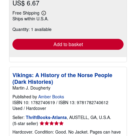
US$ 6.67
Free Shipping
Learn
Ships within U.S.A.
more
about
Quantity: 1 available
shipping
rates
Add to basket
Vikings: A History of the Norse People
(Dark Histories)
Martin J. Dougherty
Published by
Amber Books
ISBN 10: 1782740619
/
ISBN 13: 9781782740612
Used
/
Hardcover
Seller:
ThriftBooks-Atlanta
, AUSTELL, GA, U.S.A.
Seller
(5-star seller)
rating
Hardcover. Condition: Good. No Jacket. Pages can have
5