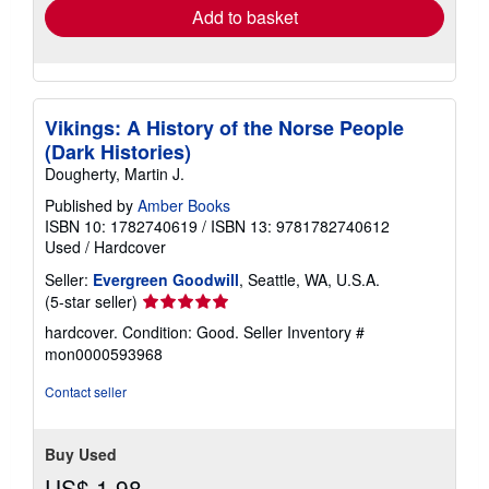
Add to basket
Vikings: A History of the Norse People
(Dark Histories)
Dougherty, Martin J.
Published by
Amber Books
ISBN 10: 1782740619
/
ISBN 13: 9781782740612
Used
/
Hardcover
Seller:
Evergreen Goodwill
, Seattle, WA, U.S.A.
Seller
(5-star seller)
rating
hardcover. Condition: Good.
Seller Inventory #
5
mon0000593968
out
of
Contact seller
5
stars
Buy Used
US$ 1.98