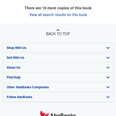
There are
18
more copies of this book
View all search results for this book
BACK TO TOP
Shop With Us
Sell With Us
Advanced Search
About Us
Browse Collections
Start Selling
Find Help
My Account
Join Our Affiliate Program
About AbeBooks
Other AbeBooks Companies
My Orders
Book Buyback
Media
Help
Follow AbeBooks
View Basket
Refer a seller
Careers
Customer Support
AbeBooks.co.uk
Forums
AbeBooks.de