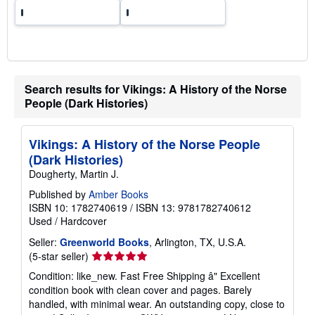
Search results for Vikings: A History of the Norse
People (Dark Histories)
Vikings: A History of the Norse People
(Dark Histories)
Dougherty, Martin J.
Published by
Amber Books
ISBN 10: 1782740619
/
ISBN 13: 9781782740612
Used
/
Hardcover
Seller:
Greenworld Books
, Arlington, TX, U.S.A.
Seller
(5-star seller)
rating
Condition: like_new. Fast Free Shipping â" Excellent
5
condition book with clean cover and pages. Barely
out
handled, with minimal wear. An outstanding copy, close to
of