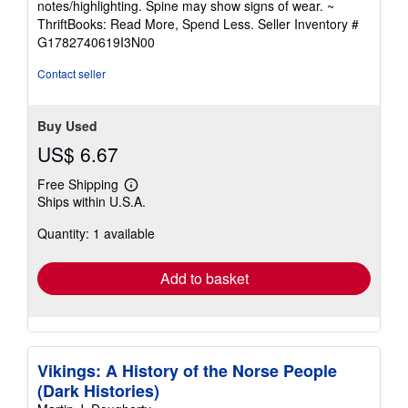
notes/highlighting. Spine may show signs of wear. ~
out
ThriftBooks: Read More, Spend Less.
Seller Inventory #
of
G1782740619I3N00
5
stars
Contact seller
Buy Used
US$ 6.67
Free Shipping
Learn
Ships within U.S.A.
more
about
Quantity: 1 available
shipping
rates
Add to basket
Vikings: A History of the Norse People
(Dark Histories)