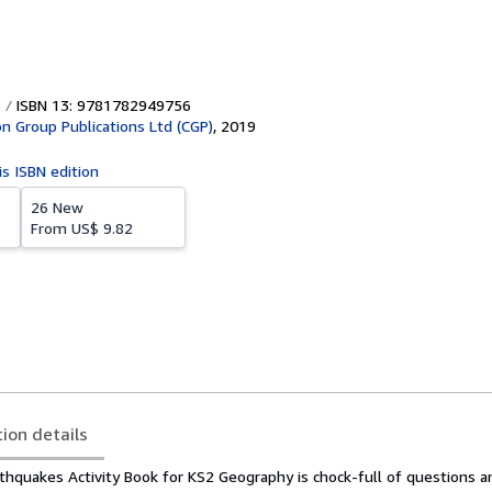
ISBN 13: 9781782949756
on Group Publications Ltd (CGP)
,
2019
is ISBN edition
26 New
From
US$ 9.82
tion details
hquakes Activity Book for KS2 Geography is chock-full of questions an