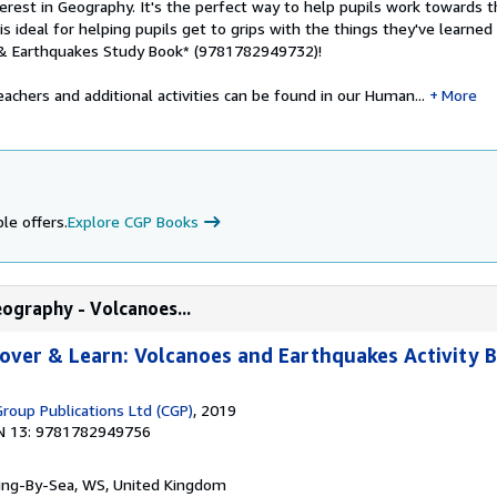
terest in Geography. It's the perfect way to help pupils work towards t
is ideal for helping pupils get to grips with the things they've learned 
& Earthquakes Study Book* (9781782949732)!
achers and additional activities can be found in our Human...
More
le offers.
Explore CGP Books
ography - Volcanoes...
over & Learn: Volcanoes and Earthquakes Activity 
Group Publications Ltd (CGP)
, 2019
N 13: 9781782949756
ring-By-Sea, WS, United Kingdom