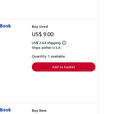
 Book
Buy Used
US$ 9.00
US$ 2.64 shipping
Learn
Ships within U.S.A.
more
about
shipping
Quantity: 1 available
rates
Add to basket
 Book
Buy New