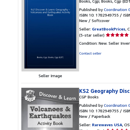
Books, Cgp; Books, Cgp (ED
Published by
Coordination 
ISBN 10: 1782949755
/
ISB
New
/
Softcover
Seller:
GreatBookPrices
, 
Seller
(5-star seller)
rating
Condition: New.
Seller Inv
5
out
Contact seller
of
5
stars
Seller Image
KS2 Geography Disc
CGP Books
Published by
Coordination G
ISBN 10: 1782949755
/
ISB
New
/
Paperback
Seller:
Rarewaves USA
, OS