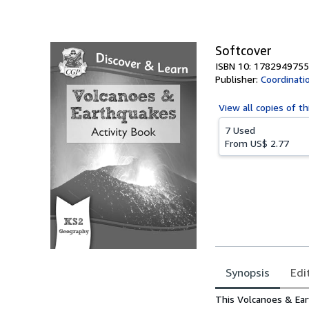
Softcover
ISBN 10: 1782949755
Publisher:
Coordinati
View all
copies of th
7 Used
From
US$ 2.77
Synopsis
Edi
Synopsis
This Volcanoes & Eart