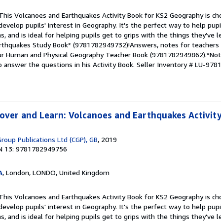
This Volcanoes and Earthquakes Activity Book for KS2 Geography is cho
 develop pupils' interest in Geography. It's the perfect way to help pu
, and is ideal for helping pupils get to grips with the things they've l
rthquakes Study Book* (9781782949732)!Answers, notes for teachers 
 our Human and Physical Geography Teacher Book (9781782949862).*Note
 answer the questions in his Activity Book.
Seller Inventory # LU-97
over and Learn: Volcanoes and Earthquakes Activit
roup Publications Ltd (CGP), GB
, 2019
N 13: 9781782949756
A
, London, LONDO, United Kingdom
This Volcanoes and Earthquakes Activity Book for KS2 Geography is cho
 develop pupils' interest in Geography. It's the perfect way to help pu
, and is ideal for helping pupils get to grips with the things they've l