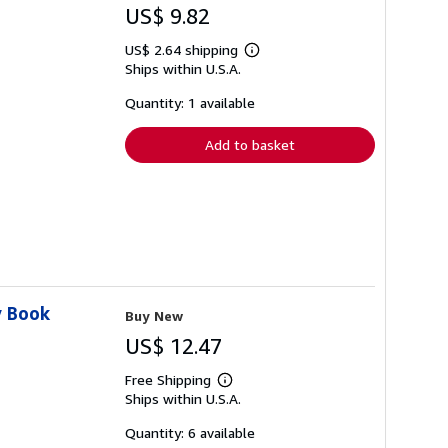
US$ 9.82
US$ 2.64 shipping
Learn
Ships within U.S.A.
more
about
shipping
Quantity: 1 available
rates
Add to basket
y Book
Buy New
US$ 12.47
Free Shipping
Learn
Ships within U.S.A.
more
about
shipping
Quantity: 6 available
rates