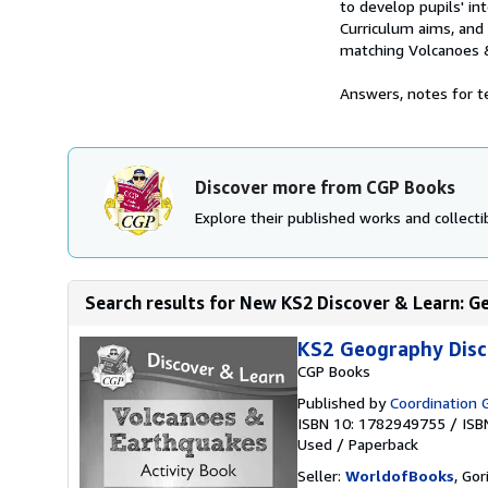
to develop pupils' in
Curriculum aims, and 
matching Volcanoes 
Answers, notes for te
Discover more from CGP Books
Explore their published works and collectib
Search results for New KS2 Discover & Learn: Ge
KS2 Geography Disc
CGP Books
Published by
Coordination 
ISBN 10: 1782949755
/
ISB
Used
/
Paperback
Seller:
WorldofBooks
, Go