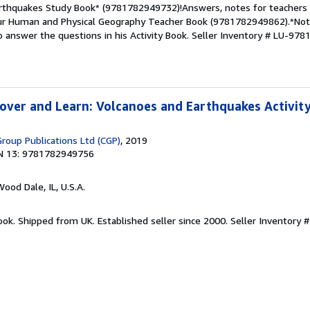
rthquakes Study Book* (9781782949732)!Answers, notes for teachers 
 our Human and Physical Geography Teacher Book (9781782949862).*Note
 answer the questions in his Activity Book.
Seller Inventory # LU-97
over and Learn: Volcanoes and Earthquakes Activit
Group Publications Ltd (CGP)
, 2019
N 13: 9781782949756
Wood Dale, IL, U.S.A.
ook. Shipped from UK. Established seller since 2000.
Seller Inventory 