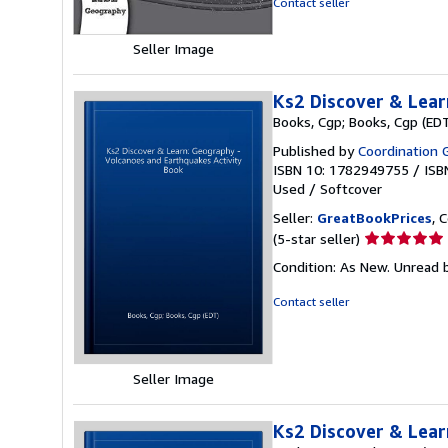
Contact seller
stars
Seller Image
Ks2 Discover & Lear
Books, Cgp; Books, Cgp (ED
Published by
Coordination 
ISBN 10: 1782949755
/
ISB
Used
/
Softcover
Seller:
GreatBookPrices
, 
Seller
(5-star seller)
rating
Condition: As New. Unread b
5
out
Contact seller
of
5
stars
Seller Image
Ks2 Discover & Lear