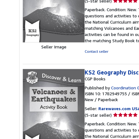
Seller
(5-star seller)
rating
Paperback. Condition: New. 
5
questions and activities to
out
the National Curriculum aims
of
matching Volcanoes and Ea
5
activities can be found in
stars
the matching Study Book to
Seller Image
Contact seller
KS2 Geography Disc
CGP Books
Published by
Coordination G
ISBN 10: 1782949755
/
ISB
New
/
Paperback
Seller:
Rarewaves.com US
Seller
(5-star seller)
rating
Paperback. Condition: New. 
5
questions and activities to
out
the National Curriculum aims