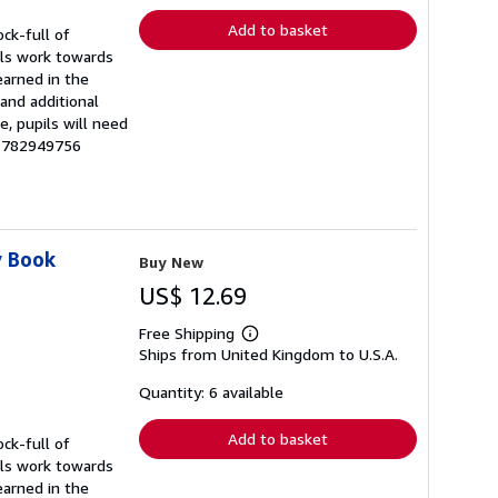
Add to basket
ck-full of
pils work towards
earned in the
and additional
, pupils will need
81782949756
y Book
Buy New
US$ 12.69
Free Shipping
Learn
Ships from United Kingdom to U.S.A.
more
about
shipping
Quantity: 6 available
rates
Add to basket
ck-full of
pils work towards
earned in the