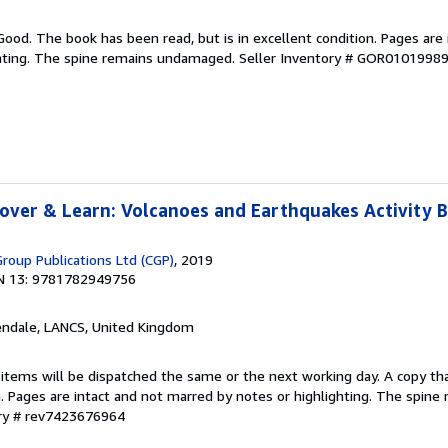
Good. The book has been read, but is in excellent condition. Pages are 
ghting. The spine remains undamaged.
Seller Inventory # GOR0101998
over & Learn: Volcanoes and Earthquakes Activity 
Group Publications Ltd (CGP)
, 2019
N 13: 9781782949756
endale, LANCS, United Kingdom
 items will be dispatched the same or the next working day. A copy th
on. Pages are intact and not marred by notes or highlighting. The spine
ory # rev7423676964