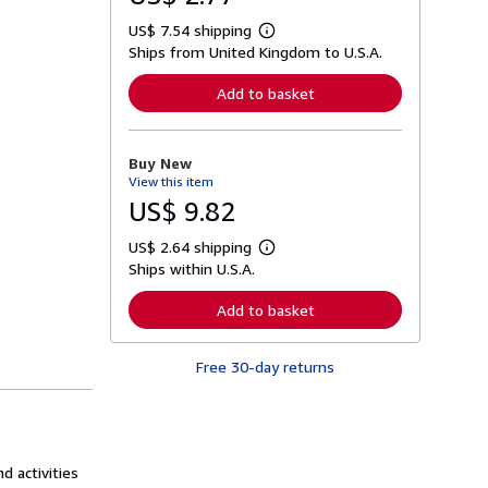
US$ 7.54 shipping
L
Ships from United Kingdom to U.S.A.
e
a
r
Add to basket
n
m
o
r
Buy New
e
View this item
a
b
US$ 9.82
o
u
US$ 2.64 shipping
t
L
s
Ships within U.S.A.
e
h
a
i
r
Add to basket
p
n
p
m
i
o
n
Free 30-day returns
r
g
e
r
a
a
b
t
o
e
u
s
t
d activities
s