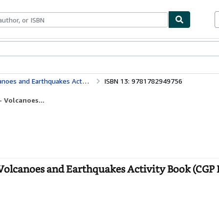
bles
Textbooks
Sellers
Start Selling
es Activity Book (CGP KS2 Geography)
ISBN 13: 9781782949756
 Volcanoes...
Volcanoes and Earthquakes Activity Book (CGP