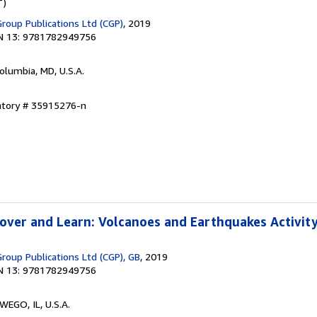
T)
Group Publications Ltd (CGP)
, 2019
N 13: 9781782949756
Columbia, MD, U.S.A.
entory # 35915276-n
over and Learn: Volcanoes and Earthquakes Activit
roup Publications Ltd (CGP), GB
, 2019
N 13: 9781782949756
WEGO, IL, U.S.A.