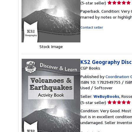
Seller
(5-star seller)
rating
Paperback. Condition: Very 
5
marred by notes or highli
out
of
Contact seller
5
stars
Stock Image
KS2 Geography Disc
CGP Books
Published by
Coordination 
ISBN 10: 1782949755
/
ISB
Used
/
Softcover
Seller:
WeBuyBooks
, Ross
Seller
(5-star seller)
rating
Condition: Very Good. Most
5
but is in excellent conditi
out
undamaged.
Seller Invent
of
5