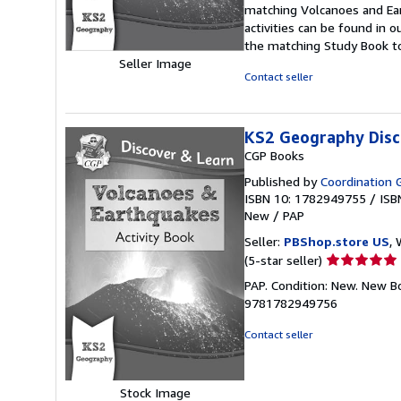
of
matching Volcanoes and Ea
5
activities can be found in
stars
the matching Study Book to
Seller Image
Contact seller
KS2 Geography Disc
CGP Books
Published by
Coordination 
ISBN 10: 1782949755
/
ISB
New
/
PAP
Seller:
PBShop.store US
, 
Seller
(5-star seller)
rating
PAP. Condition: New. New B
5
9781782949756
out
of
Contact seller
5
stars
Stock Image