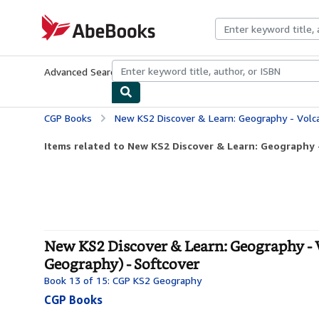
Skip to main content
AbeBooks.com
Advanced Search
Browse Collections
Rare Books
Art & Collecti
CGP Books
New KS2 Discover & Learn: Geography - Volcanoes and Earthquak
Items related to New KS2 Discover & Learn: Geography -
New KS2 Discover & Learn: Geography - 
Geography) - Softcover
Book 13 of 15: CGP KS2 Geography
CGP Books