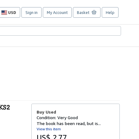
USD
Sign in
My Account
Basket
Help
Site
shopping
preferences
 KS2
Buy Used
Condition: Very Good
The book has been read, but is...
View this item
US$ 2.77