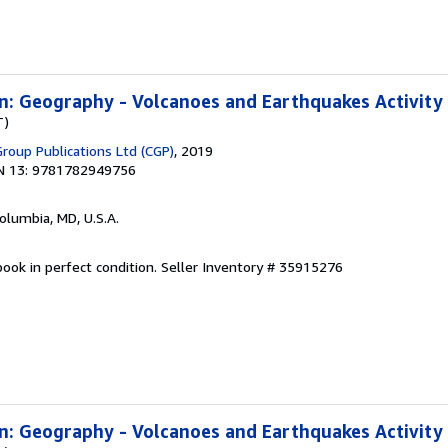
n: Geography - Volcanoes and Earthquakes Activity
T)
Group Publications Ltd (CGP)
, 2019
N 13: 9781782949756
Columbia, MD, U.S.A.
ook in perfect condition.
Seller Inventory # 35915276
n: Geography - Volcanoes and Earthquakes Activity