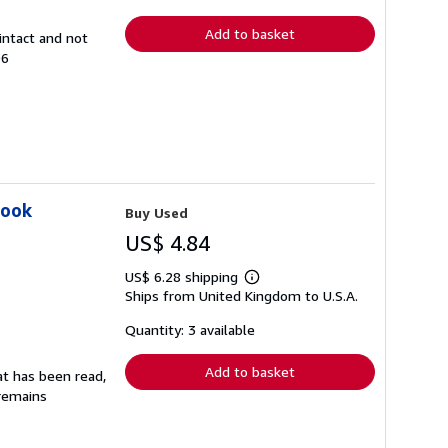
rates
Add to basket
intact and not
96
Book
Buy Used
US$ 4.84
US$ 6.28 shipping
Learn
Ships from United Kingdom to U.S.A.
more
about
shipping
Quantity: 3 available
rates
Add to basket
at has been read,
 remains