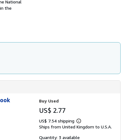
he National
h
in the
i
p
p
i
n
g
r
a
t
e
s
Book
Buy Used
US$ 2.77
US$ 7.54 shipping
Learn
Ships from United Kingdom to U.S.A.
more
about
shipping
Quantity: 3 available