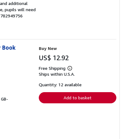
and additional
, pupils will need
81782949756
y Book
Buy New
US$ 12.92
Free Shipping
Learn
Ships within U.S.A.
more
about
shipping
Quantity: 12 available
rates
Add to basket
# GB-