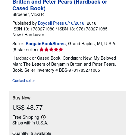
Britten and Peter Pears (Hardback or
Cased Book)
Stroeher, Vicki P.
Published by
Boydell Press 6/16/2016
, 2016
ISBN 10: 1783271086
/
ISBN 13: 9781783271085
New
/
Hardcover
Seller:
BargainBookStores
, Grand Rapids, MI, U.S.A.
Seller
(5-star seller)
rating
Hardback or Cased Book. Condition: New. My Beloved
5
Man: The Letters of Benjamin Britten and Peter Pears.
out
Book.
Seller Inventory # BBS-9781783271085
of
5
Contact seller
stars
Buy New
US$ 48.77
Free Shipping
Learn
Ships within U.S.A.
more
about
Quantity: 5 available
shipping