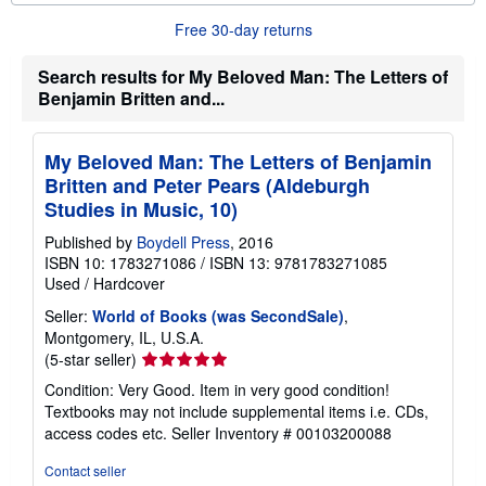
u
t
Free 30-day returns
s
h
Search results for My Beloved Man: The Letters of
i
p
Benjamin Britten and...
p
i
n
g
My Beloved Man: The Letters of Benjamin
r
Britten and Peter Pears (Aldeburgh
a
Studies in Music, 10)
t
e
s
Published by
Boydell Press
, 2016
ISBN 10: 1783271086
/
ISBN 13: 9781783271085
Used
/
Hardcover
Seller:
World of Books (was SecondSale)
,
Montgomery, IL, U.S.A.
Seller
(5-star seller)
rating
Condition: Very Good. Item in very good condition!
5
Textbooks may not include supplemental items i.e. CDs,
out
access codes etc.
Seller Inventory # 00103200088
of
5
Contact seller