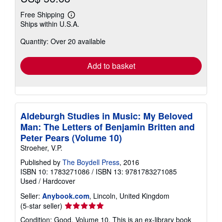
Free Shipping
Learn
Ships within U.S.A.
more
about
Quantity: Over 20 available
shipping
rates
Add to basket
Aldeburgh Studies in Music: My Beloved
Man: The Letters of Benjamin Britten and
Peter Pears (Volume 10)
Stroeher, V.P.
Published by
The Boydell Press
, 2016
ISBN 10: 1783271086
/
ISBN 13: 9781783271085
Used
/
Hardcover
Seller:
Anybook.com
, Lincoln, United Kingdom
Seller
(5-star seller)
rating
Condition: Good. Volume 10. This is an ex-library book