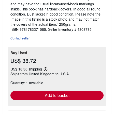
5
and may have the usual library/used-book markings
out
inside.This book has hardback covers. In good all round
of
condition. Dust jacket in good condition. Please note the
5
Image in this listing is a stock photo and may not match
stars
the covers of the actual item,1250grams,
ISBN:9781783271085.
Seller Inventory # 4308785
Contact seller
Buy Used
US$ 38.72
US$ 18.30 shipping
Learn
Ships from United Kingdom to U.S.A.
more
about
Quantity: 1 available
shipping
rates
Add to basket