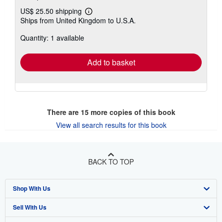
US$ 25.50 shipping
Learn
Ships from United Kingdom to U.S.A.
more
about
Quantity: 1 available
shipping
rates
Add to basket
There are
15
more copies of this book
View all search results for this book
BACK TO TOP
Shop With Us
Sell With Us
Advanced Search