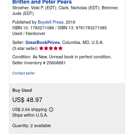
Britten and Peter Pears
Stroeher, Vicki P. (EDT); Clark, Nicholas (EDT); Brimmer,
Jude (EDT)
Published by
Boydell Press
, 2016
ISBN 10: 1783271086
/
ISBN 13: 9781783271085
Used
/
Hardcover
Seller:
GreatBookPrices
, Columbia, MD, U.S.A.
Seller
(5-star seller)
rating
Condition: As New. Unread book in perfect condition.
5
Seller Inventory # 25608881
out
of
Contact seller
5
stars
Buy Used
US$ 48.97
US$ 2.64 shipping
Learn
Ships within U.S.A.
more
about
Quantity: 2 available
shipping
rates