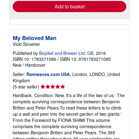
Add to basket
My Beloved Man
Vicki Stroeher
Published by
Boydell and Brewer Ltd, GB
, 2016
ISBN 10: 1783271086
/
ISBN 13: 9781783271085
New
/
Hardcover
Seller:
Rarewaves.com USA
, London, LONDO, United
Kingdom
Seller
(5-star seller)
rating
Hardback. Condition: New. It's a life of the two of us.' The
5
complete surviving correspondence between Benjamin
out
Britten and Peter Pears.To read these letters is to climb
of
up a wall and peer into the secret garden of two giants.'
5
From the Foreword by FIONA SHAW This volume
stars
comprises the complete surviving correspondence
between Benjamin Britten and Peter Pears. The 365
letters written throughout their 39-year relationship are