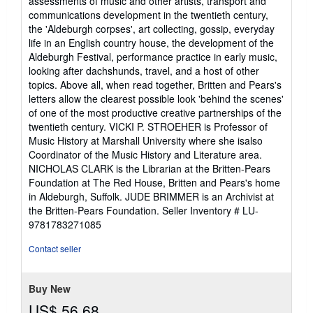
assessments of music and other artists, transport and
communications development in the twentieth century,
the 'Aldeburgh corpses', art collecting, gossip, everyday
life in an English country house, the development of the
Aldeburgh Festival, performance practice in early music,
looking after dachshunds, travel, and a host of other
topics. Above all, when read together, Britten and Pears's
letters allow the clearest possible look 'behind the scenes'
of one of the most productive creative partnerships of the
twentieth century. VICKI P. STROEHER is Professor of
Music History at Marshall University where she isalso
Coordinator of the Music History and Literature area.
NICHOLAS CLARK is the Librarian at the Britten-Pears
Foundation at The Red House, Britten and Pears's home
in Aldeburgh, Suffolk. JUDE BRIMMER is an Archivist at
the Britten-Pears Foundation.
Seller Inventory # LU-
9781783271085
Contact seller
Buy New
US$ 56.68