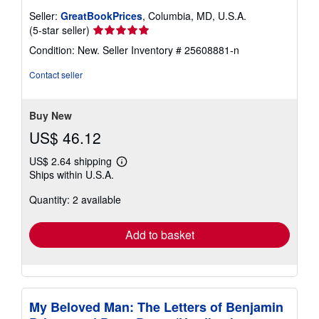
Seller:
GreatBookPrices
, Columbia, MD, U.S.A.
Seller
(5-star seller)
rating
Condition: New.
Seller Inventory # 25608881-n
5
out
Contact seller
of
5
stars
Buy New
US$ 46.12
US$ 2.64 shipping
Learn
Ships within U.S.A.
more
about
Quantity: 2 available
shipping
rates
Add to basket
My Beloved Man: The Letters of Benjamin