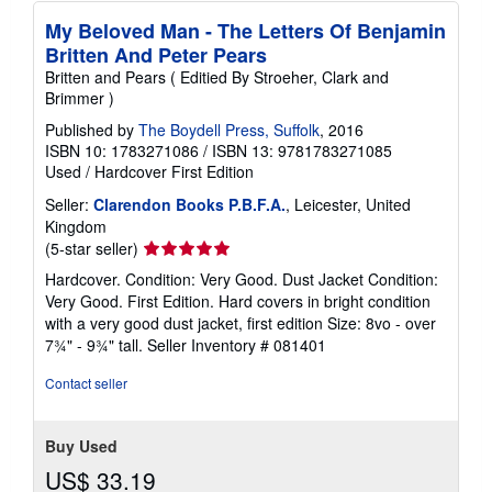
My Beloved Man - The Letters Of Benjamin
Britten And Peter Pears
Britten and Pears ( Editied By Stroeher, Clark and
Brimmer )
Published by
The Boydell Press, Suffolk
, 2016
ISBN 10: 1783271086
/
ISBN 13: 9781783271085
Used
/
Hardcover
First Edition
Seller:
Clarendon Books P.B.F.A.
, Leicester, United
Kingdom
Seller
(5-star seller)
rating
Hardcover. Condition: Very Good. Dust Jacket Condition:
5
Very Good. First Edition. Hard covers in bright condition
out
with a very good dust jacket, first edition Size: 8vo - over
of
7¾" - 9¾" tall.
Seller Inventory # 081401
5
stars
Contact seller
Buy Used
US$ 33.19