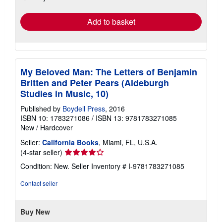
rates
Add to basket
My Beloved Man: The Letters of Benjamin
Britten and Peter Pears (Aldeburgh
Studies in Music, 10)
Published by
Boydell Press
, 2016
ISBN 10: 1783271086
/
ISBN 13: 9781783271085
New
/
Hardcover
Seller:
California Books
, Miami, FL, U.S.A.
Seller
(4-star seller)
rating
Condition: New.
Seller Inventory # I-9781783271085
4
out
Contact seller
of
5
stars
Buy New