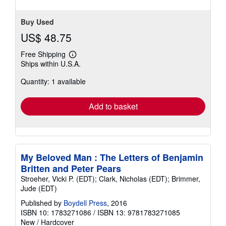
stars
Buy Used
US$ 48.75
Free Shipping
Learn
Ships within U.S.A.
more
about
Quantity: 1 available
shipping
rates
Add to basket
My Beloved Man : The Letters of Benjamin
Britten and Peter Pears
Stroeher, Vicki P. (EDT); Clark, Nicholas (EDT); Brimmer,
Jude (EDT)
Published by
Boydell Press
, 2016
ISBN 10: 1783271086
/
ISBN 13: 9781783271085
New
/
Hardcover