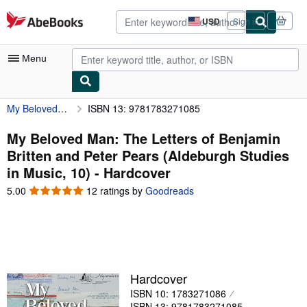
Skip to main content
AbeBooks.com
USD
Sign in
Site
shopping
preferences
Menu
My Beloved Man: The Letters of Benjamin Britten and Peter Pears (Aldeburgh Studies in Music, 10)
ISBN 13: 9781783271085
My Account
My Purchases
My Beloved Man: The Letters of Benjamin
Britten and Peter Pears (Aldeburgh Studies
Advanced Search
in Music, 10) - Hardcover
Browse Collections
5.00
5.00
12 ratings by
Goodreads
out
Rare Books
of
5
Art & Collectibles
stars
Textbooks
Hardcover
Sellers
ISBN 10: 1783271086
Start Selling
ISBN 13: 9781783271085