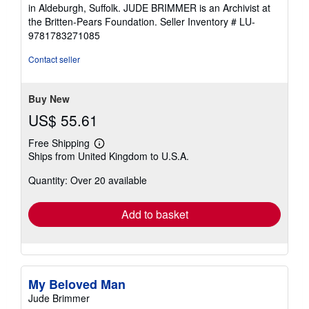
in Aldeburgh, Suffolk. JUDE BRIMMER is an Archivist at
the Britten-Pears Foundation.
Seller Inventory # LU-
9781783271085
Contact seller
Buy New
US$ 55.61
Free Shipping
Learn
Ships from United Kingdom to U.S.A.
more
about
Quantity: Over 20 available
shipping
rates
Add to basket
My Beloved Man
Jude Brimmer