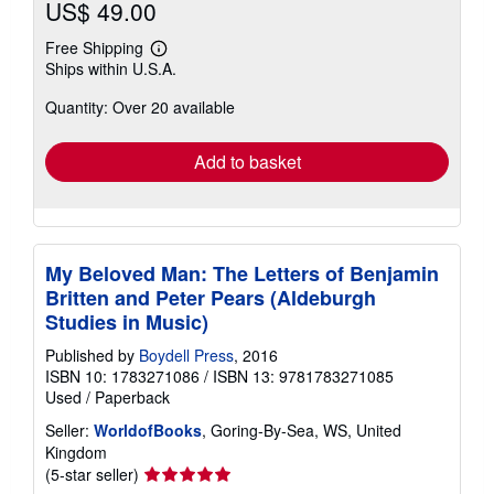
US$ 49.00
Free Shipping
Learn
Ships within U.S.A.
more
about
Quantity: Over 20 available
shipping
rates
Add to basket
My Beloved Man: The Letters of Benjamin
Britten and Peter Pears (Aldeburgh
Studies in Music)
Published by
Boydell Press
, 2016
ISBN 10: 1783271086
/
ISBN 13: 9781783271085
Used
/
Paperback
Seller:
WorldofBooks
, Goring-By-Sea, WS, United
Kingdom
Seller
(5-star seller)