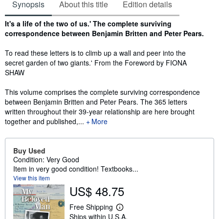
Synopsis
About this title
Edition details
Synopsis
It's a life of the two of us.' The complete surviving
correspondence between Benjamin Britten and Peter Pears.
To read these letters is to climb up a wall and peer into the
secret garden of two giants.' From the Foreword by FIONA
SHAW
This volume comprises the complete surviving correspondence
between Benjamin Britten and Peter Pears. The 365 letters
written throughout their 39-year relationship are here brought
together and published,...
More
Buy Used
Condition: Very Good
Item in very good condition! Textbooks...
View this item
US$ 48.75
Free Shipping
L
Ships within U.S.A.
e