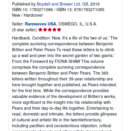
Published by
Boydell and Brewer Ltd, GB
, 2016
ISBN 10: 1783271086
/
ISBN 13: 9781783271085
New
/
Hardcover
Seller:
Rarewaves USA
, OSWEGO, IL, U.S.A.
Seller
(5-star seller)
rating
Hardback. Condition: New. It's a life of the two of us.' The
5
complete surviving correspondence between Benjamin
out
Britten and Peter Pears.To read these letters is to climb
of
up a wall and peer into the secret garden of two giants.'
5
From the Foreword by FIONA SHAW This volume
stars
comprises the complete surviving correspondence
between Benjamin Britten and Peter Pears. The 365
letters written throughout their 39-year relationship are
here brought together and published, as Pears intended,
for the first time. While the correspondence provides
valuable evidence of the development of Britten's works,
more significant is the insight into his relationship with
Pears and their day-to-day life together. Entertaining to
read, domestic and intimate, the letters provide glimpses
of cultural and artistic life in the twentiethcentury,
including pacifism and conscientious objection, critical