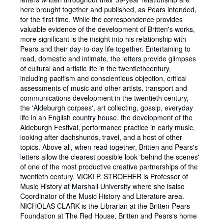
here brought together and published, as Pears intended,
for the first time. While the correspondence provides
valuable evidence of the development of Britten's works,
more significant is the insight into his relationship with
Pears and their day-to-day life together. Entertaining to
read, domestic and intimate, the letters provide glimpses
of cultural and artistic life in the twentiethcentury,
including pacifism and conscientious objection, critical
assessments of music and other artists, transport and
communications development in the twentieth century,
the 'Aldeburgh corpses', art collecting, gossip, everyday
life in an English country house, the development of the
Aldeburgh Festival, performance practice in early music,
looking after dachshunds, travel, and a host of other
topics. Above all, when read together, Britten and Pears's
letters allow the clearest possible look 'behind the scenes'
of one of the most productive creative partnerships of the
twentieth century. VICKI P. STROEHER is Professor of
Music History at Marshall University where she isalso
Coordinator of the Music History and Literature area.
NICHOLAS CLARK is the Librarian at the Britten-Pears
Foundation at The Red House, Britten and Pears's home