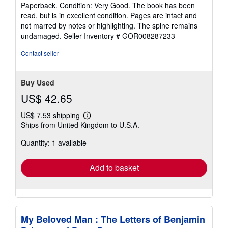
rating
Paperback. Condition: Very Good. The book has been
5
read, but is in excellent condition. Pages are intact and
out
not marred by notes or highlighting. The spine remains
of
undamaged.
Seller Inventory # GOR008287233
5
stars
Contact seller
Buy Used
US$ 42.65
US$ 7.53 shipping
Learn
Ships from United Kingdom to U.S.A.
more
about
Quantity: 1 available
shipping
rates
Add to basket
My Beloved Man : The Letters of Benjamin