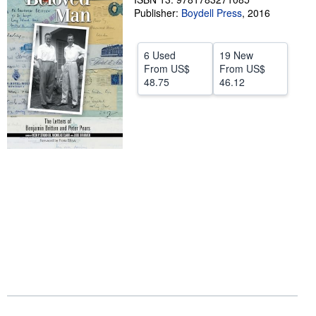
Publisher:
Boydell Press
,
2016
Help
CLOSE
6 Used
19 New
From
US$
From
US$
48.75
46.12