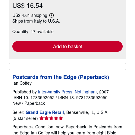
US$ 16.54
US$ 4.61 shipping
Learn
Ships from Italy to U.S.A.
more
about
Quantity: 17 available
shipping
rates
Add to basket
Postcards from the Edge (Paperback)
Ian Coffey
Published by
Inter-Varsity Press, Nottingham
, 2007
ISBN 10: 1783592052
/
ISBN 13: 9781783592050
New
/
Paperback
Seller:
Grand Eagle Retail
, Bensenville, IL, U.S.A.
Seller
(5-star seller)
rating
Paperback. Condition: new. Paperback. In Postcards from
5
the Edge Ian Coffey will help you learn from eight Bible