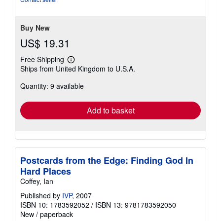
Buy New
US$ 19.31
Free Shipping
Learn
Ships from United Kingdom to U.S.A.
more
about
Quantity: 9 available
shipping
rates
Add to basket
Postcards from the Edge: Finding God In
Hard Places
Coffey, Ian
Published by
IVP
, 2007
ISBN 10: 1783592052
/
ISBN 13: 9781783592050
New
/
paperback