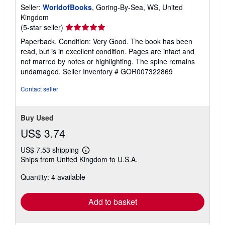
Seller:
WorldofBooks
, Goring-By-Sea, WS, United
Kingdom
Seller
(5-star seller)
rating
Paperback. Condition: Very Good. The book has been
5
read, but is in excellent condition. Pages are intact and
out
not marred by notes or highlighting. The spine remains
of
undamaged.
Seller Inventory # GOR007322869
5
stars
Contact seller
Buy Used
US$ 3.74
US$ 7.53 shipping
Learn
Ships from United Kingdom to U.S.A.
more
about
Quantity: 4 available
shipping
rates
Add to basket