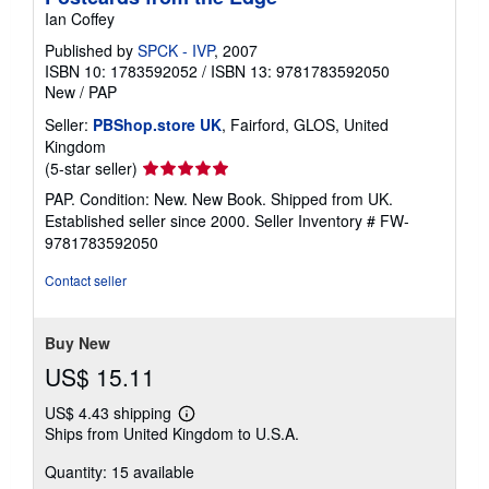
Ian Coffey
Published by
SPCK - IVP
, 2007
ISBN 10: 1783592052
/
ISBN 13: 9781783592050
New
/
PAP
Seller:
PBShop.store UK
, Fairford, GLOS, United
Kingdom
Seller
(5-star seller)
rating
PAP. Condition: New. New Book. Shipped from UK.
5
Established seller since 2000.
Seller Inventory # FW-
out
9781783592050
of
5
Contact seller
stars
Buy New
US$ 15.11
US$ 4.43 shipping
Learn
Ships from United Kingdom to U.S.A.
more
about
Quantity: 15 available
shipping
rates