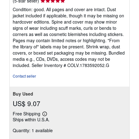
Seller
(5-star seller)
rating
Condition: good. All pages and cover are intact. Dust
5
jacket included if applicable, though it may be missing on
out
hardcover editions. Spine and cover may show minor
of
signs of wear including scuff marks, curls or bends to
5
corners as well as cosmetic blemishes including stickers.
stars
Pages may contain limited notes or highlighting. "From
the library of" labels may be present. Shrink wrap, dust
covers, or boxed set packaging may be missing. Bundled
media e.g., CDs, DVDs, access codes may not be
included.
Seller Inventory # COLV.1783592052.G
Contact seller
Buy Used
US$ 9.07
Free Shipping
Learn
Ships within U.S.A.
more
about
Quantity: 1 available
shipping
rates