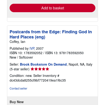
Add to basket
Postcards from the Edge: Finding God In
Hard Places (eng)
Coffey, Ian
Published by
IVP
, 2007
ISBN 10: 1783592052
/
ISBN 13: 9781783592050
New
/
Softcover
Seller:
Brook Bookstore On Demand
, Napoli, NA, Italy
Seller
(5-star seller)
rating
Condition: new.
Seller Inventory #
5
dc43dcda8255cf9bf7720419ea1f6c35
out
of
Contact seller
5
stars
Buy New