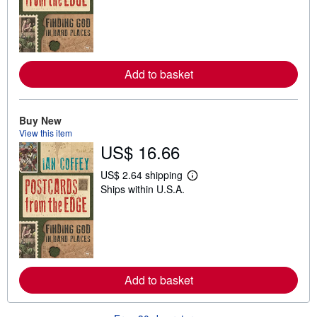
r
n
m
o
r
e
a
Add to basket
b
o
u
t
Buy New
s
View this item
h
i
US$ 16.66
p
p
US$ 2.64 shipping
i
L
n
Ships within U.S.A.
e
g
a
r
r
a
n
t
m
e
o
s
r
e
a
Add to basket
b
o
u