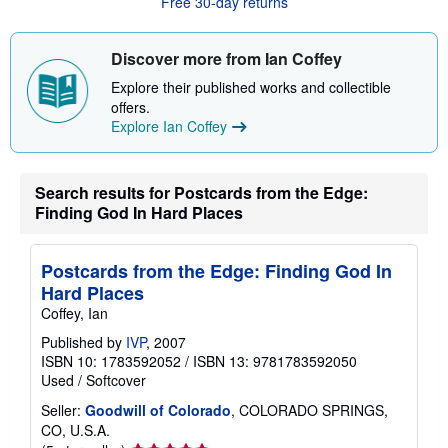
Free 30-day returns
t
s
h
i
Discover more from Ian Coffey
p
p
Explore their published works and collectible
i
offers.
n
g
Explore Ian Coffey
r
a
t
e
Search results for Postcards from the Edge:
s
Finding God In Hard Places
Postcards from the Edge: Finding God In
Hard Places
Coffey, Ian
Published by
IVP
, 2007
ISBN 10: 1783592052
/
ISBN 13: 9781783592050
Used
/
Softcover
Seller:
Goodwill of Colorado
, COLORADO SPRINGS,
CO, U.S.A.