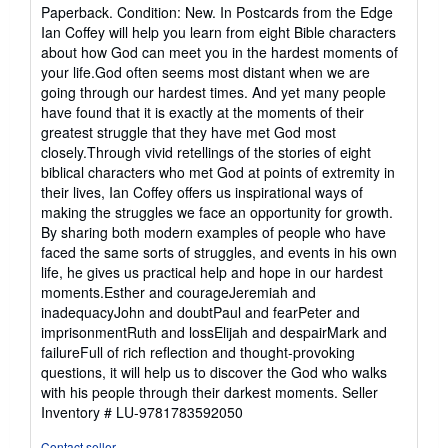
rating
Paperback. Condition: New. In Postcards from the Edge
5
Ian Coffey will help you learn from eight Bible characters
out
about how God can meet you in the hardest moments of
of
your life.God often seems most distant when we are
5
going through our hardest times. And yet many people
stars
have found that it is exactly at the moments of their
greatest struggle that they have met God most
closely.Through vivid retellings of the stories of eight
biblical characters who met God at points of extremity in
their lives, Ian Coffey offers us inspirational ways of
making the struggles we face an opportunity for growth.
By sharing both modern examples of people who have
faced the same sorts of struggles, and events in his own
life, he gives us practical help and hope in our hardest
moments.Esther and courageJeremiah and
inadequacyJohn and doubtPaul and fearPeter and
imprisonmentRuth and lossElijah and despairMark and
failureFull of rich reflection and thought-provoking
questions, it will help us to discover the God who walks
with his people through their darkest moments.
Seller
Inventory # LU-9781783592050
Contact seller