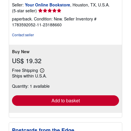
Seller:
Your Online Bookstore
, Houston, TX, U.S.A.
Seller
(5-star seller)
rating
paperback. Condition: New.
Seller Inventory #
5
1783592052-11-23188660
out
of
Contact seller
5
stars
Buy New
US$ 19.32
Free Shipping
Learn
Ships within U.S.A.
more
about
Quantity: 1 available
shipping
rates
Add to basket
Postcards from the Edge