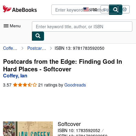
Skip to main content
AbeBooks.com
USD
Sign in
Site
shopping
preferences
Menu
Coffey, Ian
Postcards from the Edge: Finding God In Hard Places
ISBN 13: 9781783592050
My Account
My Purchases
Postcards from the Edge: Finding God In
Hard Places - Softcover
Advanced Search
Coffey, Ian
Browse Collections
3.57
3.57
21 ratings by
Goodreads
out
Rare Books
of
5
Art & Collectibles
stars
Textbooks
Softcover
Sellers
ISBN 10: 1783592052
Start Selling