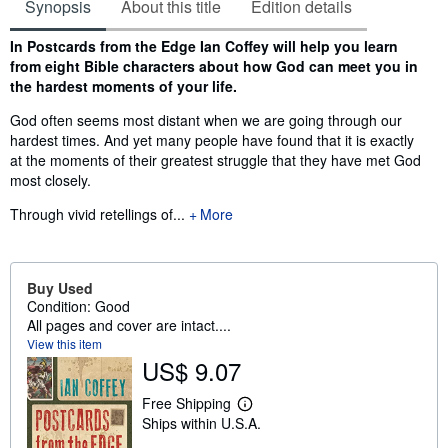
Synopsis
About this title
Edition details
Synopsis
In Postcards from the Edge Ian Coffey will help you learn
from eight Bible characters about how God can meet you in
the hardest moments of your life.
God often seems most distant when we are going through our
hardest times. And yet many people have found that it is exactly
at the moments of their greatest struggle that they have met God
most closely.
Through vivid retellings of...
More
Buy Used
Condition: Good
All pages and cover are intact....
View this item
US$ 9.07
Free Shipping
L
Ships within U.S.A.
e
a