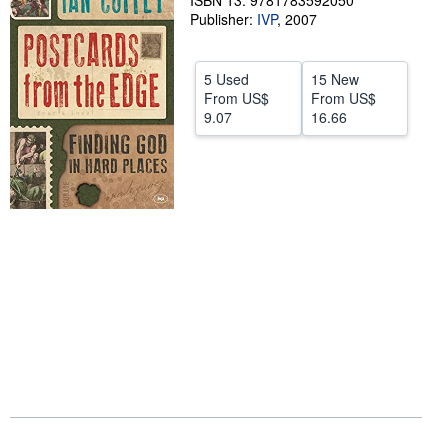
ISBN 13: 9781783592050
Publisher:
IVP
,
2007
Help
CLOSE
5 Used
15 New
From
US$
From
US$
9.07
16.66