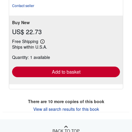
Contact seller
Buy New
US$ 22.73
Free Shipping
Learn
Ships within U.S.A.
more
about
Quantity: 1 available
shipping
rates
Add to basket
There are
10
more copies of this book
View all search results for this book
BACK TO TOP