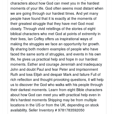
out
characters about how God can meet you in the hardest
of
moments of your life. God often seems most distant when
5
we are going through our hardest times. And yet many
stars
people have found that it is exactly at the moments of
their greatest struggle that they have met God most
closely. Through vivid retellings of the stories of eight
biblical characters who met God at points of extremity in
their lives, Ian Coffey offers us inspirational ways of
making the struggles we face an opportunity for growth.
By sharing both modern examples of people who have
faced the same sorts of struggles, and events in his own
life, he gives us practical help and hope in our hardest
moments. Esther and courage Jeremiah and inadequacy
John and doubt Paul and fear Peter and imprisonment
Ruth and loss Elijah and despair Mark and failure Full of
rich reflection and thought-provoking questions, it will help
us to discover the God who walks with his people through
their darkest moments. Learn from eight Bible characters
about how God can meet you with practical help even in
life's hardest moments Shipping may be from multiple
locations in the US or from the UK, depending on stock
availability.
Seller Inventory # 9781783592050