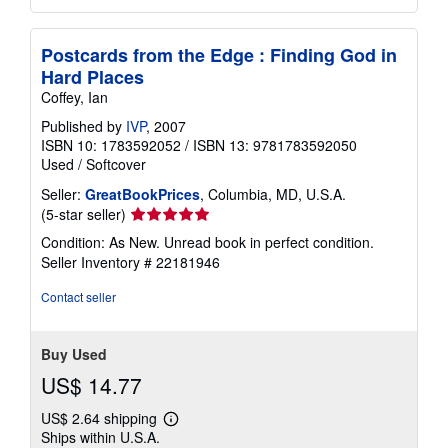
Postcards from the Edge : Finding God in
Hard Places
Coffey, Ian
Published by
IVP
, 2007
ISBN 10: 1783592052
/
ISBN 13: 9781783592050
Used
/
Softcover
Seller:
GreatBookPrices
, Columbia, MD, U.S.A.
Seller
(5-star seller)
rating
Condition: As New. Unread book in perfect condition.
5
Seller Inventory # 22181946
out
of
Contact seller
5
stars
Buy Used
US$ 14.77
US$ 2.64 shipping
Learn
Ships within U.S.A.
more