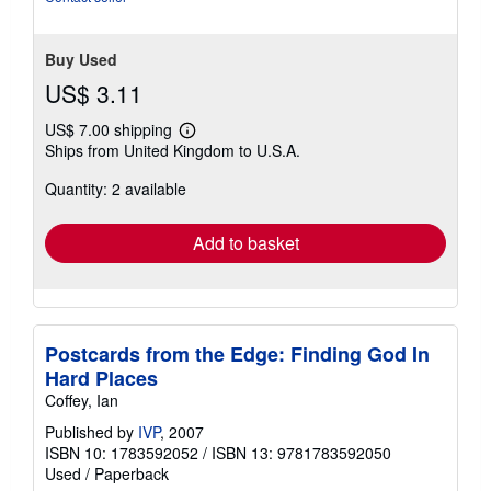
Buy Used
US$ 3.11
US$ 7.00 shipping
Learn
Ships from United Kingdom to U.S.A.
more
about
Quantity: 2 available
shipping
rates
Add to basket
Postcards from the Edge: Finding God In
Hard Places
Coffey, Ian
Published by
IVP
, 2007
ISBN 10: 1783592052
/
ISBN 13: 9781783592050
Used
/
Paperback