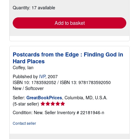
about
Quantity: 17 available
shipping
rates
Add to basket
Postcards from the Edge : Finding God in
Hard Places
Coffey, Ian
Published by
IVP
, 2007
ISBN 10: 1783592052
/
ISBN 13: 9781783592050
New
/
Softcover
Seller:
GreatBookPrices
, Columbia, MD, U.S.A.
Seller
(5-star seller)
rating
Condition: New.
Seller Inventory # 22181946-n
5
out
Contact seller
of
5