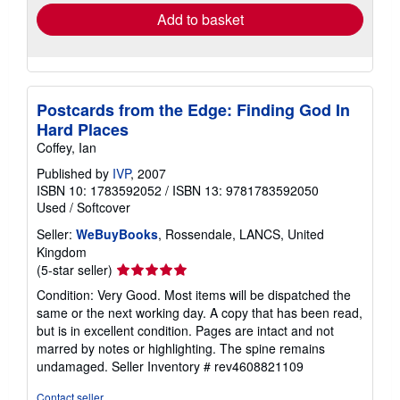
Add to basket
Postcards from the Edge: Finding God In
Hard Places
Coffey, Ian
Published by
IVP
, 2007
ISBN 10: 1783592052
/
ISBN 13: 9781783592050
Used
/
Softcover
Seller:
WeBuyBooks
, Rossendale, LANCS, United
Kingdom
Seller
(5-star seller)
rating
Condition: Very Good. Most items will be dispatched the
5
same or the next working day. A copy that has been read,
out
but is in excellent condition. Pages are intact and not
of
marred by notes or highlighting. The spine remains
5
undamaged.
Seller Inventory # rev4608821109
stars
Contact seller