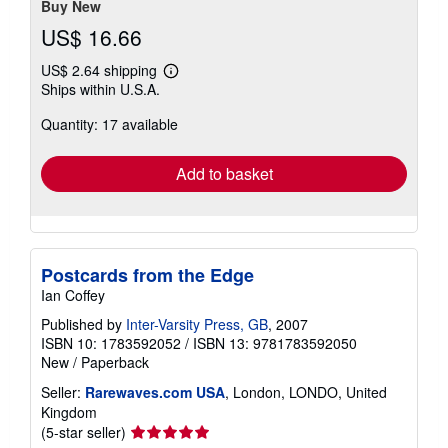
stars
Buy New
US$ 16.66
US$ 2.64 shipping
Learn
Ships within U.S.A.
more
about
Quantity: 17 available
shipping
rates
Add to basket
Postcards from the Edge
Ian Coffey
Published by
Inter-Varsity Press, GB
, 2007
ISBN 10: 1783592052
/
ISBN 13: 9781783592050
New
/
Paperback
Seller:
Rarewaves.com USA
, London, LONDO, United
Kingdom
Seller
(5-star seller)