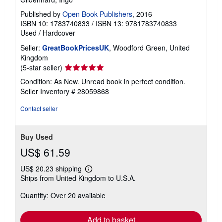
Published by
Open Book Publishers
, 2016
ISBN 10: 1783740833
/
ISBN 13: 9781783740833
Used
/
Hardcover
Seller:
GreatBookPricesUK
, Woodford Green, United
Kingdom
Seller
(5-star seller)
rating
Condition: As New. Unread book in perfect condition.
5
Seller Inventory # 28059868
out
of
Contact seller
5
stars
Buy Used
US$ 61.59
US$ 20.23 shipping
Learn
Ships from United Kingdom to U.S.A.
more
about
Quantity: Over 20 available
shipping
rates
Add to basket