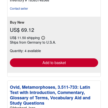
Inventory # 18385748568
out
of
Contact seller
5
stars
Buy New
US$ 69.12
US$ 11.50 shipping
Learn
Ships from Germany to U.S.A.
more
about
Quantity: 4 available
shipping
rates
Add to basket
Ovid, Metamorphoses, 3.511-733: Latin
Text with Introduction, Commentary,
Glossary of Terms, Vocabulary Aid and
Study Questions
Gildenhard, Ingo