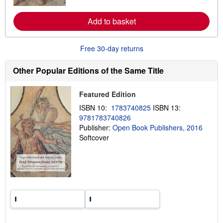
r
e
a
Add to basket
b
o
u
t
Free 30-day returns
s
h
Other Popular Editions of the Same Title
i
p
p
i
Featured Edition
n
g
ISBN 10:
1783740825
ISBN 13:
r
9781783740826
a
Publisher:
Open Book Publishers, 2016
t
e
Softcover
s