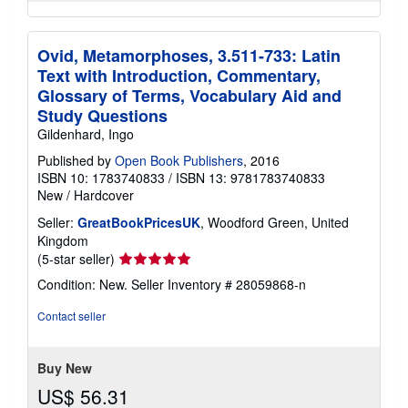
Ovid, Metamorphoses, 3.511-733: Latin
Text with Introduction, Commentary,
Glossary of Terms, Vocabulary Aid and
Study Questions
Gildenhard, Ingo
Published by
Open Book Publishers
, 2016
ISBN 10: 1783740833
/
ISBN 13: 9781783740833
New
/
Hardcover
Seller:
GreatBookPricesUK
, Woodford Green, United
Kingdom
Seller
(5-star seller)
rating
Condition: New.
Seller Inventory # 28059868-n
5
out
Contact seller
of
5
stars
Buy New
US$ 56.31