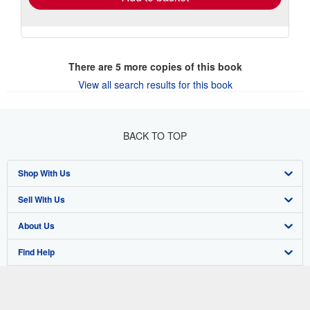
There are
5
more copies of this book
View all search results for this book
BACK TO TOP
Shop With Us
Sell With Us
Advanced Search
About Us
Browse Collections
Start Selling
Find Help
My Account
Join Our Affiliate Program
About AbeBooks
Other AbeBooks Companies
My Orders
Book Buyback
Media
Help
Follow AbeBooks
View Basket
Refer a seller
Careers
Customer Support
AbeBooks.co.uk