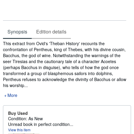
Synopsis
Edition details
Synopsis
This extract from Ovid's 'Theban History' recounts the
confrontation of Pentheus, king of Thebes, with his divine cousin,
Bacchus, the god of wine. Notwithstanding the warnings of the
seer Tiresias and the cautionary tale of a character Acoetes
(perhaps Bacchus in disguise), who tells of how the god once
transformed a group of blasphemous sailors into dolphins,
Pentheus refuses to acknowledge the divinity of Bacchus or allow
his worship...
More
Buy Used
Condition: As New
Unread book in perfect condition...
View this item