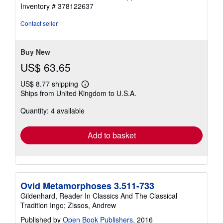
4
Inventory # 378122637
out
of
Contact seller
5
stars
Buy New
US$ 63.65
US$ 8.77 shipping
Learn
Ships from United Kingdom to U.S.A.
more
about
Quantity: 4 available
shipping
rates
Add to basket
Ovid Metamorphoses 3.511-733
Gildenhard, Reader In Classics And The Classical
Tradition Ingo; Zissos, Andrew
Published by
Open Book Publishers
, 2016