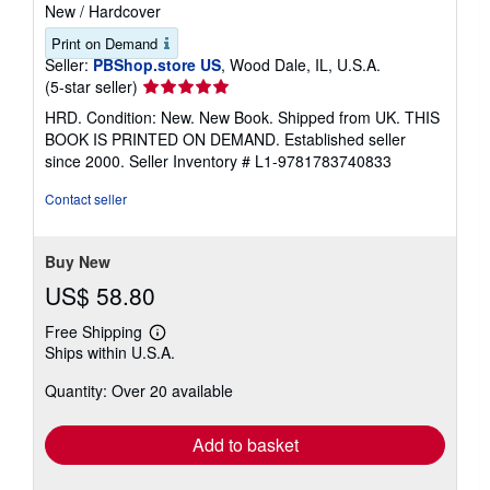
New
/
Hardcover
Print on Demand
Seller:
PBShop.store US
, Wood Dale, IL, U.S.A.
Seller
(5-star seller)
rating
HRD. Condition: New. New Book. Shipped from UK. THIS
5
BOOK IS PRINTED ON DEMAND. Established seller
out
since 2000.
Seller Inventory # L1-9781783740833
of
5
Contact seller
stars
Buy New
US$ 58.80
Free Shipping
Learn
Ships within U.S.A.
more
about
Quantity: Over 20 available
shipping
rates
Add to basket