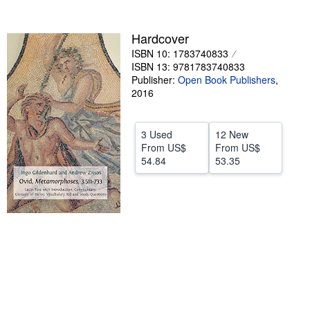
Help
Hardcover
CLOSE
ISBN 10: 1783740833
ISBN 13: 9781783740833
Publisher:
Open Book Publishers
,
2016
3 Used
12 New
From
US$
From
US$
54.84
53.35