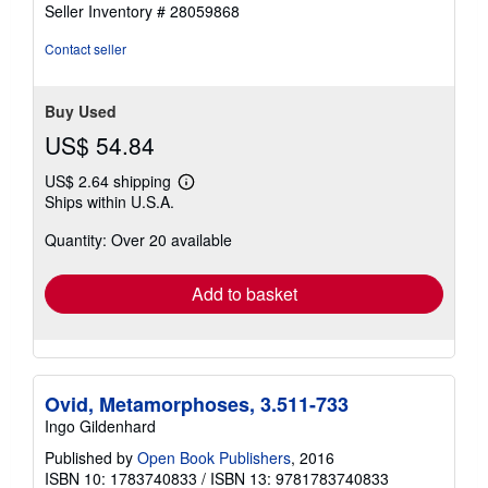
5
Seller Inventory # 28059868
out
of
Contact seller
5
stars
Buy Used
US$ 54.84
US$ 2.64 shipping
Learn
Ships within U.S.A.
more
about
Quantity: Over 20 available
shipping
rates
Add to basket
Ovid, Metamorphoses, 3.511-733
Ingo Gildenhard
Published by
Open Book Publishers
, 2016
ISBN 10: 1783740833
/
ISBN 13: 9781783740833