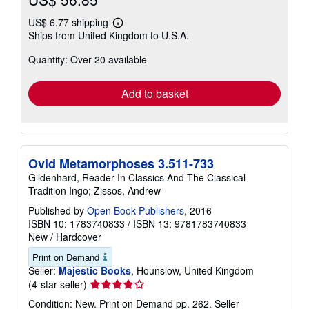
US$ 6.77 shipping
Learn
Ships from United Kingdom to U.S.A.
more
about
Quantity: Over 20 available
shipping
rates
Add to basket
Ovid Metamorphoses 3.511-733
Gildenhard, Reader In Classics And The Classical
Tradition Ingo; Zissos, Andrew
Published by
Open Book Publishers
, 2016
ISBN 10: 1783740833
/
ISBN 13: 9781783740833
New
/
Hardcover
Print on Demand
Seller:
Majestic Books
, Hounslow, United Kingdom
Seller
(4-star seller)
rating
Condition: New. Print on Demand pp. 262.
Seller