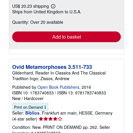
US$ 20.23 shipping
Learn
Ships from United Kingdom to U.S.A.
more
about
Quantity: Over 20 available
shipping
rates
Add to basket
Ovid Metamorphoses 3.511-733
Gildenhard, Reader In Classics And The Classical
Tradition Ingo; Zissos, Andrew
Published by
Open Book Publishers
, 2016
ISBN 10: 1783740833
/
ISBN 13: 9781783740833
New
/
Hardcover
Print on Demand
Seller:
Biblios
, Frankfurt am main, HESSE, Germany
Seller
(4-star seller)
rating
Condition: New. PRINT ON DEMAND pp. 262.
Seller
4