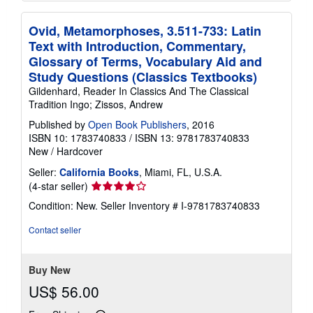
Ovid, Metamorphoses, 3.511-733: Latin
Text with Introduction, Commentary,
Glossary of Terms, Vocabulary Aid and
Study Questions (Classics Textbooks)
Gildenhard, Reader In Classics And The Classical
Tradition Ingo; Zissos, Andrew
Published by
Open Book Publishers
, 2016
ISBN 10: 1783740833
/
ISBN 13: 9781783740833
New
/
Hardcover
Seller:
California Books
, Miami, FL, U.S.A.
Seller
(4-star seller)
rating
Condition: New.
Seller Inventory # I-9781783740833
4
out
Contact seller
of
5
stars
Buy New
US$ 56.00