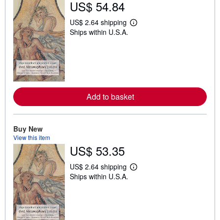
US$ 54.84
US$ 2.64 shipping
L
Ships within U.S.A.
e
a
r
n
m
o
r
e
a
Add to basket
b
o
u
t
Buy New
s
h
View this item
i
US$ 53.35
p
p
US$ 2.64 shipping
i
L
n
Ships within U.S.A.
e
g
a
r
r
a
n
t
m
e
o
s