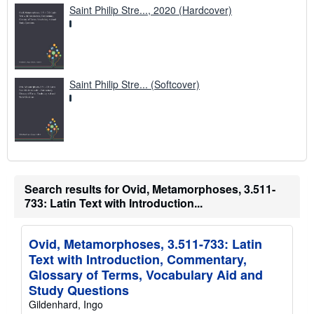
Saint Philip Stre..., 2020 (Hardcover)
Saint Philip Stre... (Softcover)
Search results for Ovid, Metamorphoses, 3.511-
733: Latin Text with Introduction...
Ovid, Metamorphoses, 3.511-733: Latin
Text with Introduction, Commentary,
Glossary of Terms, Vocabulary Aid and
Study Questions
Gildenhard, Ingo