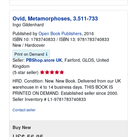
Ovid, Metamorphoses, 3.511-733
Ingo Gildenhard
Published by
Open Book Publishers
, 2016
ISBN 10: 1783740833
/
ISBN 13: 9781783740833
New
/
Hardcover
Print on Demand
Seller:
PBShop.store UK
, Fairford, GLOS, United
Kingdom
Seller
(5-star seller)
rating
HRD. Condition: New. New Book. Delivered from our UK
5
warehouse in 4 to 14 business days. THIS BOOK IS
out
PRINTED ON DEMAND. Established seller since 2000.
of
Seller Inventory # L1-9781783740833
5
stars
Contact seller
Buy New
US$ 56.85