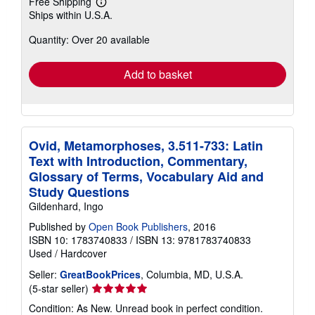
Free Shipping
Learn
Ships within U.S.A.
more
about
Quantity: Over 20 available
shipping
rates
Add to basket
Ovid, Metamorphoses, 3.511-733: Latin
Text with Introduction, Commentary,
Glossary of Terms, Vocabulary Aid and
Study Questions
Gildenhard, Ingo
Published by
Open Book Publishers
, 2016
ISBN 10: 1783740833
/
ISBN 13: 9781783740833
Used
/
Hardcover
Seller:
GreatBookPrices
, Columbia, MD, U.S.A.
Seller
(5-star seller)
rating
Condition: As New. Unread book in perfect condition.