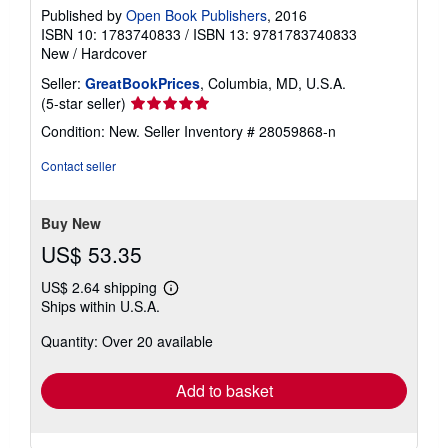
Published by
Open Book Publishers
, 2016
ISBN 10: 1783740833
/
ISBN 13: 9781783740833
New
/
Hardcover
Seller:
GreatBookPrices
, Columbia, MD, U.S.A.
Seller
(5-star seller)
rating
Condition: New.
Seller Inventory # 28059868-n
5
out
Contact seller
of
5
stars
Buy New
US$ 53.35
US$ 2.64 shipping
Learn
Ships within U.S.A.
more
about
Quantity: Over 20 available
shipping
rates
Add to basket