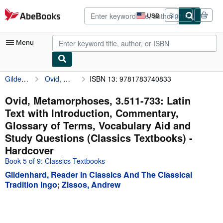
Skip to main content
AbeBooks.com
USD
Sign in
Site
shopping
preferences
Menu
Gildenhard, Reader In Classics And The Classical Tradition Ingo
Ovid, Metamorphoses, 3.511-733: Latin Text with Introduction, Commentary, Glossary of Terms, Vocabulary Aid and Study Questions (Classics Textbooks)
ISBN 13: 9781783740833
My Account
My Purchases
Ovid, Metamorphoses, 3.511-733: Latin
Text with Introduction, Commentary,
Advanced Search
Glossary of Terms, Vocabulary Aid and
Browse Collections
Study Questions (Classics Textbooks) -
Hardcover
Rare Books
Book 5 of 9: Classics Textbooks
Art & Collectibles
Gildenhard, Reader In Classics And The Classical
Tradition Ingo
;
Zissos, Andrew
Textbooks
Sellers
Start Selling