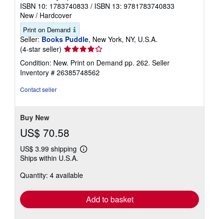
ISBN 10: 1783740833
/
ISBN 13: 9781783740833
New
/
Hardcover
Print on Demand
Seller:
Books Puddle
, New York, NY, U.S.A.
Seller
(4-star seller)
rating
Condition: New. Print on Demand pp. 262.
Seller
4
Inventory # 26385748562
out
of
Contact seller
5
stars
Buy New
US$ 70.58
US$ 3.99 shipping
Learn
Ships within U.S.A.
more
about
Quantity: 4 available
shipping
rates
Add to basket