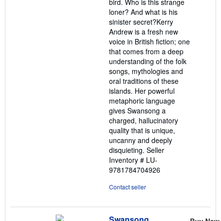
bird. Who is this strange
loner? And what is his
sinister secret?Kerry
Andrew is a fresh new
voice in British fiction; one
that comes from a deep
understanding of the folk
songs, mythologies and
oral traditions of these
islands. Her powerful
metaphoric language
gives Swansong a
charged, hallucinatory
quality that is unique,
uncanny and deeply
disquieting.
Seller
Inventory # LU-
9781784704926
Contact seller
Swansong
Buy New