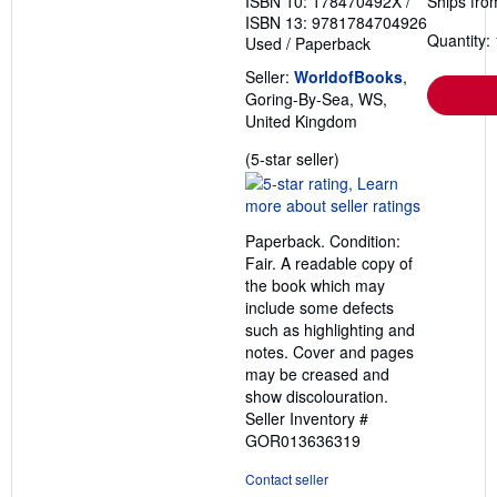
ISBN 10: 178470492X
/
Ships fro
ISBN 13: 9781784704926
Quantity: 
Used
/
Paperback
Seller:
WorldofBooks
,
Goring-By-Sea, WS,
United Kingdom
Seller
(5-star seller)
rating
5
out
Paperback. Condition:
of
Fair. A readable copy of
5
the book which may
stars
include some defects
such as highlighting and
notes. Cover and pages
may be creased and
show discolouration.
Seller Inventory #
GOR013636319
Contact seller