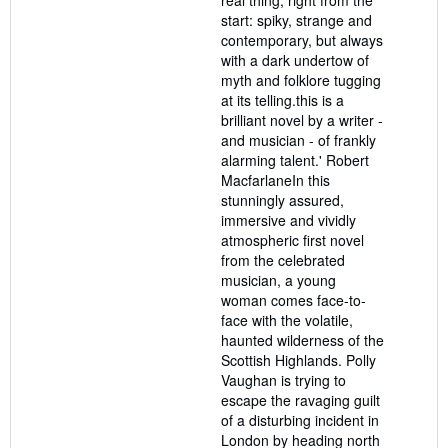
stars
start: spiky, strange and
contemporary, but always
with a dark undertow of
myth and folklore tugging
at its telling.this is a
brilliant novel by a writer -
and musician - of frankly
alarming talent.' Robert
MacfarlaneIn this
stunningly assured,
immersive and vividly
atmospheric first novel
from the celebrated
musician, a young
woman comes face-to-
face with the volatile,
haunted wilderness of the
Scottish Highlands. Polly
Vaughan is trying to
escape the ravaging guilt
of a disturbing incident in
London by heading north