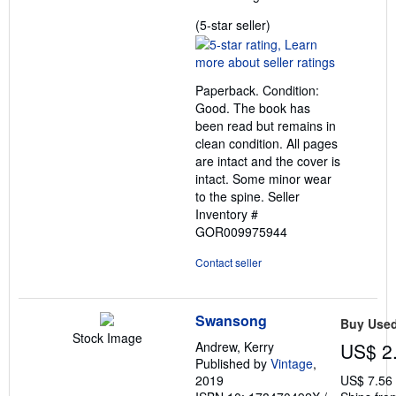
Seller
(5-star seller)
rating
5
out
Paperback. Condition:
of
Good. The book has
5
been read but remains in
stars
clean condition. All pages
are intact and the cover is
intact. Some minor wear
to the spine.
Seller
Inventory #
GOR009975944
Contact seller
Swansong
Buy Use
Stock Image
Andrew, Kerry
US$ 2
Published by
Vintage
,
2019
US$ 7.56