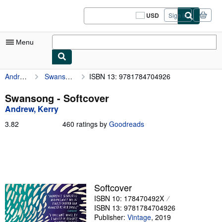
Skip to main content
AbeBooks.com
USD
Sign in
Site
shopping
preferences
Menu
Andrew, Kerry
Swansong
ISBN 13: 9781784704926
My Account
My Purchases
Swansong - Softcover
Andrew, Kerry
Sign Off
3.82
3.82
460 ratings by
Goodreads
Advanced Search
out
of
Browse Collections
5
stars
Rare Books
Art & Collectibles
Softcover
ISBN 10: 178470492X
Textbooks
ISBN 13: 9781784704926
Sellers
Publisher:
Vintage
,
2019