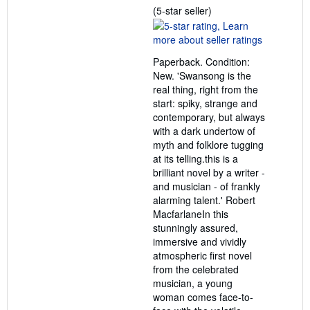
Seller
(5-star seller)
rating
5
out
Paperback. Condition:
of
New. 'Swansong is the
5
real thing, right from the
stars
start: spiky, strange and
contemporary, but always
with a dark undertow of
myth and folklore tugging
at its telling.this is a
brilliant novel by a writer -
and musician - of frankly
alarming talent.' Robert
MacfarlaneIn this
stunningly assured,
immersive and vividly
atmospheric first novel
from the celebrated
musician, a young
woman comes face-to-