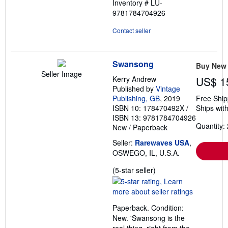
Inventory # LU-
9781784704926
Contact seller
Swansong
Buy New
Seller Image
Kerry Andrew
US$ 1
Published by
Vintage
Publishing, GB
, 2019
Free Ship
ISBN 10: 178470492X
/
Ships with
ISBN 13: 9781784704926
Quantity: 
New
/
Paperback
Seller:
Rarewaves USA
,
OSWEGO, IL, U.S.A.
Seller
(5-star seller)
rating
5
out
Paperback. Condition:
of
New. 'Swansong is the
5
real thing, right from the