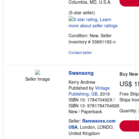
Columbia, MD, U.S.A.
Seller
(5-star seller)
rating
5
out
Condition: New.
Seller
of
Inventory # 33691192-n
5
stars
Contact seller
Swansong
Buy New
Seller Image
Kerry Andrew
US$ 1
Published by
Vintage
Publishing, GB
, 2019
Free Ship
ISBN 10: 178470492X
/
Ships fro
ISBN 13: 9781784704926
Quantity: 
New
/
Paperback
Seller:
Rarewaves.com
USA
, London, LONDO,
United Kingdom