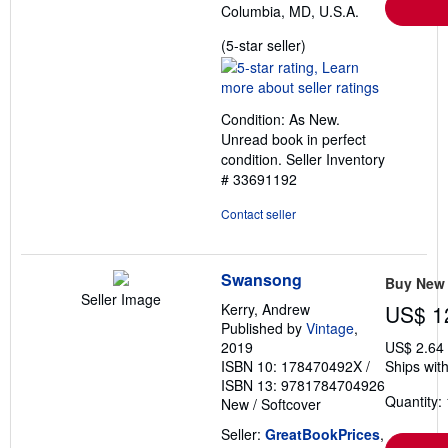
Columbia, MD, U.S.A.
Seller
(5-star seller)
rating
5
out
Condition: As New.
of
Unread book in perfect
5
condition.
Seller Inventory
stars
# 33691192
Contact seller
Swansong
Buy New
Seller Image
Kerry, Andrew
US$ 1
Published by
Vintage
,
2019
US$ 2.64
ISBN 10: 178470492X
/
Ships with
ISBN 13: 9781784704926
Quantity: 
New
/
Softcover
Seller:
GreatBookPrices
,