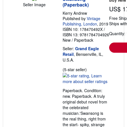
(Paperback)
Seller Image
US$ 1
Kerry Andrew
Free Ship
Published by
Vintage
Ships with
Publishing, London
, 2019
ISBN 10: 178470492X
/
Quantity: 
ISBN 13: 9781784704926
New
/
Paperback
Seller:
Grand Eagle
Retail
, Bensenville, IL,
U.S.A.
Seller
(5-star seller)
rating
5
out
Paperback. Condition:
of
new. Paperback. A truly
5
original debut novel from
stars
the celebrated
musician.'Swansong is
the real thing, right from
the start- spiky, strange