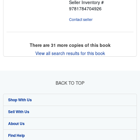
Seller Inventory #
9781784704926
Contact seller
There are
31
more copies of this book
View all search results for this book
BACK TO TOP
Shop With Us
Sell With Us
Advanced Search
About Us
Browse Collections
Start Selling
Find Help
My Account
Join Our Affiliate Program
About AbeBooks