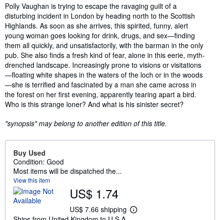
Synopsis
Polly Vaughan is trying to escape the ravaging guilt of a
disturbing incident in London by heading north to the Scottish
Highlands. As soon as she arrives, this spirited, funny, alert
young woman goes looking for drink, drugs, and sex—finding
them all quickly, and unsatisfactorily, with the barman in the only
pub. She also finds a fresh kind of fear, alone in this eerie, myth-
drenched landscape. Increasingly prone to visions or visitations
—floating white shapes in the waters of the loch or in the woods
—she is terrified and fascinated by a man she came across in
the forest on her first evening, apparently tearing apart a bird.
Who is this strange loner? And what is his sinister secret?
"synopsis" may belong to another edition of this title.
Buy Used
Condition: Good
Most items will be dispatched the...
View this item
US$ 1.74
US$ 7.66 shipping
L
Ships from United Kingdom to U.S.A.
e