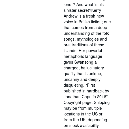
loner? And what is his
sinister secret?Kerry
Andrew is a fresh new
voice in British fiction; one
that comes from a deep
understanding of the folk
songs, mythologies and
oral traditions of these
islands. Her powerful
metaphoric language
gives Swansong a
charged, hallucinatory
quality that is unique,
uncanny and deeply
disquieting. "First
published in hardback by
Jonathan Cape in 2018"--
Copyright page. Shipping
may be from multiple
locations in the US or
from the UK, depending
on stock availability.