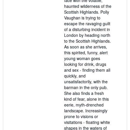
face with the volatile,
haunted wilderness of the
Scottish Highlands. Polly
Vaughan is trying to
escape the ravaging guilt
of a disturbing incident in
London by heading north
to the Scottish Highlands.
As soon as she arrives,
this spirited, funny, alert
young woman goes
looking for drink, drugs
and sex - finding them all
quickly, and
unsatisfactorily, with the
barman in the only pub.
She also finds a fresh
kind of fear, alone in this
eerie, myth-drenched
landscape. Increasingly
prone to visions or
visitations - floating white
shapes in the waters of