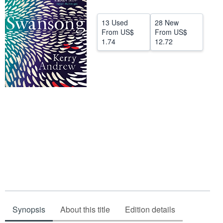
Start Selling
13 Used
28 New
Help
From
US$
From
US$
1.74
12.72
CLOSE
Synopsis
About this title
Edition details