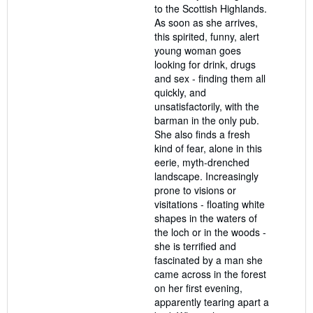
to the Scottish Highlands.
As soon as she arrives,
this spirited, funny, alert
young woman goes
looking for drink, drugs
and sex - finding them all
quickly, and
unsatisfactorily, with the
barman in the only pub.
She also finds a fresh
kind of fear, alone in this
eerie, myth-drenched
landscape. Increasingly
prone to visions or
visitations - floating white
shapes in the waters of
the loch or in the woods -
she is terrified and
fascinated by a man she
came across in the forest
on her first evening,
apparently tearing apart a