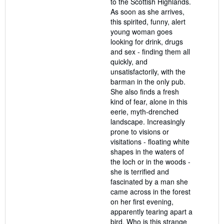
to the Scottish Highlands.
As soon as she arrives,
this spirited, funny, alert
young woman goes
looking for drink, drugs
and sex - finding them all
quickly, and
unsatisfactorily, with the
barman in the only pub.
She also finds a fresh
kind of fear, alone in this
eerie, myth-drenched
landscape. Increasingly
prone to visions or
visitations - floating white
shapes in the waters of
the loch or in the woods -
she is terrified and
fascinated by a man she
came across in the forest
on her first evening,
apparently tearing apart a
bird. Who is this strange