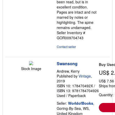
been read, but is in
stars
excellent condition.
Pages are intact and not
marred by notes or
highlighting. The spine
remains undamaged.
Seller Inventory #
GOR009704743
Contact seller
Swansong
Buy Use
Stock Image
Andrew, Kerry
US$ 2
Published by
Vintage
,
2019
US$ 7.56
ISBN 10: 178470492X
/
Ships fro
ISBN 13: 9781784704926
Quantity: 
Used
/
Paperback
Seller:
WorldofBooks
,
Goring-By-Sea, WS,
United Kingdom