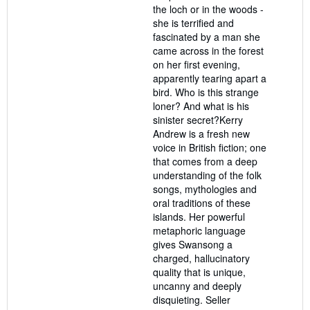
the loch or in the woods -
she is terrified and
fascinated by a man she
came across in the forest
on her first evening,
apparently tearing apart a
bird. Who is this strange
loner? And what is his
sinister secret?Kerry
Andrew is a fresh new
voice in British fiction; one
that comes from a deep
understanding of the folk
songs, mythologies and
oral traditions of these
islands. Her powerful
metaphoric language
gives Swansong a
charged, hallucinatory
quality that is unique,
uncanny and deeply
disquieting.
Seller