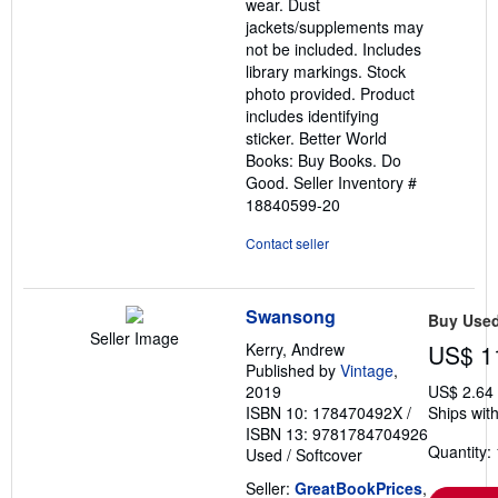
wear. Dust
jackets/supplements may
not be included. Includes
library markings. Stock
photo provided. Product
includes identifying
sticker. Better World
Books: Buy Books. Do
Good.
Seller Inventory #
18840599-20
Contact seller
Swansong
Buy Use
Seller Image
Kerry, Andrew
US$ 1
Published by
Vintage
,
2019
US$ 2.64
ISBN 10: 178470492X
/
Ships with
ISBN 13: 9781784704926
Quantity: 
Used
/
Softcover
Seller:
GreatBookPrices
,