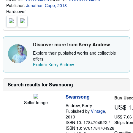
p
Publisher:
Jonathan Cape, 2018
p
i
Hardcover
n
g
r
a
t
e
s
Discover more from Kerry Andrew
Explore their published works and collectible
offers.
Explore Kerry Andrew
Search results for Swansong
Swansong
Buy Use
Seller Image
Andrew, Kerry
US$ 1
Published by
Vintage
,
2019
US$ 7.66
ISBN 10: 178470492X
/
Ships fro
ISBN 13: 9781784704926
Quantity: 