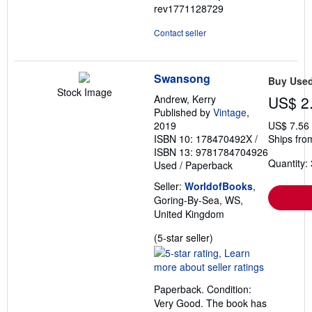
rev1771128729
Contact seller
Swansong
Buy Use
Stock Image
Andrew, Kerry
US$ 2
Published by
Vintage
,
2019
US$ 7.56
ISBN 10: 178470492X
/
Ships fro
ISBN 13: 9781784704926
Quantity: 
Used
/
Paperback
Seller:
WorldofBooks
,
Goring-By-Sea, WS,
United Kingdom
Seller
(5-star seller)
rating
5
out
Paperback. Condition:
of
Very Good. The book has
5