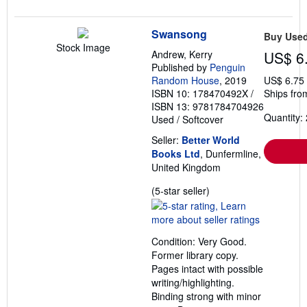
Swansong
Buy Use
Stock Image
Andrew, Kerry
US$ 6
Published by
Penguin
Random House
, 2019
US$ 6.75
ISBN 10: 178470492X
/
Ships fro
ISBN 13: 9781784704926
Quantity: 
Used
/
Softcover
Seller:
Better World
Books Ltd
, Dunfermline,
United Kingdom
Seller
(5-star seller)
rating
5
out
Condition: Very Good.
of
Former library copy.
5
Pages intact with possible
stars
writing/highlighting.
Binding strong with minor