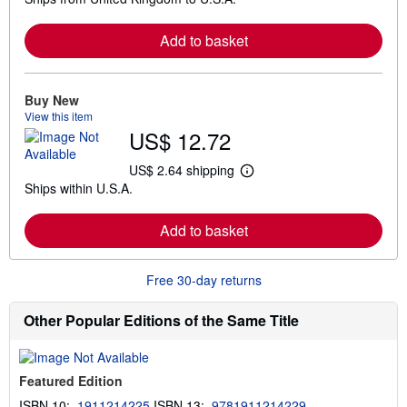
a
r
Add to basket
n
m
o
r
e
Buy New
a
View this item
b
US$ 12.72
o
u
t
US$ 2.64 shipping
L
s
Ships within U.S.A.
e
h
a
i
r
p
Add to basket
n
p
m
i
o
n
r
g
Free 30-day returns
e
r
a
a
b
t
Other Popular Editions of the Same Title
o
e
u
s
t
s
Featured Edition
h
i
ISBN 10:
1911214225
ISBN 13:
9781911214229