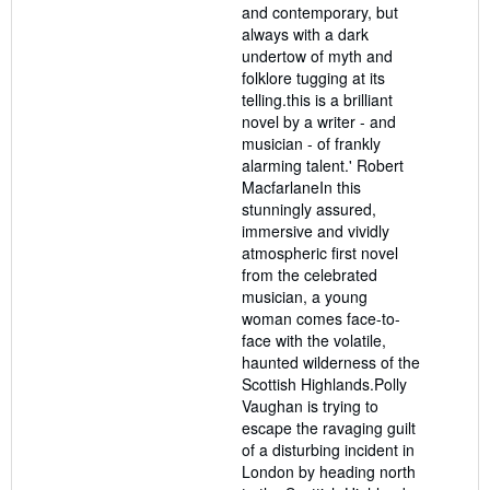
and contemporary, but
always with a dark
undertow of myth and
folklore tugging at its
telling.this is a brilliant
novel by a writer - and
musician - of frankly
alarming talent.' Robert
MacfarlaneIn this
stunningly assured,
immersive and vividly
atmospheric first novel
from the celebrated
musician, a young
woman comes face-to-
face with the volatile,
haunted wilderness of the
Scottish Highlands.Polly
Vaughan is trying to
escape the ravaging guilt
of a disturbing incident in
London by heading north