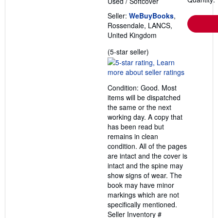
Used
/
Softcover
Seller:
WeBuyBooks
,
Rossendale, LANCS,
United Kingdom
Seller
(5-star seller)
rating
5
out
Condition: Good. Most
of
items will be dispatched
5
the same or the next
stars
working day. A copy that
has been read but
remains in clean
condition. All of the pages
are intact and the cover is
intact and the spine may
show signs of wear. The
book may have minor
markings which are not
specifically mentioned.
Seller Inventory #