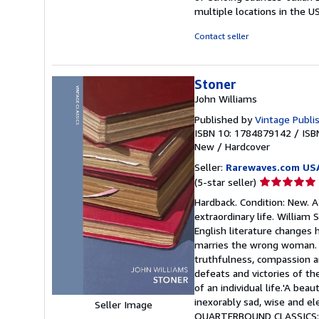
multiple locations in the U
Contact seller
Stoner
John Williams
Published by
Vintage Publi
ISBN 10: 1784879142
/
ISB
New
/
Hardcover
Seller:
Rarewaves.com US
Seller
(5-star seller)
rating
Hardback. Condition: New. A 
5
extraordinary life. William
out
English literature changes 
of
marries the wrong woman. Hi
5
truthfulness, compassion an
stars
defeats and victories of th
of an individual life.'A beau
inexorably sad, wise and el
Seller Image
QUARTERBOUND CLASSICS: B