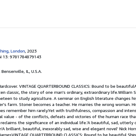
shing, London
, 2023
N 13: 9781784879143
, Bensenville, IL, U.S.A.
. Hardcover. VINTAGE QUARTERBOUND CLASSICS: Bound to be beautifulA
ten classic, the story of one man's ordinary, extraordinary life.William
neteen to study agriculture. A seminar on English literature changes hi
er's farm. Stoner becomes a teacher. He marries the wrong woman. His 
agues remember him rarely.Yet with truthfulness, compassion and intens
al value - of the conflicts, defeats and victories of the human race th
reclaims the significance of an individual life.'A beautiful, sad, utterly
n'A brilliant, beautiful, inexorably sad, wise and elegant novel' Nick Hor
n BarnesVINTAGE QUARTERBOUND CLASSICS: Bound to be beautiful Shi