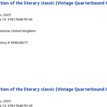
ition of the literary classic (Vintage Quarterbound C
e
, 2023
N 13: 9781784879143
unslow, United Kingdom
entory # 399628677
ition of the literary classic (Vintage Quarterbound C
e
, 2023
N 13: 9781784879143