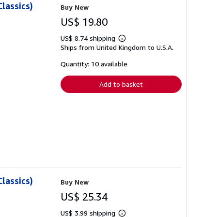
lassics)
Buy New
US$ 19.80
US$ 8.74 shipping
Learn
Ships from United Kingdom to U.S.A.
more
about
shipping
Quantity: 10 available
rates
Add to basket
lassics)
Buy New
US$ 25.34
US$ 3.99 shipping
Learn