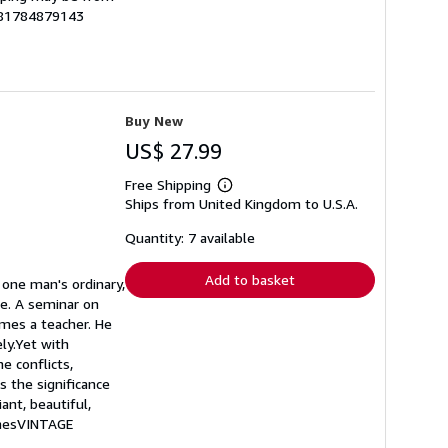
9781784879143
Buy New
US$ 27.99
Free Shipping
Learn
Ships from United Kingdom to U.S.A.
more
about
shipping
Quantity: 7 available
rates
Add to basket
f one man's ordinary,
re. A seminar on
omes a teacher. He
ly.Yet with
e conflicts,
s the significance
iant, beautiful,
arnesVINTAGE