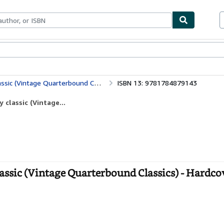
bles
Textbooks
Sellers
Start Selling
ic (Vintage Quarterbound Classics)
ISBN 13: 9781784879143
 classic (Vintage...
 classic (Vintage Quarterbound Classics) - Hardco