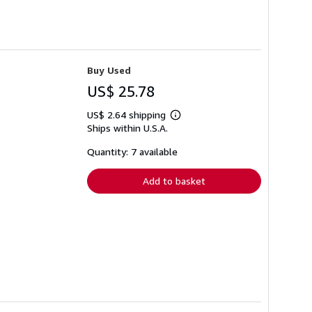
Buy Used
US$ 25.78
US$ 2.64 shipping
Learn
Ships within U.S.A.
more
about
shipping
Quantity: 7 available
rates
Add to basket