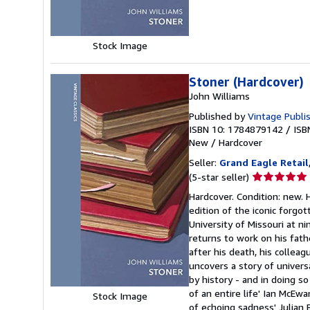
stars
Stock Image
Stoner (Hardcover)
John Williams
Published by
Vintage Publi
ISBN 10: 1784879142
/
ISB
New
/
Hardcover
Seller:
Grand Eagle Retail
Seller
(5-star seller)
rating
Hardcover. Condition: new
5
edition of the iconic forgot
out
University of Missouri at ni
of
returns to work on his fath
5
after his death, his colle
stars
uncovers a story of univers
by history - and in doing so 
of an entire life' Ian McEwa
Stock Image
of echoing sadness' Julia