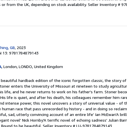
S or from the UK, depending on stock availability.
Seller Inventory # 
shing, GB
, 2023
N 13: 9781784879143
A
, London, LONDO, United Kingdom
beautiful hardback edition of the iconic forgotten classic, the story o
 Stoner enters the University of Missouri at nineteen to study agricultu
his life, and he never returns to work on his father's farm. Stoner bec
s life is quiet, and after his death, his colleagues remember him rare
d intense power, this novel uncovers a story of universal value - of th
e human race that pass unrecorded by history - and in doing so reclaim
tiful, sad, utterly convincing account of an entire life' Ian McEwan'A brill
egant novel' Nick Hornby'A terrific novel of echoing sadness' Julian B
ound to be beautiful.
Seller Inventory # LU-9781784879143