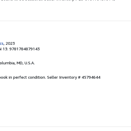
cs
, 2023
N 13: 9781784879143
Columbia, MD, U.S.A.
ook in perfect condition.
Seller Inventory # 45794644