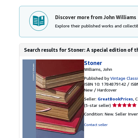
Discover more from John Williams
Explore their published works and collectib
Search results for Stoner: A special edition of th
Stoner
Williams, John
Published by
Vintage Classi
ISBN 10: 1784879142
/
ISB
New
/
Hardcover
Seller:
GreatBookPrices
, 
Seller
(5-star seller)
rating
Condition: New.
Seller Inv
5
out
Contact seller
of
5