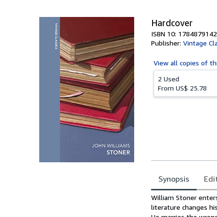
5
stars
Hardcover
ISBN 10: 1784879142
Publisher:
Vintage Cl
View all
copies of th
2 Used
From
US$ 25.78
Synopsis
Edi
Synopsis
William Stoner enters
literature changes hi
He marries the wrong 