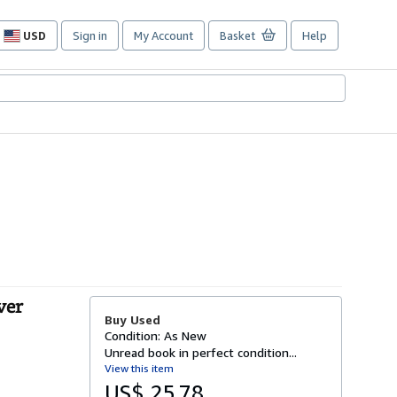
USD
Sign in
My Account
Basket
Help
Site
shopping
preferences
ver
Buy Used
Condition: As New
Unread book in perfect condition...
View this item
US$ 25.78