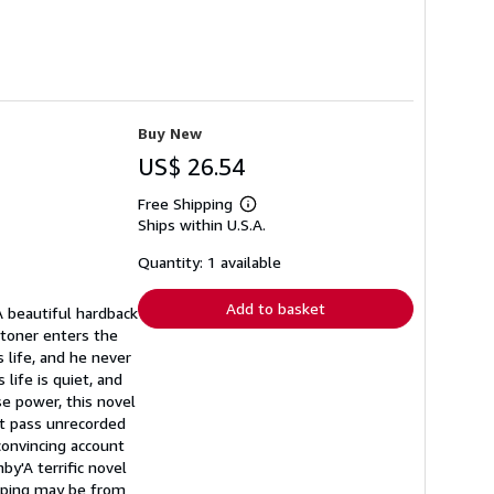
Buy New
US$ 26.54
Free Shipping
Learn
Ships within U.S.A.
more
about
shipping
Quantity: 1 available
rates
Add to basket
 beautiful hardback
 Stoner enters the
s life, and he never
life is quiet, and
e power, this novel
at pass unrecorded
 convincing account
nby'A terrific novel
pping may be from