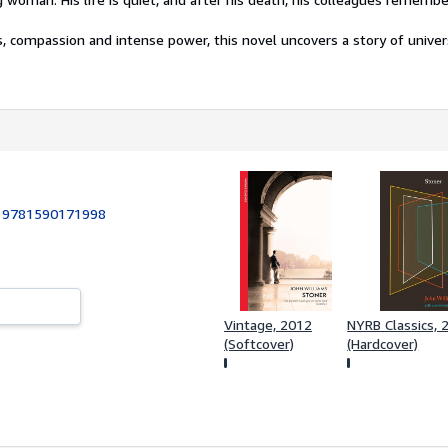
, compassion and intense power, this novel uncovers a story of univers
:
9781590171998
Vintage, 2012
NYRB Classics, 
(Softcover)
(Hardcover)