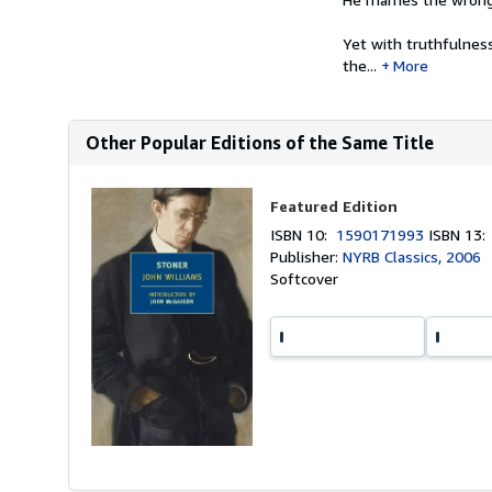
Yet with truthfulness
the...
More
Other Popular Editions of the Same Title
Featured Edition
ISBN 10:
1590171993
ISBN 13
Publisher:
NYRB Classics, 2006
Softcover