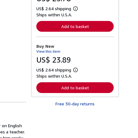
US$ 2.64 shipping
L
Ships within U.S.A.
e
a
r
Add to basket
n
m
o
r
Buy New
e
View this item
a
b
US$ 23.89
o
u
US$ 2.64 shipping
t
L
s
Ships within U.S.A.
e
h
a
i
r
Add to basket
p
n
p
m
i
o
n
Free 30-day returns
r
g
e
r
a
a
b
t
o
r on English
e
u
s
es a teacher.
t
s
 him rarely.