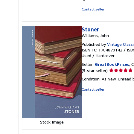
Contact seller
Stoner
Williams, John
Published by
Vintage Classi
ISBN 10: 1784879142
/
ISB
Used
/
Hardcover
Seller:
GreatBookPrices
, 
Seller
(5-star seller)
rating
Condition: As New. Unread b
5
out
Contact seller
of
5
stars
Stock Image