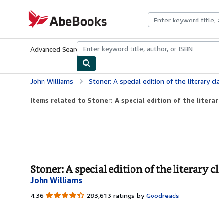
Skip to main content
AbeBooks.com
Advanced Search
Browse Collections
Rare Books
Art & Collecti
John Williams
Stoner: A special edition of the literary class
Items related to Stoner: A special edition of the literary
Stoner: A special edition of the literary
John Williams
4.36
4.36
283,613 ratings by
Goodreads
out
of