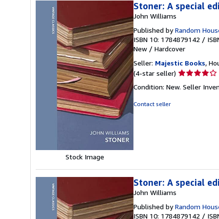
Stoner: A special ed
John Williams
Published by
Random Hous
ISBN 10: 1784879142
/
ISB
New
/
Hardcover
Seller:
Majestic Books
, Ho
Seller
(4-star seller)
rating
Condition: New.
Seller Inv
4
out
Contact seller
of
5
stars
Stock Image
Stoner: A special ed
John Williams
Published by
Random Hous
ISBN 10: 1784879142
/
ISB