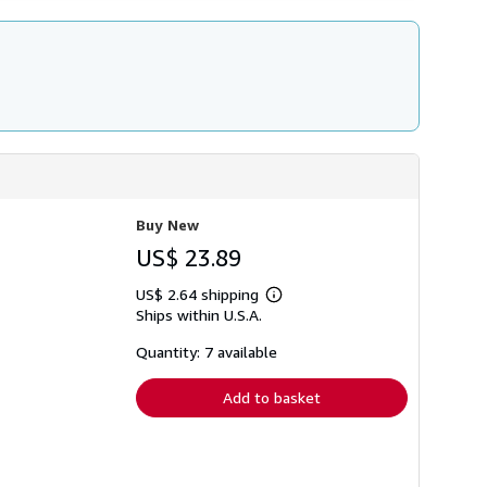
Buy New
US$ 23.89
US$ 2.64 shipping
Learn
Ships within U.S.A.
more
about
shipping
Quantity: 7 available
rates
Add to basket