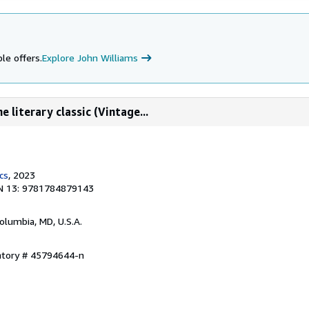
le offers.
Explore John Williams
e literary classic (Vintage...
cs
, 2023
N 13: 9781784879143
Columbia, MD, U.S.A.
entory # 45794644-n