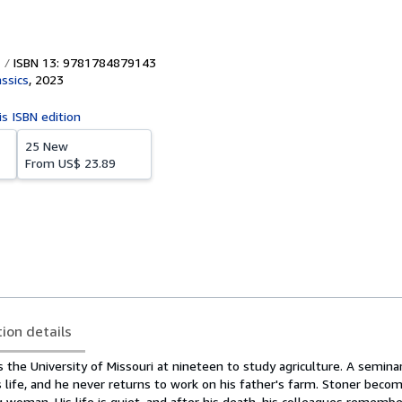
ISBN 13: 9781784879143
assics
,
2023
is ISBN edition
25 New
From
US$ 23.89
tion details
 the University of Missouri at nineteen to study agriculture. A semina
s life, and he never returns to work on his father's farm. Stoner becom
woman. His life is quiet, and after his death, his colleagues remember