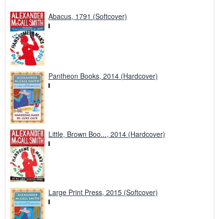
Abacus, 1791 (Softcover)
Pantheon Books, 2014 (Hardcover)
Little, Brown Boo..., 2014 (Hardcover)
Large Print Press, 2015 (Softcover)