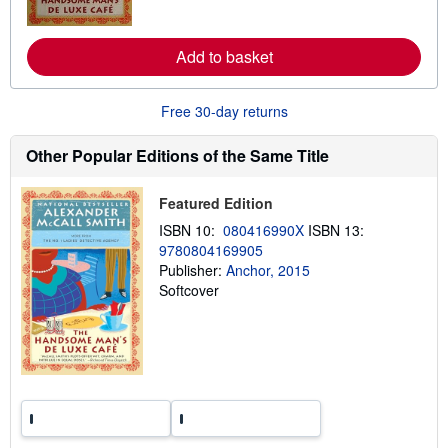
o
r
e
Add to basket
a
b
o
u
Free 30-day returns
t
s
h
Other Popular Editions of the Same Title
i
p
p
Featured Edition
i
n
ISBN 10:
080416990X
ISBN 13:
g
9780804169905
r
a
Publisher:
Anchor, 2015
t
Softcover
e
s