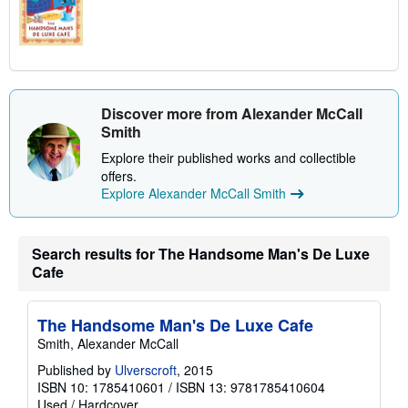
Discover more from Alexander McCall
Smith
Explore their published works and collectible
offers.
Explore Alexander McCall Smith
Search results for The Handsome Man's De Luxe
Cafe
The Handsome Man's De Luxe Cafe
Smith, Alexander McCall
Published by
Ulverscroft
, 2015
ISBN 10: 1785410601
/
ISBN 13: 9781785410604
Used
/
Hardcover