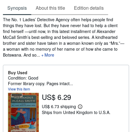
Synopsis
About this title
Edition details
Synopsis
The No. 1 Ladies’ Detective Agency often helps people find
things they have lost. But they have never had to help a client
find herself —until now, in this latest installment of Alexander
McCall Smith’s best-selling and beloved series. A kindhearted
brother and sister have taken in a woman known only as “Mrs.”—
a woman with no memory of her name or of how she came to
Botswana. And so...
More
Buy Used
Condition: Good
Former library copy. Pages intact...
View this item
US$ 6.29
US$ 6.73 shipping
L
Ships from United Kingdom to U.S.A.
e
a
r
n
m