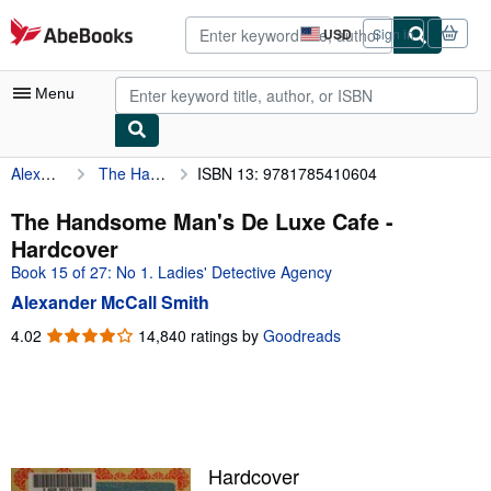
Skip to main content
AbeBooks.com
USD
Sign in
Site
shopping
preferences
Menu
Alexander McCall Smith
The Handsome Man's De Luxe Cafe
ISBN 13: 9781785410604
My Account
My Purchases
The Handsome Man's De Luxe Cafe -
Hardcover
Advanced Search
Book 15 of 27: No 1. Ladies' Detective Agency
Browse Collections
Alexander McCall Smith
Rare Books
4.02
4.02
14,840 ratings by
Goodreads
out
Art & Collectibles
of
5
Textbooks
stars
Sellers
Hardcover
Start Selling