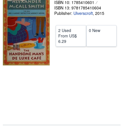
ISBN 10: 1785410601
Help
ISBN 13: 9781785410604
Publisher:
Ulverscroft
,
2015
CLOSE
2 Used
0 New
From
US$
6.29