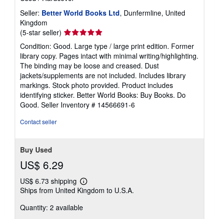
Seller:
Better World Books Ltd
, Dunfermline, United
Kingdom
Seller
(5-star seller)
rating
Condition: Good. Large type / large print edition. Former
5
library copy. Pages intact with minimal writing/highlighting.
out
The binding may be loose and creased. Dust
of
jackets/supplements are not included. Includes library
5
markings. Stock photo provided. Product includes
stars
identifying sticker. Better World Books: Buy Books. Do
Good.
Seller Inventory # 14566691-6
Contact seller
Buy Used
US$ 6.29
US$ 6.73 shipping
Learn
Ships from United Kingdom to U.S.A.
more
about
Quantity: 2 available
shipping
rates