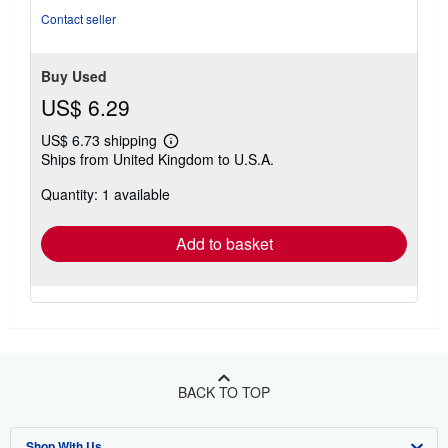
Contact seller
Buy Used
US$ 6.29
US$ 6.73 shipping
Learn
Ships from United Kingdom to U.S.A.
more
about
Quantity: 1 available
shipping
rates
Add to basket
BACK TO TOP
Shop With Us