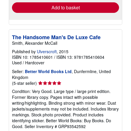
Add to basket
The Handsome Man's De Luxe Cafe
Smith, Alexander McCall
Published by
Ulverscroft
, 2015
ISBN 10: 1785410601
/
ISBN 13: 9781785410604
Used
/
Hardcover
Seller:
Better World Books Ltd
, Dunfermline, United
Kingdom
Seller
(5-star seller)
rating
Condition: Very Good. Large type / large print edition.
5
Former library copy. Pages intact with possible
out
writing/highlighting. Binding strong with minor wear. Dust
of
jackets/supplements may not be included. Includes library
5
markings. Stock photo provided. Product includes
stars
identifying sticker. Better World Books: Buy Books. Do
Good.
Seller Inventory # GRP93542592