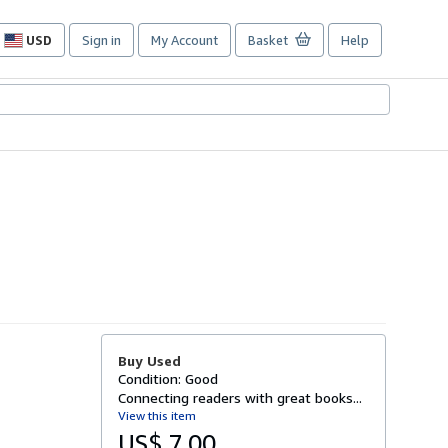
USD
Sign in
My Account
Basket
Help
Site
shopping
preferences
Buy Used
Condition: Good
Connecting readers with great books...
View this item
US$ 7.00