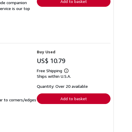
Add to basket
lude companion
rvice is our top
Buy Used
US$ 10.79
Free Shipping
Learn
Ships within U.S.A.
more
about
shipping
Quantity: Over 20 available
rates
Add to basket
ar to corners/edges