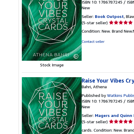
ISBN 10: 1786787245
/
ISB
New
Seller:
Book Outpost
, Bla
Seller
(5-star seller)
rating
Condition: New. Brand New
5
out
Contact seller
of
5
stars
Stock Image
Raise Your Vibes Cr
Bahri, Athena
Published by
Watkins Publi
ISBN 10: 1786787245
/
ISB
New
Seller:
Magers and Quinn 
Seller
(5-star seller)
rating
cards. Condition: New. Bra
5