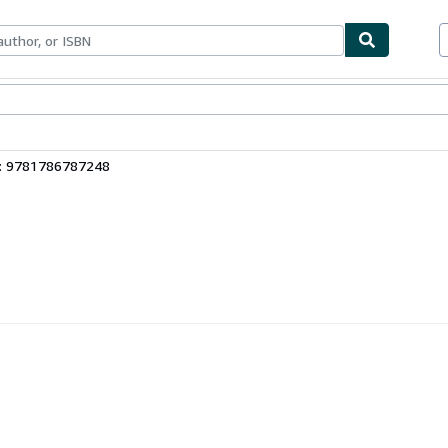
bles
Textbooks
Sellers
Start Selling
3: 9781786787248