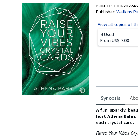
ISBN 10: 1786787245
Publisher:
Watkins Pu
View all
copies of th
4 Used
From
US$ 7.00
Synopsis
Abo
Synopsis
A fun, sparkly, bea
host Athena Bahri. I
each crystal card.
Raise Your Vibes Cry