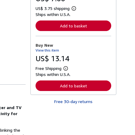
US$ 3.75 shipping
L
Ships within U.S.A.
e
a
r
Add to basket
n
m
o
r
Buy New
e
View this item
a
b
US$ 13.14
o
u
Free Shipping
t
L
s
Ships within U.S.A.
e
h
a
i
r
Add to basket
p
n
p
m
i
o
n
Free 30-day returns
r
g
e
ncer and TV
r
a
ivity for
a
b
t
o
e
u
s
t
linking the
s