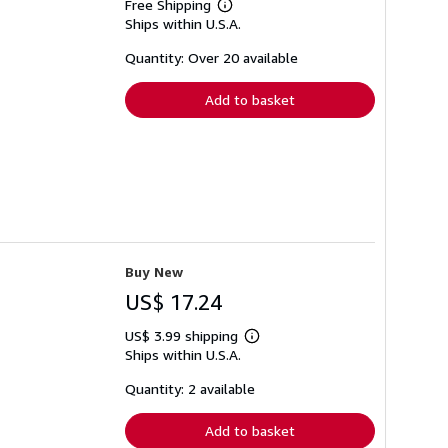
Free Shipping
Learn
Ships within U.S.A.
more
about
shipping
Quantity: Over 20 available
rates
Add to basket
Buy New
US$ 17.24
US$ 3.99 shipping
Learn
Ships within U.S.A.
more
about
shipping
Quantity: 2 available
rates
Add to basket