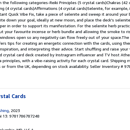
n the following categories-Reiki Principles (5 crystal cards)Chakras (42 c
ng (4 crystal cards)Affirmations (4 crystal cards)Selenite, for example,
nstant Quick Vibe Fix, take a piece of selenite and sweep it around your
write down your goal, ideally at new moon, and place the deck's selenit
per in order to support its manifestation. For the selenite herb practic
ut your favourite incense or herb bundle and allowing the smoke to ri
windows open so any negativity can flow freely out of your space.Th
ffers tips for creating an energetic connection with the cards, using th
inspiration, and interpreting their advice. Start shuffling and raise your
ed crystal card deck created by Instragram influencer and TV host Athen
a principles, with a vibe-raising activity for each crystal card. Shipping
S or from the UK, depending on stock availability.
Seller Inventory # 
ystal Cards
shing
, 2023
N 13: 9781786787248
Columbia, MD, U.S.A.