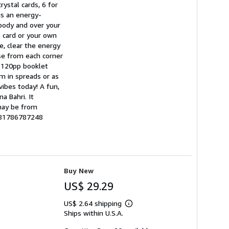
rystal cards, 6 for
 is an energy-
 body and over your
e card or your own
e, clear the energy
se from each corner
e 120pp booklet
em in spreads or as
 vibes today! A fun,
a Bahri. It
 may be from
9781786787248
Buy New
US$ 29.29
US$ 2.64 shipping
Learn
Ships within U.S.A.
more
about