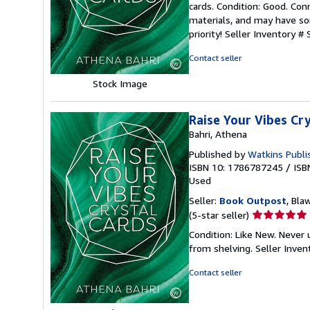
cards. Condition: Good. Co
5
materials, and may have som
out
priority!
Seller Inventory #
of
5
Contact seller
stars
Stock Image
Raise Your Vibes Cr
Bahri, Athena
Published by
Watkins Publi
ISBN 10: 1786787245
/
ISB
Used
Seller:
Book Outpost
, Bla
Seller
(5-star seller)
rating
Condition: Like New. Never
5
from shelving.
Seller Inve
out
of
Contact seller
5
stars