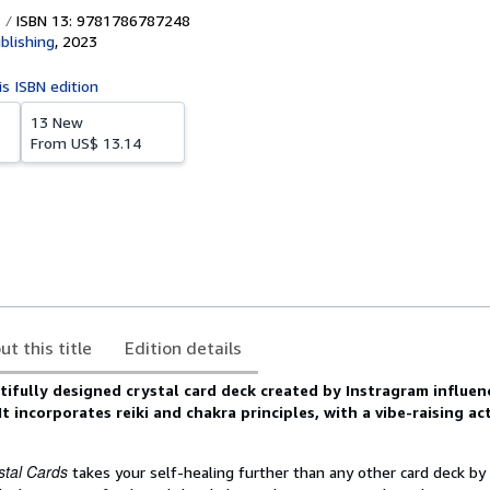
ISBN 13: 9781786787248
blishing
,
2023
is ISBN edition
13 New
From
US$ 13.14
ut this title
Edition details
utifully designed crystal card deck created by Instragram influe
t incorporates reiki and chakra principles, with a vibe-raising act
stal Cards
takes your self-healing further than any other card deck by 