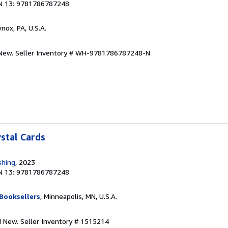
N 13: 9781786787248
wnox, PA, U.S.A.
.New.
Seller Inventory # WH-9781786787248-N
ystal Cards
shing
, 2023
N 13: 9781786787248
Booksellers
, Minneapolis, MN, U.S.A.
nd New.
Seller Inventory # 1515214