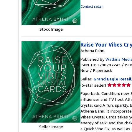
out
Contact seller
of
5
stars
Stock Image
Raise Your Vibes Cr
Athena Bahri
Published by
Watkins Media
ISBN 10: 1786787245
/
ISB
New
/
Paperback
Seller:
Grand Eagle Retail
Seller
(5-star seller)
rating
Paperback. Condition: new. 
5
influencer and TV host Athen
out
crystal card.A fun, sparkly
of
Athena Bahri. It incorporates
5
Vibes Crystal Cards takes y
stars
energy of reiki and the cha
Seller Image
a Quick Vibe Fix, as well as