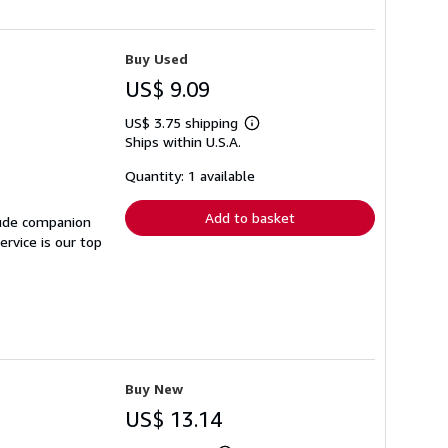
Buy Used
US$ 9.09
US$ 3.75 shipping
Learn
Ships within U.S.A.
more
about
shipping
Quantity: 1 available
rates
Add to basket
lude companion
rvice is our top
Buy New
US$ 13.14