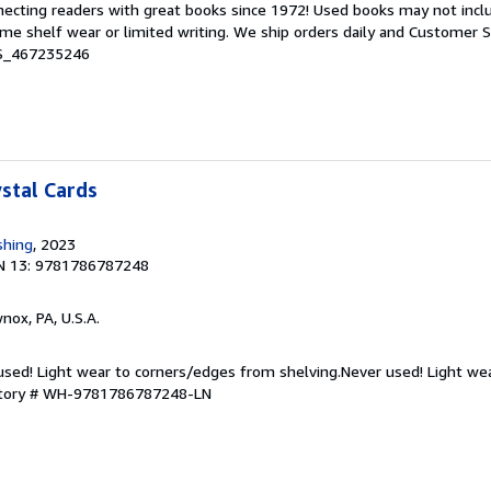
nnecting readers with great books since 1972! Used books may not inc
e shelf wear or limited writing. We ship orders daily and Customer Se
 S_467235246
ystal Cards
shing
, 2023
N 13: 9781786787248
wnox, PA, U.S.A.
 used! Light wear to corners/edges from shelving.Never used! Light we
ntory # WH-9781786787248-LN