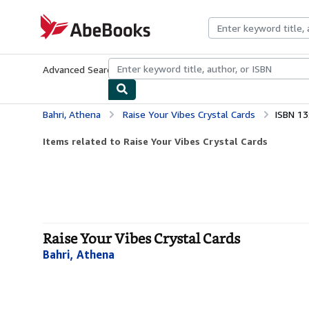
Skip to main content
AbeBooks.com
Advanced Search
Browse Collections
Rare Books
Art & Collecti
Bahri, Athena
Raise Your Vibes Crystal Cards
ISBN 1
Items related to Raise Your Vibes Crystal Cards
Raise Your Vibes Crystal Cards
Bahri, Athena