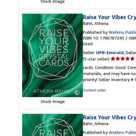
Stock Image
Raise Your Vibes Cr
Bahri, Athena
Published by
Watkins Publi
ISBN 10: 1786787245
/
ISB
Used
Seller:
HPB-Emerald
, Dalla
Seller
(5-star seller)
rating
cards. Condition: Good. Co
5
materials, and may have som
out
priority!
Seller Inventory #
of
5
Contact seller
stars
Stock Image
Raise Your Vibes Cr
Bahri, Athena
Published by
Watkins Publi