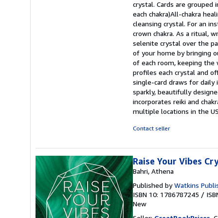
crystal. Cards are grouped i
each chakra)All-chakra heali
cleansing crystal. For an i
crown chakra. As a ritual, 
selenite crystal over the pa
of your home by bringing o
of each room, keeping the 
profiles each crystal and o
single-card draws for daily 
sparkly, beautifully design
incorporates reiki and chakr
multiple locations in the U
Contact seller
Raise Your Vibes Cr
Bahri, Athena
Published by
Watkins Publi
ISBN 10: 1786787245
/
ISB
New
Seller:
GreatBookPrices
, 