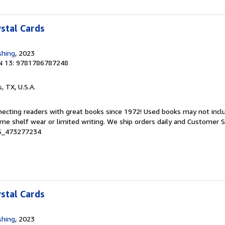
ystal Cards
shing
, 2023
N 13: 9781786787248
s, TX, U.S.A.
nnecting readers with great books since 1972! Used books may not inc
e shelf wear or limited writing. We ship orders daily and Customer Se
 S_473277234
ystal Cards
shing
, 2023