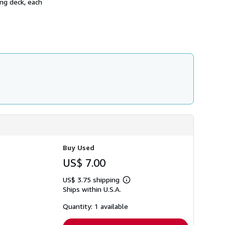
ing deck, each
h
i
p
p
i
n
g
r
a
t
e
s
Buy Used
US$ 7.00
US$ 3.75 shipping
Learn
Ships within U.S.A.
more
about
shipping
Quantity: 1 available
rates