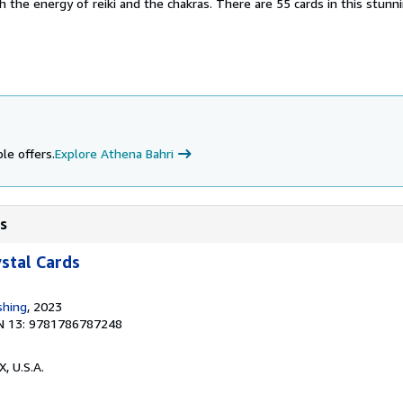
h the energy of reiki and the chakras. There are 55 cards in this stunn
le offers.
Explore Athena Bahri
ds
ystal Cards
shing
, 2023
N 13: 9781786787248
X, U.S.A.