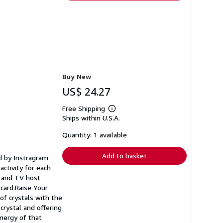
Buy New
US$ 24.27
Free Shipping
Learn
Ships within U.S.A.
more
about
shipping
Quantity: 1 available
rates
Add to basket
ed by Instragram
activity for each
r and TV host
l card.Raise Your
of crystals with the
crystal and offering
energy of that