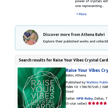
power of crystals wit
one representing...
More
Discover more from Athena Bahri
Explore their published works and collectib
Search results for Raise Your Vibes Crystal Car
Raise Your Vibes Cr
Bahri, Athena
Published by
Watkins Publi
ISBN 10: 1786787245
/
ISB
Used
Seller:
HPB-Ruby
, Dallas, T
Seller
(5-star seller)
rating