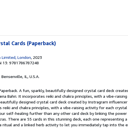
ystal Cards (Paperback)
 Limited, London
, 2023
N 13: 9781786787248
, Bensenville, IL, U.S.A.
Paperback. A fun, sparkly, beautifully designed crystal card deck creat
a Bahri. It incorporates reiki and chakra principles, with a vibe-raising 
, beautifully designed crystal card deck created by Instragram influence
 reiki and chakra principles, with a vibe-raising activity for each crysta
our self-healing further than any other card deck by linking the power 
kras. There are 55 cards in this stunning deck, each one representing a 
 a ritual and a linked herb activity to let you immediately tap into the 