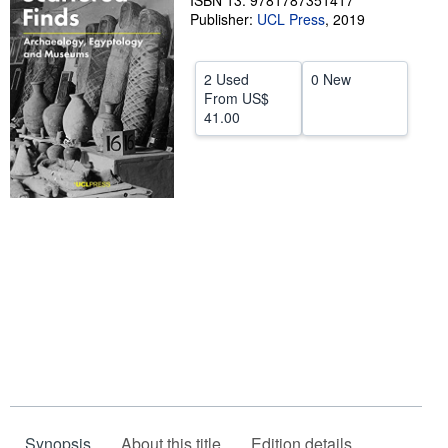
ISBN 13: 9781787351417
Publisher:
UCL Press
,
2019
Help
CLOSE
2 Used
0 New
From
US$
41.00
Synopsis
About this title
Edition details