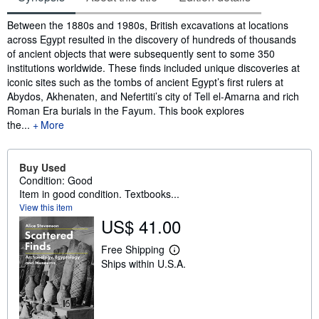
Synopsis
Between the 1880s and 1980s, British excavations at locations
across Egypt resulted in the discovery of hundreds of thousands
of ancient objects that were subsequently sent to some 350
institutions worldwide. These finds included unique discoveries at
iconic sites such as the tombs of ancient Egypt’s first rulers at
Abydos, Akhenaten, and Nefertiti’s city of Tell el-Amarna and rich
Roman Era burials in the Fayum. This book explores
the...
More
Buy Used
Condition: Good
Item in good condition. Textbooks...
View this item
US$ 41.00
Free Shipping
L
Ships within U.S.A.
e
a
r
n
m
o