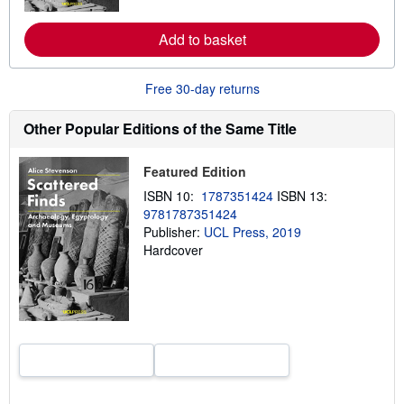
r
e
Add to basket
a
b
o
u
Free 30-day returns
t
s
h
Other Popular Editions of the Same Title
i
p
p
Featured Edition
i
n
ISBN 10:
1787351424
ISBN 13:
g
9781787351424
r
a
Publisher:
UCL Press, 2019
t
Hardcover
e
s