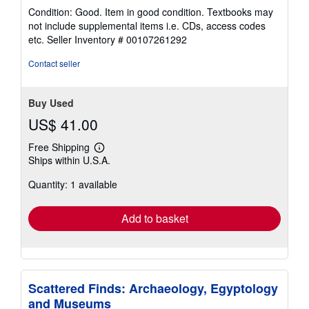
rating
Condition: Good. Item in good condition. Textbooks may
5
not include supplemental items i.e. CDs, access codes
out
etc.
Seller Inventory # 00107261292
of
5
Contact seller
stars
Buy Used
US$ 41.00
Free Shipping
Learn
Ships within U.S.A.
more
about
Quantity: 1 available
shipping
rates
Add to basket
Scattered Finds: Archaeology, Egyptology
and Museums