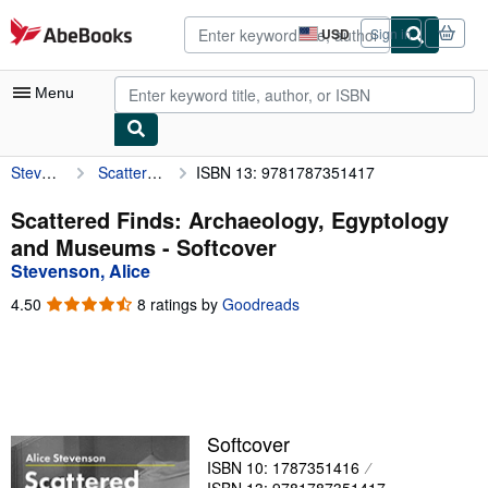
Skip to main content
AbeBooks.com
USD
Sign in
Site
shopping
preferences
Menu
Stevenson, Alice
Scattered Finds: Archaeology, Egyptology and Museums
ISBN 13: 9781787351417
My Account
My Purchases
Scattered Finds: Archaeology, Egyptology
and Museums - Softcover
Advanced Search
Stevenson, Alice
Browse Collections
4.50
4.50
8 ratings by
Goodreads
out
Rare Books
of
5
Art & Collectibles
stars
Textbooks
Softcover
Sellers
ISBN 10: 1787351416
Start Selling