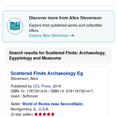
Discover more from Alice Stevenson
Explore their published works and collectible
offers.
Explore Alice Stevenson
Search results for Scattered Finds: Archaeology,
Egyptology and Museums
Scattered Finds Archaeology Eg
Stevenson, Alice
Published by
UCL Press
, 2019
ISBN 10: 1787351416
/
ISBN 13: 9781787351417
Used
/
Softcover
Seller:
World of Books (was SecondSale)
,
Montgomery, IL, U.S.A.
Seller
(5-star seller)