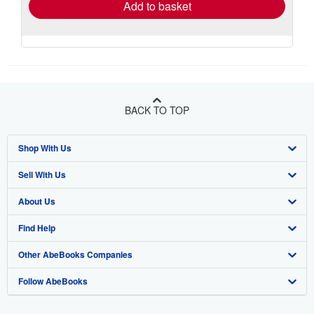
Add to basket
BACK TO TOP
Shop With Us
Sell With Us
Advanced Search
About Us
Browse Collections
Start Selling
Find Help
My Account
Join Our Affiliate Program
About AbeBooks
Other AbeBooks Companies
My Orders
Book Buyback
Media
Help
Follow AbeBooks
View Basket
Refer a seller
Careers
Customer Support
AbeBooks.co.uk
Forums
AbeBooks.de