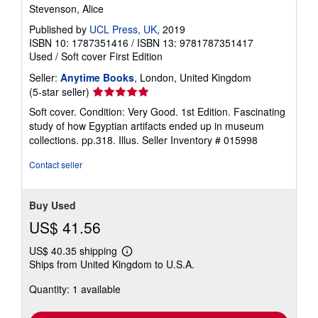
Stevenson, Alice
Published by
UCL Press, UK
, 2019
ISBN 10: 1787351416
/
ISBN 13: 9781787351417
Used
/
Soft cover
First Edition
Seller:
Anytime Books
, London, United Kingdom
Seller
(5-star seller)
rating
Soft cover. Condition: Very Good. 1st Edition. Fascinating
5
study of how Egyptian artifacts ended up in museum
out
collections. pp.318. Illus.
Seller Inventory # 015998
of
5
Contact seller
stars
Buy Used
US$ 41.56
US$ 40.35 shipping
Learn
Ships from United Kingdom to U.S.A.
more
about
Quantity: 1 available
shipping
rates