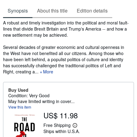
Synopsis
About this title
Edition details
Synopsis
A robust and timely investigation into the political and moral fault-
lines that divide Brexit Britain and Trump's America -- and how a
new settlement may be achieved.
Several decades of greater economic and cultural openness in
the West have not benefited all our citizens. Among those who
have been left behind, a populist politics of culture and identity
has successfully challenged the traditional politics of Left and
Right, creating a...
More
Buy Used
Condition: Very Good
May have limited writing in cover...
View this item
US$ 11.98
Free Shipping
L
Ships within U.S.A.
e
a