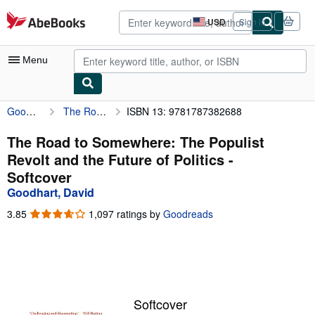
Skip to main content
AbeBooks.com
USD
Sign in
Site
shopping
preferences
Menu
Goodhart, David
The Road to Somewhere: The Populist Revolt and the Future of Politics
ISBN 13: 9781787382688
My Account
My Purchases
The Road to Somewhere: The Populist
Revolt and the Future of Politics -
Advanced Search
Softcover
Browse Collections
Goodhart, David
Rare Books
3.85
3.85
1,097 ratings by
Goodreads
out
Art & Collectibles
of
5
Textbooks
stars
Sellers
Softcover
Start Selling