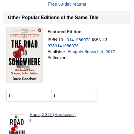
t
Free 30-day returns
s
h
Other Popular Editions of the Same Title
i
p
p
i
Featured Edition
n
g
ISBN 10:
0141986972
ISBN 13:
r
9780141986975
a
Publisher:
Penguin Books Ltd, 2017
t
e
Softcover
s
Hurst, 2017 (Hardcover)