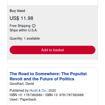
Buy Used
US$ 11.98
Free Shipping
Learn
Ships within U.S.A.
more
about
Quantity: 1 available
shipping
rates
Add to basket
The Road to Somewhere: The Populist
Revolt and the Future of Politics
Goodhart, David
Published by
Hurst & Co.
, 2020
ISBN 10: 1787382680
/
ISBN 13: 9781787382688
Used
/
Paperback