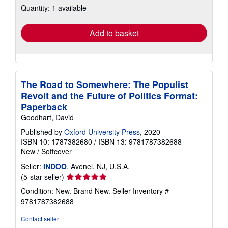
Quantity: 1 available
shipping
rates
Add to basket
The Road to Somewhere: The Populist
Revolt and the Future of Politics Format:
Paperback
Goodhart, David
Published by
Oxford University Press
, 2020
ISBN 10: 1787382680
/
ISBN 13: 9781787382688
New
/
Softcover
Seller:
INDOO
, Avenel, NJ, U.S.A.
Seller
(5-star seller)
rating
Condition: New. Brand New.
Seller Inventory #
5
9781787382688
out
of
Contact seller
5