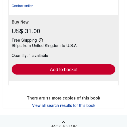
of
Contact seller
5
stars
Buy New
US$ 31.00
Free Shipping
Learn
Ships from United Kingdom to U.S.A.
more
about
Quantity: 1 available
shipping
rates
Add to basket
There are
11
more copies of this book
View all search results for this book
BACK TO TOP