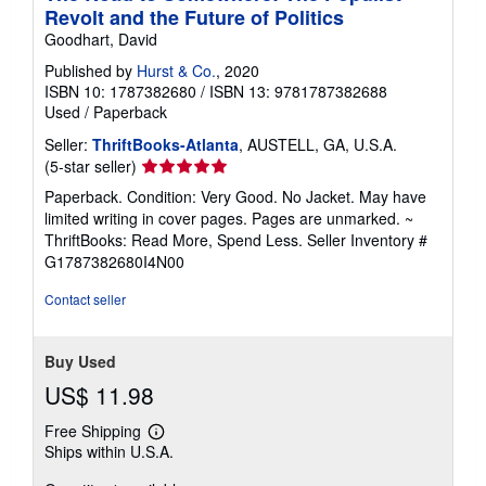
Revolt and the Future of Politics
Goodhart, David
Published by
Hurst & Co.
, 2020
ISBN 10: 1787382680
/
ISBN 13: 9781787382688
Used
/
Paperback
Seller:
ThriftBooks-Atlanta
, AUSTELL, GA, U.S.A.
Seller
(5-star seller)
rating
Paperback. Condition: Very Good. No Jacket. May have
5
limited writing in cover pages. Pages are unmarked. ~
out
ThriftBooks: Read More, Spend Less.
Seller Inventory #
of
G1787382680I4N00
5
stars
Contact seller
Buy Used
US$ 11.98
Free Shipping
Learn
Ships within U.S.A.
more
about