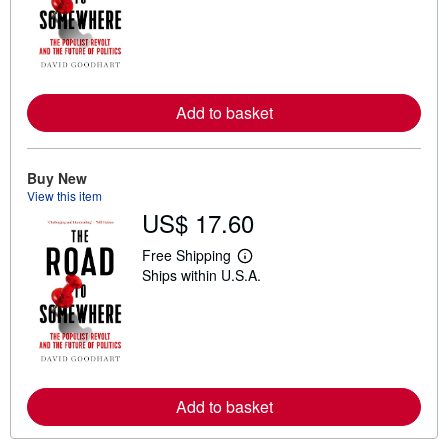
r
n
m
o
r
e
a
Add to basket
b
o
u
t
Buy New
s
h
View this item
i
US$ 17.60
p
p
Free Shipping
i
L
n
Ships within U.S.A.
e
g
a
r
r
a
n
t
m
e
o
s
r
e
a
Add to basket
b
o
u