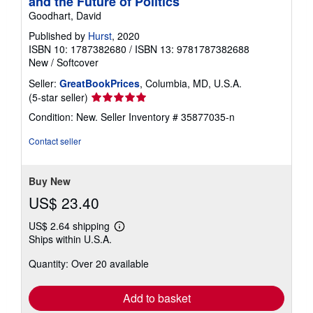
and the Future of Politics
Goodhart, David
Published by
Hurst
, 2020
ISBN 10: 1787382680
/
ISBN 13: 9781787382688
New
/
Softcover
Seller:
GreatBookPrices
, Columbia, MD, U.S.A.
Seller
(5-star seller)
rating
Condition: New.
Seller Inventory # 35877035-n
5
out
Contact seller
of
5
stars
Buy New
US$ 23.40
US$ 2.64 shipping
Learn
Ships within U.S.A.
more
about
Quantity: Over 20 available
shipping
rates
Add to basket