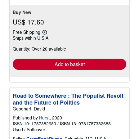
stars
Buy New
US$ 17.60
Free Shipping
Learn
Ships within U.S.A.
more
about
Quantity: Over 20 available
shipping
rates
Add to basket
Road to Somewhere : The Populist Revolt
and the Future of Politics
Goodhart, David
Published by
Hurst
, 2020
ISBN 10: 1787382680
/
ISBN 13: 9781787382688
Used
/
Softcover
Seller:
GreatBookPrices
, Columbia, MD, U.S.A.