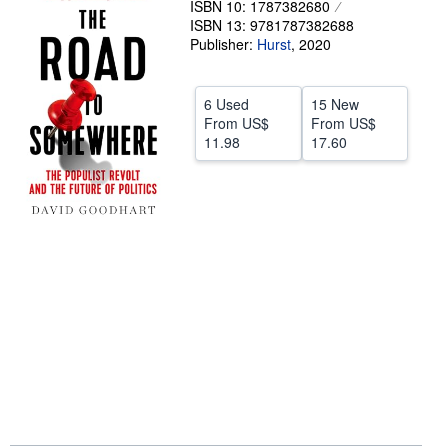
ISBN 10: 1787382680
ISBN 13: 9781787382688
Help
Publisher:
Hurst
,
2020
CLOSE
6 Used
15 New
From
US$
From
US$
11.98
17.60