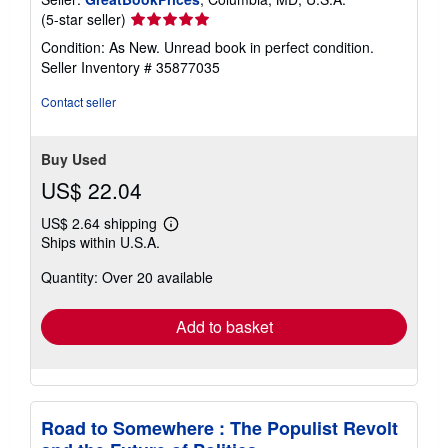
Seller
(5-star seller)
rating
Condition: As New. Unread book in perfect condition.
5
Seller Inventory # 35877035
out
of
Contact seller
5
stars
Buy Used
US$ 22.04
US$ 2.64 shipping
Learn
Ships within U.S.A.
more
about
Quantity: Over 20 available
shipping
rates
Add to basket
Road to Somewhere : The Populist Revolt