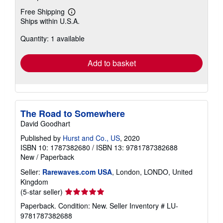
Free Shipping
Learn
Ships within U.S.A.
more
about
Quantity: 1 available
shipping
rates
Add to basket
The Road to Somewhere
David Goodhart
Published by
Hurst and Co., US
, 2020
ISBN 10: 1787382680
/
ISBN 13: 9781787382688
New
/
Paperback
Seller:
Rarewaves.com USA
, London, LONDO, United
Kingdom
Seller
(5-star seller)
rating
Paperback. Condition: New.
Seller Inventory # LU-
5
9781787382688
out