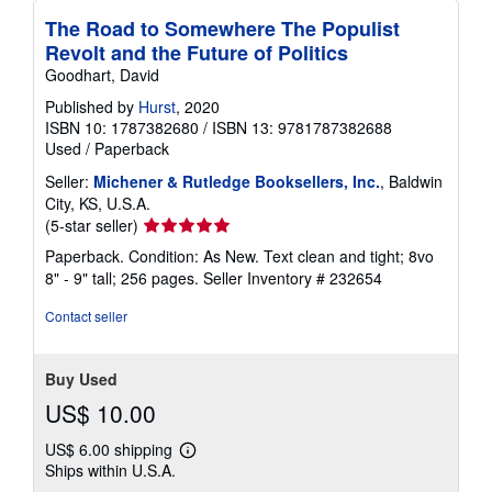
The Road to Somewhere The Populist
Revolt and the Future of Politics
Goodhart, David
Published by
Hurst
, 2020
ISBN 10: 1787382680
/
ISBN 13: 9781787382688
Used
/
Paperback
Seller:
Michener & Rutledge Booksellers, Inc.
, Baldwin
City, KS, U.S.A.
Seller
(5-star seller)
rating
Paperback. Condition: As New. Text clean and tight; 8vo
5
8" - 9" tall; 256 pages.
Seller Inventory # 232654
out
of
Contact seller
5
stars
Buy Used
US$ 10.00
US$ 6.00 shipping
Learn
Ships within U.S.A.
more
about