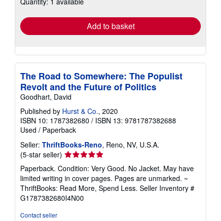
Quantity: 1 available
shipping
rates
Add to basket
The Road to Somewhere: The Populist
Revolt and the Future of Politics
Goodhart, David
Published by
Hurst & Co.
, 2020
ISBN 10: 1787382680
/
ISBN 13: 9781787382688
Used
/
Paperback
Seller:
ThriftBooks-Reno
, Reno, NV, U.S.A.
Seller
(5-star seller)
rating
Paperback. Condition: Very Good. No Jacket. May have
5
limited writing in cover pages. Pages are unmarked. ~
out
ThriftBooks: Read More, Spend Less.
Seller Inventory #
of
G1787382680I4N00
5
stars
Contact seller