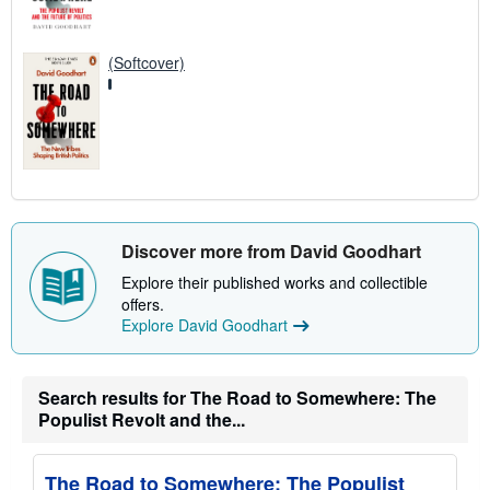
(Softcover)
Discover more from David Goodhart
Explore their published works and collectible
offers.
Explore David Goodhart
Search results for The Road to Somewhere: The
Populist Revolt and the...
The Road to Somewhere: The Populist