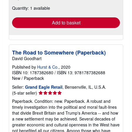
about
Quantity: 1 available
shipping
rates
Add to basket
The Road to Somewhere (Paperback)
David Goodhart
Published by
Hurst & Co.
, 2020
ISBN 10: 1787382680
/
ISBN 13: 9781787382688
New
/
Paperback
Seller:
Grand Eagle Retail
, Bensenville, IL, U.S.A.
Seller
(5-star seller)
rating
Paperback. Condition: new. Paperback. A robust and
5
timely investigation into the political and moral fault-lines
out
that divide Brexit Britain and Trump's America -- and how
of
a new settlement may be achieved. Several decades of
5
greater economic and cultural openness in the West have
stars
not benefited all our citizens. Among those who have