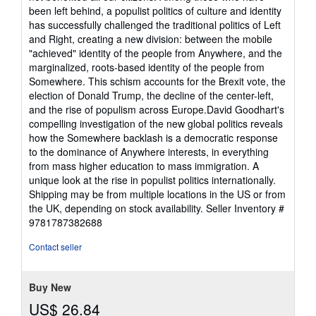
been left behind, a populist politics of culture and identity
has successfully challenged the traditional politics of Left
and Right, creating a new division: between the mobile
"achieved" identity of the people from Anywhere, and the
marginalized, roots-based identity of the people from
Somewhere. This schism accounts for the Brexit vote, the
election of Donald Trump, the decline of the center-left,
and the rise of populism across Europe.David Goodhart's
compelling investigation of the new global politics reveals
how the Somewhere backlash is a democratic response
to the dominance of Anywhere interests, in everything
from mass higher education to mass immigration. A
unique look at the rise in populist politics internationally.
Shipping may be from multiple locations in the US or from
the UK, depending on stock availability.
Seller Inventory #
9781787382688
Contact seller
Buy New
US$ 26.84