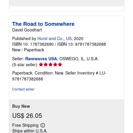
The Road to Somewhere
David Goodhart
Published by
Hurst and Co., US
, 2020
ISBN 10: 1787382680
/
ISBN 13: 9781787382688
New
/
Paperback
Seller:
Rarewaves USA
, OSWEGO, IL, U.S.A.
Seller
(5-star seller)
rating
Paperback. Condition: New.
Seller Inventory # LU-
5
9781787382688
out
of
Contact seller
5
stars
Buy New
US$ 26.05
Free Shipping
Learn
Ships within U.S.A.
more