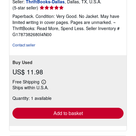
Seller:
ThriftBooks-Dallas
, Dallas, TX, U.S.A.
Seller
(5-star seller)
rating
Paperback. Condition: Very Good. No Jacket. May have
5
limited writing in cover pages. Pages are unmarked. ~
out
ThriftBooks: Read More, Spend Less.
Seller Inventory #
of
G1787382680I4N00
5
stars
Contact seller
Buy Used
US$ 11.98
Free Shipping
Learn
Ships within U.S.A.
more
about
Quantity: 1 available
shipping
rates
Add to basket