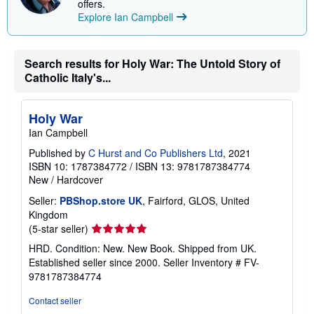
offers.
Explore Ian Campbell
Search results for Holy War: The Untold Story of
Catholic Italy's...
Holy War
Ian Campbell
Published by
C Hurst and Co Publishers Ltd
, 2021
ISBN 10: 1787384772
/
ISBN 13: 9781787384774
New
/
Hardcover
Seller:
PBShop.store UK
, Fairford, GLOS, United
Kingdom
Seller
(5-star seller)
rating
HRD. Condition: New. New Book. Shipped from UK.
5
Established seller since 2000.
Seller Inventory # FV-
out
9781787384774
of
5
Contact seller
stars