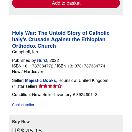
Add to basket
Holy War: The Untold Story of Catholic
Italy's Crusade Against the Ethiopian
Orthodox Church
Campbell, Ian
Published by
Hurst
, 2022
ISBN 10: 1787384772
/
ISBN 13: 9781787384774
New
/
Hardcover
Seller:
Majestic Books
, Hounslow, United Kingdom
Seller
(4-star seller)
rating
Condition: New.
Seller Inventory # 392460113
4
out
Contact seller
of
5
stars
Buy New
US$ 45.15