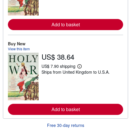
n
m
o
r
e
a
Add to basket
b
o
u
t
Buy New
s
View this item
h
i
US$ 38.64
p
p
US$ 7.90 shipping
i
L
n
Ships from United Kingdom to U.S.A.
e
g
a
r
r
a
n
t
m
e
o
s
r
e
a
Add to basket
b
o
u
Free 30-day returns
t
s