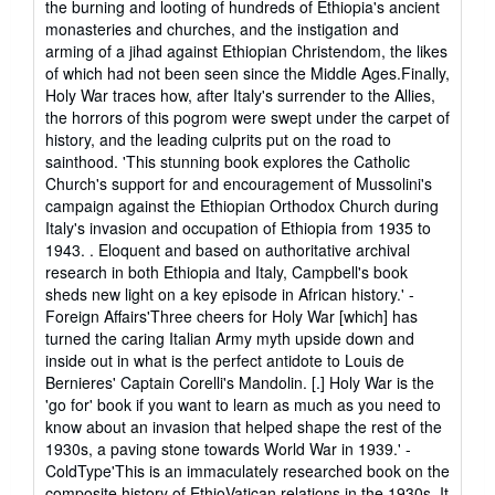
the burning and looting of hundreds of Ethiopia's ancient
monasteries and churches, and the instigation and
arming of a jihad against Ethiopian Christendom, the likes
of which had not been seen since the Middle Ages.Finally,
Holy War traces how, after Italy's surrender to the Allies,
the horrors of this pogrom were swept under the carpet of
history, and the leading culprits put on the road to
sainthood. 'This stunning book explores the Catholic
Church's support for and encouragement of Mussolini's
campaign against the Ethiopian Orthodox Church during
Italy's invasion and occupation of Ethiopia from 1935 to
1943. . Eloquent and based on authoritative archival
research in both Ethiopia and Italy, Campbell's book
sheds new light on a key episode in African history.' -
Foreign Affairs'Three cheers for Holy War [which] has
turned the caring Italian Army myth upside down and
inside out in what is the perfect antidote to Louis de
Bernieres' Captain Corelli's Mandolin. [.] Holy War is the
'go for' book if you want to learn as much as you need to
know about an invasion that helped shape the rest of the
1930s, a paving stone towards World War in 1939.' -
ColdType'This is an immaculately researched book on the
composite history of EthioVatican relations in the 1930s. It