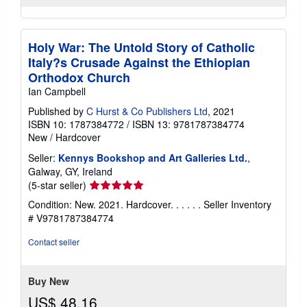
Holy War: The Untold Story of Catholic
Italy?s Crusade Against the Ethiopian
Orthodox Church
Ian Campbell
Published by
C Hurst & Co Publishers Ltd
, 2021
ISBN 10: 1787384772
/
ISBN 13: 9781787384774
New
/
Hardcover
Seller:
Kennys Bookshop and Art Galleries Ltd.
,
Galway, GY, Ireland
Seller
(5-star seller)
rating
Condition: New. 2021. Hardcover. . . . . .
Seller Inventory
5
# V9781787384774
out
of
Contact seller
5
stars
Buy New
US$ 48.16