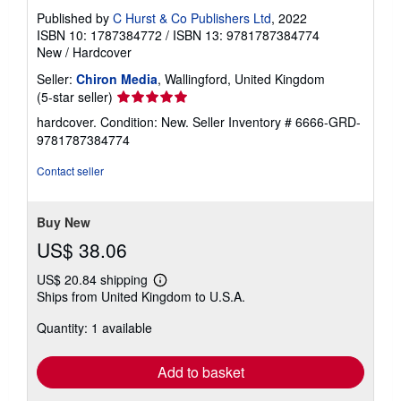
Published by
C Hurst & Co Publishers Ltd
, 2022
ISBN 10: 1787384772
/
ISBN 13: 9781787384774
New
/
Hardcover
Seller:
Chiron Media
, Wallingford, United Kingdom
Seller
(5-star seller)
rating
hardcover. Condition: New.
Seller Inventory # 6666-GRD-
5
9781787384774
out
of
Contact seller
5
stars
Buy New
US$ 38.06
US$ 20.84 shipping
Learn
Ships from United Kingdom to U.S.A.
more
about
Quantity: 1 available
shipping
rates
Add to basket