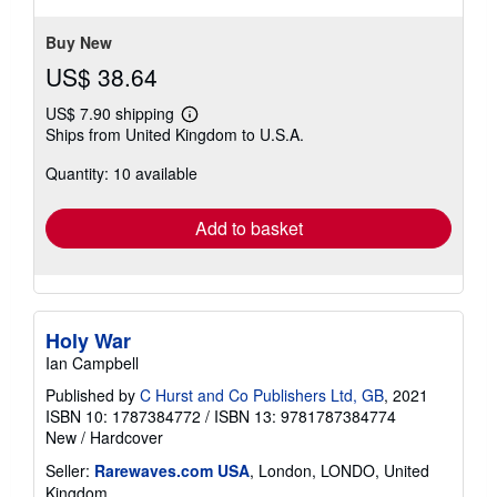
Buy New
US$ 38.64
US$ 7.90 shipping
Learn
Ships from United Kingdom to U.S.A.
more
about
Quantity: 10 available
shipping
rates
Add to basket
Holy War
Ian Campbell
Published by
C Hurst and Co Publishers Ltd, GB
, 2021
ISBN 10: 1787384772
/
ISBN 13: 9781787384774
New
/
Hardcover
Seller:
Rarewaves.com USA
, London, LONDO, United
Kingdom