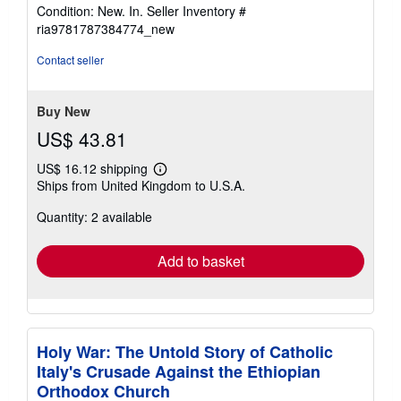
rating
Condition: New. In.
Seller Inventory #
5
ria9781787384774_new
out
of
Contact seller
5
stars
Buy New
US$ 43.81
US$ 16.12 shipping
Learn
Ships from United Kingdom to U.S.A.
more
about
Quantity: 2 available
shipping
rates
Add to basket
Holy War: The Untold Story of Catholic
Italy's Crusade Against the Ethiopian
Orthodox Church