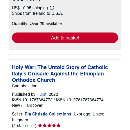
US$ 10.95 shipping
Learn
Ships from Ireland to U.S.A.
more
about
Quantity: Over 20 available
shipping
rates
Add to basket
Holy War: The Untold Story of Catholic
Italy's Crusade Against the Ethiopian
Orthodox Church
Campbell, Ian
Published by
Hurst
, 2022
ISBN 10: 1787384772
/
ISBN 13: 9781787384774
New
/
Hardcover
Seller:
Ria Christie Collections
, Uxbridge, United
Kingdom
Seller
(5-star seller)