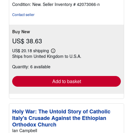
rating
Condition: New.
Seller Inventory # 42073066-n
5
out
Contact seller
of
5
stars
Buy New
US$ 38.63
US$ 20.18 shipping
Learn
Ships from United Kingdom to U.S.A.
more
about
Quantity: 6 available
shipping
rates
Add to basket
Holy War: The Untold Story of Catholic
Italy's Crusade Against the Ethiopian
Orthodox Church
Ian Campbell