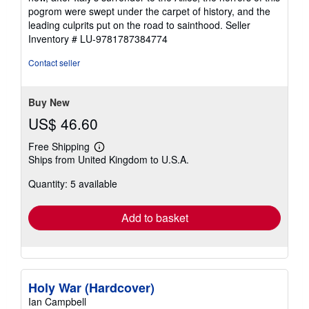
pogrom were swept under the carpet of history, and the
leading culprits put on the road to sainthood.
Seller
Inventory # LU-9781787384774
Contact seller
Buy New
US$ 46.60
Free Shipping
Learn
Ships from United Kingdom to U.S.A.
more
about
Quantity: 5 available
shipping
rates
Add to basket
Holy War (Hardcover)
Ian Campbell