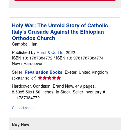
Holy War: The Untold Story of Catholic
Italy's Crusade Against the Ethiopian
Orthodox Church
Campbell, Ian
Published by
Hurst & Co Ltd
, 2022
ISBN 10: 1787384772
/
ISBN 13: 9781787384774
New
/
Hardcover
Seller:
Revaluation Books
, Exeter, United Kingdom
Seller
(5-star seller)
rating
Hardcover. Condition: Brand New. 449 pages.
5
8.50x5.50x1.50 inches. In Stock.
Seller Inventory #
out
__1787384772
of
5
Contact seller
stars
Buy New