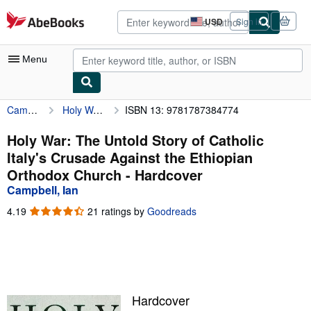
Skip to main content
AbeBooks.com
USD
Sign in
Site
shopping
preferences
Menu
Campbell, Ian
Holy War: The Untold Story of Catholic Italy's Crusade Against the Ethiopian Orthodox Church
ISBN 13: 9781787384774
My Account
My Purchases
Holy War: The Untold Story of Catholic
Italy's Crusade Against the Ethiopian
Advanced Search
Orthodox Church - Hardcover
Browse Collections
Campbell, Ian
Rare Books
4.19
4.19
21 ratings by
Goodreads
out
Art & Collectibles
of
5
Textbooks
stars
Sellers
Hardcover
Start Selling