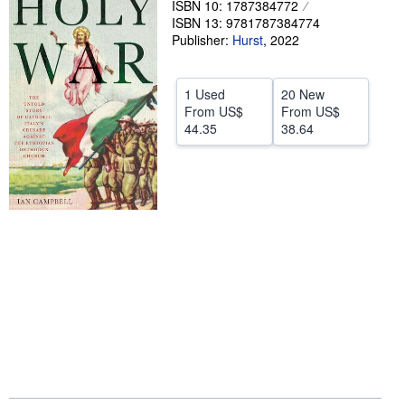
ISBN 10: 1787384772
ISBN 13: 9781787384774
Help
Publisher:
Hurst
,
2022
CLOSE
1 Used
20 New
From
US$
From
US$
44.35
38.64