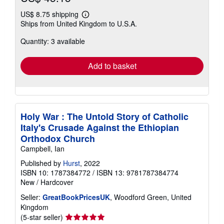
US$ 8.75 shipping
Learn
Ships from United Kingdom to U.S.A.
more
about
Quantity: 3 available
shipping
rates
Add to basket
Holy War : The Untold Story of Catholic
Italy's Crusade Against the Ethiopian
Orthodox Church
Campbell, Ian
Published by
Hurst
, 2022
ISBN 10: 1787384772
/
ISBN 13: 9781787384774
New
/
Hardcover
Seller:
GreatBookPricesUK
, Woodford Green, United
Kingdom
Seller
(5-star seller)