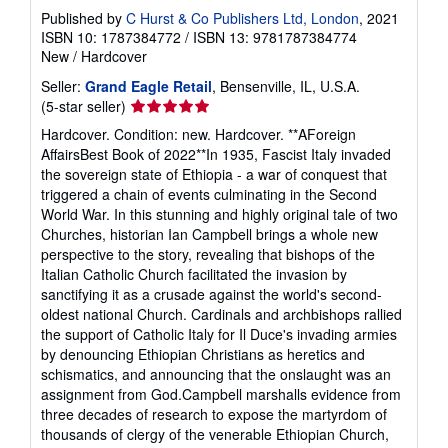
Published by
C Hurst & Co Publishers Ltd, London
, 2021
ISBN 10: 1787384772
/
ISBN 13: 9781787384774
New
/
Hardcover
Seller:
Grand Eagle Retail
, Bensenville, IL, U.S.A.
Seller
(5-star seller)
rating
Hardcover. Condition: new. Hardcover. **AForeign
5
AffairsBest Book of 2022**In 1935, Fascist Italy invaded
out
the sovereign state of Ethiopia - a war of conquest that
of
triggered a chain of events culminating in the Second
5
World War. In this stunning and highly original tale of two
stars
Churches, historian Ian Campbell brings a whole new
perspective to the story, revealing that bishops of the
Italian Catholic Church facilitated the invasion by
sanctifying it as a crusade against the world's second-
oldest national Church. Cardinals and archbishops rallied
the support of Catholic Italy for Il Duce's invading armies
by denouncing Ethiopian Christians as heretics and
schismatics, and announcing that the onslaught was an
assignment from God.Campbell marshalls evidence from
three decades of research to expose the martyrdom of
thousands of clergy of the venerable Ethiopian Church,