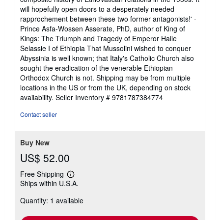
will hopefully open doors to a desperately needed
rapprochement between these two former antagonists!' -
Prince Asfa-Wossen Asserate, PhD, author of King of
Kings: The Triumph and Tragedy of Emperor Haile
Selassie I of Ethiopia That Mussolini wished to conquer
Abyssinia is well known; that Italy's Catholic Church also
sought the eradication of the venerable Ethiopian
Orthodox Church is not. Shipping may be from multiple
locations in the US or from the UK, depending on stock
availability.
Seller Inventory # 9781787384774
Contact seller
Buy New
US$ 52.00
Free Shipping
Learn
Ships within U.S.A.
more
about
Quantity: 1 available
shipping
rates