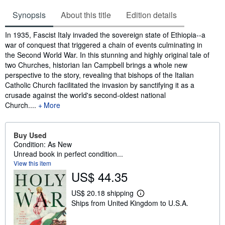
Synopsis
About this title
Edition details
Synopsis
In 1935, Fascist Italy invaded the sovereign state of Ethiopia--a
war of conquest that triggered a chain of events culminating in
the Second World War. In this stunning and highly original tale of
two Churches, historian Ian Campbell brings a whole new
perspective to the story, revealing that bishops of the Italian
Catholic Church facilitated the invasion by sanctifying it as a
crusade against the world's second-oldest national
Church....
More
Buy Used
Condition: As New
Unread book in perfect condition...
View this item
US$ 44.35
US$ 20.18 shipping
L
Ships from United Kingdom to U.S.A.
e
a
r