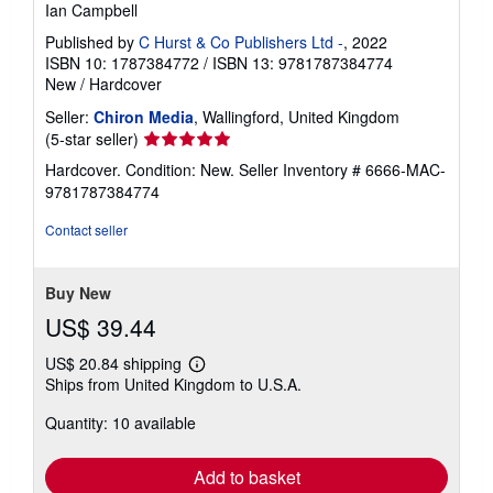
Ian Campbell
Published by
C Hurst & Co Publishers Ltd -
, 2022
ISBN 10: 1787384772
/
ISBN 13: 9781787384774
New
/
Hardcover
Seller:
Chiron Media
, Wallingford, United Kingdom
Seller
(5-star seller)
rating
Hardcover. Condition: New.
Seller Inventory # 6666-MAC-
5
9781787384774
out
of
Contact seller
5
stars
Buy New
US$ 39.44
US$ 20.84 shipping
Learn
Ships from United Kingdom to U.S.A.
more
about
Quantity: 10 available
shipping
rates
Add to basket