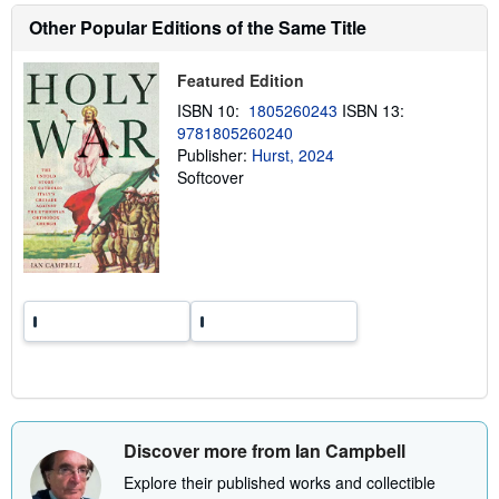
h
Other Popular Editions of the Same Title
i
p
p
Featured Edition
i
n
ISBN 10:
1805260243
ISBN 13:
g
r
9781805260240
a
Publisher:
Hurst, 2024
t
Softcover
e
s
Discover more from Ian Campbell
Explore their published works and collectible