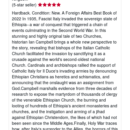
Seller
(5-star seller)
rating
Hardback. Condition: New. A Foreign Affairs Best Book of
5
2022 In 1935, Fascist Italy invaded the sovereign state of
out
Ethiopia--a war of conquest that triggered a chain of
of
events culminating in the Second World War. In this
5
stunning and highly original tale of two Churches,
stars
historian Ian Campbell brings a whole new perspective to
the story, revealing that bishops of the Italian Catholic
Church facilitated the invasion by sanctifying it as a
crusade against the world's second-oldest national
Church. Cardinals and archbishops rallied the support of
Catholic Italy for Il Duce's invading armies by denouncing
Ethiopian Christians as heretics and schismatics, and
announcing that the onslaught was an assignment from
God.Campbell marshalls evidence from three decades of
research to expose the martyrdom of thousands of clergy
of the venerable Ethiopian Church, the burning and
looting of hundreds of Ethiopia's ancient monasteries and
churches, and the instigation and arming of a jihad
against Ethiopian Christendom, the likes of which had not
been seen since the Middle Ages.Finally, Holy War traces
how, after Italy's surrender to the Allies, the horrors of this