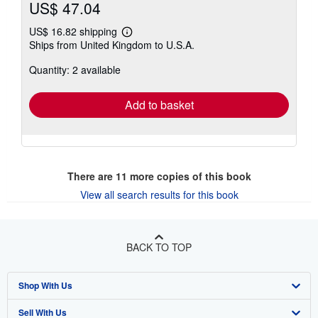
US$ 47.04
US$ 16.82 shipping
Learn
Ships from United Kingdom to U.S.A.
more
about
Quantity: 2 available
shipping
rates
Add to basket
There are
11
more copies of this book
View all search results for this book
BACK TO TOP
Shop With Us
Sell With Us
Advanced Search