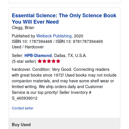
Essential Science: The Only Science Book
You Will Ever Need
Clegg, Brian
Published by
Welbeck Publishing
, 2020
ISBN 10: 1787394468
/
ISBN 13: 9781787394469
Used
/
Hardcover
Seller:
HPB-Diamond
, Dallas, TX, U.S.A.
Seller
(5-star seller)
rating
hardcover. Condition: Very Good. Connecting readers
5
with great books since 1972! Used books may not include
out
companion materials, and may have some shelf wear or
of
limited writing. We ship orders daily and Customer
5
Service is our top priority!
Seller Inventory #
stars
S_465939012
Contact seller
Buy Used