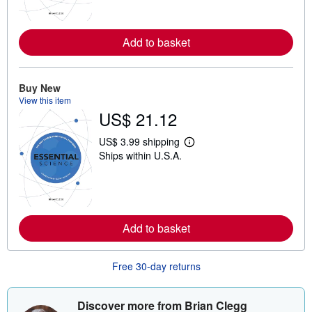
n
m
o
r
Add to basket
e
a
b
o
u
Buy New
t
View this item
s
US$ 21.12
h
i
p
US$ 3.99 shipping
L
p
Ships within U.S.A.
e
i
a
n
r
g
n
r
m
a
o
t
r
e
Add to basket
e
s
a
b
o
Free 30-day returns
u
t
s
Discover more from Brian Clegg
h