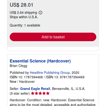
US$ 28.01
US$ 2.64 shipping
Learn
Ships within U.S.A.
more
about
Quantity: 1 available
shipping
rates
Add to basket
Essential Science (Hardcover)
Brian Clegg
Published by
Headline Publishing Group
, 2020
ISBN 10: 1787394468
/
ISBN 13: 9781787394469
New
/
Hardcover
Seller:
Grand Eagle Retail
, Bensenville, IL, U.S.A.
Seller
(5-star seller)
rating
Hardcover. Condition: new. Hardcover. Essential Science
5
aims to be the most detailed, accessible and authoritative