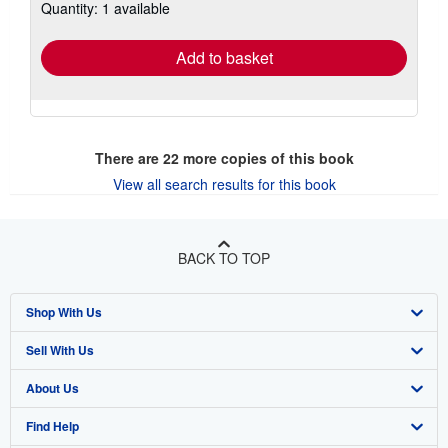
Quantity: 1 available
shipping
rates
Add to basket
There are
22
more copies of this book
View all search results for this book
BACK TO TOP
Shop With Us
Sell With Us
Advanced Search
About Us
Browse Collections
Start Selling
Find Help
My Account
Join Our Affiliate Program
About AbeBooks