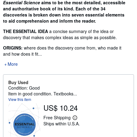
Synopsis
Essential Science
aims to be the most detailed, accessible
and authoritative book of its kind. Each of the 34
discoveries is broken down into seven essential elements
to aid comprehension and inform the reader.
THE ESSENTIAL IDEA
a concise summary of the idea or
discovery that makes complex ideas as simple as possible.
ORIGINS:
where does the discovery come from, who made it
and how does it fit...
More
Buy Used
Condition: Good
Item in good condition. Textbooks...
View this item
US$ 10.24
Free Shipping
L
Ships within U.S.A.
e
a
r