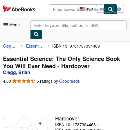
Skip to main content
AbeBooks.com
USD
Sign in
Site
shopping
preferences
Menu
Clegg, Brian
Essential Science: The Only Science Book You Will Ever Need
ISBN 13: 9781787394469
My Account
My Purchases
Essential Science: The Only Science Book
You Will Ever Need - Hardcover
Advanced Search
Clegg, Brian
Browse Collections
4.60
4.60
5 ratings by
Goodreads
out
Rare Books
of
5
Art & Collectibles
stars
Textbooks
Hardcover
Sellers
ISBN 10: 1787394468
Start Selling