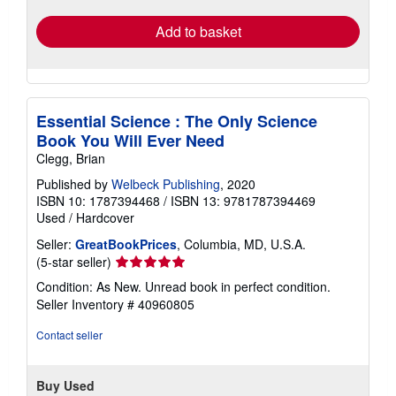
Add to basket
Essential Science : The Only Science
Book You Will Ever Need
Clegg, Brian
Published by
Welbeck Publishing
, 2020
ISBN 10: 1787394468
/
ISBN 13: 9781787394469
Used
/
Hardcover
Seller:
GreatBookPrices
, Columbia, MD, U.S.A.
Seller
(5-star seller)
rating
Condition: As New. Unread book in perfect condition.
5
Seller Inventory # 40960805
out
of
Contact seller
5
stars
Buy Used