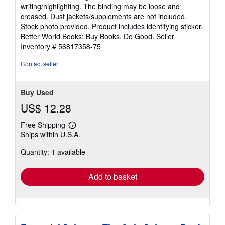
5
writing/highlighting. The binding may be loose and
out
creased. Dust jackets/supplements are not included.
of
Stock photo provided. Product includes identifying sticker.
5
Better World Books: Buy Books. Do Good.
Seller
stars
Inventory # 56817358-75
Contact seller
Buy Used
US$ 12.28
Free Shipping
Learn
Ships within U.S.A.
more
about
Quantity: 1 available
shipping
rates
Add to basket