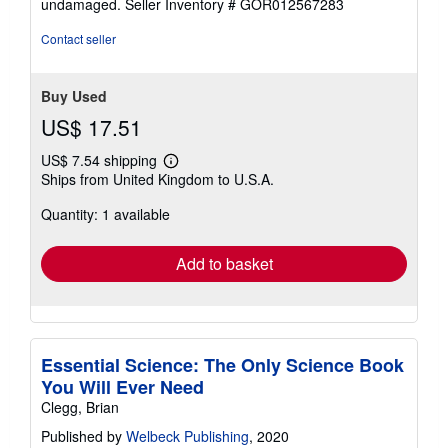
undamaged.
Seller Inventory # GOR012567283
5
stars
Contact seller
Buy Used
US$ 17.51
US$ 7.54 shipping
Learn
Ships from United Kingdom to U.S.A.
more
about
Quantity: 1 available
shipping
rates
Add to basket
Essential Science: The Only Science Book
You Will Ever Need
Clegg, Brian
Published by
Welbeck Publishing
, 2020