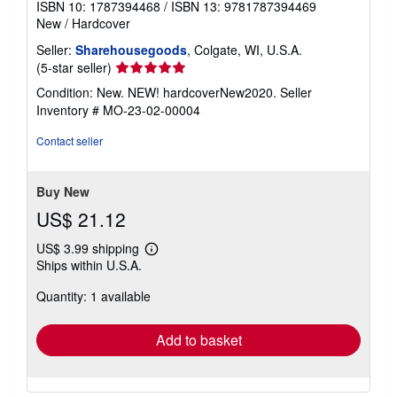
ISBN 10: 1787394468
/
ISBN 13: 9781787394469
New
/
Hardcover
Seller:
Sharehousegoods
, Colgate, WI, U.S.A.
Seller
(5-star seller)
rating
Condition: New. NEW! hardcoverNew2020.
Seller
5
Inventory # MO-23-02-00004
out
of
Contact seller
5
stars
Buy New
US$ 21.12
US$ 3.99 shipping
Learn
Ships within U.S.A.
more
about
Quantity: 1 available
shipping
rates
Add to basket