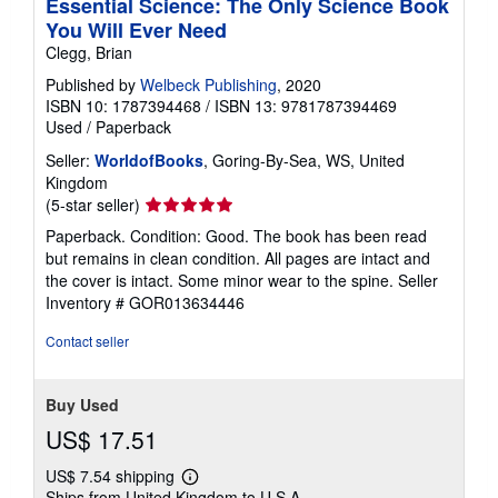
Essential Science: The Only Science Book
You Will Ever Need
Clegg, Brian
Published by
Welbeck Publishing
, 2020
ISBN 10: 1787394468
/
ISBN 13: 9781787394469
Used
/
Paperback
Seller:
WorldofBooks
, Goring-By-Sea, WS, United
Kingdom
Seller
(5-star seller)
rating
Paperback. Condition: Good. The book has been read
5
but remains in clean condition. All pages are intact and
out
the cover is intact. Some minor wear to the spine.
Seller
of
Inventory # GOR013634446
5
stars
Contact seller
Buy Used
US$ 17.51
US$ 7.54 shipping
Learn
Ships from United Kingdom to U.S.A.