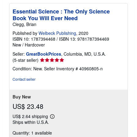
Essential Science : The Only Science
Book You Will Ever Need
Clegg, Brian
Published by
Welbeck Publishing
, 2020
ISBN 10: 1787394468
/
ISBN 13: 9781787394469
New
/
Hardcover
Seller:
GreatBookPrices
, Columbia, MD, U.S.A.
Seller
(5-star seller)
rating
Condition: New.
Seller Inventory # 40960805-n
5
out
Contact seller
of
5
stars
Buy New
US$ 23.48
US$ 2.64 shipping
Learn
Ships within U.S.A.
more
about
Quantity: 1 available
shipping
rates