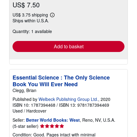
US$ 7.50
US$ 3.75 shipping
Learn
Ships within U.S.A.
more
about
Quantity: 1 available
shipping
rates
Add to basket
Essential Science : The Only Science
Book You Will Ever Need
Clegg, Brian
Published by
Welbeck Publishing Group Ltd.
, 2020
ISBN 10: 1787394468
/
ISBN 13: 9781787394469
Used
/
Hardcover
Seller:
Better World Books: West
, Reno, NV, U.S.A.
Seller
(5-star seller)
rating
Condition: Good. Pages intact with minimal