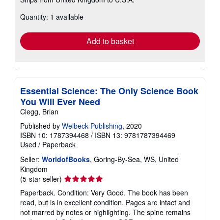
more
about
Quantity: 1 available
shipping
rates
Add to basket
Essential Science: The Only Science Book
You Will Ever Need
Clegg, Brian
Published by
Welbeck Publishing
, 2020
ISBN 10: 1787394468
/
ISBN 13: 9781787394469
Used
/
Paperback
Seller:
WorldofBooks
, Goring-By-Sea, WS, United
Kingdom
Seller
(5-star seller)
rating
Paperback. Condition: Very Good. The book has been
5
read, but is in excellent condition. Pages are intact and
out
not marred by notes or highlighting. The spine remains
of