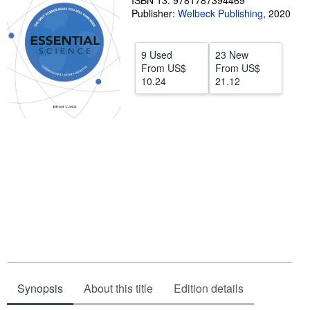
ISBN 13: 9781787394469
Publisher:
Welbeck Publishing
,
2020
Help
CLOSE
9 Used
23 New
From
US$
From
US$
10.24
21.12
Synopsis
About this title
Edition details