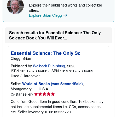
i
Explore their published works and collectible
p
p
offers.
i
Explore Brian Clegg
n
g
r
a
Search results for Essential Science: The Only
t
e
Science Book You Will Ever...
s
Essential Science: The Only Sc
Clegg, Brian
Published by
Welbeck Publishing
, 2020
ISBN 10: 1787394468
/
ISBN 13: 9781787394469
Used
/
Hardcover
Seller:
World of Books (was SecondSale)
,
Montgomery, IL, U.S.A.
Seller
(5-star seller)
rating
Condition: Good. Item in good condition. Textbooks may
5
not include supplemental items i.e. CDs, access codes
out
etc.
Seller Inventory # 00102355720
of