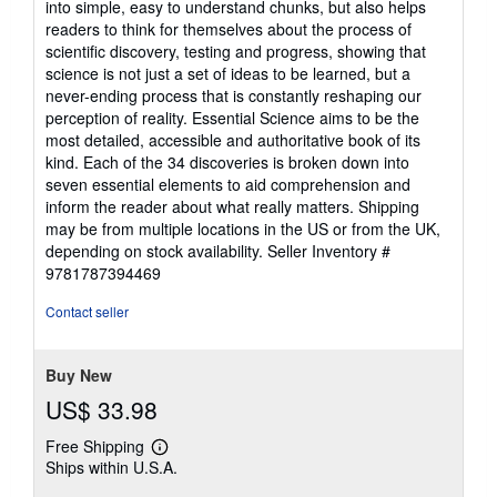
into simple, easy to understand chunks, but also helps
readers to think for themselves about the process of
scientific discovery, testing and progress, showing that
science is not just a set of ideas to be learned, but a
never-ending process that is constantly reshaping our
perception of reality. Essential Science aims to be the
most detailed, accessible and authoritative book of its
kind. Each of the 34 discoveries is broken down into
seven essential elements to aid comprehension and
inform the reader about what really matters. Shipping
may be from multiple locations in the US or from the UK,
depending on stock availability.
Seller Inventory #
9781787394469
Contact seller
Buy New
US$ 33.98
Free Shipping
Learn
Ships within U.S.A.
more
about