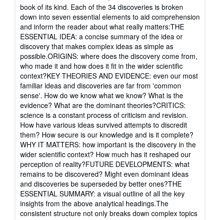
out
book of its kind. Each of the 34 discoveries is broken
of
down into seven essential elements to aid comprehension
5
and inform the reader about what really matters:THE
stars
ESSENTIAL IDEA: a concise summary of the idea or
discovery that makes complex ideas as simple as
possible.ORIGINS: where does the discovery come from,
who made it and how does it fit in the wider scientific
context?KEY THEORIES AND EVIDENCE: even our most
familiar ideas and discoveries are far from 'common
sense'. How do we know what we know? What is the
evidence? What are the dominant theories?CRITICS:
science is a constant process of criticism and revision.
How have various ideas survived attempts to discredit
them? How secure is our knowledge and is it complete?
WHY IT MATTERS: how important is the discovery in the
wider scientific context? How much has it reshaped our
perception of reality?FUTURE DEVELOPMENTS: what
remains to be discovered? Might even dominant ideas
and discoveries be superseded by better ones?THE
ESSENTIAL SUMMARY: a visual outline of all the key
insights from the above analytical headings.The
consistent structure not only breaks down complex topics