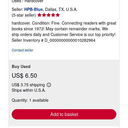
Used
/
Hardcover
Seller:
HPB-Blue
, Dallas, TX, U.S.A.
Seller
(5-star seller)
rating
hardcover. Condition: Fine. Connecting readers with great
5
books since 1972! May contain remainder marks. We
out
ship orders daily and Customer Service is our top priority!
of
Seller Inventory # D_00000000000010282964
5
stars
Contact seller
Buy Used
US$ 6.50
US$ 3.75 shipping
Learn
Ships within U.S.A.
more
about
Quantity: 1 available
shipping
rates
Add to basket