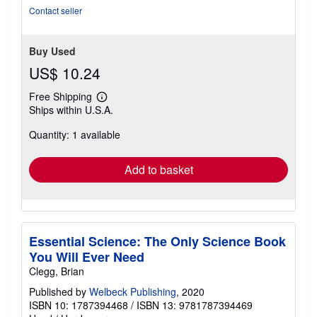
5
Contact seller
stars
Buy Used
US$ 10.24
Free Shipping
Learn
Ships within U.S.A.
more
about
Quantity: 1 available
shipping
rates
Add to basket
Essential Science: The Only Science Book
You Will Ever Need
Clegg, Brian
Published by
Welbeck Publishing
, 2020
ISBN 10: 1787394468
/
ISBN 13: 9781787394469