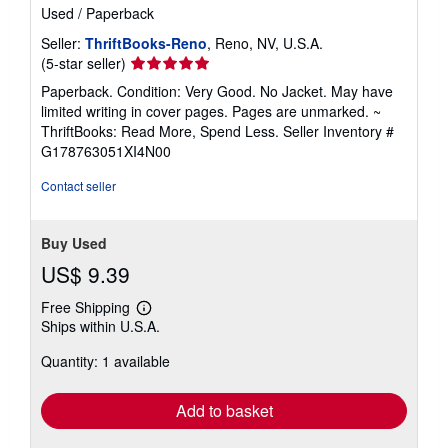
Used
/
Paperback
Seller:
ThriftBooks-Reno
, Reno, NV, U.S.A.
Seller
(5-star seller)
rating
Paperback. Condition: Very Good. No Jacket. May have
5
limited writing in cover pages. Pages are unmarked. ~
out
ThriftBooks: Read More, Spend Less.
Seller Inventory #
of
G178763051XI4N00
5
stars
Contact seller
Buy Used
US$ 9.39
Free Shipping
Learn
Ships within U.S.A.
more
about
Quantity: 1 available
shipping
rates
Add to basket