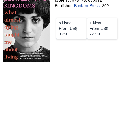
ISBN 13: 9781787630512
Publisher:
Bantam Press
,
2021
Start Selling
Help
8 Used
1 New
CLOSE
From
US$
From
US$
9.39
72.99