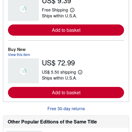
US$ 9.39
Free Shipping
L
Ships within U.S.A.
e
a
r
Add to basket
n
m
o
r
e
Buy New
a
View this item
b
US$ 72.99
o
u
t
US$ 5.50 shipping
s
L
Ships within U.S.A.
h
e
i
a
p
r
Add to basket
p
n
i
m
n
o
g
r
Free 30-day returns
r
e
a
a
t
b
Other Popular Editions of the Same Title
e
o
s
u
t