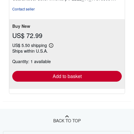
out
of
Contact seller
5
stars
Buy New
US$ 72.99
US$ 5.50 shipping
Learn
Ships within U.S.A.
more
about
Quantity: 1 available
shipping
rates
Add to basket
BACK TO TOP