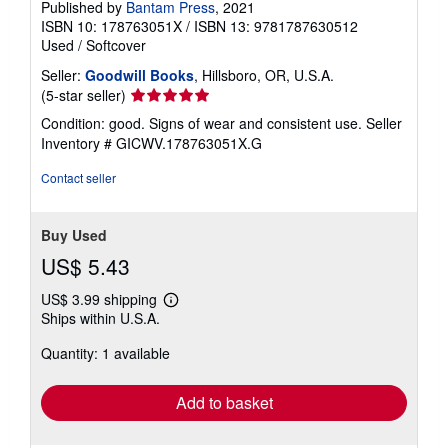
Published by
Bantam Press
, 2021
ISBN 10: 178763051X
/
ISBN 13: 9781787630512
Used
/
Softcover
Seller:
Goodwill Books
, Hillsboro, OR, U.S.A.
Seller
(5-star seller)
rating
Condition: good. Signs of wear and consistent use.
Seller
5
Inventory # GICWV.178763051X.G
out
of
Contact seller
5
stars
Buy Used
US$ 5.43
US$ 3.99 shipping
Learn
Ships within U.S.A.
more
about
Quantity: 1 available
shipping
rates
Add to basket