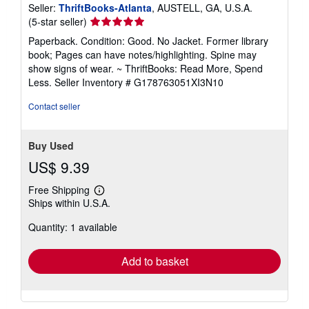
Seller:
ThriftBooks-Atlanta
, AUSTELL, GA, U.S.A.
Seller
(5-star seller)
rating
Paperback. Condition: Good. No Jacket. Former library
5
book; Pages can have notes/highlighting. Spine may
out
show signs of wear. ~ ThriftBooks: Read More, Spend
of
Less.
Seller Inventory # G178763051XI3N10
5
stars
Contact seller
Buy Used
US$ 9.39
Free Shipping
Learn
Ships within U.S.A.
more
about
Quantity: 1 available
shipping
rates
Add to basket