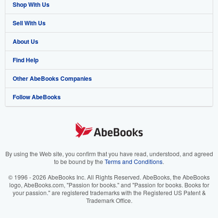
Shop With Us
Sell With Us
Advanced Search
About Us
Browse Collections
Start Selling
Find Help
My Account
Join Our Affiliate Program
About AbeBooks
Other AbeBooks Companies
My Orders
Book Buyback
Media
Help
Follow AbeBooks
View Basket
Refer a seller
Careers
Customer Support
AbeBooks.co.uk
Forums
AbeBooks.de
Privacy Policy
AbeBooks.fr
Your Ads Privacy Choices
AbeBooks.it
By using the Web site, you confirm that you have read, understood, and agreed
to be bound by the
Terms and Conditions
.
Designated Agent
AbeBooks Aus/NZ
© 1996 - 2026 AbeBooks Inc. All Rights Reserved. AbeBooks, the AbeBooks
logo, AbeBooks.com, "Passion for books." and "Passion for books. Books for
Accessibility
AbeBooks.ca
your passion." are registered trademarks with the Registered US Patent &
Trademark Office.
IberLibro.com