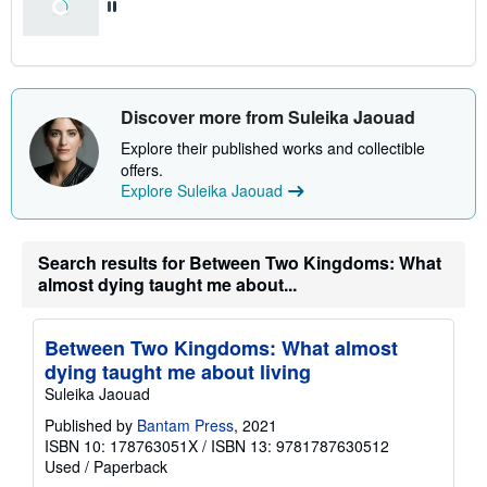
Discover more from Suleika Jaouad
Explore their published works and collectible
offers.
Explore Suleika Jaouad
Search results for Between Two Kingdoms: What
almost dying taught me about...
Between Two Kingdoms: What almost
dying taught me about living
Suleika Jaouad
Published by
Bantam Press
, 2021
ISBN 10: 178763051X
/
ISBN 13: 9781787630512
Used
/
Paperback