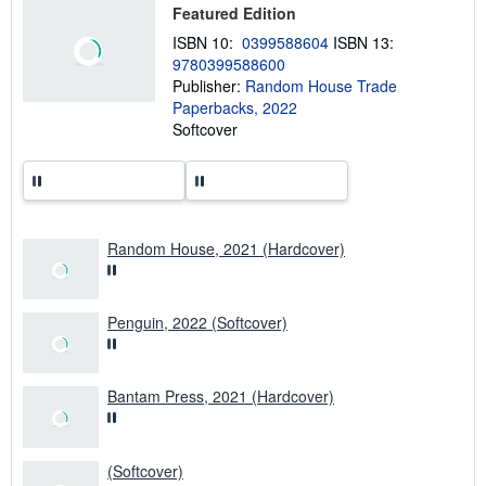
Featured Edition
s
h
ISBN 10:
0399588604
ISBN 13:
i
9780399588600
p
p
Publisher:
Random House Trade
i
Paperbacks, 2022
n
Softcover
g
r
a
t
e
s
Random House, 2021 (Hardcover)
Penguin, 2022 (Softcover)
Bantam Press, 2021 (Hardcover)
(Softcover)