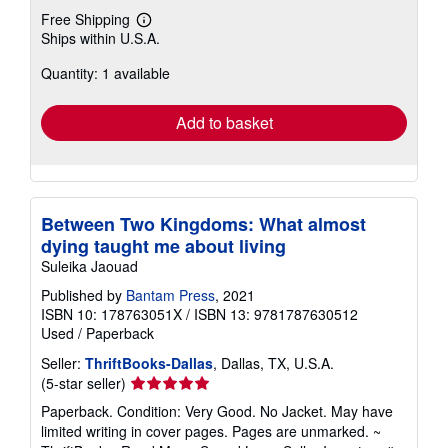
Free Shipping
Learn
Ships within U.S.A.
more
about
Quantity: 1 available
shipping
rates
Add to basket
Between Two Kingdoms: What almost
dying taught me about living
Suleika Jaouad
Published by
Bantam Press
, 2021
ISBN 10: 178763051X
/
ISBN 13: 9781787630512
Used
/
Paperback
Seller:
ThriftBooks-Dallas
, Dallas, TX, U.S.A.
Seller
(5-star seller)
rating
Paperback. Condition: Very Good. No Jacket. May have
5
limited writing in cover pages. Pages are unmarked. ~
out