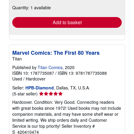
about
Quantity: 1 available
shipping
rates
Add to basket
Marvel Comics: The First 80 Years
Titan
Published by
Titan Comics
, 2020
ISBN 10: 1787735087
/
ISBN 13: 9781787735088
Used
/
Hardcover
Seller:
HPB-Diamond
, Dallas, TX, U.S.A.
Seller
(5-star seller)
rating
Hardcover. Condition: Very Good. Connecting readers
5
with great books since 1972! Used books may not include
out
companion materials, and may have some shelf wear or
of
limited writing. We ship orders daily and Customer
5
Service is our top priority!
Seller Inventory #
stars
S_420410474