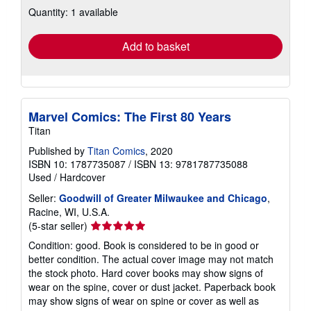
about
Quantity: 1 available
shipping
rates
Add to basket
Marvel Comics: The First 80 Years
Titan
Published by
Titan Comics
, 2020
ISBN 10: 1787735087
/
ISBN 13: 9781787735088
Used
/
Hardcover
Seller:
Goodwill of Greater Milwaukee and Chicago
,
Racine, WI, U.S.A.
Seller
(5-star seller)
rating
Condition: good. Book is considered to be in good or
5
better condition. The actual cover image may not match
out
the stock photo. Hard cover books may show signs of
of
wear on the spine, cover or dust jacket. Paperback book
5
may show signs of wear on spine or cover as well as
stars