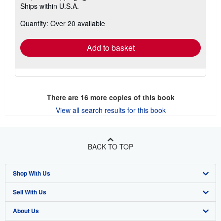
Learn
Ships within U.S.A.
more
about
Quantity: Over 20 available
shipping
rates
Add to basket
There are
16
more copies of this book
View all search results for this book
BACK TO TOP
Shop With Us
Sell With Us
Advanced Search
About Us
Browse Collections
Start Selling