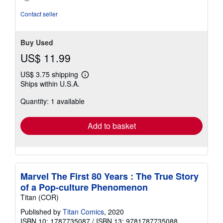
Contact seller
Buy Used
US$ 11.99
US$ 3.75 shipping
Learn
Ships within U.S.A.
more
about
Quantity: 1 available
shipping
rates
Add to basket
Marvel The First 80 Years : The True Story
of a Pop-culture Phenomenon
Titan (COR)
Published by
Titan Comics
, 2020
ISBN 10: 1787735087
/
ISBN 13: 9781787735088