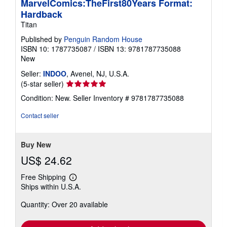
MarvelComics:TheFirst80Years Format:
Hardback
Titan
Published by
Penguin Random House
ISBN 10: 1787735087
/
ISBN 13: 9781787735088
New
Seller:
INDOO
, Avenel, NJ, U.S.A.
Seller
(5-star seller)
rating
Condition: New.
Seller Inventory # 9781787735088
5
out
Contact seller
of
5
stars
Buy New
US$ 24.62
Free Shipping
Learn
Ships within U.S.A.
more
about
Quantity: Over 20 available
shipping
rates