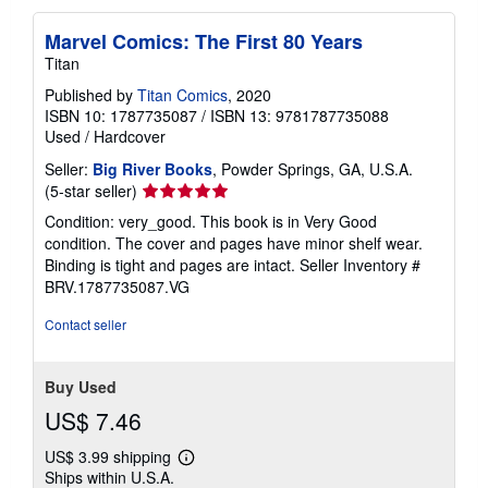
Marvel Comics: The First 80 Years
Titan
Published by
Titan Comics
, 2020
ISBN 10: 1787735087
/
ISBN 13: 9781787735088
Used
/
Hardcover
Seller:
Big River Books
, Powder Springs, GA, U.S.A.
Seller
(5-star seller)
rating
Condition: very_good. This book is in Very Good
5
condition. The cover and pages have minor shelf wear.
out
Binding is tight and pages are intact.
Seller Inventory #
of
BRV.1787735087.VG
5
stars
Contact seller
Buy Used
US$ 7.46
US$ 3.99 shipping
Learn
Ships within U.S.A.
more