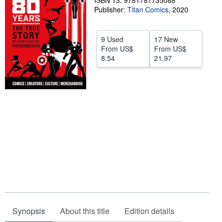
ISBN 13: 9781787735088
Publisher:
Titan Comics
,
2020
Help
CLOSE
9 Used
17 New
From
US$
From
US$
8.54
21.97
Synopsis
About this title
Edition details