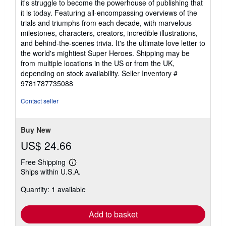
it's struggle to become the powerhouse of publishing that
it is today. Featuring all-encompassing overviews of the
trials and triumphs from each decade, with marvelous
milestones, characters, creators, incredible illustrations,
and behind-the-scenes trivia. It's the ultimate love letter to
the world's mightiest Super Heroes. Shipping may be
from multiple locations in the US or from the UK,
depending on stock availability.
Seller Inventory #
9781787735088
Contact seller
Buy New
US$ 24.66
Free Shipping
Learn
Ships within U.S.A.
more
about
Quantity: 1 available
shipping
rates
Add to basket