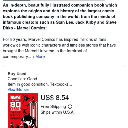
Synopsis
An in-depth, beautifully illustrated companion book which
explores the origins and rich history of the largest comic
book publishing company in the world, from the minds of
infamous creators such as Stan Lee, Jack Kirby and Steve
Ditko - Marvel Comics!
For 80 years, Marvel Comics has inspired millions of fans
worldwide with iconic characters and timeless stories that have
brought the Marvel Universe to the forefront of
contemporary...
More
Buy Used
Condition: Good
Item in good condition. Textbooks...
View this item
US$ 8.54
Free Shipping
L
Ships within U.S.A.
e
a
r
n