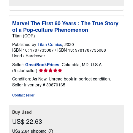
Marvel The First 80 Years : The True Story
of a Pop-culture Phenomenon
Titan (COR)
Published by
Titan Comics
, 2020
ISBN 10: 1787735087
/
ISBN 13: 9781787735088
Used
/
Hardcover
Seller:
GreatBookPrices
, Columbia, MD, U.S.A.
Seller
(5-star seller)
rating
Condition: As New. Unread book in perfect condition.
5
Seller Inventory # 39870165
out
of
Contact seller
5
stars
Buy Used
US$ 22.63
US$ 2.64 shipping