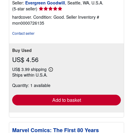
Seller:
Evergreen Goodwill
, Seattle, WA, U.S.A.
Seller
(5-star seller)
rating
hardcover. Condition: Good.
Seller Inventory #
5
mon0000726135
out
of
Contact seller
5
stars
Buy Used
US$ 4.56
US$ 3.99 shipping
Learn
Ships within U.S.A.
more
about
Quantity: 1 available
shipping
rates
Add to basket
Marvel Comics: The First 80 Years