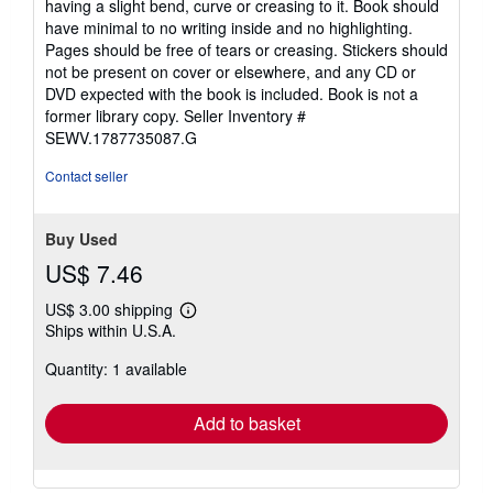
having a slight bend, curve or creasing to it. Book should
have minimal to no writing inside and no highlighting.
Pages should be free of tears or creasing. Stickers should
not be present on cover or elsewhere, and any CD or
DVD expected with the book is included. Book is not a
former library copy.
Seller Inventory #
SEWV.1787735087.G
Contact seller
Buy Used
US$ 7.46
US$ 3.00 shipping
Learn
Ships within U.S.A.
more
about
Quantity: 1 available
shipping
rates
Add to basket