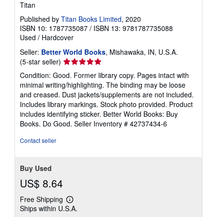
Titan
Published by
Titan Books Limited
, 2020
ISBN 10: 1787735087
/
ISBN 13: 9781787735088
Used
/
Hardcover
Seller:
Better World Books
, Mishawaka, IN, U.S.A.
Seller
(5-star seller)
rating
Condition: Good. Former library copy. Pages intact with
5
minimal writing/highlighting. The binding may be loose
out
and creased. Dust jackets/supplements are not included.
of
Includes library markings. Stock photo provided. Product
5
includes identifying sticker. Better World Books: Buy
stars
Books. Do Good.
Seller Inventory # 42737434-6
Contact seller
Buy Used
US$ 8.64
Free Shipping
Learn
Ships within U.S.A.
more