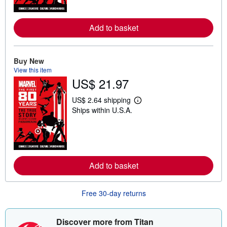
m
o
r
Add to basket
e
a
b
o
u
Buy New
t
View this item
s
US$ 21.97
h
i
p
US$ 2.64 shipping
p
L
Ships within U.S.A.
i
e
n
a
g
r
r
n
a
m
t
o
e
r
s
Add to basket
e
a
b
o
Free 30-day returns
u
t
s
h
Discover more from Titan
i