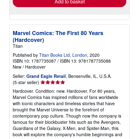
Add to basket
Marvel Comics: The First 80 Years
(Hardcover)
Titan
Published by
Titan Books Ltd, London
, 2020
ISBN 10: 1787735087
/
ISBN 13: 9781787735088
New
/
Hardcover
Seller:
Grand Eagle Retail
, Bensenville, IL, U.S.A.
Seller
(5-star seller)
rating
Hardcover. Condition: new. Hardcover. For 80 years,
5
Marvel Comics has inspired millions of fans worldwide
out
with iconic characters and timeless stories that have
of
brought the Marvel Universe to the forefront of
5
contemporary pop culture. Though now the company is
stars
famous for their blockbuster hits such as the Avengers,
Guardians of the Galaxy, X-Men, and Spider-Man, this
book will explore the company's humble beginnings and