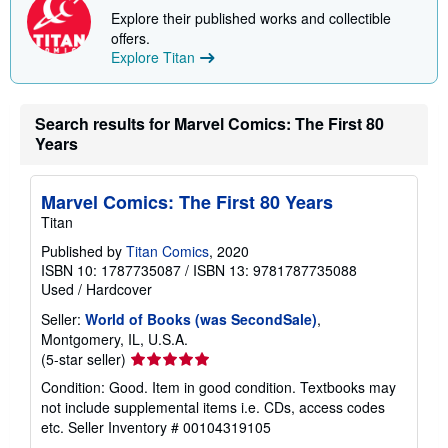
p
Explore their published works and collectible
p
offers.
i
Explore Titan
n
g
r
a
t
Search results for Marvel Comics: The First 80
e
Years
s
Marvel Comics: The First 80 Years
Titan
Published by
Titan Comics
, 2020
ISBN 10: 1787735087
/
ISBN 13: 9781787735088
Used
/
Hardcover
Seller:
World of Books (was SecondSale)
,
Montgomery, IL, U.S.A.
Seller
(5-star seller)
rating
Condition: Good. Item in good condition. Textbooks may
5
not include supplemental items i.e. CDs, access codes
out
etc.
Seller Inventory # 00104319105
of