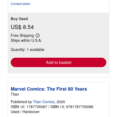
5
Contact seller
stars
Buy Used
US$ 8.54
Free Shipping
Learn
Ships within U.S.A.
more
about
Quantity: 1 available
shipping
rates
Add to basket
Marvel Comics: The First 80 Years
Titan
Published by
Titan Comics
, 2020
ISBN 10: 1787735087
/
ISBN 13: 9781787735088
Used
/
Hardcover