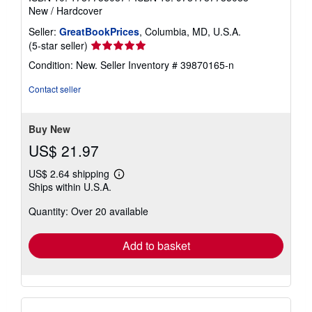
New
/
Hardcover
Seller:
GreatBookPrices
, Columbia, MD, U.S.A.
Seller
(5-star seller)
rating
Condition: New.
Seller Inventory # 39870165-n
5
out
Contact seller
of
5
stars
Buy New
US$ 21.97
US$ 2.64 shipping
Learn
Ships within U.S.A.
more
about
Quantity: Over 20 available
shipping
rates
Add to basket