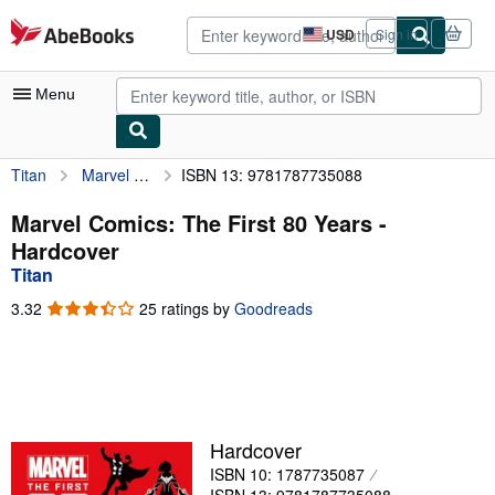
Skip to main content
AbeBooks.com
USD
Sign in
Site
shopping
preferences
Menu
Titan
Marvel Comics: The First 80 Years
ISBN 13: 9781787735088
My Account
My Purchases
Marvel Comics: The First 80 Years -
Hardcover
Advanced Search
Titan
Browse Collections
3.32
3.32
25 ratings by
Goodreads
out
Rare Books
of
5
Art & Collectibles
stars
Textbooks
Hardcover
Sellers
ISBN 10: 1787735087
Start Selling