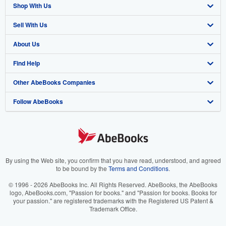
Shop With Us
Sell With Us
Advanced Search
About Us
Browse Collections
Start Selling
Find Help
My Account
Join Our Affiliate Program
About AbeBooks
Other AbeBooks Companies
My Orders
Book Buyback
Media
Help
Follow AbeBooks
View Basket
Refer a seller
Careers
Customer Support
AbeBooks.co.uk
Forums
AbeBooks.de
Privacy Policy
AbeBooks.fr
Your Ads Privacy Choices
AbeBooks.it
By using the Web site, you confirm that you have read, understood, and agreed
to be bound by the
Terms and Conditions
.
Designated Agent
AbeBooks Aus/NZ
© 1996 - 2026 AbeBooks Inc. All Rights Reserved. AbeBooks, the AbeBooks
logo, AbeBooks.com, "Passion for books." and "Passion for books. Books for
Accessibility
AbeBooks.ca
your passion." are registered trademarks with the Registered US Patent &
Trademark Office.
IberLibro.com