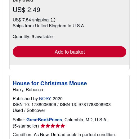
US$ 2.49
US$ 7.54 shipping
Learn
Ships from United Kingdom to U.S.A.
more
about
Quantity: 9 available
shipping
rates
Add to basket
House for Christmas Mouse
Harry, Rebecca
Published by
NOSY
, 2020
ISBN 10: 1788006909
/
ISBN 13: 9781788006903
Used
/
Softcover
Seller:
GreatBookPrices
, Columbia, MD, U.S.A.
Seller
(5-star seller)
rating
Condition: As New. Unread book in perfect condition.
5