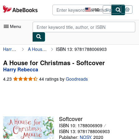
Skip to main content
AbeBooks.com
USD
Sign in
Site
shopping
preferences
Menu
Harry Rebecca
A House for Christmas
ISBN 13: 9781788006903
My Account
My Purchases
A House for Christmas - Softcover
Harry Rebecca
Advanced Search
4.23
4.23
44 ratings by
Goodreads
Browse Collections
out
of
Rare Books
5
stars
Art & Collectibles
Textbooks
Softcover
ISBN 10: 1788006909
Sellers
ISBN 13: 9781788006903
Start Selling
Publisher:
NOSY
,
2020