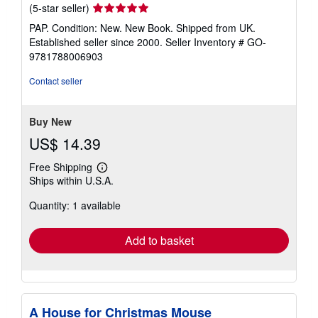
Seller
(5-star seller)
rating
PAP. Condition: New. New Book. Shipped from UK.
5
Established seller since 2000.
Seller Inventory # GO-
out
9781788006903
of
5
Contact seller
stars
Buy New
US$ 14.39
Free Shipping
Learn
Ships within U.S.A.
more
about
Quantity: 1 available
shipping
rates
Add to basket
A House for Christmas Mouse