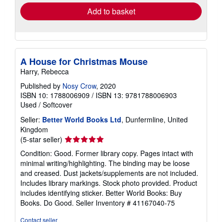
Add to basket
A House for Christmas Mouse
Harry, Rebecca
Published by
Nosy Crow
, 2020
ISBN 10: 1788006909
/
ISBN 13: 9781788006903
Used
/
Softcover
Seller:
Better World Books Ltd
, Dunfermline, United
Kingdom
Seller
(5-star seller)
rating
Condition: Good. Former library copy. Pages intact with
5
minimal writing/highlighting. The binding may be loose
out
and creased. Dust jackets/supplements are not included.
of
Includes library markings. Stock photo provided. Product
5
includes identifying sticker. Better World Books: Buy
stars
Books. Do Good.
Seller Inventory # 41167040-75
Contact seller