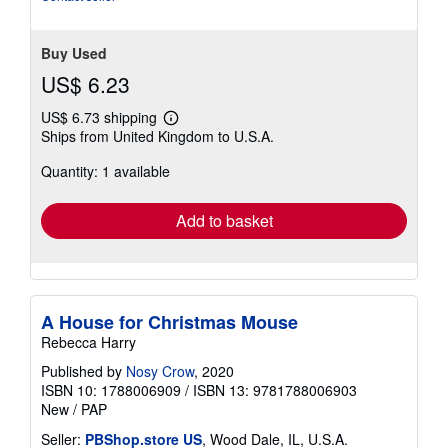
Buy Used
US$ 6.23
US$ 6.73 shipping
Learn
Ships from United Kingdom to U.S.A.
more
about
Quantity: 1 available
shipping
rates
Add to basket
A House for Christmas Mouse
Rebecca Harry
Published by
Nosy Crow
, 2020
ISBN 10: 1788006909
/
ISBN 13: 9781788006903
New
/
PAP
Seller:
PBShop.store US
, Wood Dale, IL, U.S.A.