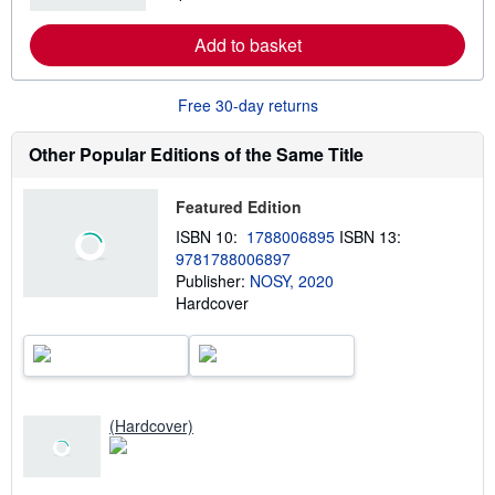
i
a
p
r
Add to basket
p
n
i
m
n
o
g
r
Free 30-day returns
r
e
a
a
t
b
Other Popular Editions of the Same Title
e
o
s
u
t
Featured Edition
s
h
ISBN 10:
1788006895
ISBN 13:
i
9781788006897
p
p
Publisher:
NOSY, 2020
i
Hardcover
n
g
r
a
t
e
s
(Hardcover)