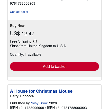
9781788006903
Contact seller
Buy New
US$ 12.47
Free Shipping
Learn
Ships from United Kingdom to U.S.A.
more
about
Quantity: 1 available
shipping
rates
Add to basket
A House for Christmas Mouse
Harry, Rebecca
Published by
Nosy Crow
, 2020
ISBN 10: 1788006909
/
ISBN 13: 9781788006903