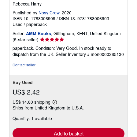
Rebecca Harry
Published by
Nosy Crow
, 2020
ISBN 10: 1788006909
/
ISBN 13: 9781788006903
Used
/
paperback
Seller:
AMM Books
, Gillingham, KENT, United Kingdom
Seller
(5-star seller)
rating
paperback. Condition: Very Good. In stock ready to
5
dispatch from the UK.
Seller Inventory # mon0000285130
out
of
Contact seller
5
stars
Buy Used
US$ 2.42
US$ 14.80 shipping
Learn
Ships from United Kingdom to U.S.A.
more
about
Quantity: 1 available
shipping
rates
Add to basket