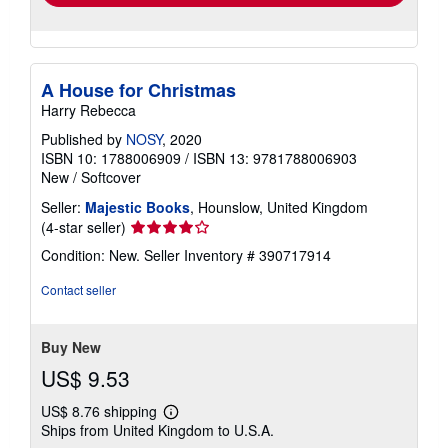
A House for Christmas
Harry Rebecca
Published by
NOSY
, 2020
ISBN 10: 1788006909
/
ISBN 13: 9781788006903
New
/
Softcover
Seller:
Majestic Books
, Hounslow, United Kingdom
Seller
(4-star seller)
rating
Condition: New.
Seller Inventory # 390717914
4
out
Contact seller
of
5
stars
Buy New
US$ 9.53
US$ 8.76 shipping
Learn
Ships from United Kingdom to U.S.A.
more