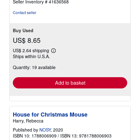
Seller Inventory # 41636568
out
of
Contact seller
5
stars
Buy Used
US$ 8.65
US$ 2.64 shipping
Learn
Ships within U.S.A.
more
about
Quantity: 19 available
shipping
rates
Add to basket
House for Christmas Mouse
Harry, Rebecca
Published by
NOSY
, 2020
ISBN 10: 1788006909
/
ISBN 13: 9781788006903