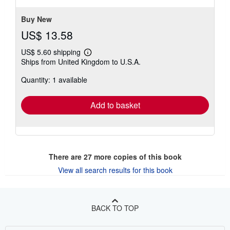
Buy New
US$ 13.58
US$ 5.60 shipping
Learn
Ships from United Kingdom to U.S.A.
more
about
Quantity: 1 available
shipping
rates
Add to basket
There are
27
more copies of this book
View all search results for this book
BACK TO TOP