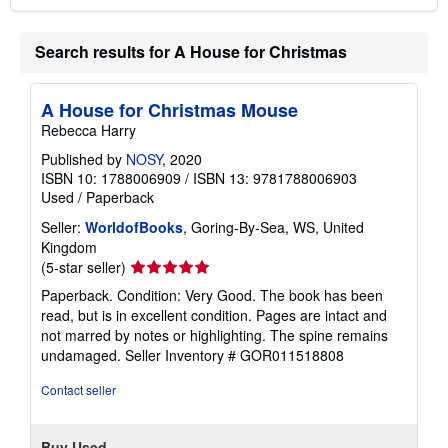
Search results for A House for Christmas
A House for Christmas Mouse
Rebecca Harry
Published by
NOSY
, 2020
ISBN 10: 1788006909
/
ISBN 13: 9781788006903
Used
/
Paperback
Seller:
WorldofBooks
, Goring-By-Sea, WS, United
Kingdom
Seller
(5-star seller)
rating
Paperback. Condition: Very Good. The book has been
5
read, but is in excellent condition. Pages are intact and
out
not marred by notes or highlighting. The spine remains
of
undamaged.
Seller Inventory # GOR011518808
5
stars
Contact seller
Buy Used