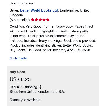
Used
/
Softcover
Seller:
Better World Books Ltd
, Dunfermline, United
Kingdom
Seller
(5-star seller)
rating
Condition: Very Good. Former library copy. Pages intact
5
with possible writing/highlighting. Binding strong with
out
minor wear. Dust jackets/supplements may not be
of
included. Includes library markings. Stock photo provided.
5
Product includes identifying sticker. Better World Books:
stars
Buy Books. Do Good.
Seller Inventory # 51484373-20
Contact seller
Buy Used
US$ 6.23
US$ 6.73 shipping
Learn
Ships from United Kingdom to U.S.A.
more
about
Quantity: 2 available
shipping
rates