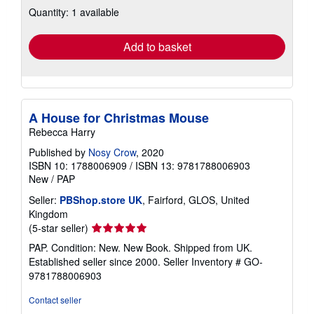
about
Quantity: 1 available
shipping
rates
Add to basket
A House for Christmas Mouse
Rebecca Harry
Published by
Nosy Crow
, 2020
ISBN 10: 1788006909
/
ISBN 13: 9781788006903
New
/
PAP
Seller:
PBShop.store UK
, Fairford, GLOS, United
Kingdom
Seller
(5-star seller)
rating
PAP. Condition: New. New Book. Shipped from UK.
5
Established seller since 2000.
Seller Inventory # GO-
out
9781788006903
of
5
Contact seller
stars