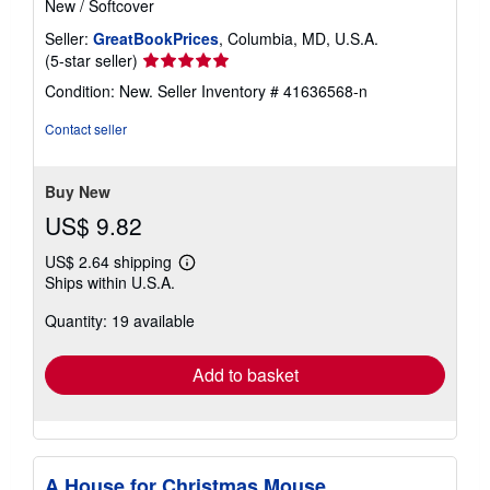
New
/
Softcover
Seller:
GreatBookPrices
, Columbia, MD, U.S.A.
Seller
(5-star seller)
rating
Condition: New.
Seller Inventory # 41636568-n
5
out
Contact seller
of
5
stars
Buy New
US$ 9.82
US$ 2.64 shipping
Learn
Ships within U.S.A.
more
about
Quantity: 19 available
shipping
rates
Add to basket
A House for Christmas Mouse