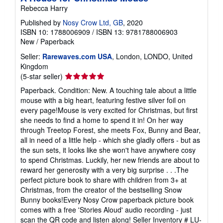
Rebecca Harry
Published by
Nosy Crow Ltd, GB
, 2020
ISBN 10: 1788006909
/
ISBN 13: 9781788006903
New
/
Paperback
Seller:
Rarewaves.com USA
, London, LONDO, United
Kingdom
Seller
(5-star seller)
rating
Paperback. Condition: New. A touching tale about a little
5
mouse with a big heart, featuring festive silver foil on
out
every page!Mouse is very excited for Christmas, but first
of
she needs to find a home to spend it in! On her way
5
through Treetop Forest, she meets Fox, Bunny and Bear,
stars
all in need of a little help - which she gladly offers - but as
the sun sets, it looks like she won't have anywhere cosy
to spend Christmas. Luckily, her new friends are about to
reward her generosity with a very big surprise . . .The
perfect picture book to share with children from 3+ at
Christmas, from the creator of the bestselling Snow
Bunny books!Every Nosy Crow paperback picture book
comes with a free 'Stories Aloud' audio recording - just
scan the QR code and listen along!
Seller Inventory # LU-