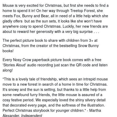
Mouse is very excited for Christmas, but first she needs to find a
home to spend it in! On her way through Treetop Forest, she
meets Fox, Bunny and Bear, all in need of a little help which she
gladly offers but as the sun sets, it looks like she won't have
anywhere cosy to spend Christmas. Luckily, her new friends are
about to reward her generosity with a very big surprise . . .
The perfect picture book to share with children from 3+ at
Christmas, from the creator of the bestselling Snow Bunny
books!
Every Nosy Crow paperback picture book comes with a free
'Stories Aloud' audio recording just scan the QR code and listen
along!
"This is a lovely tale of friendship, which sees an intrepid mouse
move to a new forest in search of a home in time for Christmas.
It's snowy and the sun is setting, but thanks to a little help from
some newfound furry friends, the little mouse is assured of a
cosy festive period. We especially loved the shiny silvery detail
that decorated every page, and the softness of the illustration.
Perfect Christmas storybook for younger children." - Martha
Alexander,
Independent