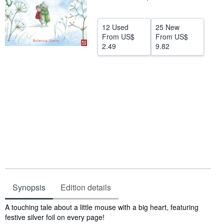
Help
12 Used
25 New
CLOSE
From
US$
From
US$
2.49
9.82
Synopsis
Edition details
Synopsis
A touching tale about a little mouse with a big heart, featuring
festive silver foil on every page!