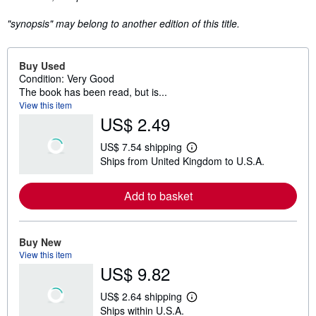
"synopsis" may belong to another edition of this title.
Buy Used
Condition: Very Good
The book has been read, but is...
View this item
US$ 2.49
US$ 7.54 shipping
L
Ships from United Kingdom to U.S.A.
e
a
r
Add to basket
n
m
o
r
e
Buy New
a
View this item
b
US$ 9.82
o
u
t
US$ 2.64 shipping
s
L
Ships within U.S.A.
h
e