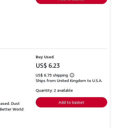
Buy Used
US$ 6.23
US$ 6.73 shipping
Learn
Ships from United Kingdom to U.S.A.
more
about
shipping
Quantity: 2 available
rates
Add to basket
eased. Dust
 Better World