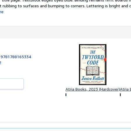
 rubbing to surfaces and bumping to corners. Lettering is bright and c
re
:
9781788165334
2
Atria Books, 2023 (Hardcover)
Atria