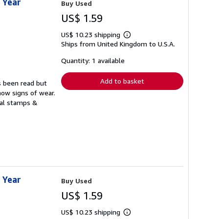
 Year
Buy Used
US$ 1.59
US$ 10.23 shipping
Learn
Ships from United Kingdom to U.S.A.
more
about
shipping
Quantity: 1 available
rates
Add to basket
s been read but
how signs of wear.
ual stamps &
 Year
Buy Used
US$ 1.59
US$ 10.23 shipping
Learn