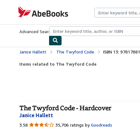
Skip to main content
AbeBooks.com
Advanced Search
Browse Collections
Rare Books
Art & Collecti
Janice Hallett
The Twyford Code
ISBN 13: 9781788
Items related to The Twyford Code
The Twyford Code - Hardcover
Janice Hallett
3.58
3.58
35,706 ratings by
Goodreads
out
of