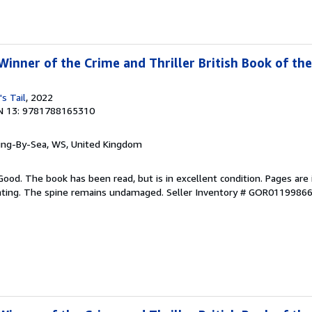
inner of the Crime and Thriller British Book of the
's Tail
, 2022
N 13: 9781788165310
ring-By-Sea, WS, United Kingdom
Good. The book has been read, but is in excellent condition. Pages are 
ghting. The spine remains undamaged.
Seller Inventory # GOR0119986