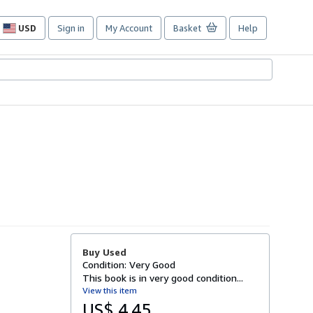
USD
Sign in
My Account
Basket
Help
Site
shopping
preferences
Buy Used
Condition: Very Good
This book is in very good condition...
View this item
US$ 4.45