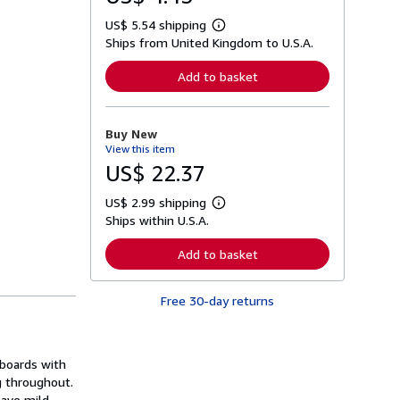
US$ 5.54 shipping
L
Ships from United Kingdom to U.S.A.
e
a
r
Add to basket
n
m
o
r
Buy New
e
View this item
a
b
US$ 22.37
o
u
US$ 2.99 shipping
t
L
s
Ships within U.S.A.
e
h
a
i
r
Add to basket
p
n
p
m
i
o
n
Free 30-day returns
r
g
e
r
a
a
b
t
o
 boards with
e
u
s
ng throughout.
t
s
have mild