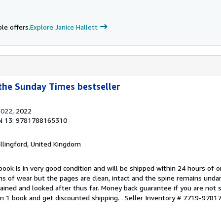
le offers.
Explore Janice Hallett
the Sunday Times bestseller
2022
, 2022
N 13: 9781788165310
allingford, United Kingdom
book is in very good condition and will be shipped within 24 hours of o
s of wear but the pages are clean, intact and the spine remains und
ained and looked after thus far. Money back guarantee if you are not sa
n 1 book and get discounted shipping. .
Seller Inventory # 7719-978