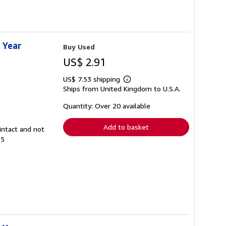
 Year
Buy Used
US$ 2.91
US$ 7.53 shipping
Learn
Ships from United Kingdom to U.S.A.
more
about
shipping
Quantity: Over 20 available
rates
Add to basket
intact and not
65