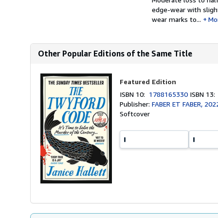
edge-wear with slight
wear marks to...
Mo
Other Popular Editions of the Same Title
Featured Edition
ISBN 10:
1788165330
ISBN 13
Publisher:
FABER ET FABER, 202
Softcover