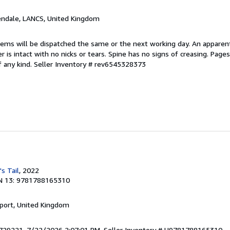
endale, LANCS, United Kingdom
items will be dispatched the same or the next working day. An apparen
r is intact with no nicks or tears. Spine has no signs of creasing. Page
f any kind.
Seller Inventory # rev6545328373
's Tail
, 2022
N 13: 9781788165310
kport, United Kingdom
4729221. 7/22/2026 2:07:01 PM.
Seller Inventory # U9781788165310