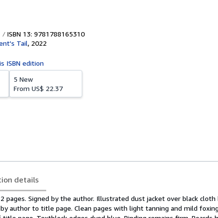
ISBN 13: 9781788165310
ent's Tail
,
2022
is ISBN edition
5 New
From
US$ 22.37
tion details
362 pages. Signed by the author. Illustrated dust jacket over black cloth
d by author to title page. Clean pages with light tanning and mild foxi
 title page. Textblock edges dyed blue. Binding remains firm. Boards 