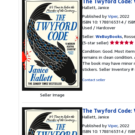
The Twyford Code: W
Hallett, Janice
Published by
Viper
, 2022
ISBN 10: 1788165314
/
ISB
Used
/
Hardcover
Seller:
WeBuyBooks
, Ross
Seller
(5-star seller)
rating
Condition: Good. Most item
5
remains in clean condition.
out
The book may have minor ma
of
stickers.
Seller Inventory 
5
stars
Contact seller
Seller Image
The Twyford Code: W
Hallett, Janice
Published by
Viper
, 2022
ISBN 10: 1788165314
/
ISB