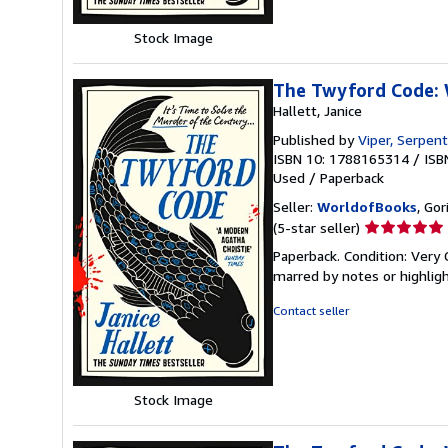
Stock Image
The Twyford Code: W
Hallett, Janice
Published by
Viper, Serpent
ISBN 10: 1788165314
/
ISB
Used
/
Paperback
Seller:
WorldofBooks
, Go
Seller
(5-star seller)
rating
Paperback. Condition: Very 
5
marred by notes or highli
out
of
Contact seller
5
stars
Stock Image