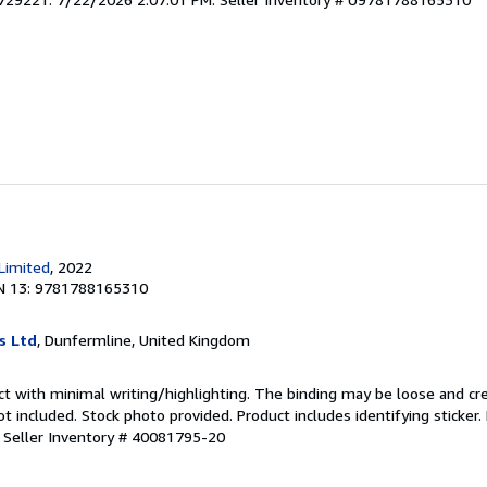
 Limited
, 2022
N 13: 9781788165310
s Ltd
, Dunfermline, United Kingdom
ct with minimal writing/highlighting. The binding may be loose and cr
 included. Stock photo provided. Product includes identifying sticker.
.
Seller Inventory # 40081795-20