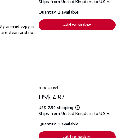
Ships from United Kingdom to U.S.A.
more
about
shipping
Quantity: 2 available
rates
Add to basket
tly unread copy in
s are clean and not
Buy Used
US$ 4.87
US$ 7.39 shipping
Learn
Ships from United Kingdom to U.S.A.
more
about
shipping
Quantity: 1 available
rates
Add to basket