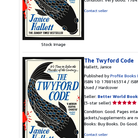
5
out
Contact seller
of
5
stars
Stock Image
The Twyford Code
Hallett, Janice
Published by
Profile Books
ISBN 10: 1788165314
/
ISB
Used
/
Hardcover
Seller:
Better World Book
Seller
(5-star seller)
rating
Condition: Good. Pages inta
5
jackets/supplements are not
out
Books: Buy Books. Do Good
of
5
Contact seller