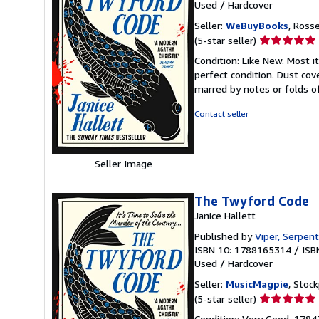
Used
/
Hardcover
Seller:
WeBuyBooks
, Ross
Seller
(5-star seller)
rating
Condition: Like New. Most 
5
perfect condition. Dust cove
out
marred by notes or folds o
of
5
Contact seller
stars
Seller Image
The Twyford Code
Janice Hallett
Published by
Viper, Serpent
ISBN 10: 1788165314
/
ISB
Used
/
Hardcover
Seller:
MusicMagpie
, Stoc
Seller
(5-star seller)
rating
Condition: Very Good. 178