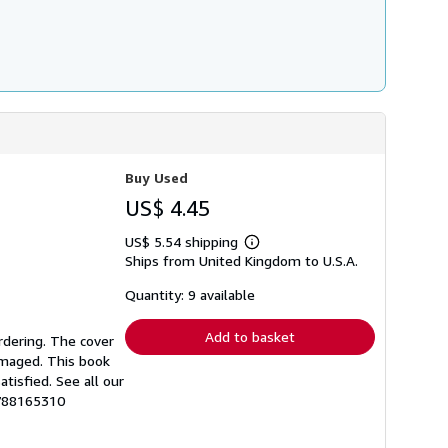
Buy Used
US$ 4.45
US$ 5.54 shipping
Learn
Ships from United Kingdom to U.S.A.
more
about
shipping
Quantity: 9 available
rates
Add to basket
rdering. The cover
amaged. This book
tisfied. See all our
1788165310