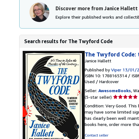
Discover more from Janice Hallett
Explore their published works and collectib
Search results for The Twyford Code
The Twyford Code: 
Janice Hallett
Published by
Viper 13/01/
ISBN 10: 1788165314
/
ISB
Used
/
Hardcover
Seller:
AwesomeBooks
, W
Seller
(5-star seller)
rating
Condition: Very Good. This 
5
may have some limited sign
out
has clearly been well maint
of
books here, order more tha
5
stars
Contact seller