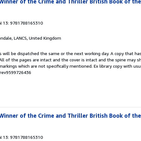
inner of the Crime and Thriller British Book of the
N 13: 9781788165310
endale, LANCS, United Kingdom
s will be dispatched the same or the next working day. A copy that ha
 All of the pages are intact and the cover is intact and the spine may s
rkings which are not specifically mentioned. Ex library copy with us
# rev9599726436
inner of the Crime and Thriller British Book of the
N 13: 9781788165310