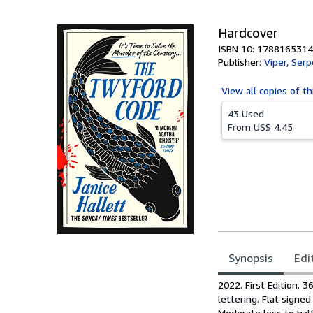
5
stars
Hardcover
ISBN 10: 1788165314
Publisher:
Viper, Serp
View all
copies of th
43 Used
From
US$ 4.45
Synopsis
Edi
Synopsis
2022. First Edition. 
lettering. Flat signe
Moderate loss to half