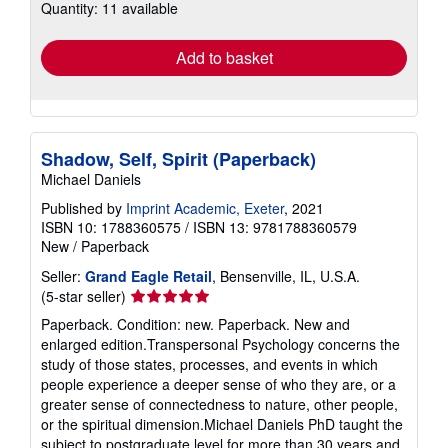
Quantity: 11 available
shipping
rates
Add to basket
Shadow, Self, Spirit (Paperback)
Michael Daniels
Published by
Imprint Academic, Exeter
, 2021
ISBN 10: 1788360575
/
ISBN 13: 9781788360579
New
/
Paperback
Seller:
Grand Eagle Retail
, Bensenville, IL, U.S.A.
Seller
(5-star seller)
rating
Paperback. Condition: new. Paperback. New and
5
enlarged edition.Transpersonal Psychology concerns the
out
study of those states, processes, and events in which
of
people experience a deeper sense of who they are, or a
5
greater sense of connectedness to nature, other people,
stars
or the spiritual dimension.Michael Daniels PhD taught the
subject to postgraduate level for more than 30 years and