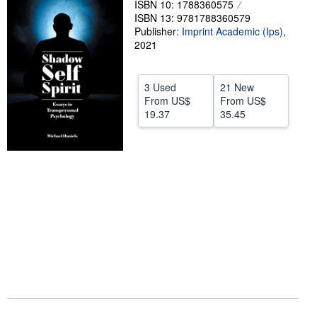
ISBN 10: 1788360575
ISBN 13: 9781788360579
Help
Publisher:
Imprint Academic (Ips)
,
CLOSE
2021
3 Used
21 New
From
US$
From
US$
19.37
35.45