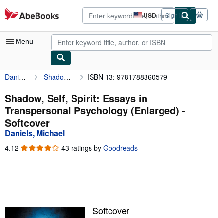
Skip to main content
AbeBooks.com
USD
Sign in
Site
shopping
preferences
Menu
Daniels, Michael
Shadow, Self, Spirit: Essays in Transpersonal Psychology (Enlarged)
ISBN 13: 9781788360579
My Account
My Purchases
Shadow, Self, Spirit: Essays in
Transpersonal Psychology (Enlarged) -
Advanced Search
Softcover
Browse Collections
Daniels, Michael
Rare Books
4.12
4.12
43 ratings by
Goodreads
out
Art & Collectibles
of
5
Textbooks
stars
Sellers
Softcover
Start Selling