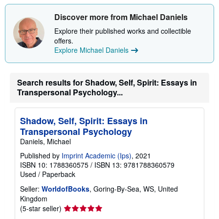
s
h
Discover more from Michael Daniels
i
p
Explore their published works and collectible
p
i
offers.
n
Explore Michael Daniels
g
r
a
t
Search results for Shadow, Self, Spirit: Essays in
e
Transpersonal Psychology...
s
Shadow, Self, Spirit: Essays in
Transpersonal Psychology
Daniels, Michael
Published by
Imprint Academic (Ips)
, 2021
ISBN 10: 1788360575
/
ISBN 13: 9781788360579
Used
/
Paperback
Seller:
WorldofBooks
, Goring-By-Sea, WS, United
Kingdom
Seller
(5-star seller)
rating