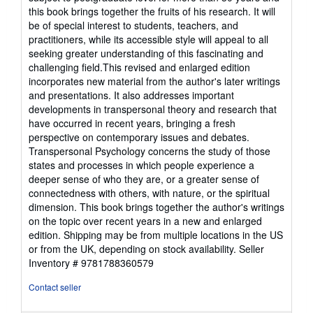
this book brings together the fruits of his research. It will
be of special interest to students, teachers, and
practitioners, while its accessible style will appeal to all
seeking greater understanding of this fascinating and
challenging field.This revised and enlarged edition
incorporates new material from the author's later writings
and presentations. It also addresses important
developments in transpersonal theory and research that
have occurred in recent years, bringing a fresh
perspective on contemporary issues and debates.
Transpersonal Psychology concerns the study of those
states and processes in which people experience a
deeper sense of who they are, or a greater sense of
connectedness with others, with nature, or the spiritual
dimension. This book brings together the author's writings
on the topic over recent years in a new and enlarged
edition. Shipping may be from multiple locations in the US
or from the UK, depending on stock availability.
Seller
Inventory # 9781788360579
Contact seller