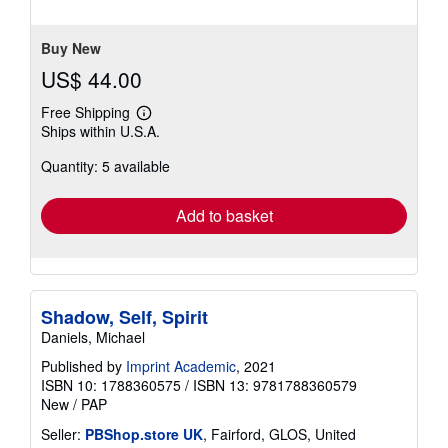
stars
Buy New
US$ 44.00
Free Shipping
Learn
Ships within U.S.A.
more
about
Quantity: 5 available
shipping
rates
Add to basket
Shadow, Self, Spirit
Daniels, Michael
Published by
Imprint Academic
, 2021
ISBN 10: 1788360575
/
ISBN 13: 9781788360579
New
/
PAP
Seller:
PBShop.store UK
, Fairford, GLOS, United