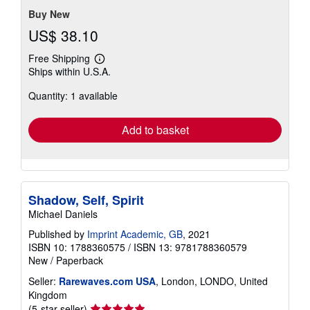
Buy New
US$ 38.10
Free Shipping
Learn
Ships within U.S.A.
more
about
Quantity: 1 available
shipping
rates
Add to basket
Shadow, Self, Spirit
Michael Daniels
Published by
Imprint Academic, GB
, 2021
ISBN 10: 1788360575
/
ISBN 13: 9781788360579
New
/
Paperback
Seller:
Rarewaves.com USA
, London, LONDO, United
Kingdom
Seller
(5-star seller)