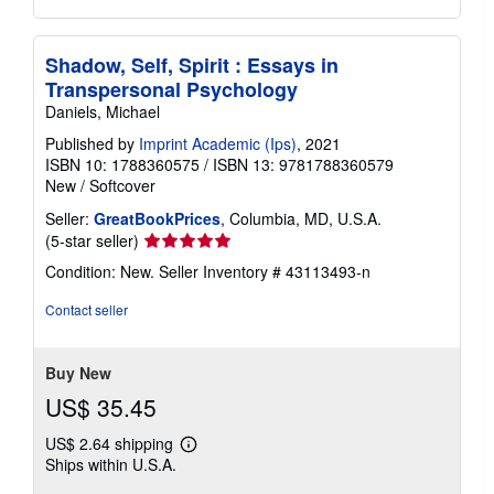
Shadow, Self, Spirit : Essays in
Transpersonal Psychology
Daniels, Michael
Published by
Imprint Academic (Ips)
, 2021
ISBN 10: 1788360575
/
ISBN 13: 9781788360579
New
/
Softcover
Seller:
GreatBookPrices
, Columbia, MD, U.S.A.
Seller
(5-star seller)
rating
Condition: New.
Seller Inventory # 43113493-n
5
out
Contact seller
of
5
stars
Buy New
US$ 35.45
US$ 2.64 shipping
Learn
Ships within U.S.A.
more
about