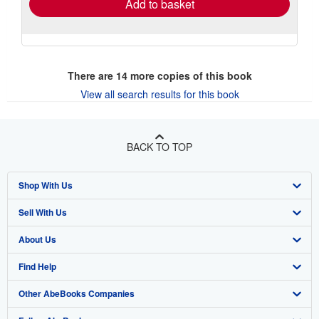
Add to basket
There are
14
more copies of this book
View all search results for this book
BACK TO TOP
Shop With Us
Sell With Us
Advanced Search
About Us
Browse Collections
Start Selling
Find Help
My Account
Join Our Affiliate Program
About AbeBooks
Other AbeBooks Companies
My Orders
Book Buyback
Media
Help