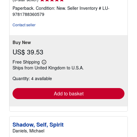
rating
Paperback. Condition: New.
Seller Inventory # LU-
5
9781788360579
out
of
Contact seller
5
stars
Buy New
US$ 39.53
Free Shipping
Learn
Ships from United Kingdom to U.S.A.
more
about
Quantity: 4 available
shipping
rates
Add to basket
Shadow, Self, Spirit
Daniels, Michael