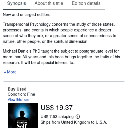
Synopsis
About this title
Edition details
Synopsis
New and enlarged edition.
Transpersonal Psychology concerns the study of those states,
processes, and events in which people experience a deeper
sense of who they are, or a greater sense of connectedness to
nature, other people, or the spiritual dimension.
Michael Daniels PhD taught the subject to postgraduate level for
more than 30 years and this book brings together the fruits of his
research. It will be of special interest to...
More
Buy Used
Condition: Fine
View this item
US$ 19.37
US$ 7.53 shipping
L
Ships from United Kingdom to U.S.A.
e
a