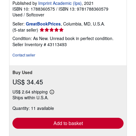
Published by
Imprint Academic (Ips)
, 2021
ISBN 10: 1788360575
/
ISBN 13: 9781788360579
Used
/
Softcover
Seller:
GreatBookPrices
, Columbia, MD, U.S.A.
Seller
(5-star seller)
rating
Condition: As New. Unread book in perfect condition.
5
Seller Inventory # 43113493
out
of
Contact seller
5
stars
Buy Used
US$ 34.45
US$ 2.64 shipping
Learn
Ships within U.S.A.
more
about
Quantity: 11 available
shipping
rates
Add to basket