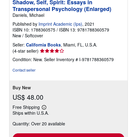
Shadow, Self, Spirit: Essays in
Transpersonal Psychology (Enlarged)
Daniels, Michael
Published by
Imprint Academic (Ips)
, 2021
ISBN 10: 1788360575
/
ISBN 13: 9781788360579
New
/
Softcover
Seller:
California Books
, Miami, FL, U.S.A.
Seller
(4-star seller)
rating
Condition: New.
Seller Inventory # I-9781788360579
4
out
Contact seller
of
5
stars
Buy New
US$ 48.00
Free Shipping
Learn
Ships within U.S.A.
more
about
Quantity: Over 20 available
shipping
rates