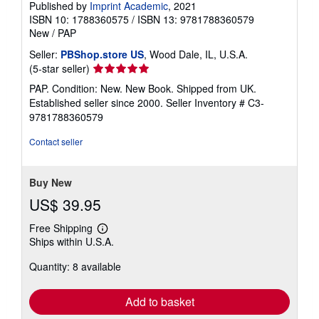
Published by
Imprint Academic
, 2021
ISBN 10: 1788360575
/
ISBN 13: 9781788360579
New
/
PAP
Seller:
PBShop.store US
, Wood Dale, IL, U.S.A.
Seller
(5-star seller)
rating
PAP. Condition: New. New Book. Shipped from UK.
5
Established seller since 2000.
Seller Inventory # C3-
out
9781788360579
of
5
Contact seller
stars
Buy New
US$ 39.95
Free Shipping
Learn
Ships within U.S.A.
more
about
Quantity: 8 available
shipping
rates
Add to basket