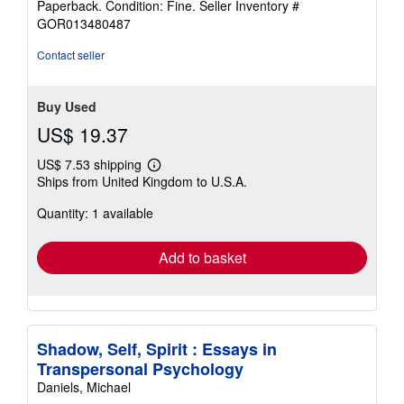
Paperback. Condition: Fine.
Seller Inventory #
5
GOR013480487
out
of
Contact seller
5
stars
Buy Used
US$ 19.37
US$ 7.53 shipping
Learn
Ships from United Kingdom to U.S.A.
more
about
Quantity: 1 available
shipping
rates
Add to basket
Shadow, Self, Spirit : Essays in
Transpersonal Psychology
Daniels, Michael