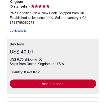
Kingdom
Seller
(5-star seller)
rating
PAP. Condition: New. New Book. Shipped from UK.
5
Established seller since 2000.
Seller Inventory # C3-
out
9781788360579
of
5
Contact seller
stars
Buy New
US$ 40.01
US$ 6.75 shipping
Learn
Ships from United Kingdom to U.S.A.
more
about
Quantity: 8 available
shipping
rates
Add to basket