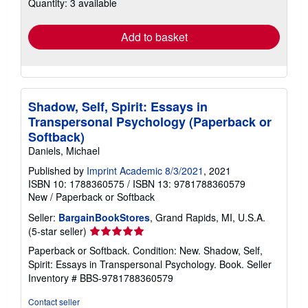
Quantity: 3 available
shipping
rates
Add to basket
Shadow, Self, Spirit: Essays in
Transpersonal Psychology (Paperback or
Softback)
Daniels, Michael
Published by
Imprint Academic 8/3/2021
, 2021
ISBN 10: 1788360575
/
ISBN 13: 9781788360579
New
/
Paperback or Softback
Seller:
BargainBookStores
, Grand Rapids, MI, U.S.A.
Seller
(5-star seller)
rating
Paperback or Softback. Condition: New. Shadow, Self,
5
Spirit: Essays in Transpersonal Psychology. Book.
Seller
out
Inventory # BBS-9781788360579
of
5
Contact seller