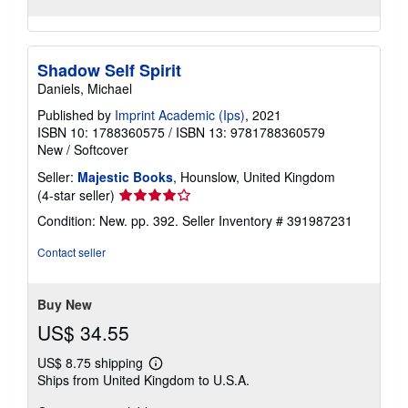
Shadow Self Spirit
Daniels, Michael
Published by
Imprint Academic (Ips)
, 2021
ISBN 10: 1788360575
/
ISBN 13: 9781788360579
New
/
Softcover
Seller:
Majestic Books
, Hounslow, United Kingdom
Seller
(4-star seller)
rating
Condition: New. pp. 392.
Seller Inventory # 391987231
4
out
Contact seller
of
5
stars
Buy New
US$ 34.55
US$ 8.75 shipping
Learn
Ships from United Kingdom to U.S.A.
more
about