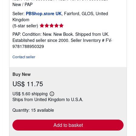
New
/
PAP
Seller:
PBShop.store UK
, Fairford, GLOS, United
Kingdom
Seller
(5-star seller)
rating
PAP. Condition: New. New Book. Shipped from UK.
5
Established seller since 2000.
Seller Inventory # FV-
out
9781788950329
of
5
Contact seller
stars
Buy New
US$ 11.75
US$ 5.60 shipping
Learn
Ships from United Kingdom to U.S.A.
more
about
Quantity: 15 available
shipping
rates
Add to basket