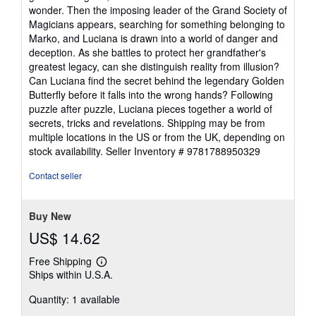
stars
wonder. Then the imposing leader of the Grand Society of
Magicians appears, searching for something belonging to
Marko, and Luciana is drawn into a world of danger and
deception. As she battles to protect her grandfather's
greatest legacy, can she distinguish reality from illusion?
Can Luciana find the secret behind the legendary Golden
Butterfly before it falls into the wrong hands? Following
puzzle after puzzle, Luciana pieces together a world of
secrets, tricks and revelations. Shipping may be from
multiple locations in the US or from the UK, depending on
stock availability.
Seller Inventory # 9781788950329
Contact seller
Buy New
US$ 14.62
Free Shipping
Learn
Ships within U.S.A.
more
about
Quantity: 1 available
shipping
rates