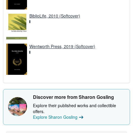
BiblioLife, 2010 (Softcover)
Wentworth Press, 2019 (Softcover)
Discover more from Sharon Gosling
Explore their published works and collectible
offers.
Explore Sharon Gosling