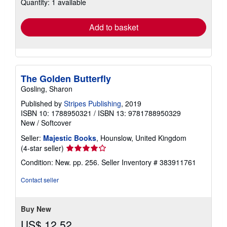
Quantity: 1 available
shipping
rates
Add to basket
The Golden Butterfly
Gosling, Sharon
Published by
Stripes Publishing
, 2019
ISBN 10: 1788950321
/
ISBN 13: 9781788950329
New
/
Softcover
Seller:
Majestic Books
, Hounslow, United Kingdom
Seller
(4-star seller)
rating
Condition: New. pp. 256.
Seller Inventory # 383911761
4
out
Contact seller
of
5
stars
Buy New
US$ 12.52