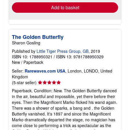
Add to basket
The Golden Butterfly
Sharon Gosling
Published by
Little Tiger Press Group, GB
, 2019
ISBN 10: 1788950321
/
ISBN 13: 9781788950329
New
/
Paperback
Seller:
Rarewaves.com USA
, London, LONDO, United
Kingdom
Seller
(5-star seller)
rating
Paperback. Condition: New. The Golden Butterfly danced
5
in the air, beautiful and impossible, yet there before their
out
eyes. Then the Magnificent Marko flicked his wand again.
of
There was a shower of sparks, a bang and . the Golden
5
Butterfly vanished. It's 1897 and since the Magnificent
stars
Marko dramatically departed the stage, no magician has
come close to performing a trick as spectacular as the