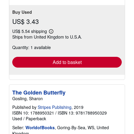
Buy Used
US$ 3.43
US$ 5.54 shipping
Learn
Ships from United Kingdom to U.S.A.
more
about
Quantity: 1 available
shipping
rates
Add to basket
The Golden Butterfly
Gosling, Sharon
Published by
Stripes Publishing
, 2019
ISBN 10: 1788950321
/
ISBN 13: 9781788950329
Used
/
Paperback
Seller:
WorldofBooks
, Goring-By-Sea, WS, United
Kingdom