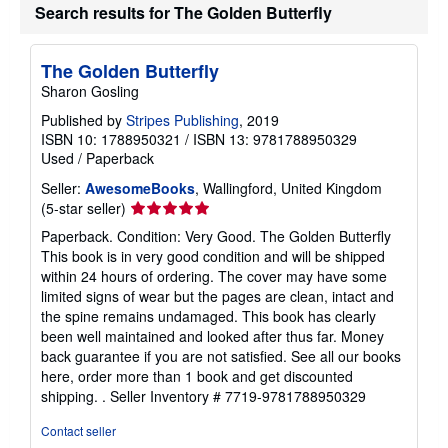
Search results for The Golden Butterfly
The Golden Butterfly
Sharon Gosling
Published by
Stripes Publishing
, 2019
ISBN 10: 1788950321
/
ISBN 13: 9781788950329
Used
/
Paperback
Seller:
AwesomeBooks
, Wallingford, United Kingdom
Seller
(5-star seller)
rating
Paperback. Condition: Very Good. The Golden Butterfly
5
This book is in very good condition and will be shipped
out
within 24 hours of ordering. The cover may have some
of
limited signs of wear but the pages are clean, intact and
5
the spine remains undamaged. This book has clearly
stars
been well maintained and looked after thus far. Money
back guarantee if you are not satisfied. See all our books
here, order more than 1 book and get discounted
shipping. .
Seller Inventory # 7719-9781788950329
Contact seller