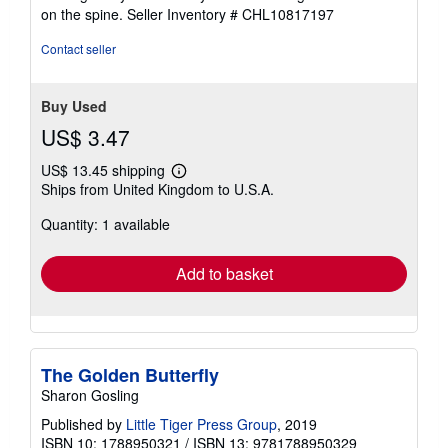
5
on the spine.
Seller Inventory # CHL10817197
stars
Contact seller
Buy Used
US$ 3.47
US$ 13.45 shipping
Learn
Ships from United Kingdom to U.S.A.
more
about
Quantity: 1 available
shipping
rates
Add to basket
The Golden Butterfly
Sharon Gosling
Published by
Little Tiger Press Group
, 2019
ISBN 10: 1788950321
/
ISBN 13: 9781788950329