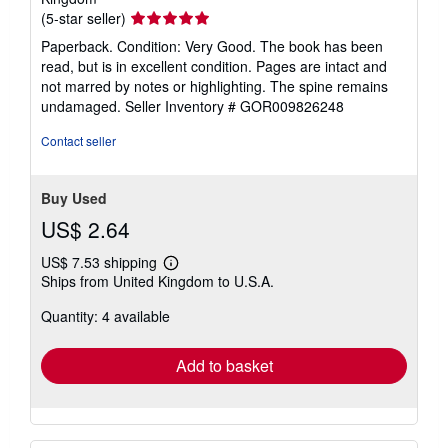
Seller
(5-star seller)
rating
Paperback. Condition: Very Good. The book has been
5
read, but is in excellent condition. Pages are intact and
out
not marred by notes or highlighting. The spine remains
of
undamaged.
Seller Inventory # GOR009826248
5
stars
Contact seller
Buy Used
US$ 2.64
US$ 7.53 shipping
Learn
Ships from United Kingdom to U.S.A.
more
about
Quantity: 4 available
shipping
rates
Add to basket