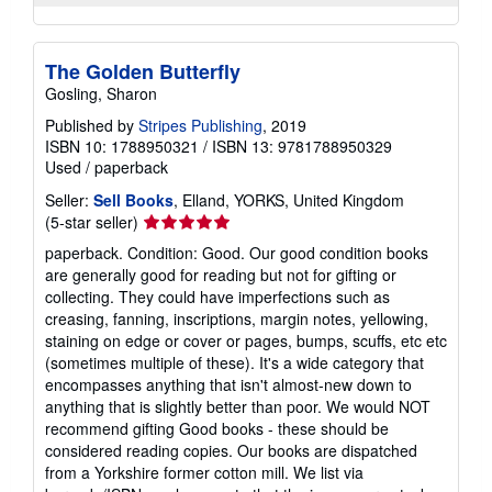
The Golden Butterfly
Gosling, Sharon
Published by
Stripes Publishing
, 2019
ISBN 10: 1788950321
/
ISBN 13: 9781788950329
Used
/
paperback
Seller:
Sell Books
, Elland, YORKS, United Kingdom
Seller
(5-star seller)
rating
paperback. Condition: Good. Our good condition books
5
are generally good for reading but not for gifting or
out
collecting. They could have imperfections such as
of
creasing, fanning, inscriptions, margin notes, yellowing,
5
staining on edge or cover or pages, bumps, scuffs, etc etc
stars
(sometimes multiple of these). It's a wide category that
encompasses anything that isn't almost-new down to
anything that is slightly better than poor. We would NOT
recommend gifting Good books - these should be
considered reading copies. Our books are dispatched
from a Yorkshire former cotton mill. We list via