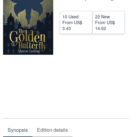
Help
10 Used
22 New
CLOSE
From
US$
From
US$
3.43
14.62
Synopsis
Edition details