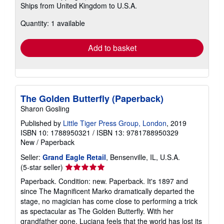
Ships from United Kingdom to U.S.A.
more
about
Quantity: 1 available
shipping
rates
Add to basket
The Golden Butterfly (Paperback)
Sharon Gosling
Published by
Little Tiger Press Group, London
, 2019
ISBN 10: 1788950321
/
ISBN 13: 9781788950329
New
/
Paperback
Seller:
Grand Eagle Retail
, Bensenville, IL, U.S.A.
Seller
(5-star seller)
rating
Paperback. Condition: new. Paperback. It's 1897 and
5
since The Magnificent Marko dramatically departed the
out
stage, no magician has come close to performing a trick
of
as spectacular as The Golden Butterfly. With her
5
grandfather gone, Luciana feels that the world has lost its