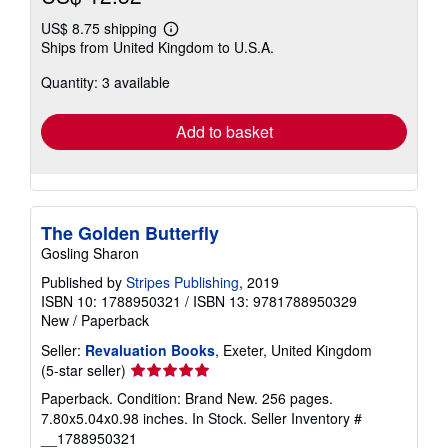
US$ 8.75 shipping
Learn
Ships from United Kingdom to U.S.A.
more
about
Quantity: 3 available
shipping
rates
Add to basket
The Golden Butterfly
Gosling Sharon
Published by
Stripes Publishing
, 2019
ISBN 10: 1788950321
/
ISBN 13: 9781788950329
New
/
Paperback
Seller:
Revaluation Books
, Exeter, United Kingdom
Seller
(5-star seller)
rating
Paperback. Condition: Brand New. 256 pages.
5
7.80x5.04x0.98 inches. In Stock.
Seller Inventory #
out
__1788950321