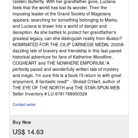
Golden Butterfly. With her grandfather gone, Luciana
feels that the world has lost its wonder. Then the
imposing leader of the Grand Society of Magicians
appears, searching for something belonging to Marko,
and Luciana is drawn into a world of danger and
deception. As she battles to protect her grandfather's
greatest legacy, can she distinguish reality from illusion?
NOMINATED FOR THE CILIP CARNEGIE MEDAL 2020A
dazzling tale of bravery and friendship in this fast-paced
historical adventure for fans of Katherine Woodfine,
COGHEART and THE NOWHERE EMPORIUM."A
perfectly paced and wonderfully written tale of mystery
and magic. I'm sure this is a book I'll return to with great
enjoyment. A fantastic read!" - Sinéad O'Hart, author of
THE EYE OF THE NORTH and THE STAR-SPUN WEB.
Seller Inventory # LU-9781788950329
Contact seller
Buy New
US$ 14.63