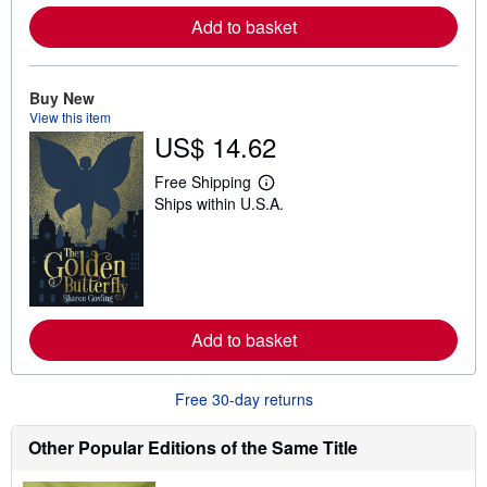
e
Add to basket
a
b
o
u
t
Buy New
s
View this item
h
US$ 14.62
i
p
p
Free Shipping
i
L
Ships within U.S.A.
n
e
g
a
r
r
a
n
t
m
e
o
s
r
e
Add to basket
a
b
o
u
Free 30-day returns
t
s
h
Other Popular Editions of the Same Title
i
p
p