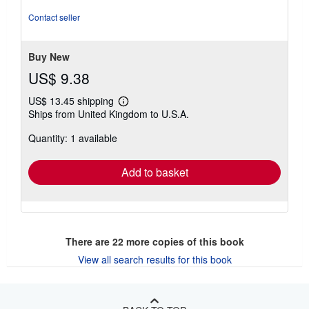
of
5
Contact seller
stars
Buy New
US$ 9.38
US$ 13.45 shipping
Learn
Ships from United Kingdom to U.S.A.
more
about
Quantity: 1 available
shipping
rates
Add to basket
There are
22
more copies of this book
View all search results for this book