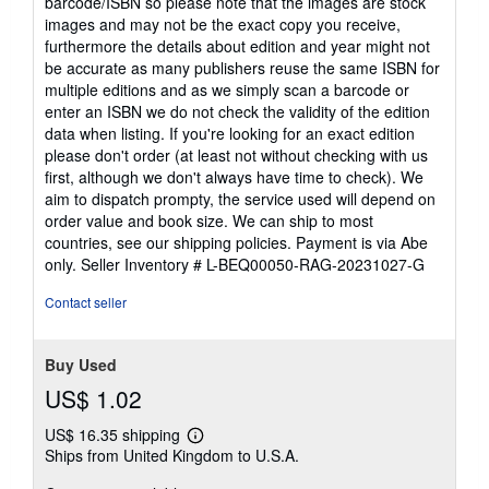
barcode/ISBN so please note that the images are stock
images and may not be the exact copy you receive,
furthermore the details about edition and year might not
be accurate as many publishers reuse the same ISBN for
multiple editions and as we simply scan a barcode or
enter an ISBN we do not check the validity of the edition
data when listing. If you're looking for an exact edition
please don't order (at least not without checking with us
first, although we don't always have time to check). We
aim to dispatch prompty, the service used will depend on
order value and book size. We can ship to most
countries, see our shipping policies. Payment is via Abe
only.
Seller Inventory # L-BEQ00050-RAG-20231027-G
Contact seller
Buy Used
US$ 1.02
US$ 16.35 shipping
Learn
Ships from United Kingdom to U.S.A.
more
about