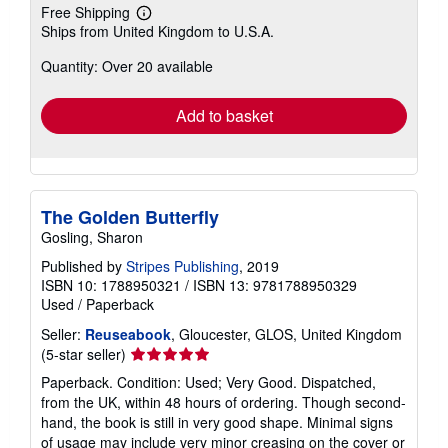
Free Shipping
Learn
Ships from United Kingdom to U.S.A.
more
about
Quantity: Over 20 available
shipping
rates
Add to basket
The Golden Butterfly
Gosling, Sharon
Published by
Stripes Publishing
, 2019
ISBN 10: 1788950321
/
ISBN 13: 9781788950329
Used
/
Paperback
Seller:
Reuseabook
, Gloucester, GLOS, United Kingdom
Seller
(5-star seller)
rating
Paperback. Condition: Used; Very Good. Dispatched,
5
from the UK, within 48 hours of ordering. Though second-
out
hand, the book is still in very good shape. Minimal signs
of
of usage may include very minor creasing on the cover or