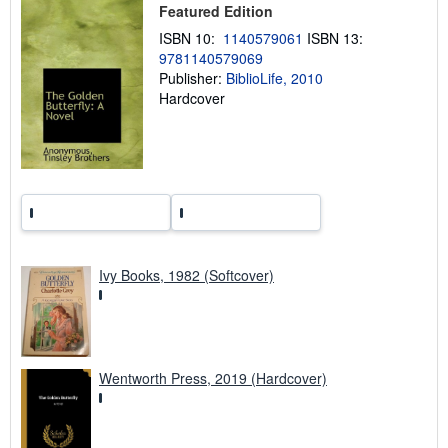
Featured Edition
i
n
ISBN 10:
1140579061
ISBN 13:
g
9781140579069
r
a
Publisher:
BiblioLife, 2010
t
Hardcover
e
s
Ivy Books, 1982 (Softcover)
Wentworth Press, 2019 (Hardcover)