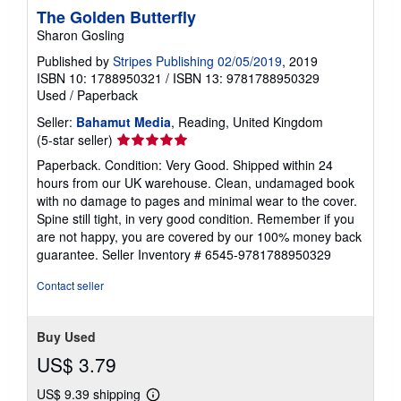
The Golden Butterfly
Sharon Gosling
Published by
Stripes Publishing 02/05/2019
, 2019
ISBN 10: 1788950321
/
ISBN 13: 9781788950329
Used
/
Paperback
Seller:
Bahamut Media
, Reading, United Kingdom
Seller
(5-star seller)
rating
Paperback. Condition: Very Good. Shipped within 24
5
hours from our UK warehouse. Clean, undamaged book
out
with no damage to pages and minimal wear to the cover.
of
Spine still tight, in very good condition. Remember if you
5
are not happy, you are covered by our 100% money back
stars
guarantee.
Seller Inventory # 6545-9781788950329
Contact seller
Buy Used
US$ 3.79
US$ 9.39 shipping
Learn