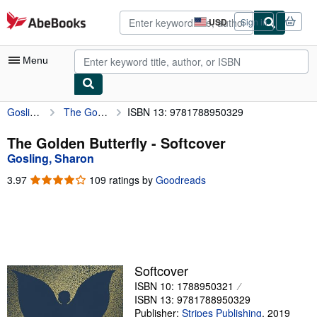
Skip to main content
AbeBooks.com
USD
Sign in
Site
shopping
preferences
Menu
Gosling, Sharon
The Golden Butterfly
ISBN 13: 9781788950329
My Account
My Purchases
The Golden Butterfly - Softcover
Gosling, Sharon
Advanced Search
3.97
3.97
109 ratings by
Goodreads
Browse Collections
out
of
Rare Books
5
stars
Art & Collectibles
Textbooks
Softcover
ISBN 10: 1788950321
Sellers
ISBN 13: 9781788950329
Start Selling
Publisher:
Stripes Publishing
,
2019