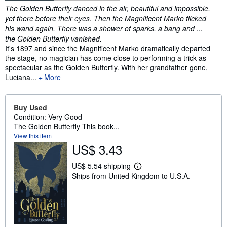
Synopsis
The Golden Butterfly danced in the air, beautiful and impossible,
yet there before their eyes. Then the Magnificent Marko flicked
his wand again. There was a shower of sparks, a bang and ...
the Golden Butterfly vanished.
It's 1897 and since the Magnificent Marko dramatically departed
the stage, no magician has come close to performing a trick as
spectacular as the Golden Butterfly. With her grandfather gone,
Luciana...
More
Buy Used
Condition: Very Good
The Golden Butterfly This book...
View this item
US$ 3.43
US$ 5.54 shipping
L
Ships from United Kingdom to U.S.A.
e
a
r
n
m
o
r