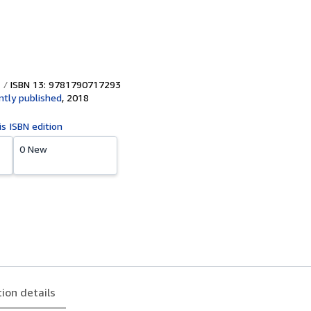
ISBN 13: 9781790717293
tly published
,
2018
is ISBN edition
0 New
tion details