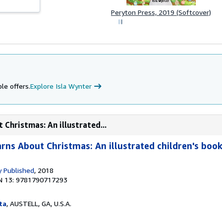
Peryton Press, 2019 (Softcover)
le offers.
Explore Isla Wynter
 Christmas: An illustrated...
arns About Christmas: An illustrated children's boo
 Published
, 2018
N 13: 9781790717293
ta
, AUSTELL, GA, U.S.A.