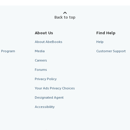
Back to top
About Us
Find Help
About AbeBooks
Help
te Program
Media
Customer Support
Careers
Forums
Privacy Policy
Your Ads Privacy Choices
Designated Agent
Accessibility