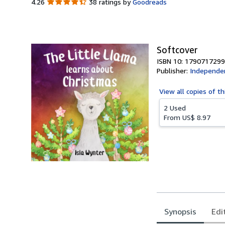
4.26
4.26
38 ratings by
Goodreads
out
of
5
stars
Softcover
ISBN 10: 1790717299
Publisher:
Independen
View all
copies of th
2 Used
From
US$ 8.97
Synopsis
Edi