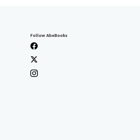
Follow AbeBooks