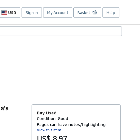
USD
Sign in
My Account
Basket
Help
Site
shopping
preferences
a's
Buy Used
Condition: Good
Pages can have notes/highlighting...
View this item
US$ 8.97