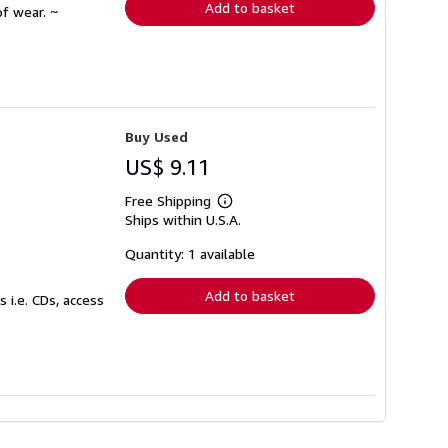
Add to basket
f wear. ~
Buy Used
US$ 9.11
Free Shipping
Learn
Ships within U.S.A.
more
about
shipping
Quantity: 1 available
rates
Add to basket
 i.e. CDs, access