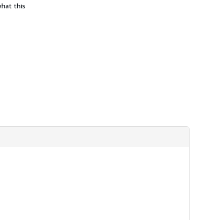
what this