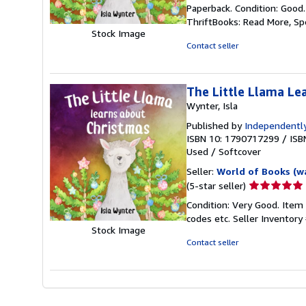
rating
Paperback. Condition: Good
5
ThriftBooks: Read More, S
out
Stock Image
of
Contact seller
5
stars
The Little Llama Le
Wynter, Isla
Published by
Independently
ISBN 10: 1790717299
/
ISB
Used
/
Softcover
Seller:
World of Books (w
Seller
(5-star seller)
rating
Condition: Very Good. Item
5
codes etc.
Seller Inventor
out
Stock Image
of
Contact seller
5
stars