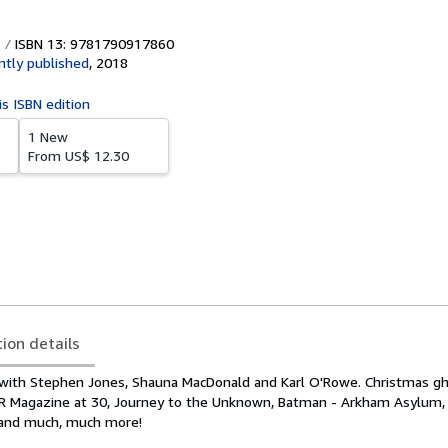
ISBN 13: 9781790917860
tly published
,
2018
is ISBN edition
1 New
From
US$ 12.30
tion details
 with Stephen Jones, Shauna MacDonald and Karl O'Rowe. Christmas gho
AR Magazine at 30, Journey to the Unknown, Batman - Arkham Asylum,
 and much, much more!