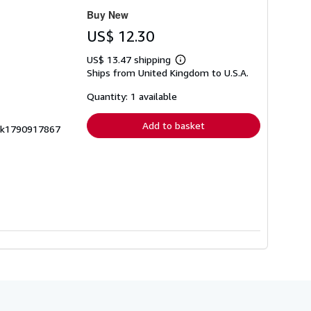
Buy New
US$ 12.30
US$ 13.47 shipping
Learn
Ships from United Kingdom to U.S.A.
more
about
shipping
Quantity: 1 available
rates
Add to basket
 zk1790917867