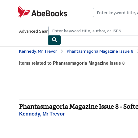
Skip to main content
AbeBooks.com
Advanced Search
Browse Collections
Rare Books
Art & Collecti
Kennedy, Mr Trevor
Phantasmagoria Magazine Issue 8
Items related to Phantasmagoria Magazine Issue 8
Phantasmagoria Magazine Issue 8 - Soft
Kennedy, Mr Trevor