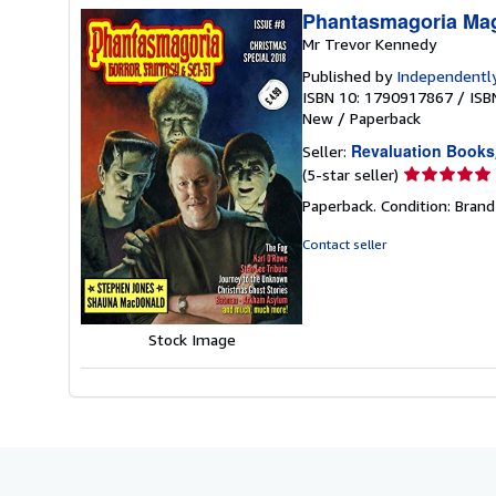
Phantasmagoria Mag
Mr Trevor Kennedy
Published by
Independently
ISBN 10: 1790917867
/
ISB
New
/
Paperback
Revaluation Books
Seller:
Seller
(5-star seller)
rating
Paperback. Condition: Brand
5
out
Contact seller
of
5
stars
Stock Image