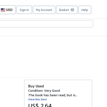
USD
Sign in
My Account
Basket
Help
Site
shopping
preferences
Buy Used
Condition: Very Good
The book has been read, but is...
View this item
US$ 2.64