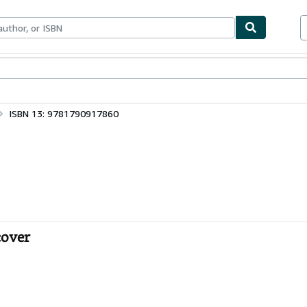
bles
Textbooks
Sellers
Start Selling
ISBN 13: 9781790917860
cover