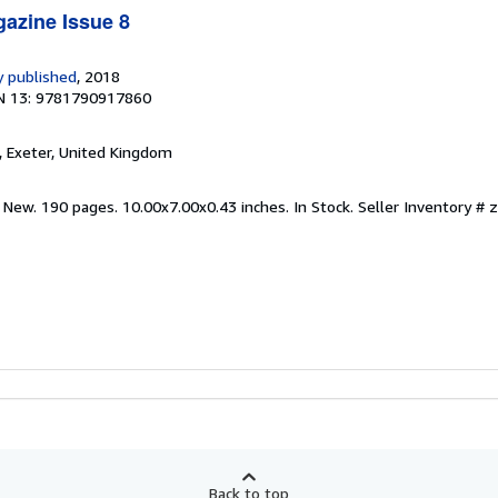
azine Issue 8
 published
, 2018
N 13: 9781790917860
, Exeter, United Kingdom
 New. 190 pages. 10.00x7.00x0.43 inches. In Stock.
Seller Inventory #
Back to top