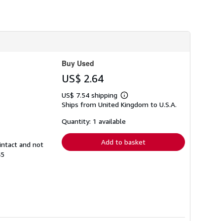
h
i
p
p
i
n
g
r
Buy Used
a
t
US$ 2.64
e
s
US$ 7.54 shipping
Learn
Ships from United Kingdom to U.S.A.
more
about
shipping
Quantity: 1 available
rates
Add to basket
intact and not
45