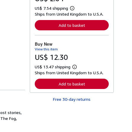
US$ 7.54 shipping
L
Ships from United Kingdom to U.S.A.
e
a
r
Add to basket
n
m
o
r
Buy New
e
View this item
a
b
US$ 12.30
o
u
US$ 13.47 shipping
t
L
s
Ships from United Kingdom to U.S.A.
e
h
a
i
r
Add to basket
p
n
p
m
i
o
n
Free 30-day returns
r
g
e
r
a
a
st stories,
b
t
o
 The Fog,
e
u
s
t
s