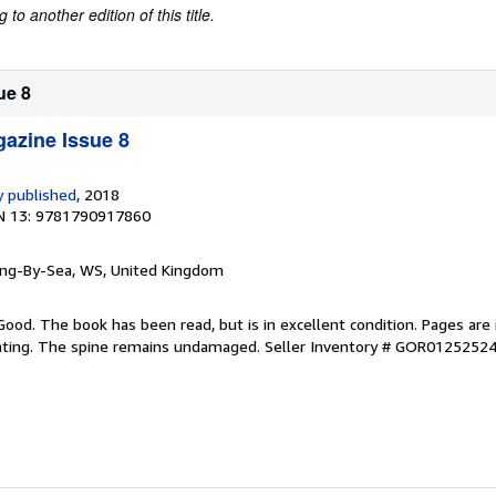
to another edition of this title.
ue 8
azine Issue 8
 published
, 2018
N 13: 9781790917860
ring-By-Sea, WS, United Kingdom
Good. The book has been read, but is in excellent condition. Pages are 
ghting. The spine remains undamaged.
Seller Inventory # GOR0125252