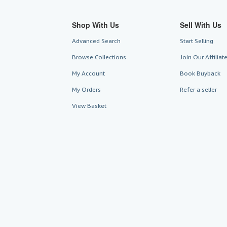
Shop With Us
Sell With Us
Advanced Search
Start Selling
Browse Collections
Join Our Affilia
My Account
Book Buyback
My Orders
Refer a seller
View Basket