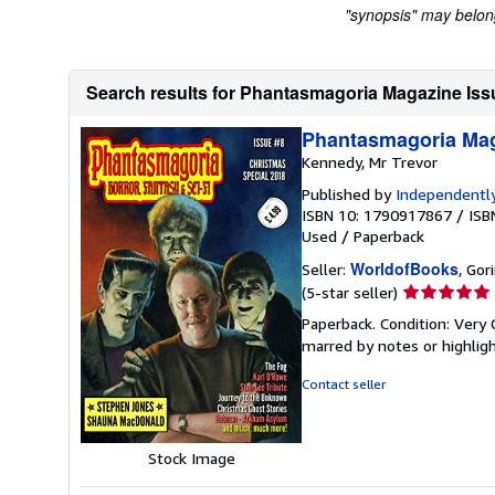
"synopsis" may belong 
Search results for Phantasmagoria Magazine Iss
Phantasmagoria Mag
Kennedy, Mr Trevor
Published by
Independently
ISBN 10: 1790917867
/
ISB
Used
/
Paperback
WorldofBooks
Seller:
, Go
Seller
(5-star seller)
rating
Paperback. Condition: Very 
5
marred by notes or highli
out
of
Contact seller
5
stars
Stock Image