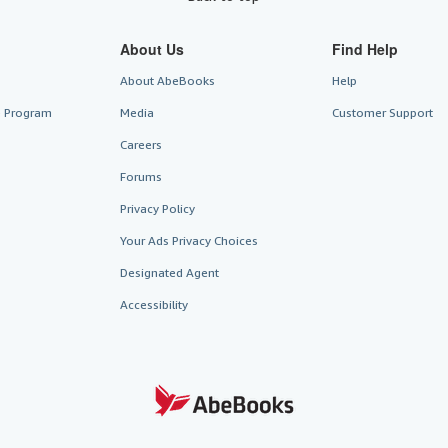
About Us
Find Help
About AbeBooks
Help
te Program
Media
Customer Support
Careers
Forums
Privacy Policy
Your Ads Privacy Choices
Designated Agent
Accessibility