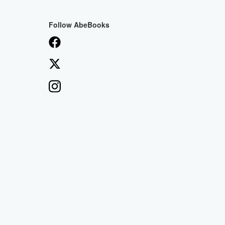
Follow AbeBooks