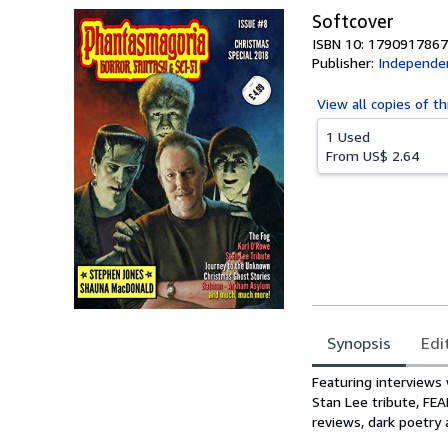
Softcover
ISBN 10: 1790917867
Publisher:
Independen
View all
copies of th
1 Used
From
US$ 2.64
Synopsis
Edi
Synopsis
Featuring interviews
Stan Lee tribute, FE
reviews, dark poetry