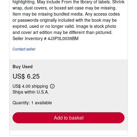
highlighting. May include From the library of labels. Shrink
5
wrap, dust covers, or boxed set case may be missing.
stars
Item may be missing bundled media. Any access codes
or passwords originally included with the book may be
expired, used or no longer valid. Image is stock photo
and cover art edition may be different than pictured.
Seller Inventory # 4J3P3L0039BM
Contact seller
Buy Used
US$ 6.25
US$ 4.00 shipping
Learn
Ships within U.S.A.
more
about
Quantity: 1 available
shipping
rates
Add to basket