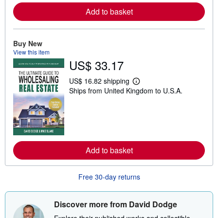
e
Add to basket
a
b
o
u
t
Buy New
s
View this item
h
US$ 33.17
i
p
p
US$ 16.82 shipping
L
i
Ships from United Kingdom to U.S.A.
e
n
a
g
r
r
n
a
m
t
o
e
r
s
e
Add to basket
a
b
o
u
Free 30-day returns
t
s
h
i
Discover more from David Dodge
p
p
Explore their published works and collectible