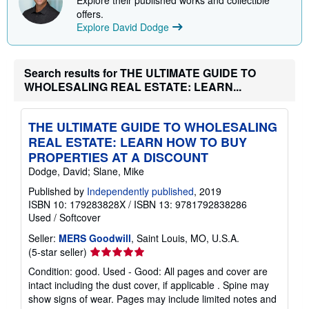
i
offers.
n
Explore David Dodge
g
r
a
t
e
Search results for THE ULTIMATE GUIDE TO
s
WHOLESALING REAL ESTATE: LEARN...
THE ULTIMATE GUIDE TO WHOLESALING
REAL ESTATE: LEARN HOW TO BUY
PROPERTIES AT A DISCOUNT
Dodge, David; Slane, Mike
Published by
Independently published
, 2019
ISBN 10: 179283828X
/
ISBN 13: 9781792838286
Used
/
Softcover
Seller:
MERS Goodwill
, Saint Louis, MO, U.S.A.
Seller
(5-star seller)
rating
Condition: good. Used - Good: All pages and cover are
5
intact including the dust cover, if applicable . Spine may
out
show signs of wear. Pages may include limited notes and
of