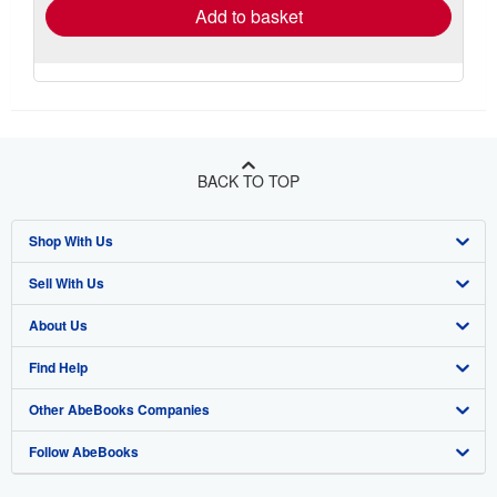
Add to basket
BACK TO TOP
Shop With Us
Sell With Us
Advanced Search
About Us
Browse Collections
Start Selling
Find Help
My Account
Join Our Affiliate Program
About AbeBooks
Other AbeBooks Companies
My Orders
Book Buyback
Media
Help
Follow AbeBooks
View Basket
Refer a seller
Careers
Customer Support
AbeBooks.co.uk
Forums
AbeBooks.de