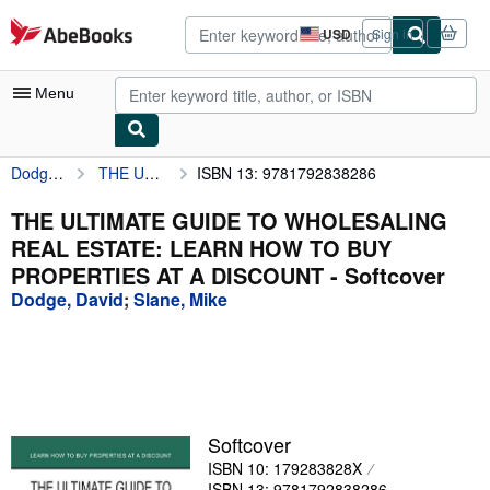
Skip to main content
AbeBooks.com
USD
Sign in
Site
shopping
preferences
Menu
Dodge, David
THE ULTIMATE GUIDE TO WHOLESALING REAL ESTATE: LEARN HOW TO BUY PROPERTIES AT A DISCOUNT
ISBN 13: 9781792838286
My Account
My Purchases
THE ULTIMATE GUIDE TO WHOLESALING
REAL ESTATE: LEARN HOW TO BUY
Advanced Search
PROPERTIES AT A DISCOUNT - Softcover
Browse Collections
Dodge, David
;
Slane, Mike
Rare Books
Art & Collectibles
Textbooks
Softcover
Sellers
ISBN 10: 179283828X
Start Selling
ISBN 13: 9781792838286