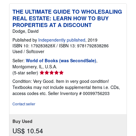
THE ULTIMATE GUIDE TO WHOLESALING
REAL ESTATE: LEARN HOW TO BUY
PROPERTIES AT A DISCOUNT
Dodge, David
Published by
Independently published
, 2019
ISBN 10: 179283828X
/
ISBN 13: 9781792838286
Used
/
Softcover
Seller:
World of Books (was SecondSale)
,
Montgomery, IL, U.S.A.
Seller
(5-star seller)
rating
Condition: Very Good. Item in very good condition!
5
Textbooks may not include supplemental items i.e. CDs,
out
access codes etc.
Seller Inventory # 00099756203
of
5
Contact seller
stars
Buy Used
US$ 10.54