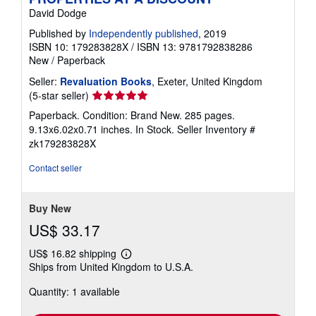
David Dodge
Published by
Independently published
, 2019
ISBN 10: 179283828X
/
ISBN 13: 9781792838286
New
/
Paperback
Seller:
Revaluation Books
, Exeter, United Kingdom
Seller
(5-star seller)
rating
Paperback. Condition: Brand New. 285 pages.
5
9.13x6.02x0.71 inches. In Stock.
Seller Inventory #
out
zk179283828X
of
5
Contact seller
stars
Buy New
US$ 33.17
US$ 16.82 shipping
Learn
Ships from United Kingdom to U.S.A.
more
about
Quantity: 1 available
shipping
rates