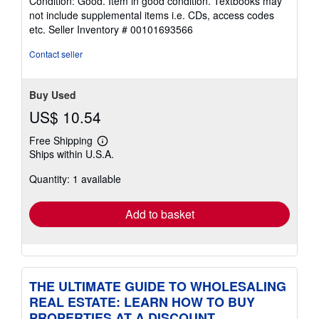
Condition: Good. Item in good condition. Textbooks may
5
not include supplemental items i.e. CDs, access codes
out
etc.
Seller Inventory # 00101693566
of
5
Contact seller
stars
Buy Used
US$ 10.54
Free Shipping
Learn
Ships within U.S.A.
more
about
Quantity: 1 available
shipping
rates
Add to basket
THE ULTIMATE GUIDE TO WHOLESALING
REAL ESTATE: LEARN HOW TO BUY
PROPERTIES AT A DISCOUNT