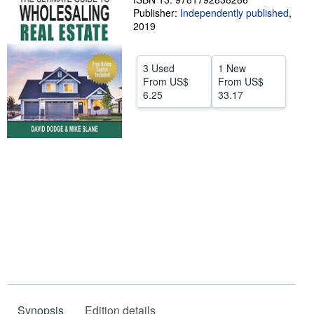
Publisher:
Independently published
,
Help
2019
CLOSE
3 Used
1 New
From
US$
From
US$
6.25
33.17
Synopsis
Edition details