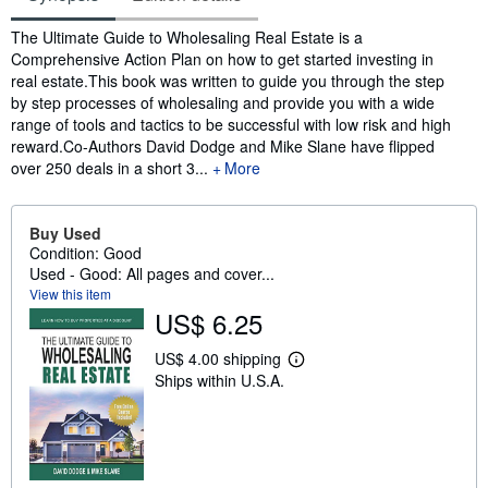
Synopsis
The Ultimate Guide to Wholesaling Real Estate is a
Comprehensive Action Plan on how to get started investing in
real estate.This book was written to guide you through the step
by step processes of wholesaling and provide you with a wide
range of tools and tactics to be successful with low risk and high
reward.Co-Authors David Dodge and Mike Slane have flipped
over 250 deals in a short 3...
More
Buy Used
Condition: Good
Used - Good: All pages and cover...
View this item
US$ 6.25
US$ 4.00 shipping
L
Ships within U.S.A.
e
a
r
n
m
o
r