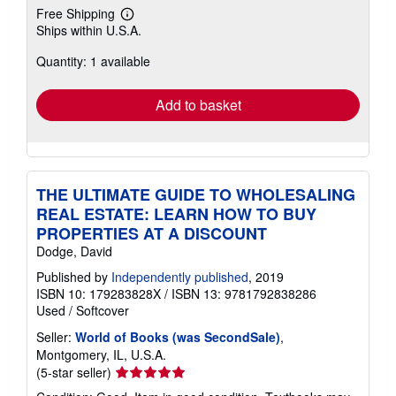
Free Shipping
Learn
Ships within U.S.A.
more
about
Quantity: 1 available
shipping
rates
Add to basket
THE ULTIMATE GUIDE TO WHOLESALING
REAL ESTATE: LEARN HOW TO BUY
PROPERTIES AT A DISCOUNT
Dodge, David
Published by
Independently published
, 2019
ISBN 10: 179283828X
/
ISBN 13: 9781792838286
Used
/
Softcover
Seller:
World of Books (was SecondSale)
,
Montgomery, IL, U.S.A.
Seller
(5-star seller)
rating