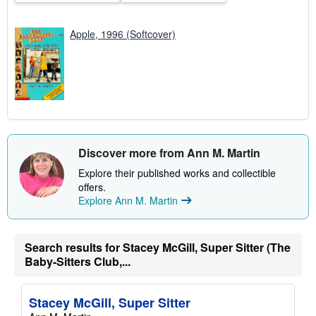
Apple, 1996 (Softcover)
Discover more from Ann M. Martin
Explore their published works and collectible
offers.
Explore Ann M. Martin
Search results for Stacey McGill, Super Sitter (The
Baby-Sitters Club,...
Stacey McGill, Super Sitter