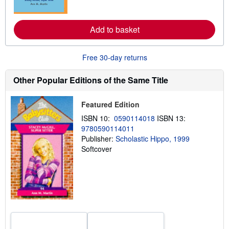
o
r
e
a
Add to basket
b
o
u
t
Free 30-day returns
s
h
i
Other Popular Editions of the Same Title
p
p
i
Featured Edition
n
g
ISBN 10:
0590114018
ISBN 13:
r
9780590114011
a
Publisher:
Scholastic Hippo, 1999
t
e
Softcover
s