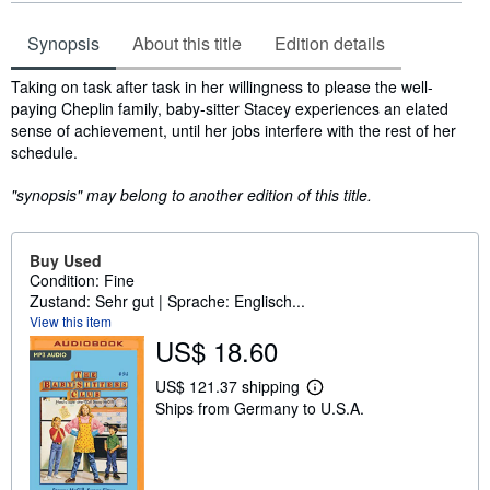
Synopsis
About this title
Edition details
Synopsis
Taking on task after task in her willingness to please the well-
paying Cheplin family, baby-sitter Stacey experiences an elated
sense of achievement, until her jobs interfere with the rest of her
schedule.
"synopsis" may belong to another edition of this title.
Buy Used
Condition: Fine
Zustand: Sehr gut | Sprache: Englisch...
View this item
US$ 18.60
US$ 121.37 shipping
L
Ships from Germany to U.S.A.
e
a
r
n
m