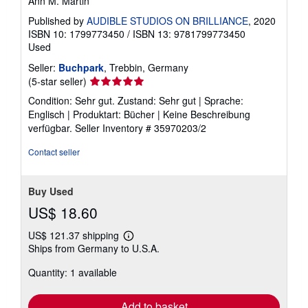
Ann M. Martin
Published by
AUDIBLE STUDIOS ON BRILLIANCE
, 2020
ISBN 10: 1799773450
/
ISBN 13: 9781799773450
Used
Seller:
Buchpark
, Trebbin, Germany
Seller
(5-star seller)
rating
Condition: Sehr gut. Zustand: Sehr gut | Sprache:
5
Englisch | Produktart: Bücher | Keine Beschreibung
out
verfügbar.
Seller Inventory # 35970203/2
of
5
Contact seller
stars
Buy Used
US$ 18.60
US$ 121.37 shipping
Learn
Ships from Germany to U.S.A.
more
about
Quantity: 1 available
shipping
rates
Add to basket