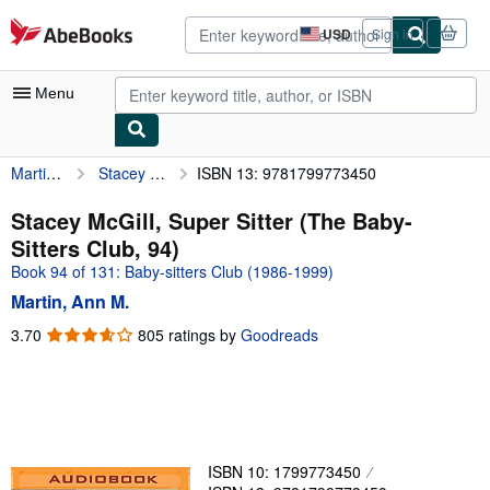
Skip to main content
AbeBooks.com
USD
Sign in
Site
shopping
preferences
Menu
Martin, Ann M.
Stacey McGill, Super Sitter (The Baby-Sitters Club, 94)
ISBN 13: 9781799773450
My Account
My Purchases
Stacey McGill, Super Sitter (The Baby-
Sitters Club, 94)
Advanced Search
Book 94 of 131: Baby-sitters Club (1986-1999)
Browse Collections
Martin, Ann M.
Rare Books
3.70
3.70
805 ratings by
Goodreads
out
Art & Collectibles
of
5
Textbooks
stars
Sellers
ISBN 10: 1799773450
Start Selling