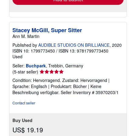
Stacey McGill, Super Sitter
Ann M. Martin
Published by
AUDIBLE STUDIOS ON BRILLIANCE
, 2020
ISBN 10: 1799773450
/
ISBN 13: 9781799773450
Used
Seller:
Buchpark
, Trebbin, Germany
Seller
(5-star seller)
rating
Condition: Hervorragend. Zustand: Hervorragend |
5
Sprache: Englisch | Produktart: Bücher | Keine
out
Beschreibung verfügbar.
Seller Inventory # 35970203/1
of
5
Contact seller
stars
Buy Used
US$ 19.19