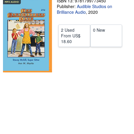
ISBN 13: 9781799773450
Publisher:
Audible Studios on
Help
Brilliance Audio
,
2020
CLOSE
2 Used
0 New
From
US$
18.60