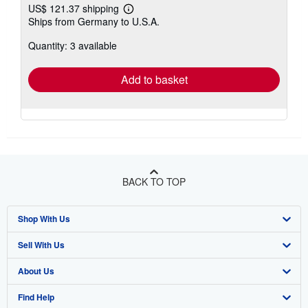
US$ 121.37 shipping
Learn
Ships from Germany to U.S.A.
more
about
Quantity: 3 available
shipping
rates
Add to basket
BACK TO TOP
Shop With Us
Sell With Us
Advanced Search
About Us
Browse Collections
Start Selling
Find Help
My Account
Join Our Affiliate Program
About AbeBooks