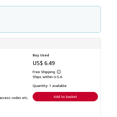
r
a
t
e
s
Buy Used
US$ 6.49
Free Shipping
Learn
Ships within U.S.A.
more
about
shipping
Quantity: 1 available
rates
Add to basket
access codes etc.