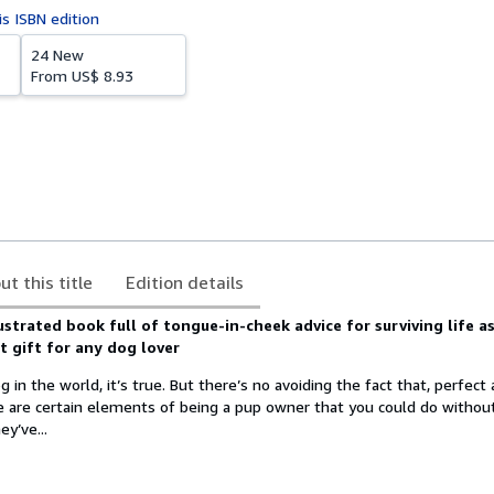
is ISBN edition
24 New
From
US$ 8.93
ut this title
Edition details
llustrated book full of tongue-in-cheek advice for surviving life a
t gift for any dog lover
 in the world, it’s true. But there’s no avoiding the fact that, perfect
e are certain elements of being a pup owner that you could do withou
y’ve...