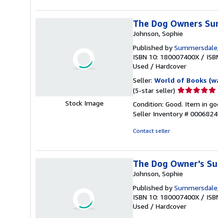
stars
The Dog Owners Sur
Johnson, Sophie
Published by
Summersdale
ISBN 10: 180007400X
/
ISB
Used
/
Hardcover
Seller:
World of Books (w
Seller
(5-star seller)
rating
Stock Image
Condition: Good. Item in go
5
Seller Inventory # 000682
out
of
Contact seller
5
stars
The Dog Owner's Su
Johnson, Sophie
Published by
Summersdale
ISBN 10: 180007400X
/
ISB
Used
/
Hardcover