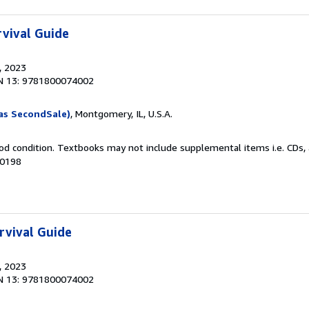
vival Guide
, 2023
N 13: 9781800074002
as SecondSale)
, Montgomery, IL, U.S.A.
od condition. Textbooks may not include supplemental items i.e. CDs, 
40198
rvival Guide
, 2023
N 13: 9781800074002