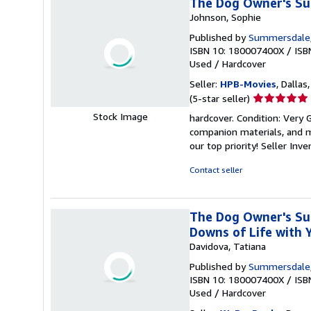
The Dog Owner's Su
Johnson, Sophie
Published by
Summersdale
ISBN 10: 180007400X
/
ISB
Used
/
Hardcover
Seller:
HPB-Movies
, Dallas
Seller
(5-star seller)
rating
Stock Image
hardcover. Condition: Very
5
companion materials, and m
out
our top priority!
Seller Inv
of
5
Contact seller
stars
The Dog Owner's Sur
Downs of Life with 
Davidova, Tatiana
Published by
Summersdale
ISBN 10: 180007400X
/
ISB
Used
/
Hardcover