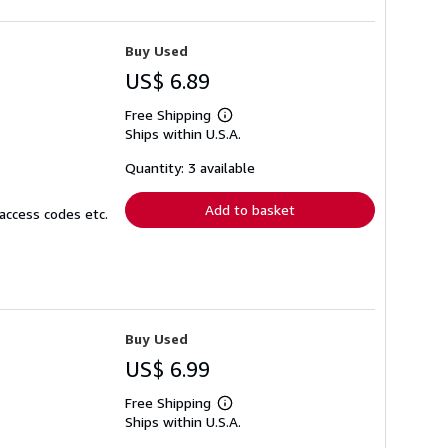
Buy Used
US$ 6.89
Free Shipping
Learn
Ships within U.S.A.
more
about
shipping
Quantity: 3 available
rates
Add to basket
access codes etc.
Buy Used
US$ 6.99
Free Shipping
Learn
Ships within U.S.A.
more
about