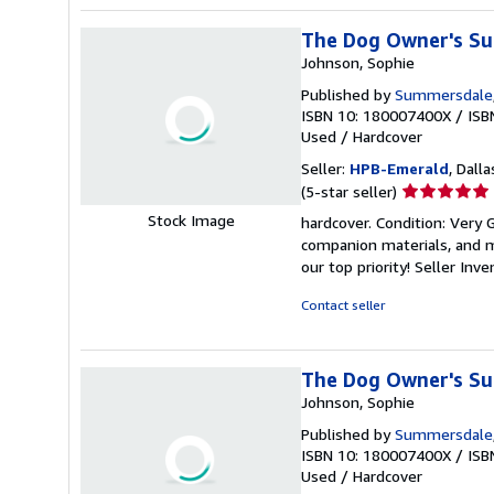
The Dog Owner's Su
Johnson, Sophie
Published by
Summersdale
ISBN 10: 180007400X
/
ISB
Used
/
Hardcover
Seller:
HPB-Emerald
, Dalla
Seller
(5-star seller)
rating
Stock Image
hardcover. Condition: Very
5
companion materials, and m
out
our top priority!
Seller Inv
of
5
Contact seller
stars
The Dog Owner's Su
Johnson, Sophie
Published by
Summersdale
ISBN 10: 180007400X
/
ISB
Used
/
Hardcover