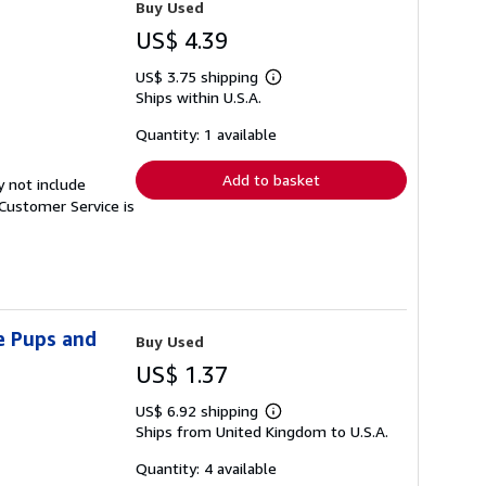
Buy Used
US$ 4.39
US$ 3.75 shipping
Learn
Ships within U.S.A.
more
about
shipping
Quantity: 1 available
rates
Add to basket
y not include
Customer Service is
e Pups and
Buy Used
US$ 1.37
US$ 6.92 shipping
Learn
Ships from United Kingdom to U.S.A.
more
about
shipping
Quantity: 4 available
rates