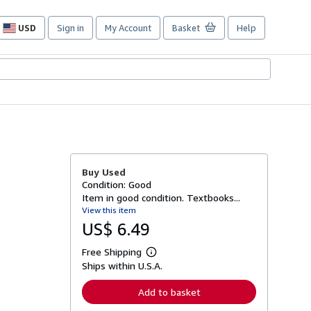
USD
Sign in
My Account
Basket
Help
Site
shopping
preferences
Buy Used
Condition: Good
Item in good condition. Textbooks...
View this item
US$ 6.49
Free Shipping
L
Ships within U.S.A.
e
a
r
Add to basket
n
m