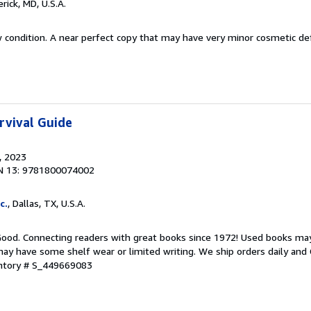
erick, MD, U.S.A.
w condition. A near perfect copy that may have very minor cosmetic de
rvival Guide
, 2023
N 13: 9781800074002
c.
, Dallas, TX, U.S.A.
 Good. Connecting readers with great books since 1972! Used books ma
ay have some shelf wear or limited writing. We ship orders daily and 
entory # S_449669083