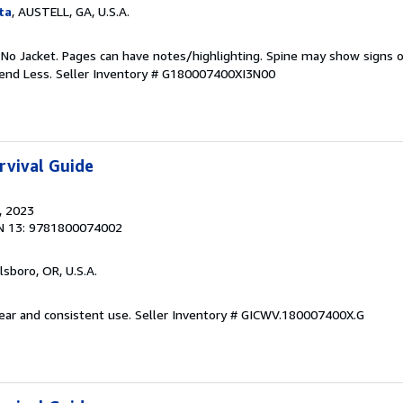
ta
, AUSTELL, GA, U.S.A.
 No Jacket. Pages can have notes/highlighting. Spine may show signs o
pend Less.
Seller Inventory # G180007400XI3N00
rvival Guide
, 2023
N 13: 9781800074002
llsboro, OR, U.S.A.
wear and consistent use.
Seller Inventory # GICWV.180007400X.G