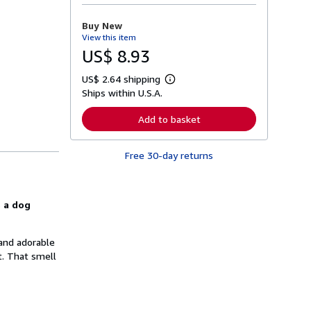
o
r
Buy New
e
View this item
a
b
US$ 8.93
o
u
US$ 2.64 shipping
t
L
s
Ships within U.S.A.
e
h
a
i
r
Add to basket
p
n
p
m
i
o
n
Free 30-day returns
r
g
e
r
a
a
b
t
o
s a dog
e
u
s
t
s
h
 and adorable
i
t. That smell
p
p
i
n
g