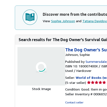
Discover more from the contribut
View
Sophie Johnson
and
Tatiana Davidov
Search results for The Dog Owner's Survival Gu
The Dog Owner's Su
Johnson, Sophie
Published by
Summersdale
ISBN 10: 180007400X
/
ISB
Used
/
Hardcover
Seller:
World of Books (w
Seller
(5-star seller)
rating
Stock Image
Condition: Good. Item in go
5
Seller Inventory # 000683
out
of
Contact seller
5