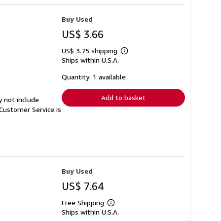
Buy Used
US$ 3.66
US$ 3.75 shipping
Learn
Ships within U.S.A.
more
about
shipping
Quantity: 1 available
rates
Add to basket
y not include
Customer Service is
Buy Used
US$ 7.64
Free Shipping
Learn
Ships within U.S.A.
more
about