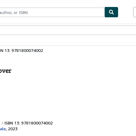
bles
Textbooks
Sellers
Start Selling
BN 13: 9781800074002
over
ISBN 13: 9781800074002
ale
,
2023