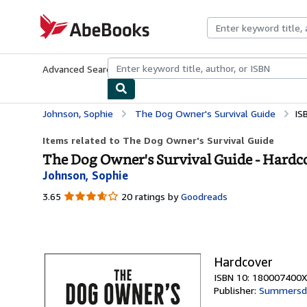
Skip to main content
AbeBooks.com
Advanced Search
Browse Collections
Rare Books
Art & Collecti
Johnson, Sophie
The Dog Owner's Survival Guide
IS
Items related to The Dog Owner's Survival Guide
The Dog Owner's Survival Guide - Hardc
Johnson, Sophie
3.65
3.65
20 ratings by
Goodreads
out
of
5
stars
Hardcover
ISBN 10: 180007400X
Publisher:
Summersd