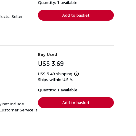
shipping
Quantity: 1 available
rates
Add to basket
fects.
Seller
Buy Used
US$ 3.69
US$ 3.49 shipping
Learn
Ships within U.S.A.
more
about
shipping
Quantity: 1 available
rates
Add to basket
y not include
Customer Service is