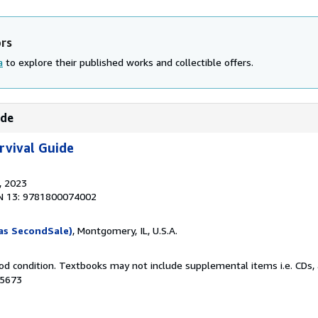
ors
a
to explore their published works and collectible offers.
ide
rvival Guide
, 2023
N 13: 9781800074002
as SecondSale)
, Montgomery, IL, U.S.A.
od condition. Textbooks may not include supplemental items i.e. CDs, 
25673