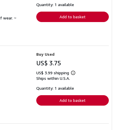
shipping
Quantity: 1 available
rates
Add to basket
f wear. ~
Buy Used
US$ 3.75
US$ 3.99 shipping
Learn
Ships within U.S.A.
more
about
shipping
Quantity: 1 available
rates
Add to basket