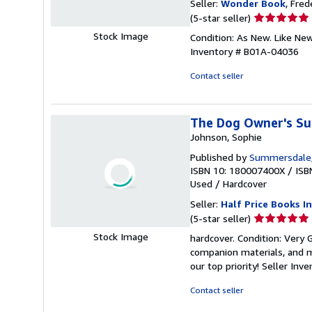
Seller:
Wonder Book
, Fred
Seller
(5-star seller)
rating
Stock Image
Condition: As New. Like Ne
5
Inventory # B01A-04036
out
of
Contact seller
5
stars
The Dog Owner's Su
Johnson, Sophie
Published by
Summersdale
ISBN 10: 180007400X
/
ISB
Used
/
Hardcover
Seller:
Half Price Books In
Seller
(5-star seller)
rating
Stock Image
hardcover. Condition: Very
5
companion materials, and m
out
our top priority!
Seller Inv
of
5
Contact seller
stars