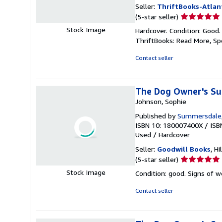
Seller:
ThriftBooks-Atlan
Seller
(5-star seller)
rating
Stock Image
Hardcover. Condition: Good.
5
ThriftBooks: Read More, S
out
of
Contact seller
5
stars
The Dog Owner's Su
Johnson, Sophie
Published by
Summersdale
ISBN 10: 180007400X
/
ISB
Used
/
Hardcover
Seller:
Goodwill Books
, Hi
Seller
(5-star seller)
rating
Stock Image
Condition: good. Signs of 
5
out
Contact seller
of
5
stars