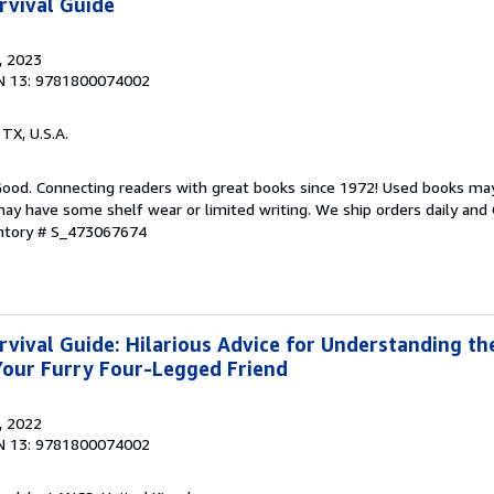
rvival Guide
, 2023
N 13: 9781800074002
, TX, U.S.A.
 Good. Connecting readers with great books since 1972! Used books ma
ay have some shelf wear or limited writing. We ship orders daily and 
entory # S_473067674
vival Guide: Hilarious Advice for Understanding th
Your Furry Four-Legged Friend
, 2022
N 13: 9781800074002