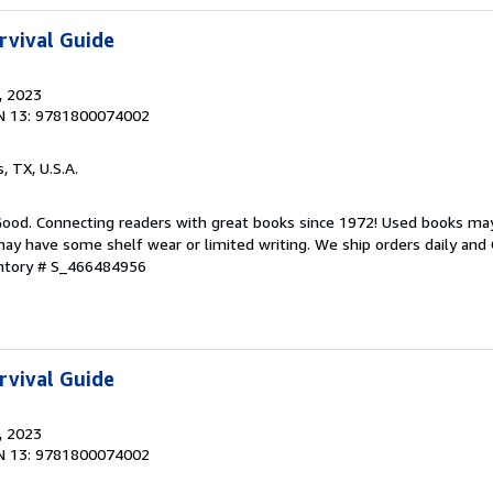
rvival Guide
, 2023
N 13: 9781800074002
s, TX, U.S.A.
 Good. Connecting readers with great books since 1972! Used books ma
ay have some shelf wear or limited writing. We ship orders daily and 
entory # S_466484956
rvival Guide
, 2023
N 13: 9781800074002