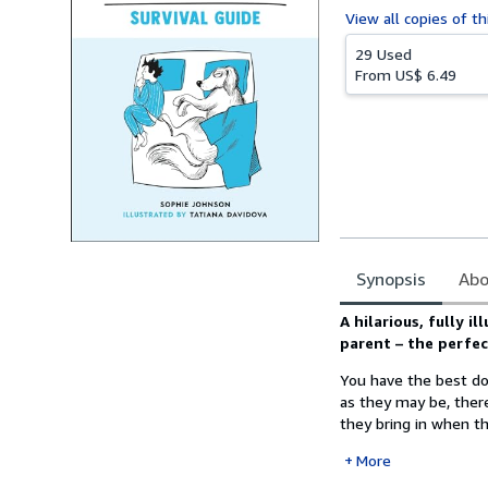
View all
copies of th
29 Used
From
US$ 6.49
Synopsis
Abo
Synopsis
A hilarious, fully i
parent – the perfec
You have the best dog
as they may be, ther
they bring in when the
More