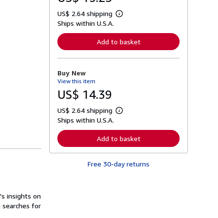
US$ 2.64 shipping
L
Ships within U.S.A.
e
a
r
Add to basket
n
m
o
r
Buy New
e
View this item
a
b
US$ 14.39
o
u
US$ 2.64 shipping
t
L
s
Ships within U.S.A.
e
h
a
i
r
Add to basket
p
n
p
m
i
o
n
Free 30-day returns
r
g
e
r
a
a
b
t
o
s insights on
e
u
n searches for
s
t
s