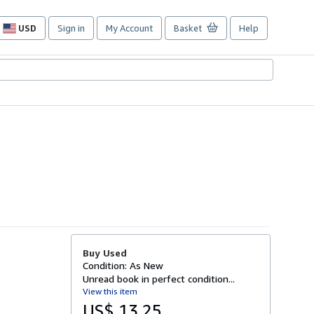
USD
Sign in
My Account
Basket
Help
Site
shopping
preferences
Buy Used
Condition: As New
Unread book in perfect condition...
View this item
US$ 13.25