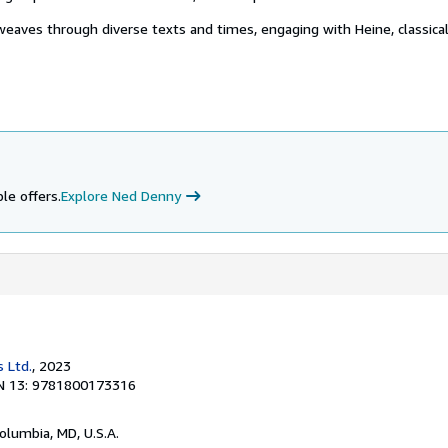
weaves through diverse texts and times, engaging with Heine, classica
le offers.
Explore Ned Denny
 Ltd.
, 2023
N 13: 9781800173316
Columbia, MD, U.S.A.