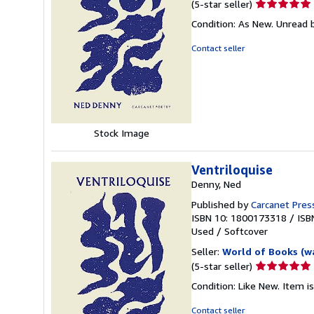
Seller
(5-star seller)
rating
Condition: As New. Unread b
5
out
Contact seller
of
5
stars
Stock Image
Ventriloquise
Denny, Ned
Published by
Carcanet Press
ISBN 10: 1800173318
/
ISB
Used
/
Softcover
Seller:
World of Books (w
Seller
(5-star seller)
rating
Condition: Like New. Item is
5
out
Contact seller