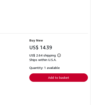
Buy New
US$ 14.39
US$ 2.64 shipping
Learn
Ships within U.S.A.
more
about
shipping
Quantity: 1 available
rates
Add to basket