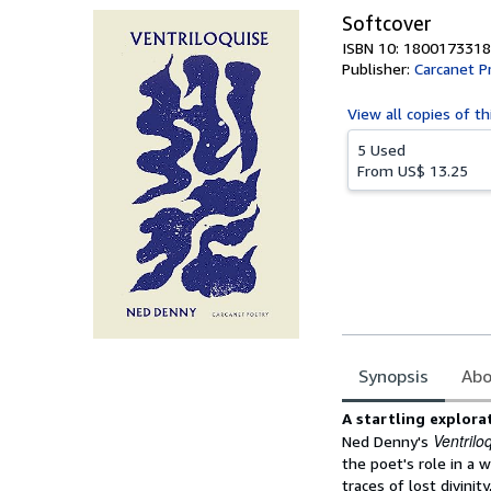
Softcover
ISBN 10: 1800173318
Publisher:
Carcanet P
View all
copies of th
5 Used
From
US$ 13.25
Synopsis
Abo
Synopsis
A startling explora
Ventrilo
Ned Denny's
the poet's role in a 
traces of lost divinit