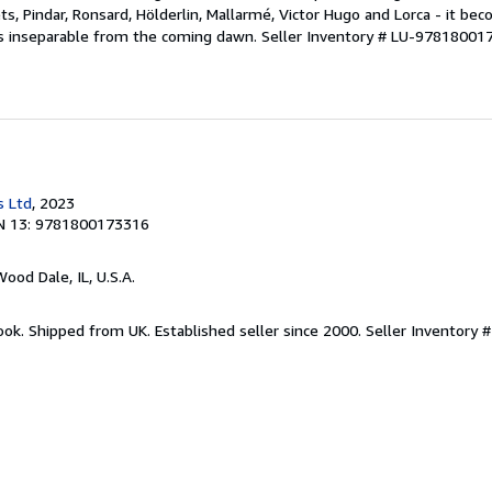
ts, Pindar, Ronsard, Hölderlin, Mallarmé, Victor Hugo and Lorca - it be
is inseparable from the coming dawn.
Seller Inventory # LU-97818001
s Ltd
, 2023
N 13: 9781800173316
Wood Dale, IL, U.S.A.
ook. Shipped from UK. Established seller since 2000.
Seller Inventory 