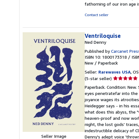
fathoming of our iron age 
Contact seller
Ventriloquise
Ned Denny
Published by
Carcanet Pres
ISBN 10: 1800173318
/
ISB
New
/
Paperback
Seller:
Rarewaves USA
, OS
Seller
(5-star seller)
rating
Paperback. Condition: New. 
5
eyes penetratefar into the
out
joyance wages its atrocitie
of
Heidegger says - in his ess
5
what does this abyss, the "
stars
heaven-proof and now world
night, the lost gods' trace
indestructible delicacy of C
Seller Image
Denny's adept voice 'throws