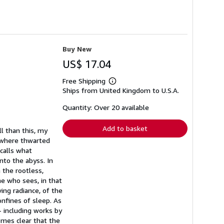
Buy New
US$ 17.04
Free Shipping
Learn
Ships from United Kingdom to U.S.A.
more
about
shipping
Quantity: Over 20 available
rates
Add to basket
l than this, my
eswhere thwarted
ecalls what
nto the abyss. In
 the rootless,
e who sees, in that
ing radiance, of the
onfines of sleep. As
- including works by
comes clear that the