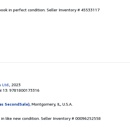
ook in perfect condition.
Seller Inventory # 45533117
 Ltd.
, 2023
N 13: 9781800173316
as SecondSale)
, Montgomery, IL, U.S.A.
 in like new condition.
Seller Inventory # 00096252558