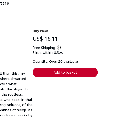
73316
Buy New
US$ 18.11
Free Shipping
Learn
Ships within U.S.A.
more
about
shipping
Quantity: Over 20 available
rates
Add to basket
l than this, my
eswhere thwarted
ecalls what
nto the abyss. In
 the rootless,
e who sees, in that
ing radiance, of the
onfines of sleep. As
- including works by