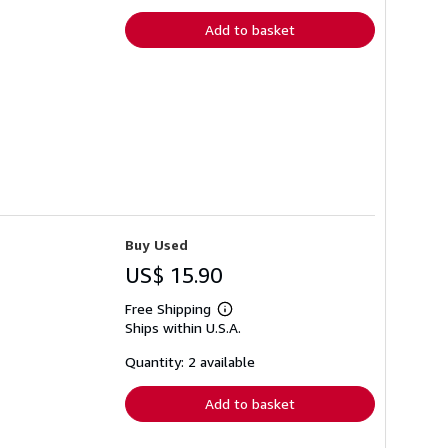
rates
Add to basket
Buy Used
US$ 15.90
Free Shipping
Learn
Ships within U.S.A.
more
about
shipping
Quantity: 2 available
rates
Add to basket