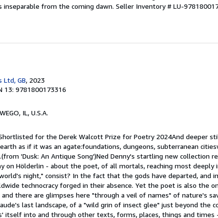
is inseparable from the coming dawn.
Seller Inventory # LU-97818001
s Ltd, GB
, 2023
N 13: 9781800173316
WEGO, IL, U.S.A.
Shortlisted for the Derek Walcott Prize for Poetry 2024And deeper stil
 earth as if it was an agate:foundations, dungeons, subterranean citi
s.(from 'Dusk: An Antique Song')Ned Denny's startling new collection r
ay on Hölderlin - about the poet, of all mortals, reaching most deeply i
world's night," consist? In the fact that the gods have departed, and in
wide technocracy forged in their absence. Yet the poet is also the on
s, and there are glimpses here "through a veil of names" of nature's sav
laude's last landscape, of a "wild grin of insect glee" just beyond the c
' itself into and through other texts, forms, places, things and times 