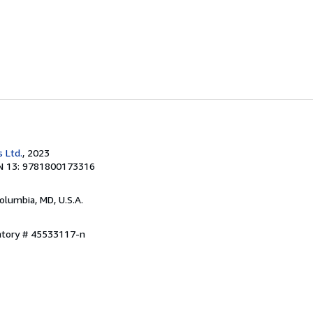
 Ltd.
, 2023
N 13: 9781800173316
Columbia, MD, U.S.A.
entory # 45533117-n