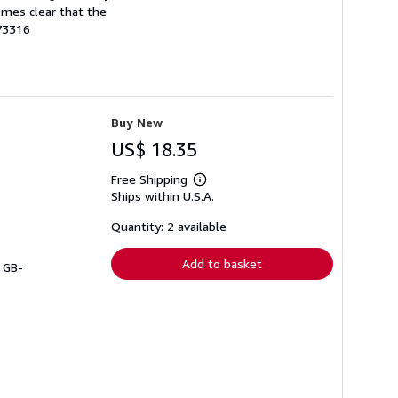
comes clear that the
73316
Buy New
US$ 18.35
Free Shipping
Learn
Ships within U.S.A.
more
about
shipping
Quantity: 2 available
rates
Add to basket
# GB-