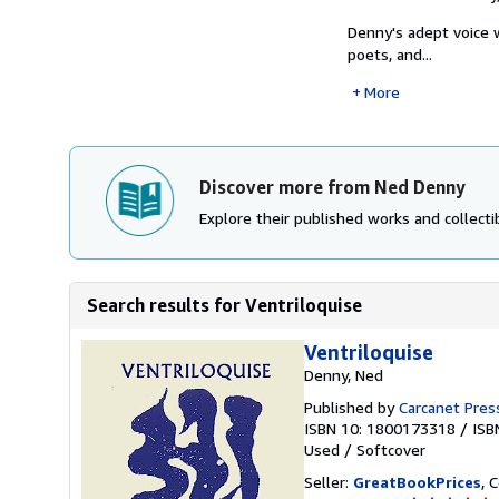
Denny's adept voice 
poets, and...
More
Discover more from Ned Denny
Explore their published works and collectib
Search results for Ventriloquise
Ventriloquise
Denny, Ned
Published by
Carcanet Press
ISBN 10: 1800173318
/
ISB
Used
/
Softcover
Seller:
GreatBookPrices
, 