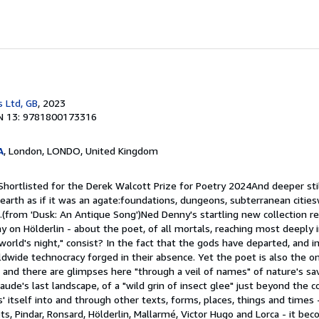
s Ltd, GB
, 2023
N 13: 9781800173316
A
, London, LONDO, United Kingdom
Shortlisted for the Derek Walcott Prize for Poetry 2024And deeper stil
 earth as if it was an agate:foundations, dungeons, subterranean citi
s.(from 'Dusk: An Antique Song')Ned Denny's startling new collection r
ay on Hölderlin - about the poet, of all mortals, reaching most deeply i
world's night," consist? In the fact that the gods have departed, and in
wide technocracy forged in their absence. Yet the poet is also the on
s, and there are glimpses here "through a veil of names" of nature's sav
laude's last landscape, of a "wild grin of insect glee" just beyond the c
' itself into and through other texts, forms, places, things and times 
ts, Pindar, Ronsard, Hölderlin, Mallarmé, Victor Hugo and Lorca - it be