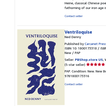
Heine, classical Chinese poe
fathoming of our iron age 
Contact seller
Ventriloquise
Ned Denny
Published by
Carcanet Pres
ISBN 10: 1800173318
/
ISB
New
/
PAP
Seller:
PBShop.store US
, 
Seller
(5-star seller)
rating
PAP. Condition: New. New B
5
9781800173316
out
of
Contact seller
5
stars