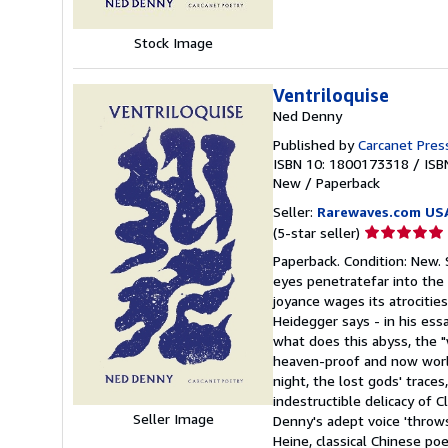
Stock Image
Ventriloquise
Ned Denny
Published by
Carcanet Pres
ISBN 10: 1800173318
/
ISB
New
/
Paperback
Seller:
Rarewaves.com US
Seller
(5-star seller)
rating
Paperback. Condition: New. 
5
eyes penetratefar into the
out
joyance wages its atrocitie
of
Heidegger says - in his ess
5
what does this abyss, the "
stars
heaven-proof and now world
night, the lost gods' trace
indestructible delicacy of C
Seller Image
Denny's adept voice 'throws
Heine, classical Chinese poe