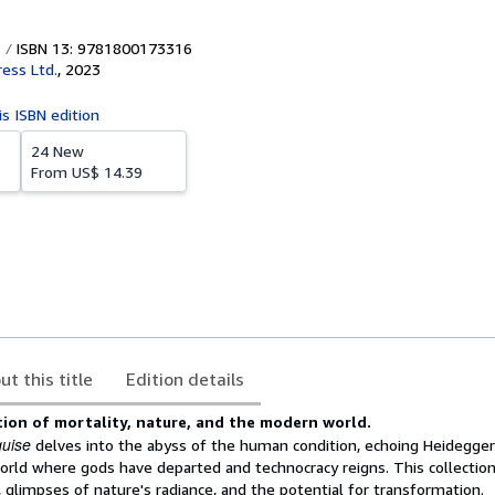
ISBN 13: 9781800173316
ress Ltd.
,
2023
is ISBN edition
24 New
From
US$ 14.39
ut this title
Edition details
tion of mortality, nature, and the modern world.
quise
delves into the abyss of the human condition, echoing Heidegger'
world where gods have departed and technocracy reigns. This collectio
y, glimpses of nature's radiance, and the potential for transformation.