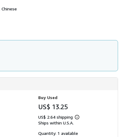
h
i
l Chinese
p
p
i
n
g
r
a
t
e
s
Buy Used
US$ 13.25
US$ 2.64 shipping
Learn
Ships within U.S.A.
more
about
shipping
Quantity: 1 available