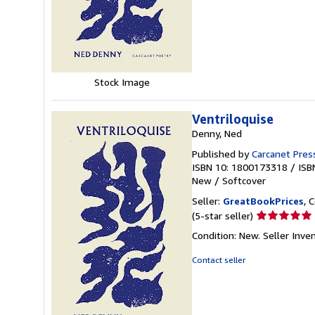
of
5
stars
Stock Image
Ventriloquise
Denny, Ned
Published by
Carcanet Press
ISBN 10: 1800173318
/
ISB
New
/
Softcover
Seller:
GreatBookPrices
, 
Seller
(5-star seller)
rating
Condition: New.
Seller Inv
5
out
Contact seller
of
5
stars