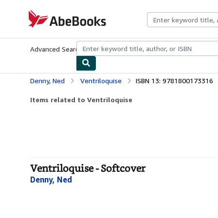
Skip to main content
AbeBooks.com
Advanced Search
Browse Collections
Rare Books
Art & Collecti
Denny, Ned
Ventriloquise
ISBN 13: 9781800173316
Items related to Ventriloquise
Ventriloquise - Softcover
Denny, Ned