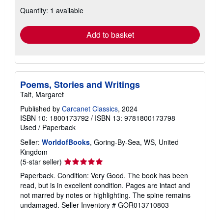
about
Quantity: 1 available
shipping
rates
Add to basket
Poems, Stories and Writings
Tait, Margaret
Published by
Carcanet Classics
, 2024
ISBN 10: 1800173792
/
ISBN 13: 9781800173798
Used
/
Paperback
Seller:
WorldofBooks
, Goring-By-Sea, WS, United
Kingdom
Seller
(5-star seller)
rating
Paperback. Condition: Very Good. The book has been
5
read, but is in excellent condition. Pages are intact and
out
not marred by notes or highlighting. The spine remains
of
undamaged.
Seller Inventory # GOR013710803
5