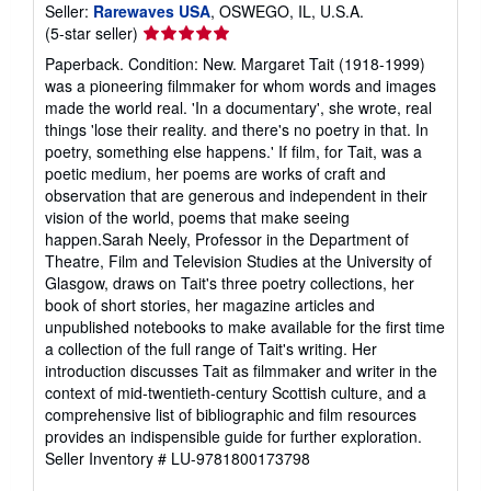
Seller:
Rarewaves USA
, OSWEGO, IL, U.S.A.
Seller
(5-star seller)
rating
Paperback. Condition: New. Margaret Tait (1918-1999)
5
was a pioneering filmmaker for whom words and images
out
made the world real. 'In a documentary', she wrote, real
of
things 'lose their reality. and there's no poetry in that. In
5
poetry, something else happens.' If film, for Tait, was a
stars
poetic medium, her poems are works of craft and
observation that are generous and independent in their
vision of the world, poems that make seeing
happen.Sarah Neely, Professor in the Department of
Theatre, Film and Television Studies at the University of
Glasgow, draws on Tait's three poetry collections, her
book of short stories, her magazine articles and
unpublished notebooks to make available for the first time
a collection of the full range of Tait's writing. Her
introduction discusses Tait as filmmaker and writer in the
context of mid-twentieth-century Scottish culture, and a
comprehensive list of bibliographic and film resources
provides an indispensible guide for further exploration.
Seller Inventory # LU-9781800173798