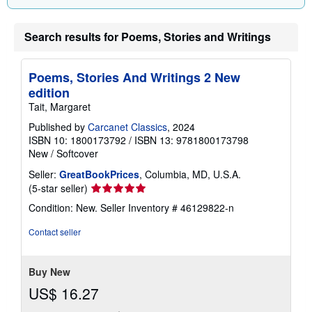
Search results for Poems, Stories and Writings
Poems, Stories And Writings 2 New
edition
Tait, Margaret
Published by
Carcanet Classics
, 2024
ISBN 10: 1800173792
/
ISBN 13: 9781800173798
New
/
Softcover
Seller:
GreatBookPrices
, Columbia, MD, U.S.A.
Seller
(5-star seller)
rating
Condition: New.
Seller Inventory # 46129822-n
5
out
Contact seller
of
5
stars
Buy New
US$ 16.27