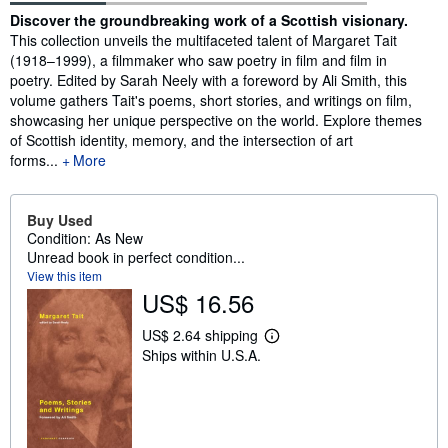
Synopsis
Discover the groundbreaking work of a Scottish visionary.
This collection unveils the multifaceted talent of Margaret Tait
(1918–1999), a filmmaker who saw poetry in film and film in
poetry. Edited by Sarah Neely with a foreword by Ali Smith, this
volume gathers Tait's poems, short stories, and writings on film,
showcasing her unique perspective on the world. Explore themes
of Scottish identity, memory, and the intersection of art
forms...
More
Buy Used
Condition: As New
Unread book in perfect condition...
View this item
US$ 16.56
US$ 2.64 shipping
L
Ships within U.S.A.
e
a
r
n
m
o
r