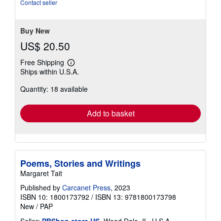
Contact seller
Buy New
US$ 20.50
Free Shipping
Learn
Ships within U.S.A.
more
about
Quantity: 18 available
shipping
rates
Add to basket
Poems, Stories and Writings
Margaret Tait
Published by
Carcanet Press
, 2023
ISBN 10: 1800173792
/
ISBN 13: 9781800173798
New
/
PAP