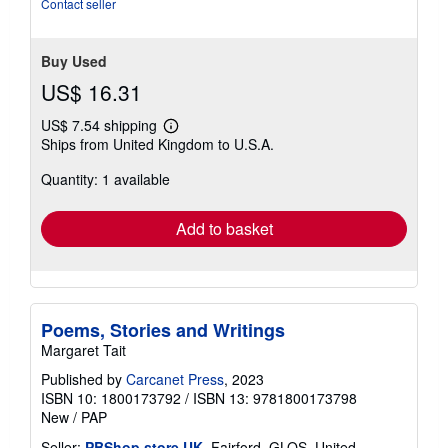
stars
Contact seller
Buy Used
US$ 16.31
US$ 7.54 shipping
Learn
Ships from United Kingdom to U.S.A.
more
about
Quantity: 1 available
shipping
rates
Add to basket
Poems, Stories and Writings
Margaret Tait
Published by
Carcanet Press
, 2023
ISBN 10: 1800173792
/
ISBN 13: 9781800173798
New
/
PAP
Seller:
PBShop.store UK
, Fairford, GLOS, United