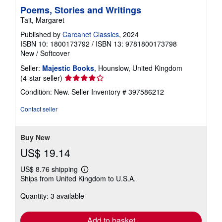
Poems, Stories and Writings
Tait, Margaret
Published by
Carcanet Classics
, 2024
ISBN 10: 1800173792
/
ISBN 13: 9781800173798
New
/
Softcover
Seller:
Majestic Books
, Hounslow, United Kingdom
Seller
(4-star seller)
rating
Condition: New.
Seller Inventory # 397586212
4
out
Contact seller
of
5
stars
Buy New
US$ 19.14
US$ 8.76 shipping
Learn
Ships from United Kingdom to U.S.A.
more
about
Quantity: 3 available
shipping
rates
Add to basket