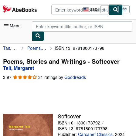
Skip to main content
AbeBooks.com
USD
Sign in
Site
shopping
preferences
Menu
Tait, Margaret
Poems, Stories and Writings
ISBN 13: 9781800173798
My Account
My Purchases
Poems, Stories and Writings - Softcover
Tait, Margaret
Advanced Search
3.97
3.97
31 ratings by
Goodreads
Browse Collections
out
of
Rare Books
5
stars
Art & Collectibles
Textbooks
Softcover
ISBN 10: 1800173792
Sellers
ISBN 13: 9781800173798
Start Selling
Publisher:
Carcanet Classics
,
2024