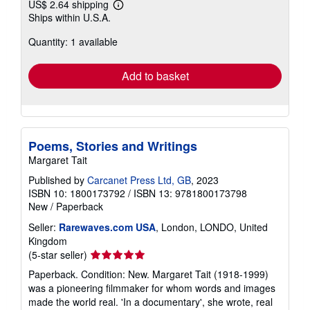
US$ 2.64 shipping
Learn
Ships within U.S.A.
more
about
Quantity: 1 available
shipping
rates
Add to basket
Poems, Stories and Writings
Margaret Tait
Published by
Carcanet Press Ltd, GB
, 2023
ISBN 10: 1800173792
/
ISBN 13: 9781800173798
New
/
Paperback
Seller:
Rarewaves.com USA
, London, LONDO, United
Kingdom
Seller
(5-star seller)
rating
Paperback. Condition: New. Margaret Tait (1918-1999)
5
was a pioneering filmmaker for whom words and images
out
made the world real. 'In a documentary', she wrote, real
of