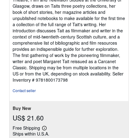
Glasgow, draws on Taits three poetry collections, her
book of short stories, her magazine articles and
unpublished notebooks to make available for the first time
a collection of the full range of Tait's writing. Her
introduction discusses Tait as filmmaker and writer in the
context of mid-twentieth-century Scottish culture, and a
comprehensive list of bibliographic and film resources
provides an indispensible guide for further exploration.
The first gathering of work by the pioneering filmmaker,
writer and poet Margaret Tait reissued as a Carcanet
Classic. Shipping may be from multiple locations in the
US or from the UK, depending on stock availability.
Seller
Inventory # 9781800173798
Contact seller
Buy New
US$ 21.60
Free Shipping
Learn
Ships within U.S.A.
more