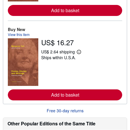
e
a
Add to basket
b
o
u
t
Buy New
s
View this item
h
i
US$ 16.27
p
p
US$ 2.64 shipping
i
L
n
Ships within U.S.A.
e
g
a
r
r
a
n
t
m
e
o
s
r
e
a
Add to basket
b
o
u
Free 30-day returns
t
s
h
Other Popular Editions of the Same Title
i
p