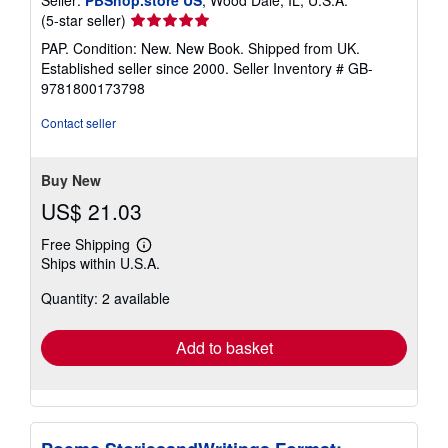
Seller:
PBShop.store US
, Wood Dale, IL, U.S.A.
Seller
(5-star seller)
rating
PAP. Condition: New. New Book. Shipped from UK.
5
Established seller since 2000.
Seller Inventory # GB-
out
9781800173798
of
5
Contact seller
stars
Buy New
US$ 21.03
Free Shipping
Learn
Ships within U.S.A.
more
about
Quantity: 2 available
shipping
rates
Add to basket