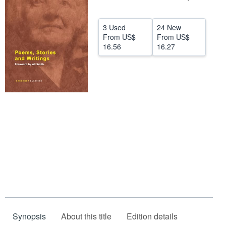
Help
3 Used
24 New
CLOSE
From
US$
From
US$
16.56
16.27
Synopsis
About this title
Edition details