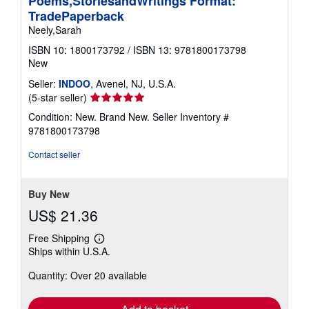
Poems,StoriesandWritings Format:
TradePaperback
Neely,Sarah
ISBN 10: 1800173792
/
ISBN 13: 9781800173798
New
Seller:
INDOO
, Avenel, NJ, U.S.A.
Seller
(5-star seller)
rating
Condition: New. Brand New.
Seller Inventory #
5
9781800173798
out
of
Contact seller
5
stars
Buy New
US$ 21.36
Free Shipping
Learn
Ships within U.S.A.
more
about
Quantity: Over 20 available
shipping
rates