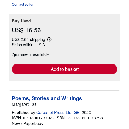
of
Contact seller
5
stars
Buy Used
US$ 16.56
US$ 2.64 shipping
Learn
Ships within U.S.A.
more
about
Quantity: 1 available
shipping
rates
Add to basket
Poems, Stories and Writings
Margaret Tait
Published by
Carcanet Press Ltd, GB
, 2023
ISBN 10: 1800173792
/
ISBN 13: 9781800173798
New
/
Paperback