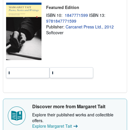
p
i
Featured Edition
n
ISBN 10:
1847771599
ISBN 13:
g
r
9781847771599
a
Publisher:
Carcanet Press Ltd., 2012
t
Softcover
e
s
Discover more from Margaret Tait
Explore their published works and collectible
offers.
Explore Margaret Tait