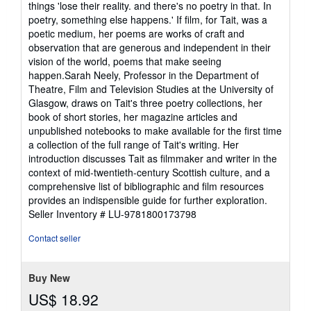
things 'lose their reality. and there's no poetry in that. In
5
poetry, something else happens.' If film, for Tait, was a
stars
poetic medium, her poems are works of craft and
observation that are generous and independent in their
vision of the world, poems that make seeing
happen.Sarah Neely, Professor in the Department of
Theatre, Film and Television Studies at the University of
Glasgow, draws on Tait's three poetry collections, her
book of short stories, her magazine articles and
unpublished notebooks to make available for the first time
a collection of the full range of Tait's writing. Her
introduction discusses Tait as filmmaker and writer in the
context of mid-twentieth-century Scottish culture, and a
comprehensive list of bibliographic and film resources
provides an indispensible guide for further exploration.
Seller Inventory # LU-9781800173798
Contact seller
Buy New
US$ 18.92