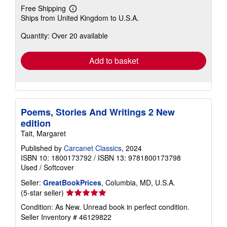
Free Shipping
Learn
Ships from United Kingdom to U.S.A.
more
about
Quantity: Over 20 available
shipping
rates
Add to basket
Poems, Stories And Writings 2 New
edition
Tait, Margaret
Published by
Carcanet Classics
, 2024
ISBN 10: 1800173792
/
ISBN 13: 9781800173798
Used
/
Softcover
Seller:
GreatBookPrices
, Columbia, MD, U.S.A.
Seller
(5-star seller)
rating
Condition: As New. Unread book in perfect condition.
5
Seller Inventory # 46129822
out