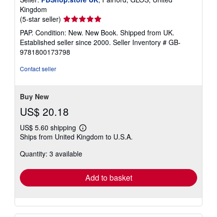
Kingdom
Seller
(5-star seller)
rating
PAP. Condition: New. New Book. Shipped from UK.
5
Established seller since 2000.
Seller Inventory # GB-
out
9781800173798
of
5
Contact seller
stars
Buy New
US$ 20.18
US$ 5.60 shipping
Learn
Ships from United Kingdom to U.S.A.
more
about
Quantity: 3 available
shipping
rates
Add to basket