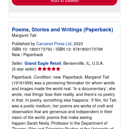
Add to basket
Poems, Stories and Writings (Paperback)
Margaret Tait
Published by
Carcanet Press Ltd
, 2023
ISBN 10: 1800173792
/
ISBN 13: 9781800173798
New
/
Paperback
Seller:
Grand Eagle Retail
, Bensenville, IL, U.S.A.
Seller
(5-star seller)
rating
Paperback. Condition: new. Paperback. Margaret Tait
5
(19181999) was a pioneering filmmaker for whom words
out
and images made the world real. 'In a documentary', she
of
wrote, real things 'lose their reality. and there's no poetry
5
in that. In poetry, something else happens.' If film, for Tait,
stars
was a poetic medium, her poems are works of craft and
observation that are generous and independent in their
vision of the world, poems that make seeing
happen.Sarah Neely, Professor in the Department of
Theatre, Film and Television Studies at the University of