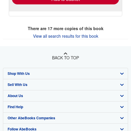
There are
17
more copies of this book
View all search results for this book
BACK TO TOP
Shop With Us
Sell With Us
Advanced Search
About Us
Browse Collections
Start Selling
Find Help
My Account
Join Our Affiliate Program
About AbeBooks
Other AbeBooks Companies
My Orders
Book Buyback
Media
Help
Follow AbeBooks
View Basket
Refer a seller
Careers
Customer Support
AbeBooks.co.uk