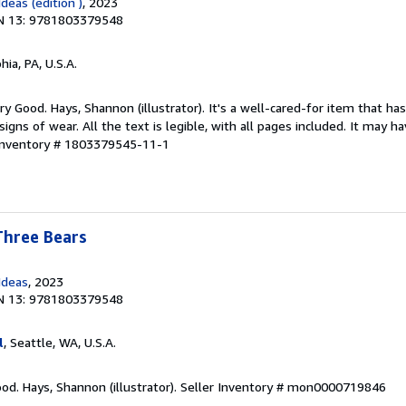
deas (edition )
, 2023
N 13: 9781803379548
hia, PA, U.S.A.
y Good. Hays, Shannon (illustrator). It's a well-cared-for item that ha
ns of wear. All the text is legible, with all pages included. It may h
 Inventory # 1803379545-11-1
Three Bears
Ideas
, 2023
N 13: 9781803379548
l
, Seattle, WA, U.S.A.
od. Hays, Shannon (illustrator).
Seller Inventory # mon0000719846