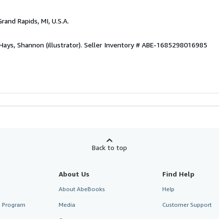
Grand Rapids, MI, U.S.A.
Hays, Shannon (illustrator).
Seller Inventory # ABE-1685298016985
Back to top
About Us
Find Help
About AbeBooks
Help
te Program
Media
Customer Support