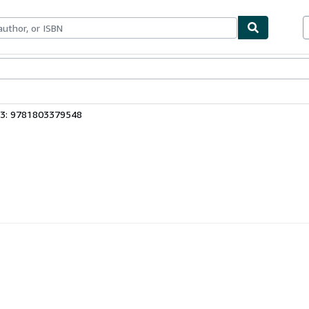
bles
Textbooks
Sellers
Start Selling
13: 9781803379548