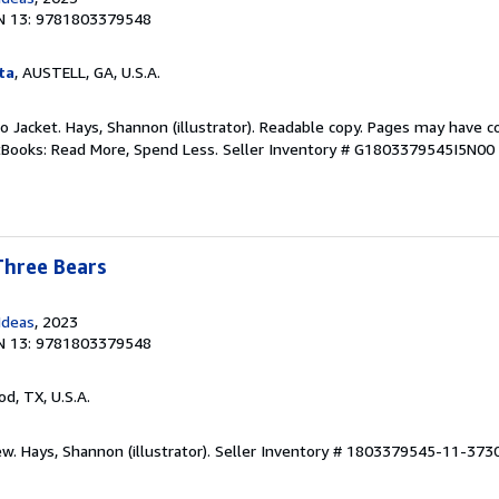
N 13: 9781803379548
ta
, AUSTELL, GA, U.S.A.
 No Jacket. Hays, Shannon (illustrator). Readable copy. Pages may have c
ftBooks: Read More, Spend Less.
Seller Inventory # G1803379545I5N00
Three Bears
Ideas
, 2023
N 13: 9781803379548
od, TX, U.S.A.
w. Hays, Shannon (illustrator).
Seller Inventory # 1803379545-11-373