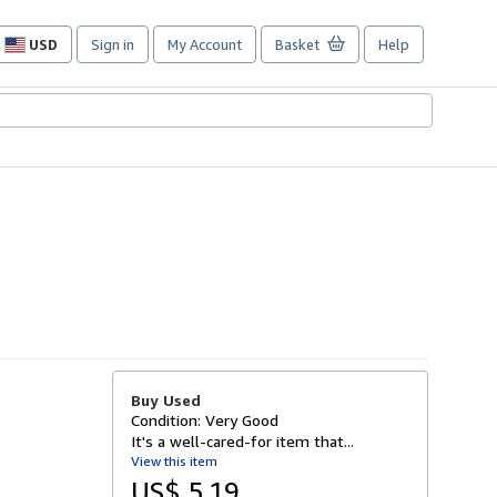
USD
Sign in
My Account
Basket
Help
Site
shopping
preferences
Buy Used
Condition: Very Good
It's a well-cared-for item that...
View this item
US$ 5.19