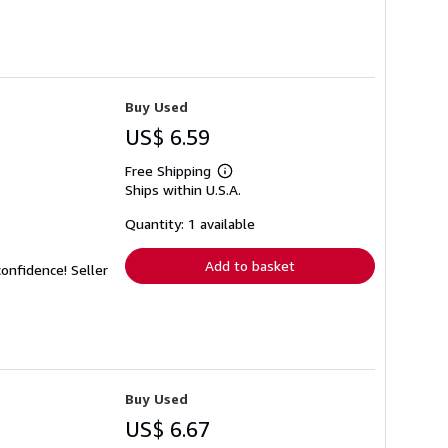
Buy Used
US$ 6.59
Free Shipping
Learn
Ships within U.S.A.
more
about
shipping
Quantity: 1 available
rates
Add to basket
 confidence!
Seller
Buy Used
US$ 6.67