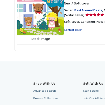
New
/
Soft cover
Seller:
BestAroundDeals
, 
Seller
(5-star seller)
rating
Soft cover. Condition: New. 
5
out
Contact seller
of
5
Stock Image
stars
Shop With Us
Sell With Us
Advanced Search
Start Selling
Browse Collections
Join Our Affilia