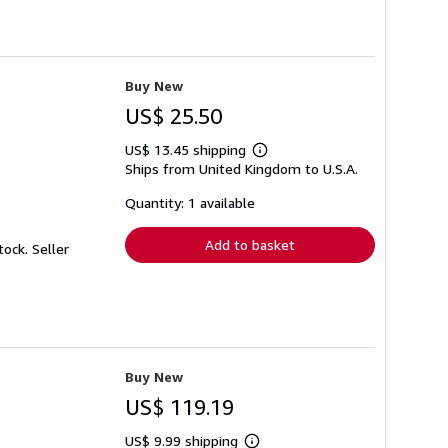
Buy New
US$ 25.50
US$ 13.45 shipping
Learn
Ships from United Kingdom to U.S.A.
more
about
shipping
Quantity: 1 available
rates
Add to basket
Stock.
Seller
Buy New
US$ 119.19
US$ 9.99 shipping
Learn