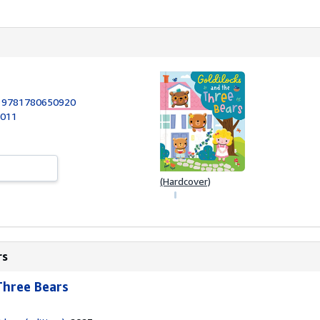
:
9781780650920
2011
(Hardcover)
rs
Three Bears