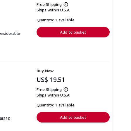
Free Shipping
Learn
Ships within U.S.A.
more
about
shipping
Quantity: 1 available
rates
Add to basket
onsiderable
Buy New
US$ 19.51
Free Shipping
Learn
Ships within U.S.A.
more
about
shipping
Quantity: 1 available
rates
Add to basket
06210