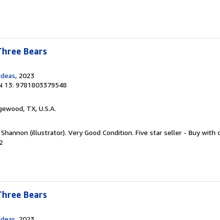
Three Bears
Ideas
, 2023
N 13: 9781803379548
gewood, TX, U.S.A.
 Shannon (illustrator). Very Good Condition. Five star seller - Buy with
2
Three Bears
Ideas
, 2023