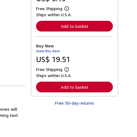
Free Shipping
L
Ships within U.S.A.
e
a
r
Add to basket
n
m
o
r
Buy New
e
View this item
a
b
US$ 19.51
o
u
Free Shipping
t
L
s
Ships within U.S.A.
e
h
a
i
r
Add to basket
p
n
p
m
i
o
n
Free 30-day returns
r
g
e
 ones will
r
a
ming text
a
b
t
o
e
u
s
t
s