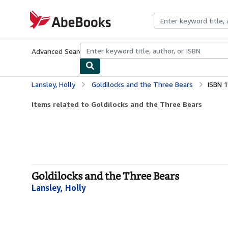
Skip to main content
AbeBooks.com
Advanced Search
Browse Collections
Rare Books
Art & Collecti
Lansley, Holly
Goldilocks and the Three Bears
ISBN 
Items related to Goldilocks and the Three Bears
Goldilocks and the Three Bears
Lansley, Holly