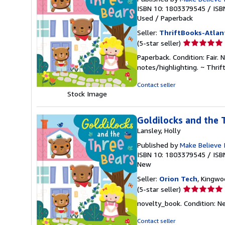
ISBN 10: 1803379545
/
ISB
Used
/
Paperback
Seller:
ThriftBooks-Atlan
Seller
(5-star seller)
rating
Paperback. Condition: Fair.
5
notes/highlighting. ~ Thri
out
of
Contact seller
5
Stock Image
stars
Goldilocks and the 
Lansley, Holly
Published by
Make Believe 
ISBN 10: 1803379545
/
ISB
New
Seller:
Orion Tech
, Kingwo
Seller
(5-star seller)
rating
novelty_book. Condition: Ne
5
out
Contact seller