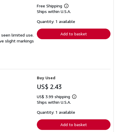
Free Shipping
Learn
Ships within U.S.A.
more
about
shipping
Quantity: 1 available
rates
Add to basket
s seen limited use.
ave slight markings
Buy Used
US$ 2.43
US$ 3.99 shipping
Learn
Ships within U.S.A.
more
about
shipping
Quantity: 1 available
rates
Add to basket