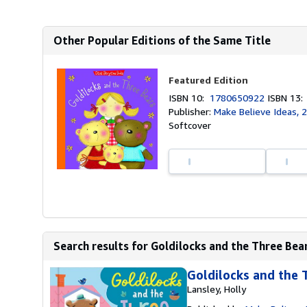
Other Popular Editions of the Same Title
Featured Edition
ISBN 10:
1780650922
ISBN 13
Publisher:
Make Believe Ideas, 
Softcover
Search results for Goldilocks and the Three Bea
Goldilocks and the 
Lansley, Holly