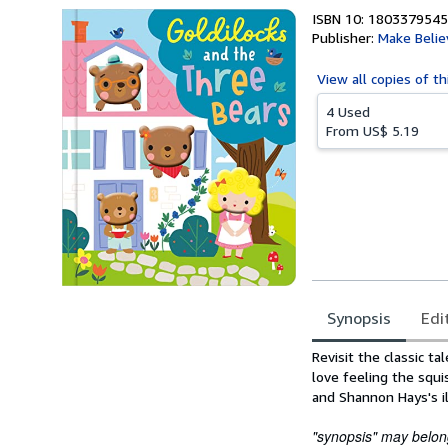
ISBN 10: 1803379545
Publisher:
Make Belie
View all
copies of th
4 Used
From
US$ 5.19
Synopsis
Edi
Synopsis
Revisit the classic ta
love feeling the squ
and Shannon Hays's ill
"synopsis" may belong 