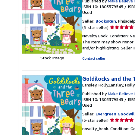
Published by
Make Believe I
ISBN 10: 1803379545
/
ISB
Used
Seller:
BooksRun
, Philadelp
Seller
(5-star seller)
rating
Novelty Book. Condition: Ver
5
The item may show minor sig
out
and/or highlighting.
Seller
of
5
Stock Image
Contact seller
stars
Goldilocks and the 
Lansley, Holly,Lansley, Holly
Published by
Make Believe 
ISBN 10: 1803379545
/
ISB
Used
Seller:
Evergreen Goodwil
Seller
(5-star seller)
rating
novelty_book. Condition: Go
5