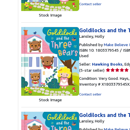
out
Contact seller
of
5
Stock Image
stars
Goldilocks and the 
Lansley, Holly
Published by
Make Believe 
ISBN 10: 1803379545
/
ISB
Used
Seller:
Hawking Books
, Ed
Seller
(5-star seller)
rating
Condition: Very Good. Hays,
5
Inventory # X1803379545X
out
of
Contact seller
5
Stock Image
stars
Goldilocks and the 
Lansley, Holly
Published by
Make Believe 