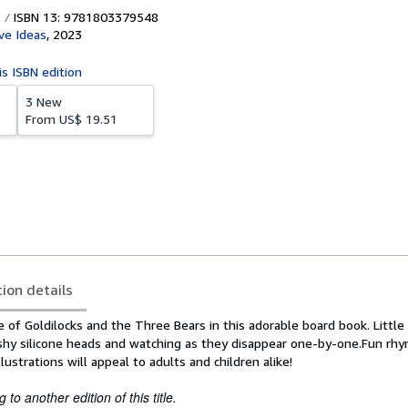
ISBN 13: 9781803379548
ve Ideas
,
2023
is ISBN edition
3 New
From
US$ 19.51
tion details
le of Goldilocks and the Three Bears in this adorable board book. Little
ishy silicone heads and watching as they disappear one-by-one.Fun rhy
ustrations will appeal to adults and children alike!
to another edition of this title.