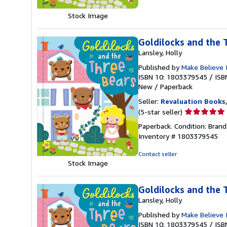
of
5
Stock Image
stars
Goldilocks and the 
Lansley, Holly
Published by
Make Believe 
ISBN 10: 1803379545
/
ISB
New
/
Paperback
Seller:
Revaluation Books
Seller
(5-star seller)
rating
Paperback. Condition: Brand
5
Inventory # 1803379545
out
of
Contact seller
5
Stock Image
stars
Goldilocks and the 
Lansley, Holly
Published by
Make Believe 
ISBN 10: 1803379545
/
ISB