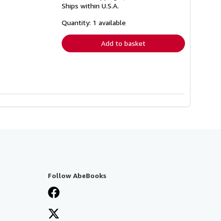
Ships within U.S.A.
more
about
shipping
Quantity: 1 available
rates
Add to basket
Follow AbeBooks