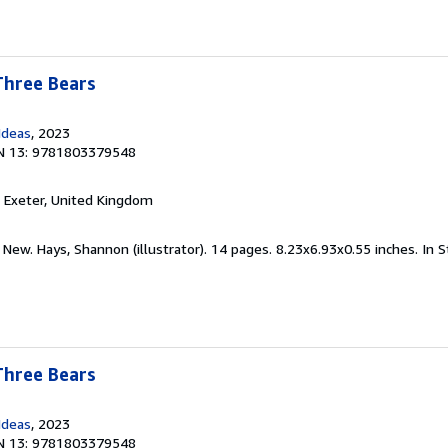
Three Bears
Ideas
, 2023
N 13: 9781803379548
, Exeter, United Kingdom
 New. Hays, Shannon (illustrator). 14 pages. 8.23x6.93x0.55 inches. In 
Three Bears
Ideas
, 2023
N 13: 9781803379548