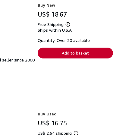
Buy New
US$ 18.67
Free Shipping
Learn
Ships within U.S.A.
more
about
shipping
Quantity: Over 20 available
rates
Add to basket
seller since 2000.
Buy Used
US$ 16.75
US$ 2.64 shipping