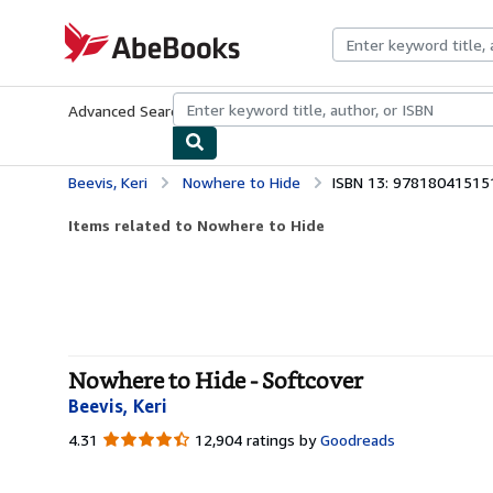
Skip to main content
AbeBooks.com
Advanced Search
Browse Collections
Rare Books
Art & Collecti
Beevis, Keri
Nowhere to Hide
ISBN 13: 97818041515
Items related to Nowhere to Hide
Nowhere to Hide - Softcover
Beevis, Keri
4.31
4.31
12,904 ratings by
Goodreads
out
of