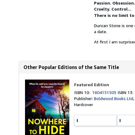
Passion. Obsession.
Cruelty. Control...
There is no limit t
Duncan Stone is one o
a date.
At first I am surpris
Other Popular Editions of the Same Title
Featured Edition
ISBN 10:
1804151505
ISBN 13
Publisher:
Boldwood Books Ltd,
Hardcover