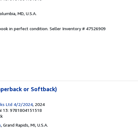
Columbia, MD, U.S.A.
ook in perfect condition.
Seller Inventory # 47526909
aperback or Softback)
ks Ltd 4/2/2024
, 2024
N 13: 9781804151518
ck
s
, Grand Rapids, MI, U.S.A.