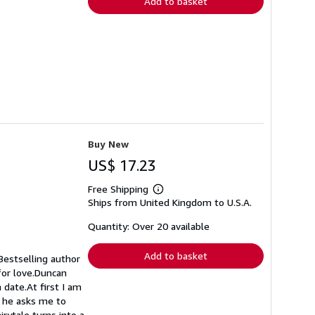
Add to basket
Buy New
US$ 17.23
Free Shipping
Learn
Ships from United Kingdom to U.S.A.
more
about
shipping
Quantity: Over 20 available
rates
Add to basket
Bestselling author
for love.Duncan
 date.At first I am
d he asks me to
rytale turns into a