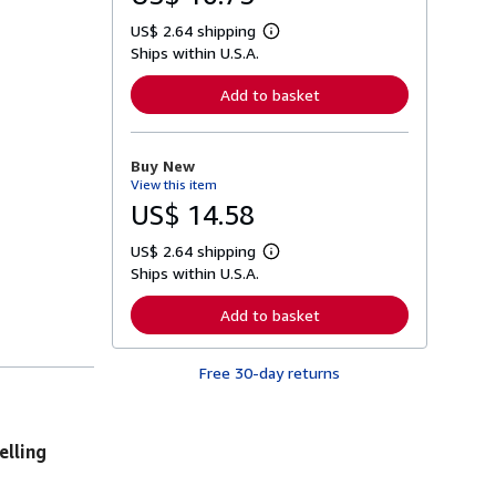
US$ 2.64 shipping
L
Ships within U.S.A.
e
a
r
Add to basket
n
m
o
r
Buy New
e
View this item
a
b
US$ 14.58
o
u
US$ 2.64 shipping
t
L
s
Ships within U.S.A.
e
h
a
i
r
Add to basket
p
n
p
m
i
o
n
Free 30-day returns
r
g
e
r
a
a
b
t
o
elling
e
u
s
t
s