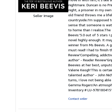
stars
nightmare. Duncan is no Pri
night, a prisoner in my own
old friend throws me a lifel
Seller Image
countryside.I'm supposed t
sense that someone is watc
to home than I realise.The 
Beevis:'5.0 out of 5 stars 
novel highly enough. It may
winner from Ms Beevis. A gri
must read! I had to finish 
Review'Compelling, addictive
author' - Reader Review'Gri
Beevies at her best, unputd
Valerie Keogh'This is cert
talented author' - John Nic
turns, I love not being able
Gemma Rogers'An atmospheric
Inventory # LU-978180415
Contact seller