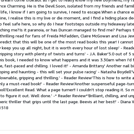
nce Charming. He is the Devil.Soon, isolated from my friends and fami
 life, I know if I am going to survive, I need to escape.When a chance 
ine, I realise this is my live or die moment, and I find a hiding place d
o feel safe here, so why do I hear footsteps outside my hideaway late
hing me?Is it paranoia, or has Duncan managed to find me? Perhaps t
thrilling read for fans of Freida McFadden, Claire McGowan and Lisa Jewe
I predict that this will be one of the most read books this year! I cann
 keep you up all night, but it is worth every hour of lost sleep' - Rea
pping story with plenty of twists and turns' - J.A. Baker'5.0 out of 5 sta
this book, I needed to know what happens and it was 3.30am when I'd f
, fast-paced and chilling. I loved it!' - Amanda Brittany' Another nail b
pping and haunting - this will set your pulse racing' - Natasha Boydell
ownable, gripping and thrilling.' - Reader Review'This is how to write a
ainly a must-read book!' - Reader Review'Another suspenseful page-tur
holl'Excellent Read. What a page turner!! I couldn't stop reading it. So
 to figure it out. Well done.' -* Reader Review*'Brilliant, chilling, and 
 thriller that grips until the last page. Beevis at her best!' - Diana 
1518