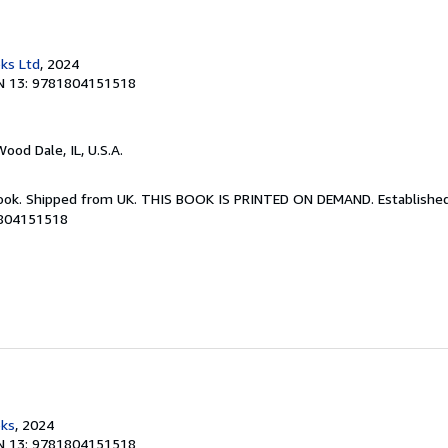
ks Ltd
, 2024
N 13: 9781804151518
Wood Dale, IL, U.S.A.
Book. Shipped from UK. THIS BOOK IS PRINTED ON DEMAND. Established 
1804151518
ks
, 2024
N 13: 9781804151518