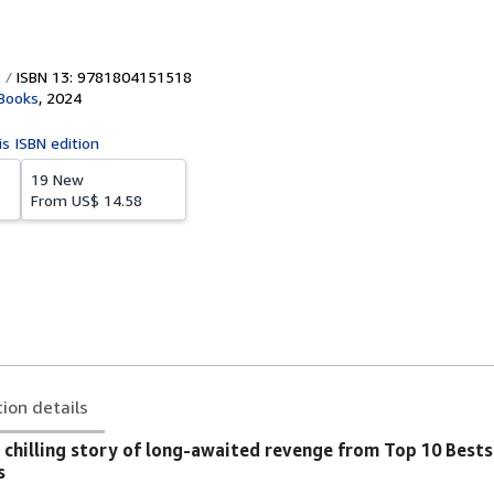
ISBN 13: 9781804151518
Books
,
2024
is ISBN edition
19 New
From
US$ 14.58
tion details
 chilling story of long-awaited revenge from Top 10 Bests
s