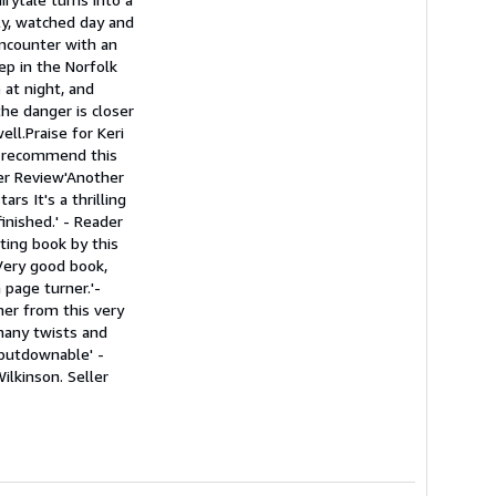
ly, watched day and
encounter with an
eep in the Norfolk
 at night, and
he danger is closer
ll.Praise for Keri
ot recommend this
der Review'Another
rs It's a thrilling
inished.' - Reader
iting book by this
'Very good book,
 page turner.'-
ner from this very
 many twists and
unputdownable' -
Wilkinson.
Seller