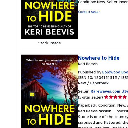
Condition: New.
Seller Inv
5
out
Contact seller
of
5
stars
Stock Image
Nowhere to Hide
Keri Beevis
Published by
Boldwood Boo
ISBN 10: 1804151513
/
ISB
New
/
Paperback
Seller:
Rarewaves.com US
Seller
(5-star seller)
rating
Paperback. Condition: New. 
5
Keri BeevisPassion. Obsessi
out
Stone is one of the country
of
surprised and flattered, t
5
move in with him, it's like