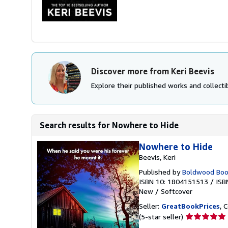
Discover more from Keri Beevis
Explore their published works and collectib
Search results for Nowhere to Hide
Nowhere to Hide
Beevis, Keri
Published by
Boldwood Boo
ISBN 10: 1804151513
/
ISB
New
/
Softcover
Seller:
GreatBookPrices
, 
Seller
(5-star seller)
rating