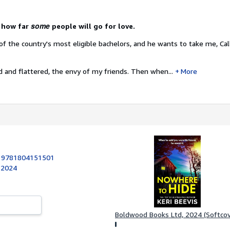
some
o how far
people will go for love.
f the country's most eligible bachelors, and he wants to take me, Call
ed and flattered, the envy of my friends. Then when...
More
:
9781804151501
 2024
Boldwood Books Ltd, 2024 (Softcov