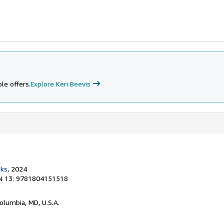
le offers.
Explore Keri Beevis
ks
, 2024
N 13: 9781804151518
Columbia, MD, U.S.A.