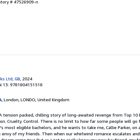
entory # 47526909-n
ks Ltd, GB
, 2024
N 13: 9781804151518
A
, London, LONDO, United Kingdom
A tension packed, chilling story of long-awaited revenge from Top 10 
on. Cruelty. Control. There is no limit to how far some people will go 
's most eligible bachelors, and he wants to take me, Callie Parker, on a
he envy of my friends. Then when our whirlwind romance escalates an
 a dream come true.But as I get to really know my new boyfriend, my fai