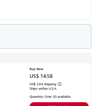
Buy New
US$ 14.58
US$ 2.64 shipping
Learn
Ships within U.S.A.
more
about
shipping
Quantity: Over 20 available
rates