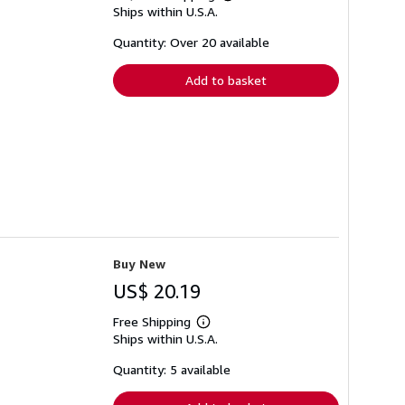
Learn
Ships within U.S.A.
more
about
shipping
Quantity: Over 20 available
rates
Add to basket
Buy New
US$ 20.19
Free Shipping
Learn
Ships within U.S.A.
more
about
shipping
Quantity: 5 available
rates