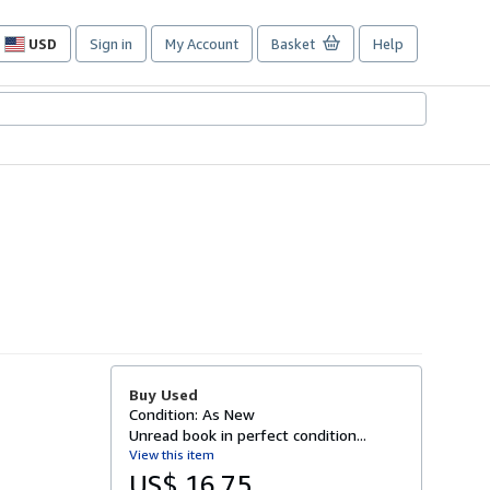
USD
Sign in
My Account
Basket
Help
Site
shopping
preferences
Buy Used
Condition: As New
Unread book in perfect condition...
View this item
US$ 16.75