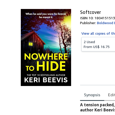
5
stars
Softcover
ISBN 10: 1804151513
Publisher:
Boldwood 
View all
copies of th
2 Used
From
US$ 16.75
Synopsis
Edi
Synopsis
A tension packed,
author Keri Beevi