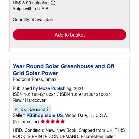
US$ 3.99 shipping
Learn
Ships within U.S.A.
more
about
Quantity: 4 available
shipping
rates
Add to basket
Year Round Solar Greenhouse and Off
Grid Solar Power
Footprint Press, Small
Published by
Muze Publishing
, 2021
ISBN 10: 1804210021
/
ISBN 13: 9781804210024
New
/
Hardcover
Print on Demand
Seller:
PBShop.store US
, Wood Dale, IL, U.S.A.
Seller
(5-star seller)
rating
HRD. Condition: New. New Book. Shipped from UK. THIS
5
BOOK IS PRINTED ON DEMAND. Established seller