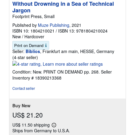
Without Drowning in a Sea of Technical
Jargon
Footprint Press, Small
Published by
Muze Publishing
, 2021
ISBN 10: 1804210021
/
ISBN 13: 9781804210024
New
/
Hardcover
Print on Demand
Seller:
Biblios
, Frankfurt am main, HESSE, Germany
Seller
(4-star seller)
rating
4
Condition: New. PRINT ON DEMAND pp. 268.
Seller
out
Inventory # 18390213368
of
5
Contact seller
stars
Buy New
US$ 21.20
US$ 11.50 shipping
Learn
Ships from Germany to U.S.A.
more