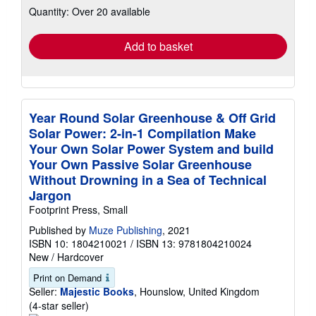
Quantity: Over 20 available
shipping
rates
Add to basket
Year Round Solar Greenhouse & Off Grid
Solar Power: 2-in-1 Compilation Make
Your Own Solar Power System and build
Your Own Passive Solar Greenhouse
Without Drowning in a Sea of Technical
Jargon
Footprint Press, Small
Published by
Muze Publishing
, 2021
ISBN 10: 1804210021
/
ISBN 13: 9781804210024
New
/
Hardcover
Print on Demand
Seller:
Majestic Books
, Hounslow, United Kingdom
Seller
(4-star seller)