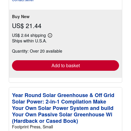
of
5
stars
Buy New
US$ 21.44
US$ 2.64 shipping
Learn
Ships within U.S.A.
more
about
Quantity: Over 20 available
shipping
rates
Add to basket
Year Round Solar Greenhouse & Off Grid
Solar Power: 2-in-1 Compilation Make
Your Own Solar Power System and build
Your Own Passive Solar Greenhouse Wi
(Hardback or Cased Book)
Footprint Press, Small