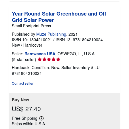
Year Round Solar Greenhouse and Off
Grid Solar Power
Small Footprint Press
Published by
Muze Publishing
, 2021
ISBN 10: 1804210021
/
ISBN 13: 9781804210024
New
/
Hardcover
Seller:
Rarewaves USA
, OSWEGO, IL, U.S.A.
Seller
(5-star seller)
rating
Hardback. Condition: New.
Seller Inventory # LU-
5
9781804210024
out
of
Contact seller
5
stars
Buy New
US$ 27.40
Free Shipping
Learn
Ships within U.S.A.
more
about