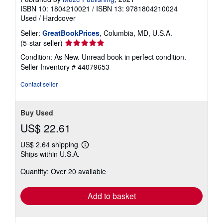
ISBN 10: 1804210021
/
ISBN 13: 9781804210024
Used
/
Hardcover
Seller:
GreatBookPrices
, Columbia, MD, U.S.A.
Seller
(5-star seller)
rating
Condition: As New. Unread book in perfect condition.
5
Seller Inventory # 44079653
out
of
Contact seller
5
stars
Buy Used
US$ 22.61
US$ 2.64 shipping
Learn
Ships within U.S.A.
more
about
Quantity: Over 20 available
shipping
rates
Add to basket