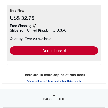
5
stars
Buy New
US$ 32.75
Free Shipping
Learn
Ships from United Kingdom to U.S.A.
more
about
Quantity: Over 20 available
shipping
rates
Add to basket
There are
10
more copies of this book
View all search results for this book
BACK TO TOP