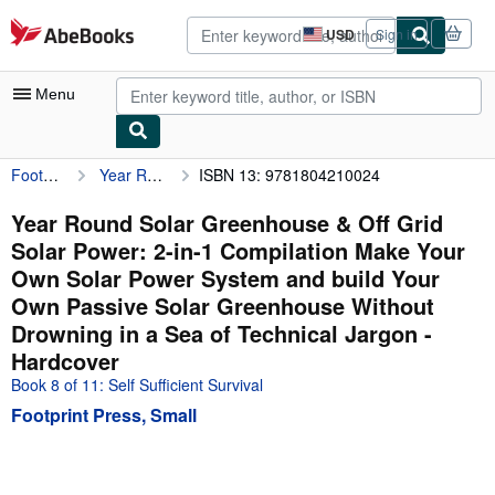
Skip to main content
AbeBooks.com
USD
Sign in
Site
shopping
preferences
Menu
Footprint Press, Small
Year Round Solar Greenhouse & Off Grid Solar Power: 2-in-1 Compilation Make Your Own Solar Power System and build Your Own Passive Solar Greenhouse Without Drowning in a Sea of Technical Jargon
ISBN 13: 9781804210024
My Account
My Purchases
Year Round Solar Greenhouse & Off Grid
Solar Power: 2-in-1 Compilation Make Your
Advanced Search
Own Solar Power System and build Your
Browse Collections
Own Passive Solar Greenhouse Without
Drowning in a Sea of Technical Jargon -
Rare Books
Hardcover
Art & Collectibles
Book 8 of 11: Self Sufficient Survival
Textbooks
Footprint Press, Small
Sellers
Start Selling