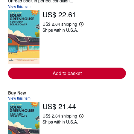
Unread book in perfect condition...
View this item
US$ 22.61
US$ 2.64 shipping
L
Ships within U.S.A.
e
a
r
n
m
o
r
e
a
b
Add to basket
o
u
t
s
Buy New
h
View this item
i
p
US$ 21.44
p
i
US$ 2.64 shipping
n
L
g
Ships within U.S.A.
e
r
a
a
r
t