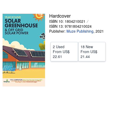
Help
Hardcover
CLOSE
ISBN 10: 1804210021
ISBN 13: 9781804210024
Publisher:
Muze Publishing
,
2021
2 Used
18 New
From
US$
From
US$
22.61
21.44