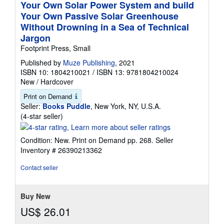
Your Own Solar Power System and build
Your Own Passive Solar Greenhouse
Without Drowning in a Sea of Technical
Jargon
Footprint Press, Small
Published by
Muze Publishing
, 2021
ISBN 10: 1804210021
/
ISBN 13: 9781804210024
New
/
Hardcover
Print on Demand
Seller:
Books Puddle
, New York, NY, U.S.A.
Seller
(4-star seller)
rating
4
Condition: New. Print on Demand pp. 268.
Seller
out
Inventory # 26390213362
of
5
Contact seller
stars
Buy New
US$ 26.01