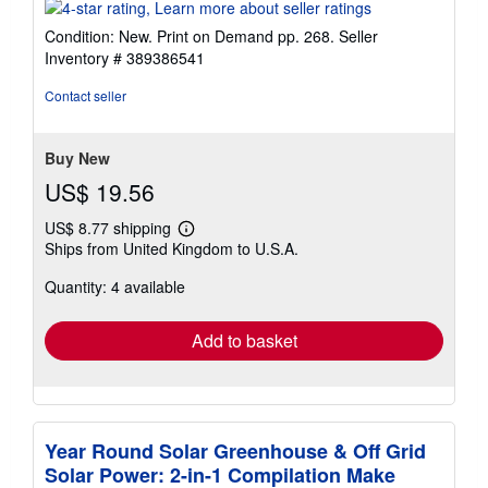
rating
4
Condition: New. Print on Demand pp. 268.
Seller
out
Inventory # 389386541
of
5
Contact seller
stars
Buy New
US$ 19.56
US$ 8.77 shipping
Learn
Ships from United Kingdom to U.S.A.
more
about
Quantity: 4 available
shipping
rates
Add to basket
Year Round Solar Greenhouse & Off Grid
Solar Power: 2-in-1 Compilation Make