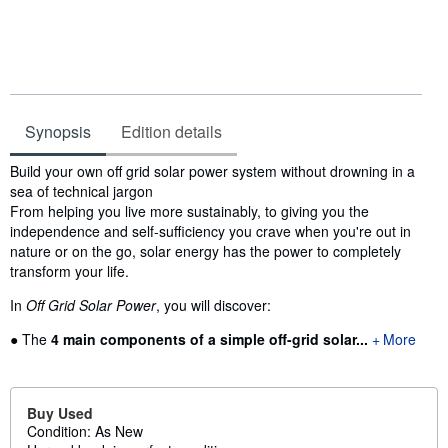
Synopsis
Edition details
Synopsis
Build your own off grid solar power system without drowning in a
sea of technical jargon
From helping you live more sustainably, to giving you the
independence and self-sufficiency you crave when you're out in
nature or on the go, solar energy has the power to completely
transform your life.
In
Off Grid Solar Power
, you will discover:
● The
4 main components
of a simple off-grid solar...
More
Buy Used
Condition: As New