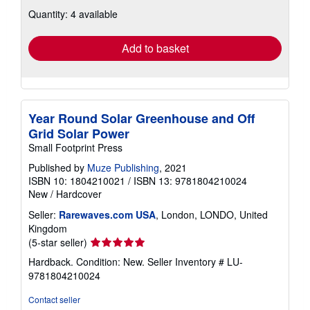
about
Quantity: 4 available
shipping
rates
Add to basket
Year Round Solar Greenhouse and Off
Grid Solar Power
Small Footprint Press
Published by
Muze Publishing
, 2021
ISBN 10: 1804210021
/
ISBN 13: 9781804210024
New
/
Hardcover
Seller:
Rarewaves.com USA
, London, LONDO, United
Kingdom
Seller
(5-star seller)
rating
Hardback. Condition: New.
Seller Inventory # LU-
5
9781804210024
out
of
Contact seller