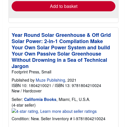
Add to basket
Year Round Solar Greenhouse & Off Grid
Solar Power: 2-in-1 Compilation Make
Your Own Solar Power System and build
Your Own Passive Solar Greenhouse
Without Drowning in a Sea of Technical
Jargon
Footprint Press, Small
Published by
Muze Publishing
, 2021
ISBN 10: 1804210021
/
ISBN 13: 9781804210024
New
/
Hardcover
Seller:
California Books
, Miami, FL, U.S.A.
Seller
(4-star seller)
rating
4
Condition: New.
Seller Inventory # I-9781804210024
out