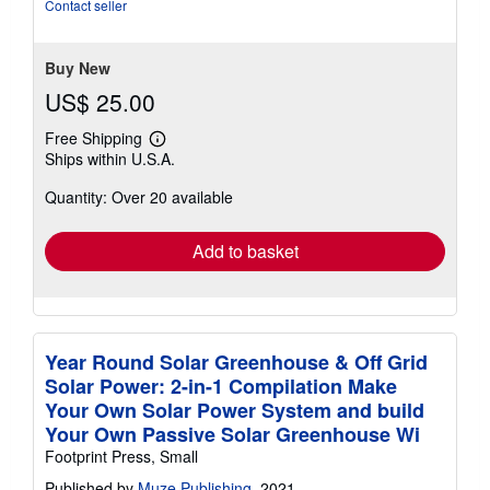
of
Contact seller
5
stars
Buy New
US$ 25.00
Free Shipping
Learn
Ships within U.S.A.
more
about
Quantity: Over 20 available
shipping
rates
Add to basket
Year Round Solar Greenhouse & Off Grid
Solar Power: 2-in-1 Compilation Make
Your Own Solar Power System and build
Your Own Passive Solar Greenhouse Wi
Footprint Press, Small
Published by
Muze Publishing
, 2021