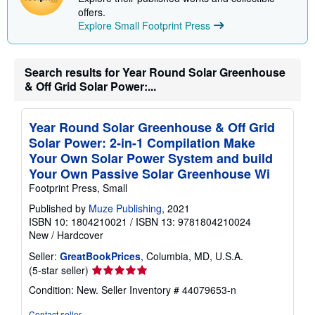
offers.
Explore Small Footprint Press
Search results for Year Round Solar Greenhouse
& Off Grid Solar Power:...
Year Round Solar Greenhouse & Off Grid
Solar Power: 2-in-1 Compilation Make
Your Own Solar Power System and build
Your Own Passive Solar Greenhouse Wi
Footprint Press, Small
Published by
Muze Publishing
, 2021
ISBN 10: 1804210021
/
ISBN 13: 9781804210024
New
/
Hardcover
Seller:
GreatBookPrices
, Columbia, MD, U.S.A.
Seller
(5-star seller)
rating
Condition: New.
Seller Inventory # 44079653-n
5
out
Contact seller