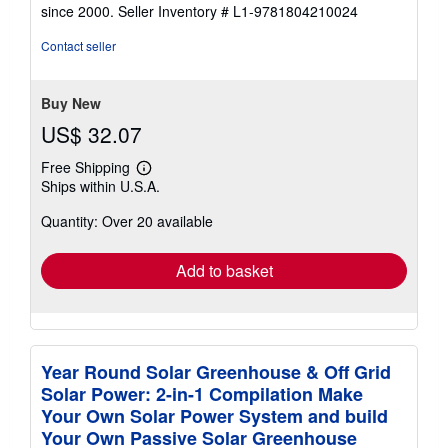
out
since 2000.
Seller Inventory # L1-9781804210024
of
5
Contact seller
stars
Buy New
US$ 32.07
Free Shipping
Learn
Ships within U.S.A.
more
about
Quantity: Over 20 available
shipping
rates
Add to basket
Year Round Solar Greenhouse & Off Grid
Solar Power: 2-in-1 Compilation Make
Your Own Solar Power System and build
Your Own Passive Solar Greenhouse