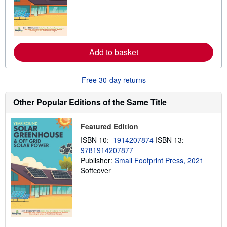
n
e
m
s
o
r
e
a
b
Add to basket
o
u
t
Free 30-day returns
s
h
i
Other Popular Editions of the Same Title
p
p
i
n
Featured Edition
g
ISBN 10:
1914207874
ISBN 13:
r
a
9781914207877
t
Publisher:
Small Footprint Press, 2021
e
Softcover
s