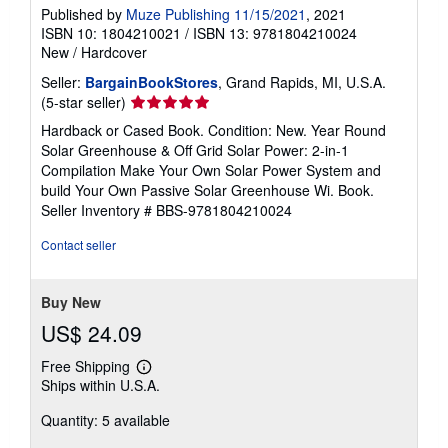
Published by
Muze Publishing 11/15/2021
, 2021
ISBN 10: 1804210021
/
ISBN 13: 9781804210024
New
/
Hardcover
Seller:
BargainBookStores
, Grand Rapids, MI, U.S.A.
Seller
(5-star seller)
rating
Hardback or Cased Book. Condition: New. Year Round
5
Solar Greenhouse & Off Grid Solar Power: 2-in-1
out
Compilation Make Your Own Solar Power System and
of
build Your Own Passive Solar Greenhouse Wi. Book.
5
Seller Inventory # BBS-9781804210024
stars
Contact seller
Buy New
US$ 24.09
Free Shipping
Learn
Ships within U.S.A.
more
about
Quantity: 5 available
shipping
rates