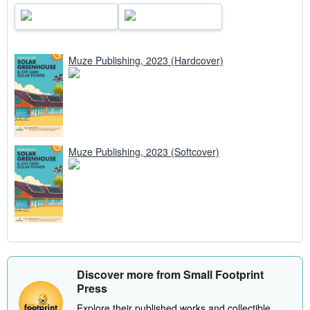
Muze Publishing, 2023 (Hardcover)
Muze Publishing, 2023 (Softcover)
Discover more from Small Footprint
Press
Explore their published works and collectible