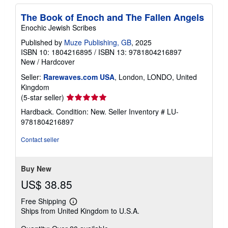
The Book of Enoch and The Fallen Angels
Enochic Jewish Scribes
Published by
Muze Publishing, GB
, 2025
ISBN 10: 1804216895
/
ISBN 13: 9781804216897
New
/
Hardcover
Seller:
Rarewaves.com USA
, London, LONDO, United
Kingdom
Seller
(5-star seller)
rating
Hardback. Condition: New.
Seller Inventory # LU-
5
9781804216897
out
of
Contact seller
5
stars
Buy New
US$ 38.85
Free Shipping
Learn
Ships from United Kingdom to U.S.A.
more
about
shipping