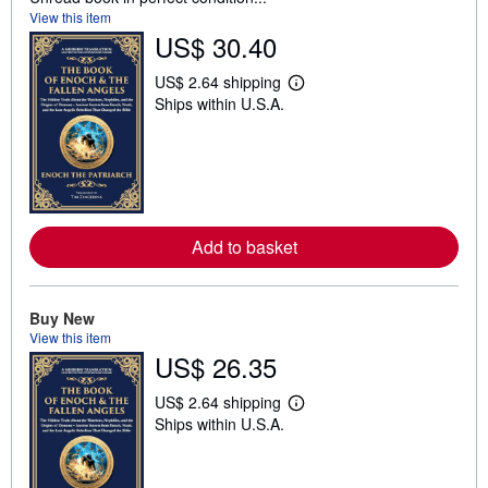
View this item
US$ 30.40
US$ 2.64 shipping
L
Ships within U.S.A.
e
a
r
n
m
o
r
e
a
Add to basket
b
o
u
t
Buy New
s
h
View this item
i
US$ 26.35
p
p
US$ 2.64 shipping
i
L
n
Ships within U.S.A.
e
g
a
r
r
a
n
t