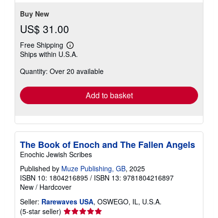
stars
Buy New
US$ 31.00
Free Shipping
Learn
Ships within U.S.A.
more
about
Quantity: Over 20 available
shipping
rates
Add to basket
The Book of Enoch and The Fallen Angels
Enochic Jewish Scribes
Published by
Muze Publishing, GB
, 2025
ISBN 10: 1804216895
/
ISBN 13: 9781804216897
New
/
Hardcover
Seller:
Rarewaves USA
, OSWEGO, IL, U.S.A.
Seller
(5-star seller)