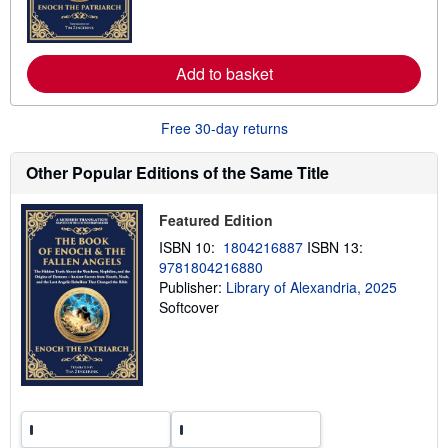
m
e
o
s
r
e
a
Add to basket
b
o
u
t
Free 30-day returns
s
h
Other Popular Editions of the Same Title
i
p
p
i
Featured Edition
n
g
ISBN 10:
1804216887
ISBN 13:
r
9781804216880
a
Publisher:
Library of Alexandria, 2025
t
e
Softcover
s