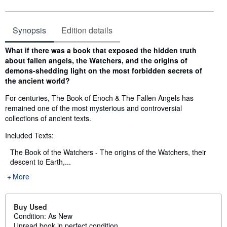
Synopsis
Edition details
Synopsis
What if there was a book that exposed the hidden truth
about fallen angels, the Watchers, and the origins of
demons-shedding light on the most forbidden secrets of
the ancient world?
For centuries, The Book of Enoch & The Fallen Angels has
remained one of the most mysterious and controversial
collections of ancient texts.
Included Texts:
The Book of the Watchers - The origins of the Watchers, their
descent to Earth,...
More
Buy Used
Condition: As New
Unread book in perfect condition...