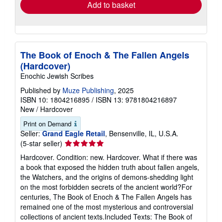
Add to basket
The Book of Enoch & The Fallen Angels
(Hardcover)
Enochic Jewish Scribes
Published by
Muze Publishing
, 2025
ISBN 10: 1804216895
/
ISBN 13: 9781804216897
New
/
Hardcover
Print on Demand
Seller:
Grand Eagle Retail
, Bensenville, IL, U.S.A.
Seller
(5-star seller)
rating
Hardcover. Condition: new. Hardcover. What if there was
5
a book that exposed the hidden truth about fallen angels,
out
the Watchers, and the origins of demons-shedding light
of
on the most forbidden secrets of the ancient world?For
5
centuries, The Book of Enoch & The Fallen Angels has
stars
remained one of the most mysterious and controversial
collections of ancient texts.Included Texts: The Book of