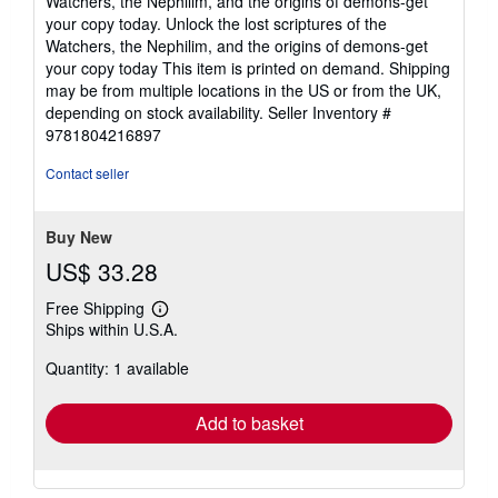
Watchers, the Nephilim, and the origins of demons-get
your copy today. Unlock the lost scriptures of the
Watchers, the Nephilim, and the origins of demons-get
your copy today This item is printed on demand. Shipping
may be from multiple locations in the US or from the UK,
depending on stock availability.
Seller Inventory #
9781804216897
Contact seller
Buy New
US$ 33.28
Free Shipping
Learn
Ships within U.S.A.
more
about
Quantity: 1 available
shipping
rates
Add to basket