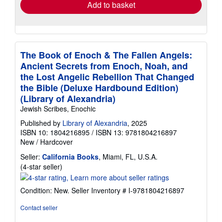
Add to basket
The Book of Enoch & The Fallen Angels:
Ancient Secrets from Enoch, Noah, and
the Lost Angelic Rebellion That Changed
the Bible (Deluxe Hardbound Edition)
(Library of Alexandria)
Jewish Scribes, Enochic
Published by
Library of Alexandria
, 2025
ISBN 10: 1804216895
/
ISBN 13: 9781804216897
New
/
Hardcover
Seller:
California Books
, Miami, FL, U.S.A.
Seller
(4-star seller)
rating
4
Condition: New.
Seller Inventory # I-9781804216897
out
of
Contact seller
5