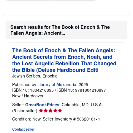
Search results for The Book of Enoch & The
Fallen Angels: Ancient...
The Book of Enoch & The Fallen Angels:
Ancient Secrets from Enoch, Noah, and
the Lost Angelic Rebellion That Changed
the Bible (Deluxe Hardbound Editi
Jewish Scribes, Enochic
Published by
Library of Alexandria
, 2025
ISBN 10: 1804216895
/
ISBN 13: 9781804216897
New
/
Hardcover
Seller:
GreatBookPrices
, Columbia, MD, U.S.A.
Seller
(5-star seller)
rating
Condition: New.
Seller Inventory # 50620181-n
5
out
Contact seller