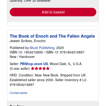
Quantity: Over 20 available
rates
Add to basket
The Book of Enoch and The Fallen Angels
Jewish Scribes, Enochic
Published by
Muze Publishing
, 2025
ISBN 10: 1804216895
/
ISBN 13: 9781804216897
New
/
Hardcover
Seller:
PBShop.store US
, Wood Dale, IL, U.S.A.
Seller
(5-star seller)
rating
HRD. Condition: New. New Book. Shipped from UK.
5
Established seller since 2000.
Seller Inventory # L2-
out
9781804216897
of
5
Contact seller
stars