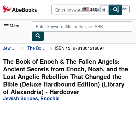
Skip to main content
AbeBooks.com
USD
Sign in
Site
shopping
preferences
Menu
Jewish Scribes, Enochic
The Book of Enoch & The Fallen Angels: Ancient Secrets from Enoch, Noah, and the Lost Angelic Rebellion That Changed the Bible (Deluxe Hardbound Edition) (Library of Alexandria)
ISBN 13: 9781804216897
My Account
My Purchases
The Book of Enoch & The Fallen Angels:
Ancient Secrets from Enoch, Noah, and the
Advanced Search
Lost Angelic Rebellion That Changed the
Browse Collections
Bible (Deluxe Hardbound Edition) (Library
of Alexandria) - Hardcover
Rare Books
Jewish Scribes, Enochic
Art & Collectibles
Textbooks
Sellers
Start Selling