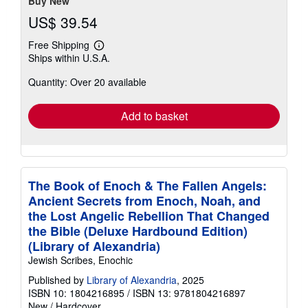
Buy New
US$ 39.54
Free Shipping
Learn
Ships within U.S.A.
more
about
Quantity: Over 20 available
shipping
rates
Add to basket
The Book of Enoch & The Fallen Angels:
Ancient Secrets from Enoch, Noah, and
the Lost Angelic Rebellion That Changed
the Bible (Deluxe Hardbound Edition)
(Library of Alexandria)
Jewish Scribes, Enochic
Published by
Library of Alexandria
, 2025
ISBN 10: 1804216895
/
ISBN 13: 9781804216897
New
/
Hardcover