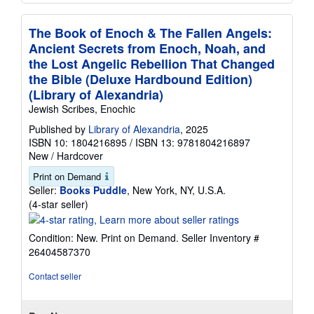
The Book of Enoch & The Fallen Angels:
Ancient Secrets from Enoch, Noah, and
the Lost Angelic Rebellion That Changed
the Bible (Deluxe Hardbound Edition)
(Library of Alexandria)
Jewish Scribes, Enochic
Published by
Library of Alexandria
, 2025
ISBN 10: 1804216895
/
ISBN 13: 9781804216897
New
/
Hardcover
Print on Demand
Seller:
Books Puddle
, New York, NY, U.S.A.
Seller
(4-star seller)
rating
4
Condition: New. Print on Demand.
Seller Inventory #
out
26404587370
of
5
Contact seller
stars