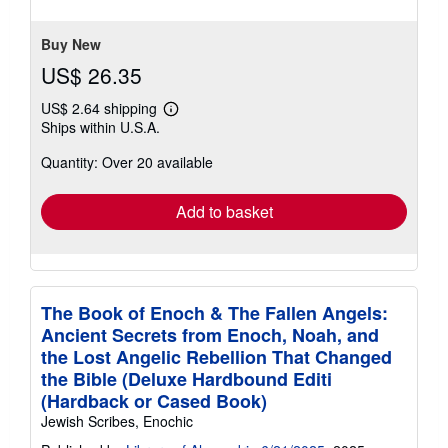
of
5
stars
Buy New
US$ 26.35
US$ 2.64 shipping
Learn
Ships within U.S.A.
more
about
Quantity: Over 20 available
shipping
rates
Add to basket
The Book of Enoch & The Fallen Angels:
Ancient Secrets from Enoch, Noah, and
the Lost Angelic Rebellion That Changed
the Bible (Deluxe Hardbound Editi
(Hardback or Cased Book)
Jewish Scribes, Enochic