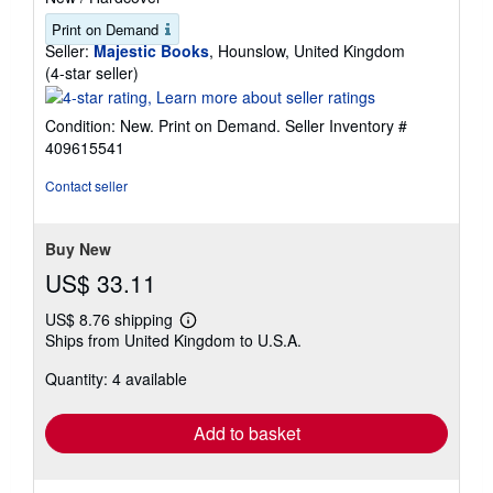
Print on Demand
Seller:
Majestic Books
, Hounslow, United Kingdom
Seller
(4-star seller)
rating
4
Condition: New. Print on Demand.
Seller Inventory #
out
409615541
of
5
Contact seller
stars
Buy New
US$ 33.11
US$ 8.76 shipping
Learn
Ships from United Kingdom to U.S.A.
more
about
Quantity: 4 available
shipping
rates
Add to basket