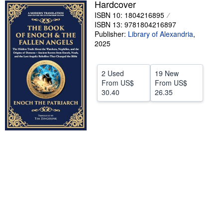
Hardcover
Help
ISBN 10: 1804216895
ISBN 13: 9781804216897
CLOSE
Publisher:
Library of Alexandria
,
2025
2 Used
19 New
From
US$
From
US$
30.40
26.35