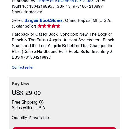
Published by
Library of Alexandria 6/21/2025
, 2025
ISBN 10: 1804216895
/
ISBN 13: 9781804216897
New
/
Hardcover
Seller:
BargainBookStores
, Grand Rapids, MI, U.S.A.
Seller
(5-star seller)
rating
Hardback or Cased Book. Condition: New. The Book of
5
Enoch & The Fallen Angels: Ancient Secrets from Enoch,
out
Noah, and the Lost Angelic Rebellion That Changed the
of
Bible (Deluxe Hardbound Editi. Book.
Seller Inventory #
5
BBS-9781804216897
stars
Contact seller
Buy New
US$ 29.00
Free Shipping
Learn
Ships within U.S.A.
more
about
Quantity: 5 available
shipping
rates