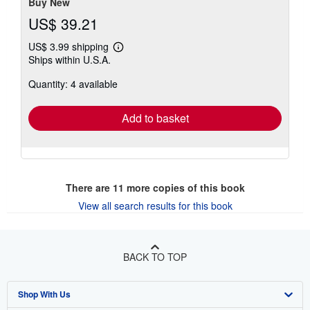
Buy New
US$ 39.21
US$ 3.99 shipping
Learn
Ships within U.S.A.
more
about
Quantity: 4 available
shipping
rates
Add to basket
There are
11
more copies of this book
View all search results for this book
BACK TO TOP
Shop With Us