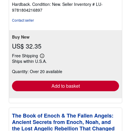
rating
Hardback. Condition: New.
Seller Inventory # LU-
5
9781804216897
out
of
Contact seller
5
stars
Buy New
US$ 32.35
Free Shipping
Learn
Ships within U.S.A.
more
about
Quantity: Over 20 available
shipping
rates
Add to basket
The Book of Enoch & The Fallen Angels:
Ancient Secrets from Enoch, Noah, and
the Lost Angelic Rebellion That Changed