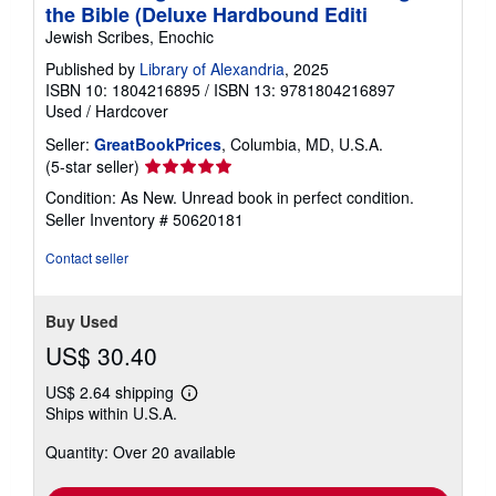
the Bible (Deluxe Hardbound Editi
Jewish Scribes, Enochic
Published by
Library of Alexandria
, 2025
ISBN 10: 1804216895
/
ISBN 13: 9781804216897
Used
/
Hardcover
Seller:
GreatBookPrices
, Columbia, MD, U.S.A.
Seller
(5-star seller)
rating
Condition: As New. Unread book in perfect condition.
5
Seller Inventory # 50620181
out
of
Contact seller
5
stars
Buy Used
US$ 30.40
US$ 2.64 shipping
Learn
Ships within U.S.A.
more
about
Quantity: Over 20 available
shipping
rates