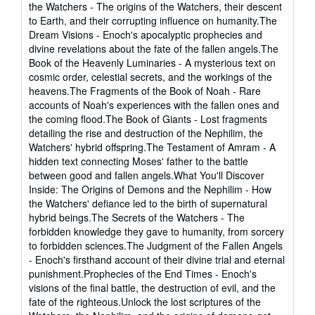
the Watchers - The origins of the Watchers, their descent
to Earth, and their corrupting influence on humanity.The
Dream Visions - Enoch's apocalyptic prophecies and
divine revelations about the fate of the fallen angels.The
Book of the Heavenly Luminaries - A mysterious text on
cosmic order, celestial secrets, and the workings of the
heavens.The Fragments of the Book of Noah - Rare
accounts of Noah's experiences with the fallen ones and
the coming flood.The Book of Giants - Lost fragments
detailing the rise and destruction of the Nephilim, the
Watchers' hybrid offspring.The Testament of Amram - A
hidden text connecting Moses' father to the battle
between good and fallen angels.What You'll Discover
Inside: The Origins of Demons and the Nephilim - How
the Watchers' defiance led to the birth of supernatural
hybrid beings.The Secrets of the Watchers - The
forbidden knowledge they gave to humanity, from sorcery
to forbidden sciences.The Judgment of the Fallen Angels
- Enoch's firsthand account of their divine trial and eternal
punishment.Prophecies of the End Times - Enoch's
visions of the final battle, the destruction of evil, and the
fate of the righteous.Unlock the lost scriptures of the