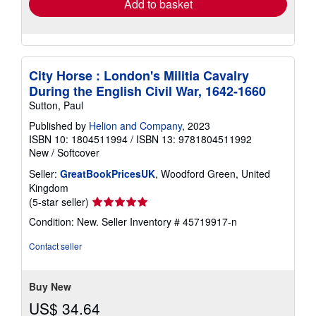
Add to basket
City Horse : London's Militia Cavalry
During the English Civil War, 1642-1660
Sutton, Paul
Published by
Helion and Company
, 2023
ISBN 10: 1804511994
/
ISBN 13: 9781804511992
New
/
Softcover
Seller:
GreatBookPricesUK
, Woodford Green, United
Kingdom
Seller
(5-star seller)
rating
Condition: New.
Seller Inventory # 45719917-n
5
out
Contact seller
of
5
stars
Buy New
US$ 34.64