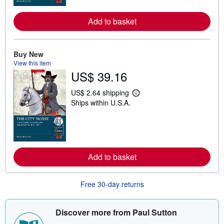
o
r
Add to basket
e
a
b
o
u
Buy New
t
View this item
s
US$ 39.16
h
i
p
US$ 2.64 shipping
p
L
Ships within U.S.A.
i
e
n
a
g
r
r
n
a
m
t
o
e
r
Add to basket
s
e
a
b
o
Free 30-day returns
u
t
s
h
Discover more from Paul Sutton
i
p