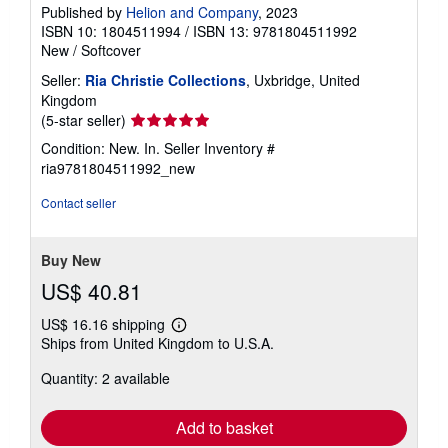
Published by
Helion and Company
, 2023
ISBN 10: 1804511994
/
ISBN 13: 9781804511992
New
/
Softcover
Seller:
Ria Christie Collections
, Uxbridge, United
Kingdom
Seller
(5-star seller)
rating
Condition: New. In.
Seller Inventory #
5
ria9781804511992_new
out
of
Contact seller
5
stars
Buy New
US$ 40.81
US$ 16.16 shipping
Learn
Ships from United Kingdom to U.S.A.
more
about
Quantity: 2 available
shipping
rates
Add to basket