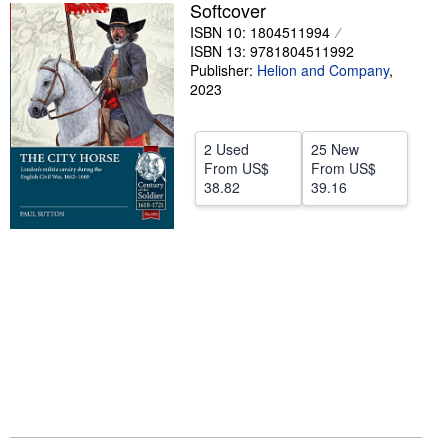
Softcover
Help
ISBN 10: 1804511994
ISBN 13: 9781804511992
CLOSE
Publisher:
Helion and Company
,
2023
2 Used
25 New
From
US$
From
US$
38.82
39.16