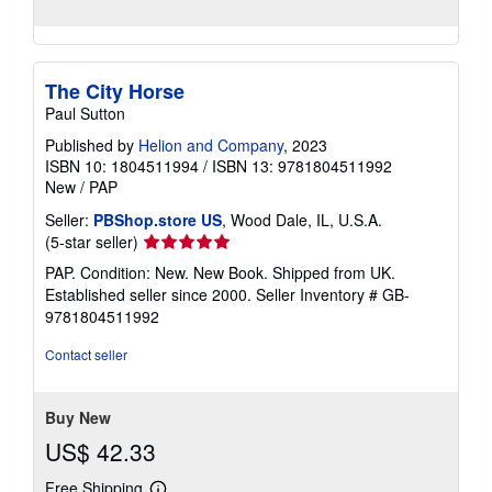
The City Horse
Paul Sutton
Published by
Helion and Company
, 2023
ISBN 10: 1804511994
/
ISBN 13: 9781804511992
New
/
PAP
Seller:
PBShop.store US
, Wood Dale, IL, U.S.A.
Seller
(5-star seller)
rating
PAP. Condition: New. New Book. Shipped from UK.
5
Established seller since 2000.
Seller Inventory # GB-
out
9781804511992
of
5
Contact seller
stars
Buy New
US$ 42.33
Free Shipping