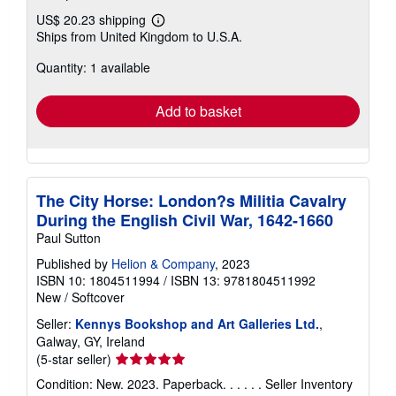
US$ 20.23 shipping
Learn
Ships from United Kingdom to U.S.A.
more
about
Quantity: 1 available
shipping
rates
Add to basket
The City Horse: London?s Militia Cavalry
During the English Civil War, 1642-1660
Paul Sutton
Published by
Helion & Company
, 2023
ISBN 10: 1804511994
/
ISBN 13: 9781804511992
New
/
Softcover
Seller:
Kennys Bookshop and Art Galleries Ltd.
,
Galway, GY, Ireland
Seller
(5-star seller)
rating
Condition: New. 2023. Paperback. . . . . .
Seller Inventory
5