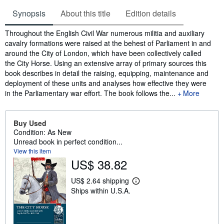
Synopsis
About this title
Edition details
Synopsis
Throughout the English Civil War numerous militia and auxiliary
cavalry formations were raised at the behest of Parliament in and
around the City of London, which have been collectively called
the City Horse. Using an extensive array of primary sources this
book describes in detail the raising, equipping, maintenance and
deployment of these units and analyses how effective they were
in the Parliamentary war effort. The book follows the...
More
Buy Used
Condition: As New
Unread book in perfect condition...
View this item
US$ 38.82
US$ 2.64 shipping
L
Ships within U.S.A.
e
a
r
n
m