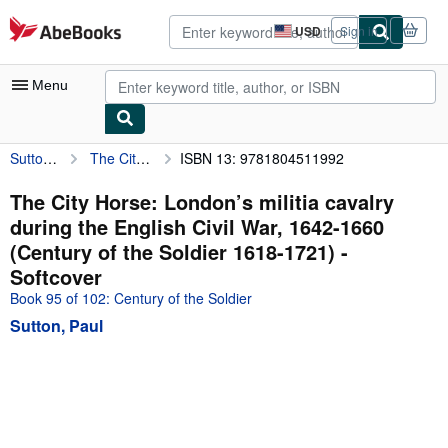
Skip to main content
AbeBooks.com
USD
Sign in
Site
shopping
preferences
Menu
Sutton, Paul
The City Horse: London’s militia cavalry during the English Civil War, 1642-1660 (Century of the Soldier 1618-1721)
ISBN 13: 9781804511992
My Account
My Purchases
The City Horse: London’s militia cavalry
during the English Civil War, 1642-1660
Advanced Search
(Century of the Soldier 1618-1721) -
Browse Collections
Softcover
Book 95 of 102: Century of the Soldier
Rare Books
Sutton, Paul
Art & Collectibles
Textbooks
Sellers
Start Selling