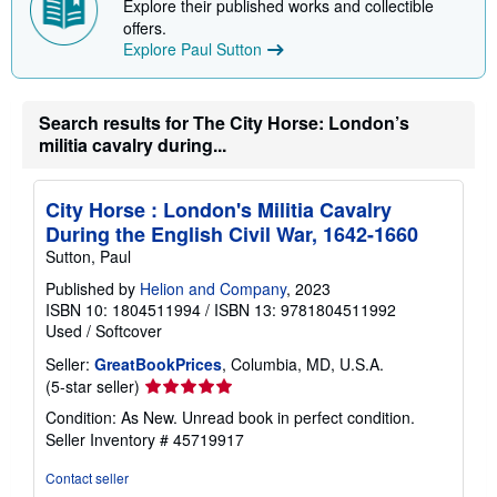
Explore their published works and collectible
p
offers.
i
Explore Paul Sutton
n
g
r
a
t
Search results for The City Horse: London’s
e
militia cavalry during...
s
City Horse : London's Militia Cavalry
During the English Civil War, 1642-1660
Sutton, Paul
Published by
Helion and Company
, 2023
ISBN 10: 1804511994
/
ISBN 13: 9781804511992
Used
/
Softcover
Seller:
GreatBookPrices
, Columbia, MD, U.S.A.
Seller
(5-star seller)
rating
Condition: As New. Unread book in perfect condition.
5
Seller Inventory # 45719917
out
of
Contact seller
5