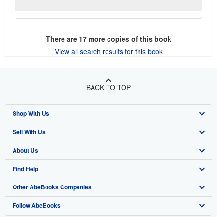
There are
17
more copies of this book
View all search results for this book
BACK TO TOP
Shop With Us
Sell With Us
Advanced Search
About Us
Browse Collections
Start Selling
Find Help
My Account
Join Our Affiliate Program
About AbeBooks
Other AbeBooks Companies
My Orders
Book Buyback
Media
Help
Follow AbeBooks
View Basket
Refer a seller
Careers
Customer Support
AbeBooks.co.uk