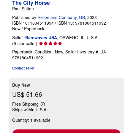
The City Horse
Paul Sutton
Published by
Helion and Company, GB
, 2023
ISBN 10: 1804511994
/
ISBN 13: 9781804511992
New
/
Paperback
Seller:
Rarewaves USA
, OSWEGO, IL, U.S.A.
Seller
(5-star seller)
rating
Paperback. Condition: New.
Seller Inventory # LU-
5
9781804511992
out
of
Contact seller
5
stars
Buy New
US$ 51.66
Free Shipping
Learn
Ships within U.S.A.
more
about
Quantity: 1 available
shipping
rates