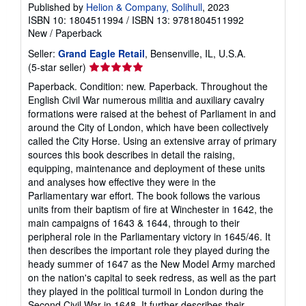
Published by
Helion & Company, Solihull
, 2023
ISBN 10: 1804511994
/
ISBN 13: 9781804511992
New
/
Paperback
Seller:
Grand Eagle Retail
, Bensenville, IL, U.S.A.
Seller
(5-star seller)
rating
Paperback. Condition: new. Paperback. Throughout the
5
English Civil War numerous militia and auxiliary cavalry
out
formations were raised at the behest of Parliament in and
of
around the City of London, which have been collectively
5
called the City Horse. Using an extensive array of primary
stars
sources this book describes in detail the raising,
equipping, maintenance and deployment of these units
and analyses how effective they were in the
Parliamentary war effort. The book follows the various
units from their baptism of fire at Winchester in 1642, the
main campaigns of 1643 & 1644, through to their
peripheral role in the Parliamentary victory in 1645/46. It
then describes the important role they played during the
heady summer of 1647 as the New Model Army marched
on the nation's capital to seek redress, as well as the part
they played in the political turmoil in London during the
Second Civil War in 1648. It further describes their