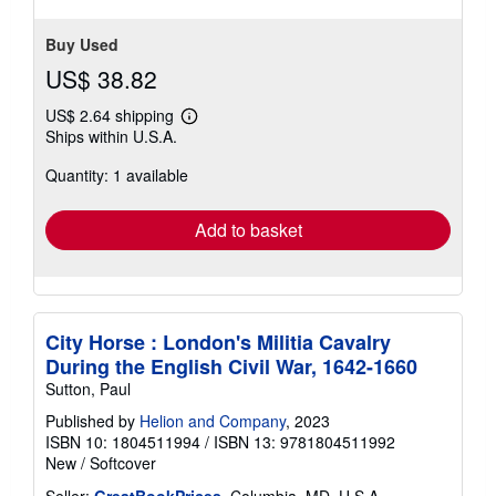
stars
Buy Used
US$ 38.82
US$ 2.64 shipping
Learn
Ships within U.S.A.
more
about
Quantity: 1 available
shipping
rates
Add to basket
City Horse : London's Militia Cavalry
During the English Civil War, 1642-1660
Sutton, Paul
Published by
Helion and Company
, 2023
ISBN 10: 1804511994
/
ISBN 13: 9781804511992
New
/
Softcover