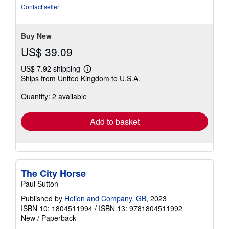
5
Contact seller
stars
Buy New
US$ 39.09
US$ 7.92 shipping
Learn
Ships from United Kingdom to U.S.A.
more
about
Quantity: 2 available
shipping
rates
Add to basket
The City Horse
Paul Sutton
Published by
Helion and Company, GB
, 2023
ISBN 10: 1804511994
/
ISBN 13: 9781804511992
New
/
Paperback