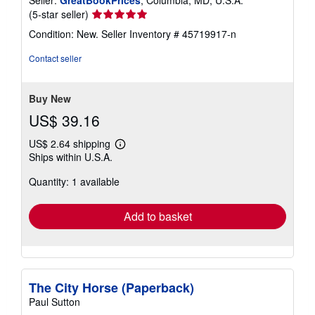
Seller:
GreatBookPrices
, Columbia, MD, U.S.A.
Seller
(5-star seller)
rating
Condition: New.
Seller Inventory # 45719917-n
5
out
Contact seller
of
5
stars
Buy New
US$ 39.16
US$ 2.64 shipping
Learn
Ships within U.S.A.
more
about
Quantity: 1 available
shipping
rates
Add to basket
The City Horse (Paperback)
Paul Sutton