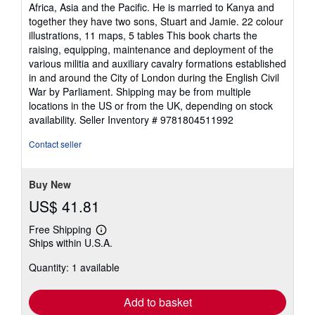
Africa, Asia and the Pacific. He is married to Kanya and
together they have two sons, Stuart and Jamie. 22 colour
illustrations, 11 maps, 5 tables This book charts the
raising, equipping, maintenance and deployment of the
various militia and auxiliary cavalry formations established
in and around the City of London during the English Civil
War by Parliament. Shipping may be from multiple
locations in the US or from the UK, depending on stock
availability.
Seller Inventory # 9781804511992
Contact seller
Buy New
US$ 41.81
Free Shipping
Learn
Ships within U.S.A.
more
about
Quantity: 1 available
shipping
rates
Add to basket