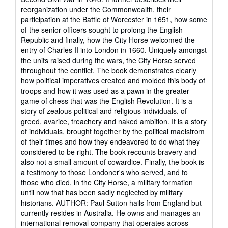
reorganization under the Commonwealth, their
participation at the Battle of Worcester in 1651, how some
of the senior officers sought to prolong the English
Republic and finally, how the City Horse welcomed the
entry of Charles II into London in 1660. Uniquely amongst
the units raised during the wars, the City Horse served
throughout the conflict. The book demonstrates clearly
how political imperatives created and molded this body of
troops and how it was used as a pawn in the greater
game of chess that was the English Revolution. It is a
story of zealous political and religious individuals, of
greed, avarice, treachery and naked ambition. It is a story
of individuals, brought together by the political maelstrom
of their times and how they endeavored to do what they
considered to be right. The book recounts bravery and
also not a small amount of cowardice. Finally, the book is
a testimony to those Londoner's who served, and to
those who died, in the City Horse, a military formation
until now that has been sadly neglected by military
historians. AUTHOR: Paul Sutton hails from England but
currently resides in Australia. He owns and manages an
international removal company that operates across