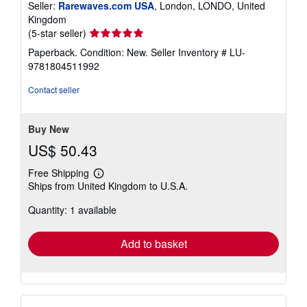
Seller:
Rarewaves.com USA
, London, LONDO, United
Kingdom
Seller
(5-star seller)
rating
Paperback. Condition: New.
Seller Inventory # LU-
5
9781804511992
out
of
Contact seller
5
stars
Buy New
US$ 50.43
Free Shipping
Learn
Ships from United Kingdom to U.S.A.
more
about
Quantity: 1 available
shipping
rates
Add to basket