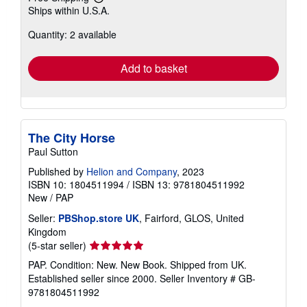
Learn
Ships within U.S.A.
more
about
Quantity: 2 available
shipping
rates
Add to basket
The City Horse
Paul Sutton
Published by
Helion and Company
, 2023
ISBN 10: 1804511994
/
ISBN 13: 9781804511992
New
/
PAP
Seller:
PBShop.store UK
, Fairford, GLOS, United
Kingdom
Seller
(5-star seller)
rating
PAP. Condition: New. New Book. Shipped from UK.
5
Established seller since 2000.
Seller Inventory # GB-
out
9781804511992
of