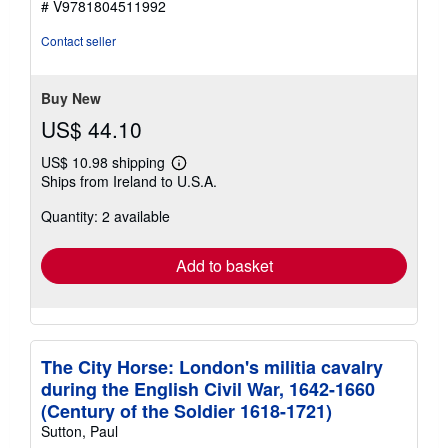
# V9781804511992
out
of
Contact seller
5
stars
Buy New
US$ 44.10
US$ 10.98 shipping
Learn
Ships from Ireland to U.S.A.
more
about
Quantity: 2 available
shipping
rates
Add to basket
The City Horse: London's militia cavalry
during the English Civil War, 1642-1660
(Century of the Soldier 1618-1721)
Sutton, Paul