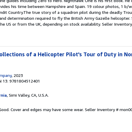
line guides including Zero to Hero. Nighthawk One is his first book. He 
vides his time between Hampshire and Spain. 19 colour photos, 1 b/w
ndit Country.The true story of a squadron pilot during the deadly Trou
 and determination required to fly the British Army Gazelle helicopter
the US or from the UK, depending on stock availability.
Seller Invento
llections of a Helicopter Pilot's Tour of Duty in No
ompany
, 2023
N 13: 9781804512401
rnia
, Simi Valley, CA, U.S.A.
y Good. Cover and edges may have some wear.
Seller Inventory # mon