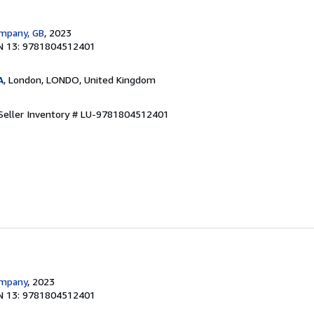
ompany, GB
, 2023
N 13: 9781804512401
A
, London, LONDO, United Kingdom
Seller Inventory # LU-9781804512401
ompany
, 2023
N 13: 9781804512401