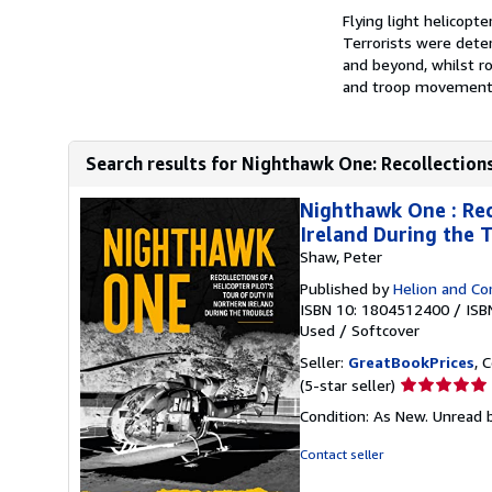
Flying light helicopt
Terrorists were dete
and beyond, whilst r
and troop movements.
Search results for Nighthawk One: Recollections 
Nighthawk One : Reco
Ireland During the 
Shaw, Peter
Published by
Helion and C
ISBN 10: 1804512400
/
ISB
Used
/
Softcover
Seller:
GreatBookPrices
, 
Seller
(5-star seller)
rating
Condition: As New. Unread b
5
out
Contact seller
of