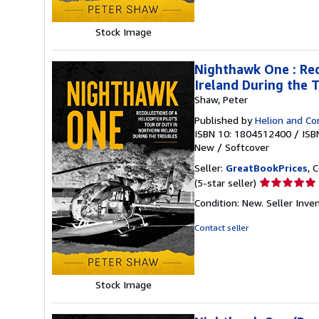
5
stars
Stock Image
Nighthawk One : Reco
Ireland During the 
Shaw, Peter
Published by
Helion and C
ISBN 10: 1804512400
/
ISB
New
/
Softcover
Seller:
GreatBookPrices
, 
Seller
(5-star seller)
rating
Condition: New.
Seller Inv
5
out
Contact seller
of
5
stars
Stock Image