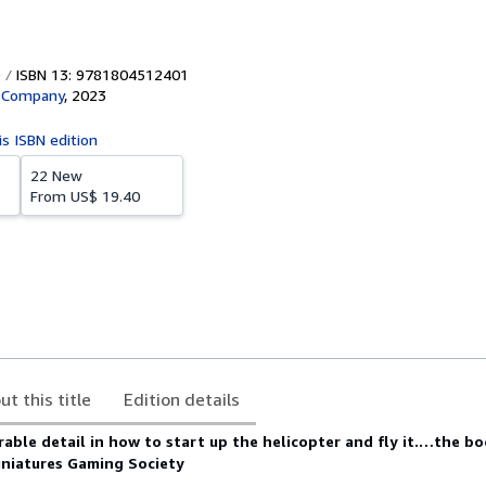
ISBN 13: 9781804512401
d Company
,
2023
is ISBN edition
22 New
From
US$ 19.40
ut this title
Edition details
able detail in how to start up the helicopter and fly it.…the b
Miniatures Gaming Society