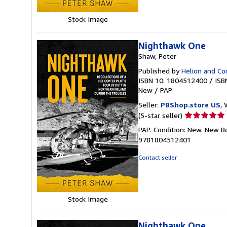
stars
Stock Image
Nighthawk One
Shaw, Peter
Published by
Helion and C
ISBN 10: 1804512400
/
ISB
New
/
PAP
Seller:
PBShop.store US
, 
Seller
(5-star seller)
rating
PAP. Condition: New. New B
5
9781804512401
out
of
Contact seller
5
stars
Stock Image
Nighthawk One