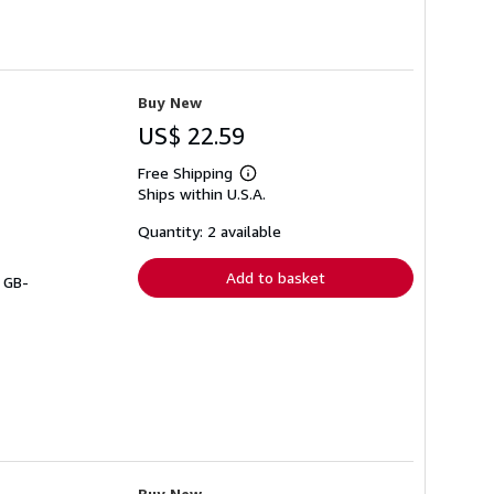
Buy New
US$ 22.59
Free Shipping
Learn
Ships within U.S.A.
more
about
shipping
Quantity: 2 available
rates
Add to basket
# GB-
Buy New