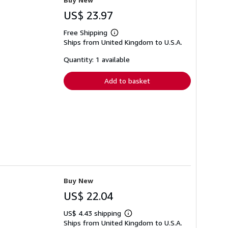
US$ 23.97
Free Shipping
Learn
Ships from United Kingdom to U.S.A.
more
about
shipping
Quantity: 1 available
rates
Add to basket
Buy New
US$ 22.04
US$ 4.43 shipping
Learn
Ships from United Kingdom to U.S.A.
more