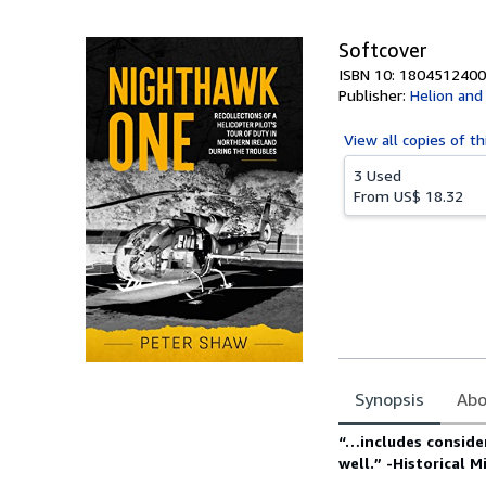
Softcover
ISBN 10: 1804512400
Publisher:
Helion an
View all
copies of th
3 Used
From
US$ 18.32
Synopsis
Abo
Synopsis
“…includes consider
well.” -Historical 