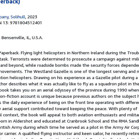
erback)
any, Solihull
, 2023
N 13: 9781804512401
, Bensenville, IL, U.S.A.
Paperback. Flying light helicopters in Northern Ireland during the Trou
sk. Terrorists were determined to prosecute a campaign against milit
 and beyond, while roadside bombs made the security forces dependen
 movements. The Westland Gazelle is one of the longest serving and 
ion helicopters. Drawing on his experience as a Gazelle pilot during a 
or describes what it was actually like to fly as a squadron pilot in the
 book takes you on an aerial odyssey of the province during 1990 when
 non-fiction account is unique because previous authors on the subject
s the daily experience of being on the front line operating with differe
 aerial support contributed toward keeping the peace. With plenty of t
l context, the book will appeal to both aviation enthusiasts and militar
rn in Aldershot and educated at Cranbrook School and the RMA Sandh
British Army during which time he served as a pilot in the Army Air Co
jor carrier. A qualified flying instructor and keen sailor, he recently reti