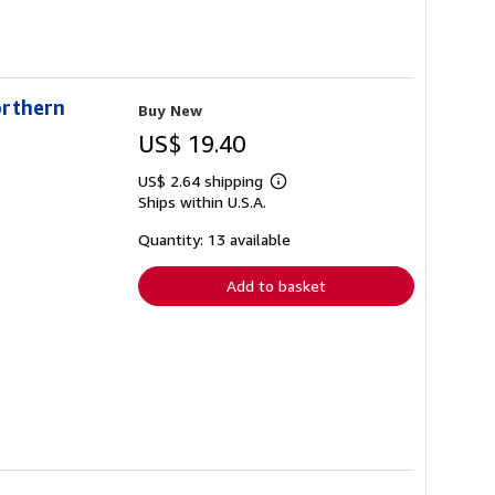
orthern
Buy New
US$ 19.40
US$ 2.64 shipping
Learn
Ships within U.S.A.
more
about
shipping
Quantity: 13 available
rates
Add to basket