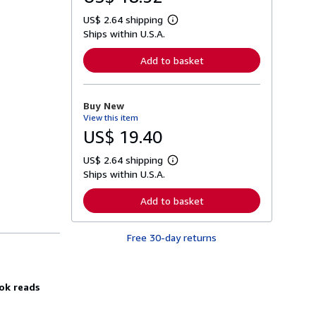
US$ 2.64 shipping
L
Ships within U.S.A.
e
a
r
Add to basket
n
m
o
r
Buy New
e
View this item
a
b
US$ 19.40
o
u
US$ 2.64 shipping
t
L
s
Ships within U.S.A.
e
h
a
i
r
Add to basket
p
n
p
m
i
o
n
Free 30-day returns
r
g
e
r
a
a
b
t
o
ook reads
e
u
s
t
s