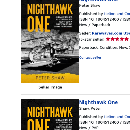
Peter Shaw
Published by
Helion and C
ISBN 10: 1804512400
/
ISB
New
/
Paperback
Seller:
Rarewaves.com US
Seller
(5-star seller)
rating
Paperback. Condition: New.
5
out
Contact seller
of
5
stars
Seller Image
Nighthawk One
Shaw, Peter
Published by
Helion and C
ISBN 10: 1804512400
/
ISB
New
/
PAP