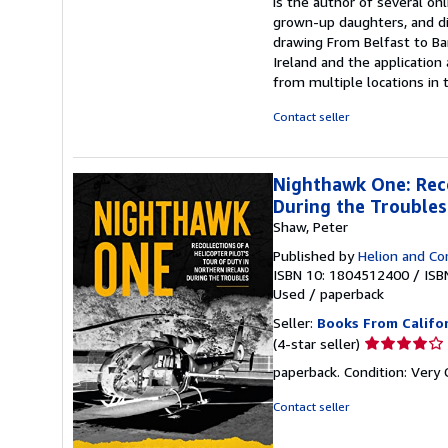
is the author of several on
grown-up daughters, and di
drawing From Belfast to Ba
Ireland and the application
from multiple locations in 
Contact seller
Nighthawk One: Reco
During the Troubles
Shaw, Peter
Published by
Helion and C
ISBN 10: 1804512400
/
ISB
Used
/
paperback
Seller:
Books From Califo
Seller
(4-star seller)
rating
paperback. Condition: Ver
4
out
Contact seller
of
5