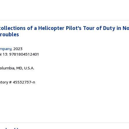
llections of a Helicopter Pilot's Tour of Duty in N
Troubles
ompany
, 2023
N 13: 9781804512401
Columbia, MD, U.S.A.
entory # 45532737-n