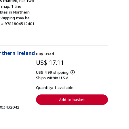
is married, has two
 map, 1 line
bles in Northern
. Shipping may be
ry # 9781804512401
rthern Ireland
Buy Used
US$ 17.11
US$ 4.99 shipping
Learn
Ships within U.S.A.
more
about
shipping
Quantity: 1 available
rates
Add to basket
0003432042