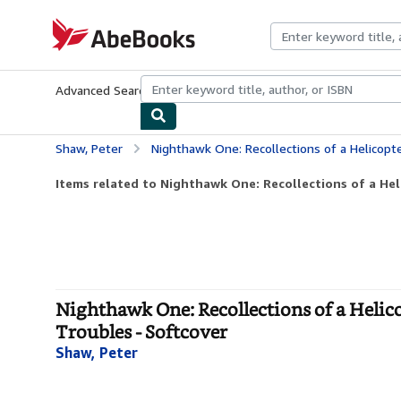
Skip to main content
AbeBooks.com
Advanced Search
Browse Collections
Rare Books
Art & Collecti
Shaw, Peter
Nighthawk One: Recollections of a Helicopter Pilot's Tour of Dut
Items related to Nighthawk One: Recollections of a Helic
Nighthawk One: Recollections of a Helico
Troubles - Softcover
Shaw, Peter