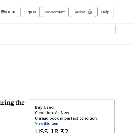
USD
Sign in
My Account
Basket
Help
Site
shopping
preferences
uring the
Buy Used
Condition: As New
Unread book in perfect condition...
View this item
US$ 18.32