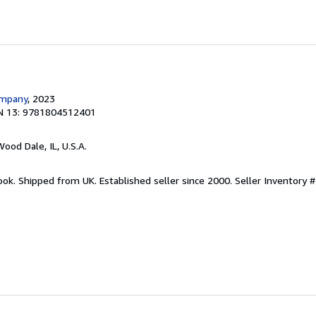
ompany
, 2023
N 13: 9781804512401
Wood Dale, IL, U.S.A.
ook. Shipped from UK. Established seller since 2000.
Seller Inventory 