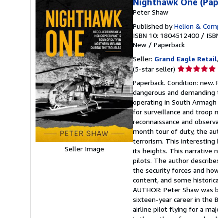
Nighthawk One (Pap
Peter Shaw
Published by
Helion & Comp
ISBN 10: 1804512400
/
ISB
New
/
Paperback
Seller:
Grand Eagle Retail
Seller
(5-star seller)
rating
Paperback. Condition: new. 
5
dangerous and demanding ta
out
operating in South Armagh
of
for surveillance and troop
5
reconnaissance and observat
stars
month tour of duty, the auth
terrorism. This interesting
Seller Image
its heights. This narrative
pilots. The author describe
the security forces and how
content, and some historica
AUTHOR: Peter Shaw was bo
sixteen-year career in the 
airline pilot flying for a ma