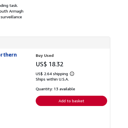
h
ding task.
i
 South Armagh
p
p
surveillance
i
n
g
r
a
t
e
s
orthern
Buy Used
US$ 18.32
US$ 2.64 shipping
Learn
Ships within U.S.A.
more
about
shipping
Quantity: 13 available
rates
Add to basket