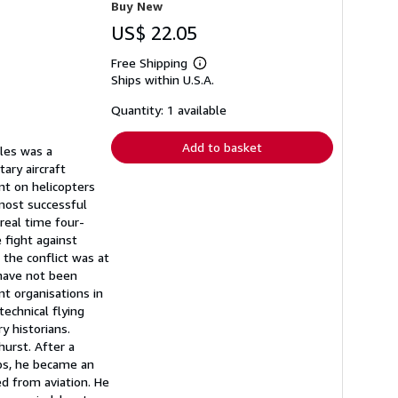
Buy New
US$ 22.05
Free Shipping
Learn
Ships within U.S.A.
more
about
shipping
Quantity: 1 available
rates
Add to basket
bles was a
ary aircraft
t on helicopters
most successful
real time four-
 fight against
 the conflict was at
 have not been
nt organisations in
echnical flying
y historians.
urst. After a
rps, he became an
red from aviation. He