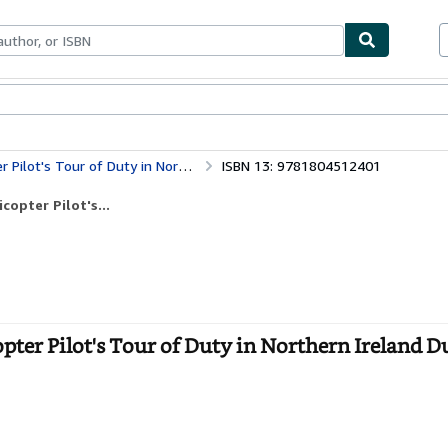
bles
Textbooks
Sellers
Start Selling
y in Northern Ireland During the Troubles
ISBN 13: 9781804512401
opter Pilot's...
pter Pilot's Tour of Duty in Northern Ireland D