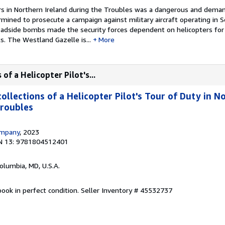
ers in Northern Ireland during the Troubles was a dangerous and deman
rmined to prosecute a campaign against military aircraft operating in
oadside bombs made the security forces dependent on helicopters for 
 The Westland Gazelle is...
More
of a Helicopter Pilot's...
llections of a Helicopter Pilot's Tour of Duty in N
Troubles
ompany
, 2023
N 13: 9781804512401
Columbia, MD, U.S.A.
ook in perfect condition.
Seller Inventory # 45532737