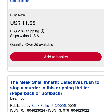
Contact seller
of
5
stars
Buy New
US$ 11.65
US$ 2.64 shipping
Learn
Ships within U.S.A.
more
about
Quantity: Over 20 available
shipping
rates
Add to basket
The Meek Shall Inherit: Detectives rush to
stop a murder in this gripping thriller
(Paperback or Softback)
Dean, John
Published by
Book Folks 1/13/2025
, 2025
ISBN 10: 1804623024
/
ISBN 13: 9781804623022