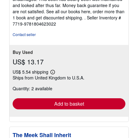
and looked after thus far. Money back guarantee if you
are not satisfied. See all our books here, order more than
1 book and get discounted shipping. .
Seller Inventory #
7719-9781804623022
Contact seller
Buy Used
US$ 13.17
US$ 5.54 shipping
Learn
Ships from United Kingdom to U.S.A.
more
about
Quantity: 2 available
shipping
rates
Add to basket
The Meek Shall Inherit