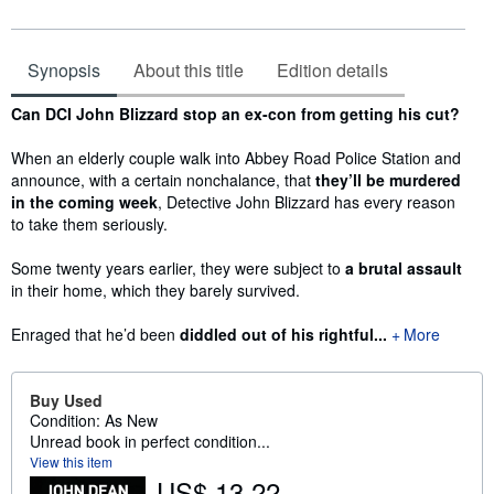
Synopsis
About this title
Edition details
Synopsis
Can DCI John Blizzard stop an ex-con from getting his cut?
When an elderly couple walk into Abbey Road Police Station and
announce, with a certain nonchalance, that
they’ll be murdered
in the coming week
, Detective John Blizzard has every reason
to take them seriously.
Some twenty years earlier, they were subject to
a brutal assault
in their home, which they barely survived.
Enraged that he’d been
diddled out of his rightful...
More
Buy Used
Condition: As New
Unread book in perfect condition...
View this item
US$ 13.22