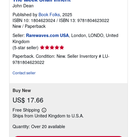
John Dean
Published by
Book Folks
, 2025
ISBN 10: 1804623024
/
ISBN 13: 9781804623022
New
/
Paperback
Seller:
Rarewaves.com USA
, London, LONDO, United
Kingdom
Seller
(5-star seller)
rating
Paperback. Condition: New.
Seller Inventory # LU-
5
9781804623022
out
of
Contact seller
5
stars
Buy New
US$ 17.66
Free Shipping
Learn
Ships from United Kingdom to U.S.A.
more
about
Quantity: Over 20 available
shipping
rates