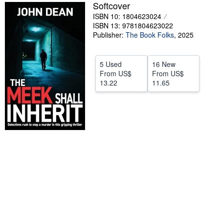
Softcover
Help
ISBN 10: 1804623024
ISBN 13: 9781804623022
CLOSE
Publisher:
The Book Folks
,
2025
5 Used
16 New
From
US$
From
US$
13.22
11.65