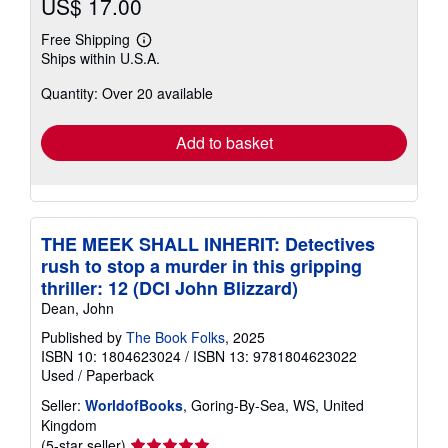
US$ 17.00
Free Shipping
Learn
Ships within U.S.A.
more
about
Quantity: Over 20 available
shipping
rates
Add to basket
THE MEEK SHALL INHERIT: Detectives
rush to stop a murder in this gripping
thriller: 12 (DCI John Blizzard)
Dean, John
Published by
The Book Folks
, 2025
ISBN 10: 1804623024
/
ISBN 13: 9781804623022
Used
/
Paperback
Seller:
WorldofBooks
, Goring-By-Sea, WS, United
Kingdom
Seller
(5-star seller)