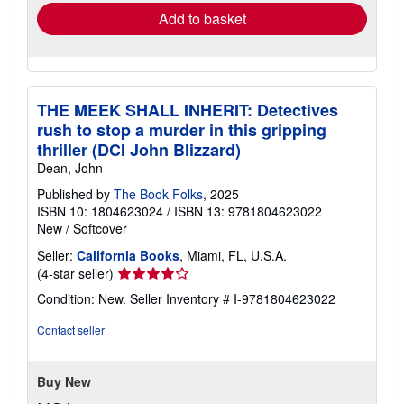
Add to basket
THE MEEK SHALL INHERIT: Detectives
rush to stop a murder in this gripping
thriller (DCI John Blizzard)
Dean, John
Published by
The Book Folks
, 2025
ISBN 10: 1804623024
/
ISBN 13: 9781804623022
New
/
Softcover
Seller:
California Books
, Miami, FL, U.S.A.
Seller
(4-star seller)
rating
Condition: New.
Seller Inventory # I-9781804623022
4
out
Contact seller
of
5
stars
Buy New