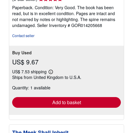
rating
Paperback. Condition: Very Good. The book has been
5
read, but is in excellent condition. Pages are intact and
out
not marred by notes or highlighting. The spine remains
of
undamaged.
Seller Inventory # GOR014205668
5
stars
Contact seller
Buy Used
US$ 9.67
US$ 7.53 shipping
Learn
Ships from United Kingdom to U.S.A.
more
about
Quantity: 1 available
shipping
rates
Add to basket
The Meek Shall Inherit