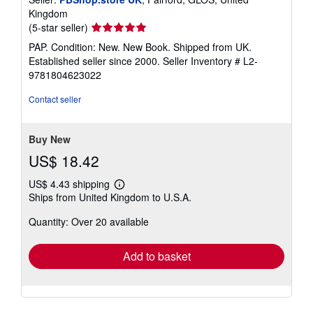
Kingdom
Seller
(5-star seller)
rating
PAP. Condition: New. New Book. Shipped from UK.
5
Established seller since 2000.
Seller Inventory # L2-
out
9781804623022
of
5
Contact seller
stars
Buy New
US$ 18.42
US$ 4.43 shipping
Learn
Ships from United Kingdom to U.S.A.
more
about
Quantity: Over 20 available
shipping
rates
Add to basket