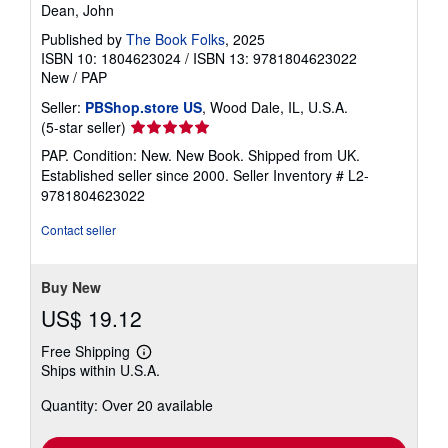
Dean, John
Published by
The Book Folks
, 2025
ISBN 10: 1804623024
/
ISBN 13: 9781804623022
New
/
PAP
Seller:
PBShop.store US
, Wood Dale, IL, U.S.A.
Seller
(5-star seller)
rating
PAP. Condition: New. New Book. Shipped from UK.
5
Established seller since 2000.
Seller Inventory # L2-
out
9781804623022
of
5
Contact seller
stars
Buy New
US$ 19.12
Free Shipping
Learn
Ships within U.S.A.
more
about
Quantity: Over 20 available
shipping
rates