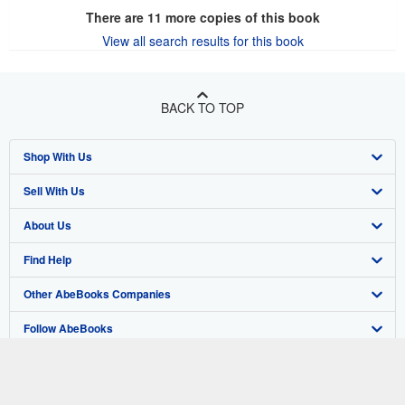
There are
11
more copies of this book
View all search results for this book
BACK TO TOP
Shop With Us
Sell With Us
Advanced Search
About Us
Browse Collections
Start Selling
Find Help
My Account
Join Our Affiliate Program
About AbeBooks
Other AbeBooks Companies
My Orders
Book Buyback
Media
Help
Follow AbeBooks
View Basket
Refer a seller
Careers
Customer Support
AbeBooks.co.uk
Forums
AbeBooks.de
Privacy Policy
AbeBooks.fr