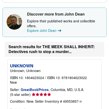
Discover more from John Dean
Explore their published works and collectible
offers.
Explore John Dean
Search results for THE MEEK SHALL INHERIT:
Detectives rush to stop a murder...
UNKNOWN
Unknown, Unknown
ISBN 10: 1804623024
/
ISBN 13: 9781804623022
New
Seller:
GreatBookPrices
, Columbia, MD, U.S.A.
Seller
(5-star seller)
rating
Condition: New.
Seller Inventory # 49553857-n
5
out