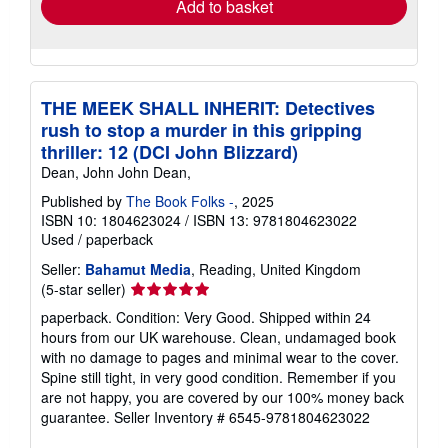
Add to basket
THE MEEK SHALL INHERIT: Detectives
rush to stop a murder in this gripping
thriller: 12 (DCI John Blizzard)
Dean, John John Dean,
Published by
The Book Folks -
, 2025
ISBN 10: 1804623024
/
ISBN 13: 9781804623022
Used
/
paperback
Seller:
Bahamut Media
, Reading, United Kingdom
Seller
(5-star seller)
rating
paperback. Condition: Very Good. Shipped within 24
5
hours from our UK warehouse. Clean, undamaged book
out
with no damage to pages and minimal wear to the cover.
of
Spine still tight, in very good condition. Remember if you
5
are not happy, you are covered by our 100% money back
stars
guarantee.
Seller Inventory # 6545-9781804623022