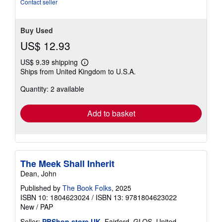
Contact seller
Buy Used
US$ 12.93
US$ 9.39 shipping
Learn
Ships from United Kingdom to U.S.A.
more
about
Quantity: 2 available
shipping
rates
Add to basket
The Meek Shall Inherit
Dean, John
Published by
The Book Folks
, 2025
ISBN 10: 1804623024
/
ISBN 13: 9781804623022
New
/
PAP
Seller:
PBShop.store UK
, Fairford, GLOS, United