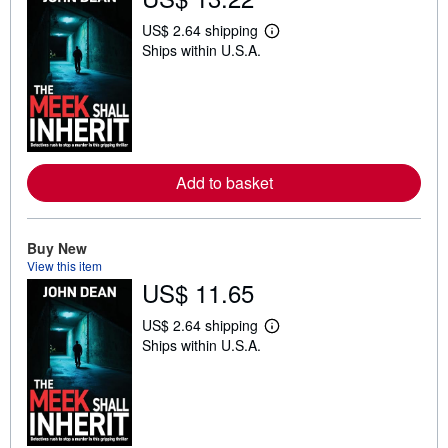
US$ 2.64 shipping
L
Ships within U.S.A.
e
a
r
n
m
o
r
e
a
Add to basket
b
o
u
t
Buy New
s
h
View this item
i
US$ 11.65
p
p
i
US$ 2.64 shipping
L
n
Ships within U.S.A.
e
g
a
r
r
a
n
t
m
e
o
s
r