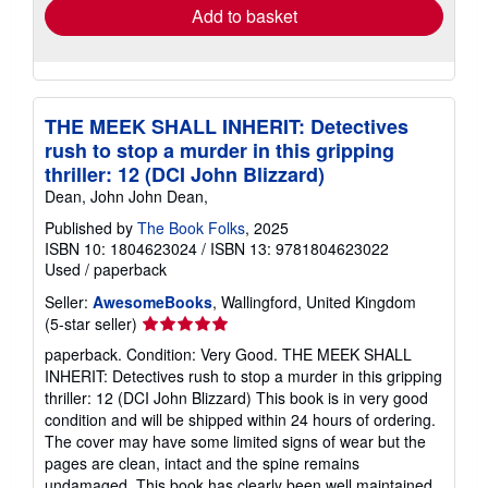
Add to basket
THE MEEK SHALL INHERIT: Detectives
rush to stop a murder in this gripping
thriller: 12 (DCI John Blizzard)
Dean, John John Dean,
Published by
The Book Folks
, 2025
ISBN 10: 1804623024
/
ISBN 13: 9781804623022
Used
/
paperback
Seller:
AwesomeBooks
, Wallingford, United Kingdom
Seller
(5-star seller)
rating
paperback. Condition: Very Good. THE MEEK SHALL
5
INHERIT: Detectives rush to stop a murder in this gripping
out
thriller: 12 (DCI John Blizzard) This book is in very good
of
condition and will be shipped within 24 hours of ordering.
5
The cover may have some limited signs of wear but the
stars
pages are clean, intact and the spine remains
undamaged. This book has clearly been well maintained