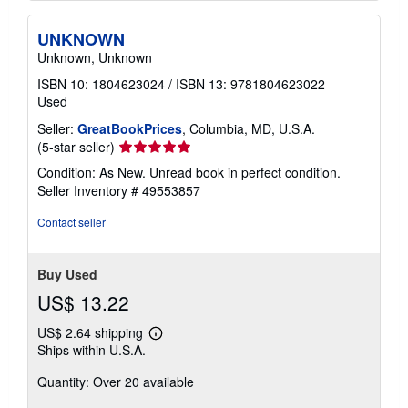
UNKNOWN
Unknown, Unknown
ISBN 10: 1804623024
/
ISBN 13: 9781804623022
Used
Seller:
GreatBookPrices
, Columbia, MD, U.S.A.
Seller
(5-star seller)
rating
Condition: As New. Unread book in perfect condition.
5
Seller Inventory # 49553857
out
of
Contact seller
5
stars
Buy Used
US$ 13.22
US$ 2.64 shipping
Learn
Ships within U.S.A.
more
about
Quantity: Over 20 available
shipping
rates