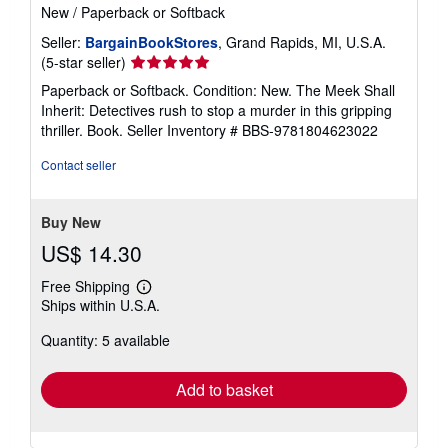
New
/
Paperback or Softback
Seller:
BargainBookStores
, Grand Rapids, MI, U.S.A.
Seller
(5-star seller)
rating
Paperback or Softback. Condition: New. The Meek Shall
5
Inherit: Detectives rush to stop a murder in this gripping
out
thriller. Book.
Seller Inventory # BBS-9781804623022
of
5
Contact seller
stars
Buy New
US$ 14.30
Free Shipping
Learn
Ships within U.S.A.
more
about
Quantity: 5 available
shipping
rates
Add to basket