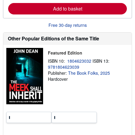
e
a
Add to basket
b
o
u
t
Free 30-day returns
s
h
i
Other Popular Editions of the Same Title
p
p
i
Featured Edition
n
g
ISBN 10:
1804623032
ISBN 13:
r
9781804623039
a
Publisher:
The Book Folks, 2025
t
e
Hardcover
s