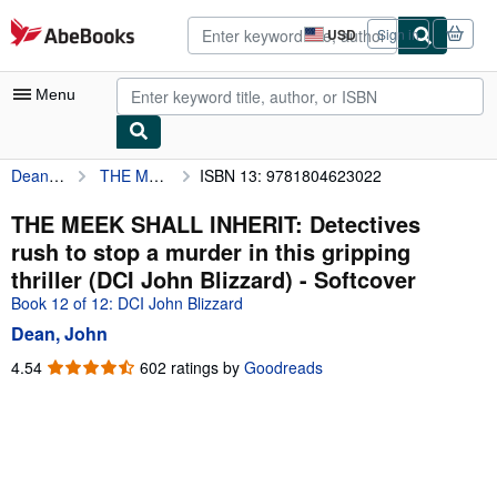
Skip to main content
AbeBooks.com
USD
Sign in
Site
shopping
preferences
Menu
Dean, John
THE MEEK SHALL INHERIT: Detectives rush to stop a murder in this gripping thriller (DCI John Blizzard)
ISBN 13: 9781804623022
My Account
My Purchases
THE MEEK SHALL INHERIT: Detectives
rush to stop a murder in this gripping
Advanced Search
thriller (DCI John Blizzard) - Softcover
Browse Collections
Book 12 of 12: DCI John Blizzard
Dean, John
Rare Books
4.54
4.54
602 ratings by
Goodreads
Art & Collectibles
out
of
Textbooks
5
Sellers
stars
Start Selling