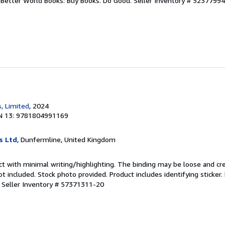
r. Better World Books: Buy Books. Do Good.
Seller Inventory # 5237799
, Limited
, 2024
N 13: 9781804991169
s Ltd
, Dunfermline, United Kingdom
ct with minimal writing/highlighting. The binding may be loose and cr
 included. Stock photo provided. Product includes identifying sticker.
.
Seller Inventory # 57371311-20