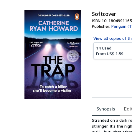
5
stars
Softcover
ISBN 10: 1804991163
Publisher:
Penguin (T
View all
copies of th
14 Used
From
US$ 1.59
Synopsis
Edi
Synopsis
Stranded on a dark ro
stranger. It's the ni
well - but what othe