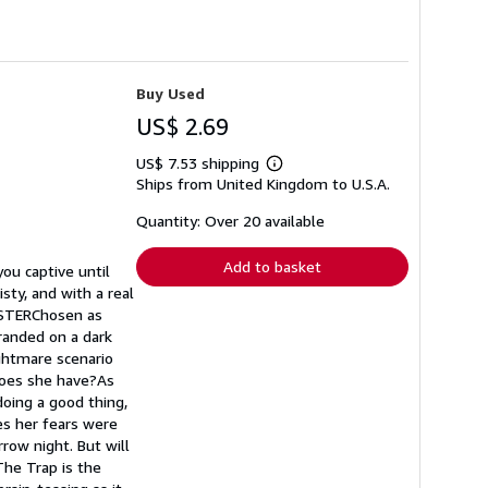
Buy Used
US$ 2.69
US$ 7.53 shipping
Learn
Ships from United Kingdom to U.S.A.
more
about
shipping
Quantity: Over 20 available
rates
Add to basket
you captive until
sty, and with a real
LISTERChosen as
randed on a dark
ightmare scenario
 does she have?As
doing a good thing,
es her fears were
row night. But will
The Trap is the