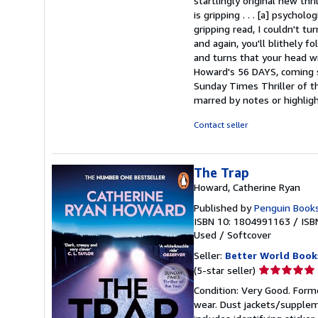
startlingly original new thr
is gripping . . . [a] psycho
gripping read, I couldn't tu
and again, you'll blithely 
and turns that your head wi
Howard's 56 DAYS, coming s
Sunday Times Thriller of th
marred by notes or highli
Contact seller
The Trap
Howard, Catherine Ryan
Published by
Penguin Books
ISBN 10: 1804991163
/
ISB
Used
/
Softcover
Seller:
Better World Book
Seller
(5-star seller)
rating
Condition: Very Good. Forme
5
wear. Dust jackets/supplem
out