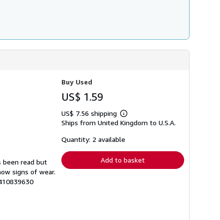
Buy Used
US$ 1.59
US$ 7.56 shipping
Learn
Ships from United Kingdom to U.S.A.
more
about
shipping
Quantity: 2 available
rates
Add to basket
s been read but
how signs of wear.
3410839630