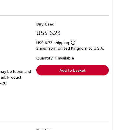
Buy Used
US$ 6.23
US$ 6.73 shipping
Learn
Ships from United Kingdom to U.S.A.
more
about
shipping
Quantity: 1 available
rates
Add to basket
 may be loose and
ded. Product
8-20