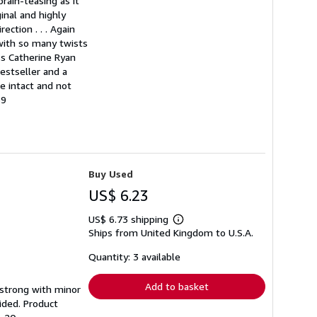
rain-teasing as it
ginal and highly
ection . . . Again
 with so many twists
ss Catherine Ryan
estseller and a
e intact and not
69
Buy Used
US$ 6.23
US$ 6.73 shipping
Learn
Ships from United Kingdom to U.S.A.
more
about
shipping
Quantity: 3 available
rates
Add to basket
g strong with minor
ided. Product