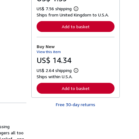
US$ 7.56 shipping
L
Ships from United Kingdom to U.S.A.
e
a
r
Add to basket
n
m
o
r
Buy New
e
View this item
a
b
US$ 14.34
o
u
US$ 2.64 shipping
t
L
s
Ships within U.S.A.
e
h
a
i
r
Add to basket
p
n
p
m
i
o
n
Free 30-day returns
r
g
e
r
a
a
b
t
o
ssing
e
u
s
gers all too
t
s
 relief - one