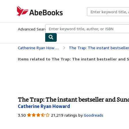
Skip to main content
AbeBooks.com
Advanced Search
Browse Collections
Rare Books
Art & Collecti
Catherine Ryan Howard
The Trap: The instant bestselle
Items related to The Trap: The instant bestseller and S
The Trap: The instant bestseller and Sund
Catherine Ryan Howard
3.50
3.50
21,219 ratings by
Goodreads
out
of