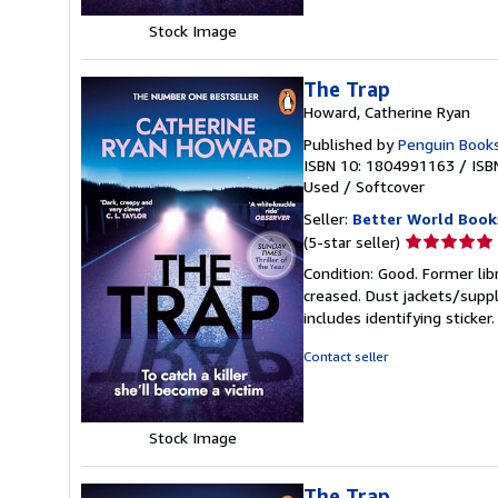
Stock Image
The Trap
Howard, Catherine Ryan
Published by
Penguin Books
ISBN 10: 1804991163
/
ISB
Used
/
Softcover
Seller:
Better World Book
Seller
(5-star seller)
rating
Condition: Good. Former lib
5
creased. Dust jackets/suppl
out
includes identifying sticke
of
5
Contact seller
stars
Stock Image
The Trap