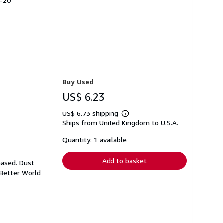
4-20
Buy Used
US$ 6.23
US$ 6.73 shipping
Learn
Ships from United Kingdom to U.S.A.
more
about
shipping
Quantity: 1 available
rates
Add to basket
eased. Dust
 Better World