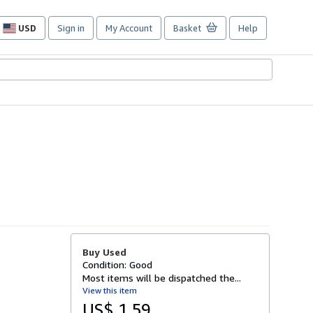
USD
Sign in
My Account
Basket
Help
Site
shopping
preferences
Buy Used
Condition: Good
Most items will be dispatched the...
View this item
US$ 1.59