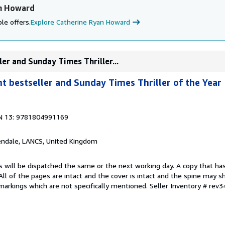
an Howard
le offers.
Explore Catherine Ryan Howard
ler and Sunday Times Thriller...
nt bestseller and Sunday Times Thriller of the Year
N 13: 9781804991169
endale, LANCS, United Kingdom
s will be dispatched the same or the next working day. A copy that ha
 All of the pages are intact and the cover is intact and the spine may s
arkings which are not specifically mentioned.
Seller Inventory # rev