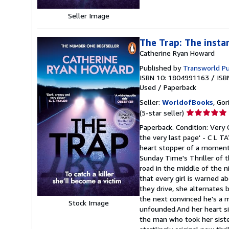
Seller Image
The Trap: The insta
Catherine Ryan Howard
Published by
Transworld Pu
ISBN 10: 1804991163
/
ISB
Used
/
Paperback
Seller:
WorldofBooks
, Go
Seller
(5-star seller)
rating
Paperback. Condition: Very G
5
the very last page' - C L TA
out
heart stopper of a moment 
of
Sunday Time's Thriller of 
5
road in the middle of the n
stars
that every girl is warned 
they drive, she alternates
the next convinced he's a m
Stock Image
unfounded.And her heart sin
the man who took her sister