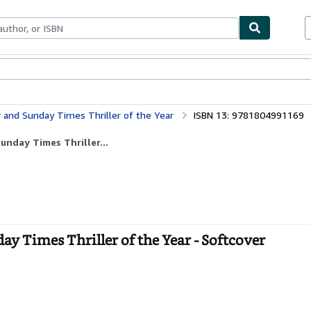
bles
Textbooks
Sellers
Start Selling
r and Sunday Times Thriller of the Year
ISBN 13: 9781804991169
unday Times Thriller...
ay Times Thriller of the Year - Softcover