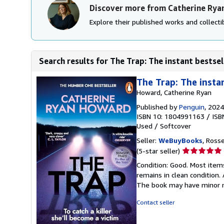
Discover more from Catherine Ry
Explore their published works and collectib
Search results for The Trap: The instant bestsel
The Trap: The insta
Howard, Catherine Ryan
Published by
Penguin
, 2024
ISBN 10: 1804991163
/
ISB
Used
/
Softcover
Seller:
WeBuyBooks
, Ross
Seller
(5-star seller)
rating
Condition: Good. Most item
5
remains in clean condition.
out
The book may have minor m
of
5
Contact seller
stars