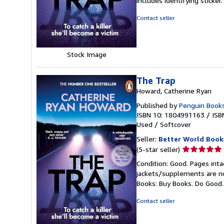
includes identifying sticke
of
5
Contact seller
stars
Stock Image
The Trap
Howard, Catherine Ryan
Published by
Penguin Books
ISBN 10: 1804991163
/
ISB
Used
/
Softcover
Seller:
Better World Book
Seller
(5-star seller)
rating
Condition: Good. Pages inta
5
jackets/supplements are not
out
Books: Buy Books. Do Good
of
5
Contact seller
stars