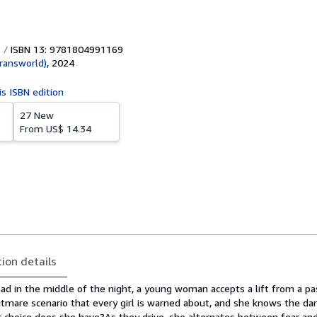
ISBN 13: 9781804991169
ransworld)
,
2024
is ISBN edition
27 New
From
US$ 14.34
tion details
ad in the middle of the night, a young woman accepts a lift from a pa
ghtmare scenario that every girl is warned about, and she knows the dan
r choice does she have?As they drive, she alternates between fear and