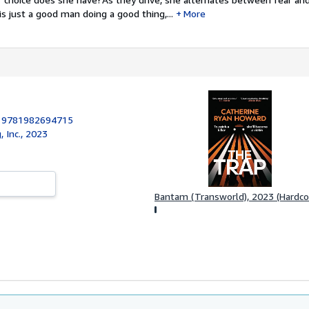
 just a good man doing a good thing,...
More
:
9781982694715
, Inc., 2023
Bantam (Transworld), 2023 (Hardco