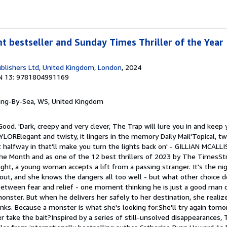
nt bestseller and Sunday Times Thriller of the Year
blishers Ltd, United Kingdom, London
, 2024
N 13: 9781804991169
ring-By-Sea, WS, United Kingdom
ood. 'Dark, creepy and very clever, The Trap will lure you in and keep 
YLORElegant and twisty, it lingers in the memory Daily Mail'Topical, twi
halfway in that'll make you turn the lights back on' - GILLIAN MCAL
the Month and as one of the 12 best thrillers of 2023 by The TimesSt
ight, a young woman accepts a lift from a passing stranger. It's the n
about, and she knows the dangers all too well - but what other choice
 between fear and relief - one moment thinking he is just a good man 
onster. But when he delivers her safely to her destination, she realiz
ks. Because a monster is what she's looking for.She'll try again tomor
 take the bait?Inspired by a series of still-unsolved disappearances, 