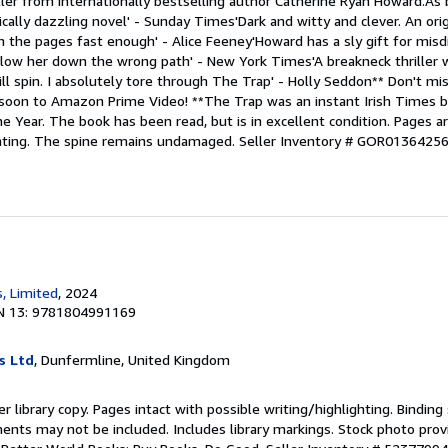
iller from internationally bestselling author Catherine Ryan Howard.As b
logically dazzling novel' - Sunday Times'Dark and witty and clever. An ori
rn the pages fast enough' - Alice Feeney'Howard has a sly gift for misdir
follow her down the wrong path' - New York Times'A breakneck thriller
ll spin. I absolutely tore through The Trap' - Holly Seddon** Don't mi
oon to Amazon Prime Video! **The Trap was an instant Irish Times b
e Year. The book has been read, but is in excellent condition. Pages ar
ghting. The spine remains undamaged.
Seller Inventory # GOR0136425
, Limited
, 2024
N 13: 9781804991169
s Ltd
, Dunfermline, United Kingdom
r library copy. Pages intact with possible writing/highlighting. Bindin
ents may not be included. Includes library markings. Stock photo prov