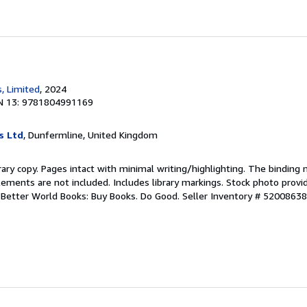
, Limited
, 2024
N 13: 9781804991169
s Ltd
, Dunfermline, United Kingdom
rary copy. Pages intact with minimal writing/highlighting. The binding
ements are not included. Includes library markings. Stock photo provi
r. Better World Books: Buy Books. Do Good.
Seller Inventory # 5200863