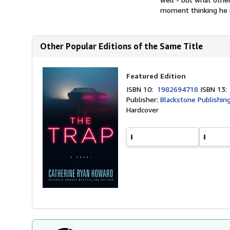
moment thinking he is
Other Popular Editions of the Same Title
Featured Edition
ISBN 10:
1982694718
ISBN 13
Publisher:
Blackstone Publishing
Hardcover