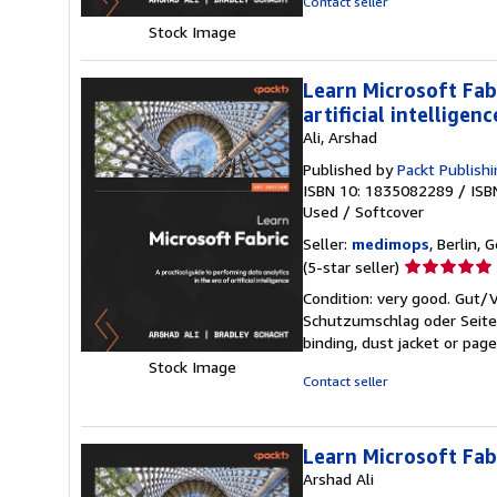
Contact seller
of
Stock Image
5
stars
Learn Microsoft Fabr
artificial intelligenc
Ali, Arshad
Published by
Packt Publish
ISBN 10: 1835082289
/
ISB
Used
/
Softcover
Seller:
medimops
, Berlin,
Seller
(5-star seller)
rating
Condition: very good. Gut
5
Schutzumschlag oder Seiten
out
binding, dust jacket or pag
of
Stock Image
5
Contact seller
stars
Learn Microsoft Fab
Arshad Ali