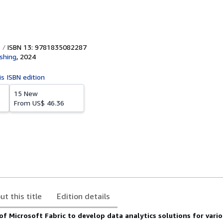
ISBN 13: 9781835082287
ishing
,
2024
is ISBN edition
15 New
From
US$ 46.36
ut this title
Edition details
f Microsoft Fabric to develop data analytics solutions for vario