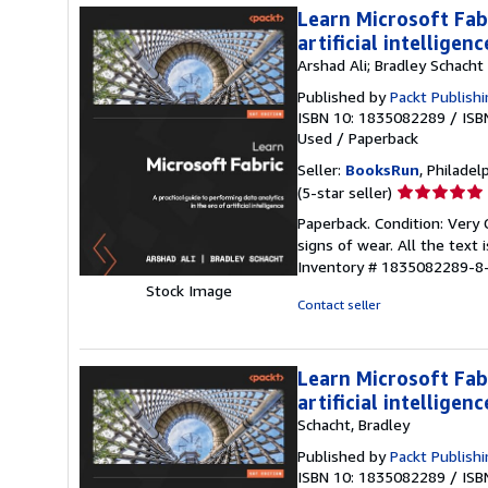
Learn Microsoft Fabr
artificial intelligenc
Arshad Ali; Bradley Schacht
Published by
Packt Publishi
ISBN 10: 1835082289
/
ISB
Used
/
Paperback
Seller:
BooksRun
, Philadelp
Seller
(5-star seller)
rating
Paperback. Condition: Very
5
signs of wear. All the text 
out
Inventory # 1835082289-8
of
Stock Image
5
Contact seller
stars
Learn Microsoft Fabr
artificial intelligenc
Schacht, Bradley
Published by
Packt Publish
ISBN 10: 1835082289
/
ISB