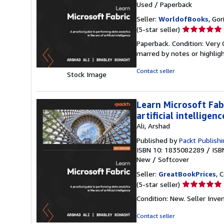
Used
/
Paperback
Seller:
WorldofBooks
, Go
Seller
(5-star seller)
rating
Paperback. Condition: Very 
5
marred by notes or highli
out
of
Contact seller
Stock Image
5
stars
Learn Microsoft Fabr
artificial intelligenc
Ali, Arshad
Published by
Packt Publish
ISBN 10: 1835082289
/
ISB
New
/
Softcover
Seller:
GreatBookPrices
, 
Seller
(5-star seller)
rating
Condition: New.
Seller Inv
5
out
Contact seller
of