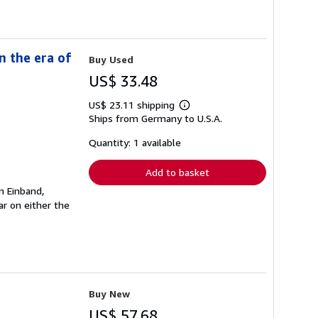
n the era of
Buy Used
US$ 33.48
US$ 23.11 shipping
Learn
Ships from Germany to U.S.A.
more
about
shipping
Quantity: 1 available
rates
Add to basket
n Einband,
r on either the
Buy New
US$ 57.68