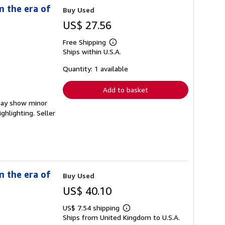
n the era of
Buy Used
US$ 27.56
Free Shipping
Learn
Ships within U.S.A.
more
about
shipping
Quantity: 1 available
rates
Add to basket
 may show minor
ighlighting.
Seller
n the era of
Buy Used
US$ 40.10
US$ 7.54 shipping
Learn
Ships from United Kingdom to U.S.A.
more