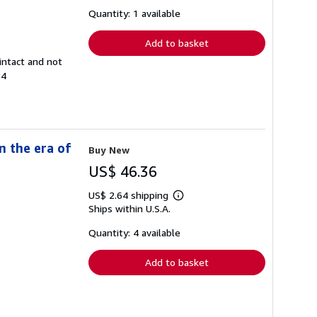
about
shipping
Quantity: 1 available
rates
Add to basket
intact and not
84
n the era of
Buy New
US$ 46.36
US$ 2.64 shipping
Learn
Ships within U.S.A.
more
about
shipping
Quantity: 4 available
rates
Add to basket