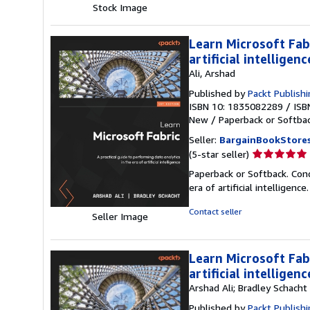
Stock Image
5
stars
Learn Microsoft Fabr
artificial intellige
Ali, Arshad
Published by
Packt Publish
ISBN 10: 1835082289
/
ISB
New
/
Paperback or Softba
Seller:
BargainBookStore
Seller
(5-star seller)
rating
Paperback or Softback. Condi
5
era of artificial intelligence
out
of
Contact seller
Seller Image
5
stars
Learn Microsoft Fabr
artificial intelligenc
Arshad Ali; Bradley Schacht
Published by
Packt Publish