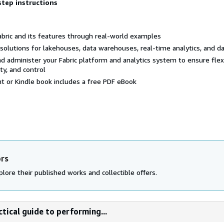
step instructions
abric and its features through real-world examples
s solutions for lakehouses, data warehouses, real-time analytics, and d
d administer your Fabric platform and analytics system to ensure flexib
ty, and control
nt or Kindle book includes a free PDF eBook
ors
lore their published works and collectible offers.
ctical guide to performing...