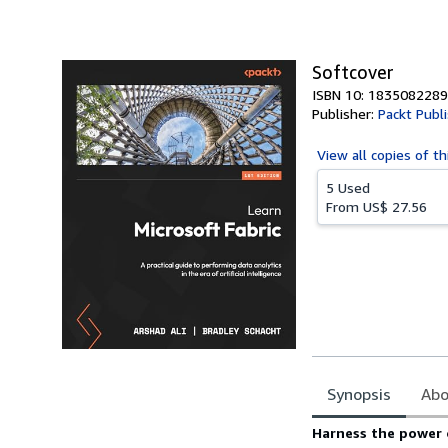
of
5
stars
Softcover
ISBN 10: 1835082289
Publisher:
Packt Publ
View all
copies of th
5 Used
From
US$ 27.56
Synopsis
Abo
Synopsis
Harness the power o