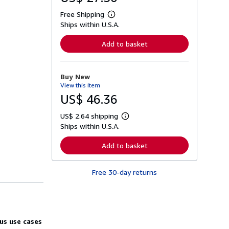
Free Shipping
L
Ships within U.S.A.
e
a
r
Add to basket
n
m
o
r
Buy New
e
View this item
a
b
US$ 46.36
o
u
US$ 2.64 shipping
t
L
s
Ships within U.S.A.
e
h
a
i
r
Add to basket
p
n
p
m
i
o
n
Free 30-day returns
r
g
e
r
a
a
b
t
o
e
u
s
t
us use cases
s