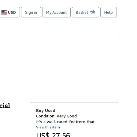
USD
Sign in
My Account
Basket
Help
Site
shopping
preferences
cial
Buy Used
Condition: Very Good
It's a well-cared-for item that...
View this item
US$ 27.56