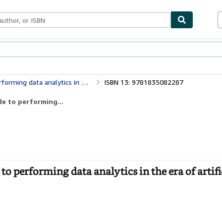
bles
Textbooks
Sellers
Start Selling
cs in the era of artificial intelligence
ISBN 13: 9781835082287
de to performing...
to performing data analytics in the era of artifi