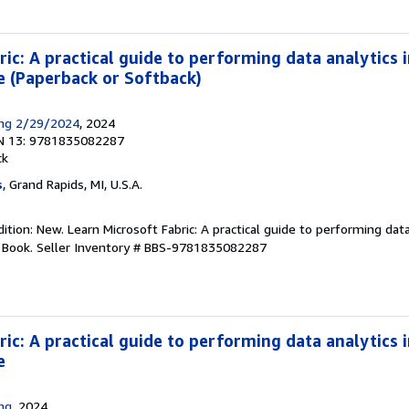
ic: A practical guide to performing data analytics i
nce (Paperback or Softback)
ing 2/29/2024
, 2024
N 13: 9781835082287
ck
s
, Grand Rapids, MI, U.S.A.
tion: New. Learn Microsoft Fabric: A practical guide to performing data
. Book.
Seller Inventory # BBS-9781835082287
ic: A practical guide to performing data analytics i
e
ing
, 2024