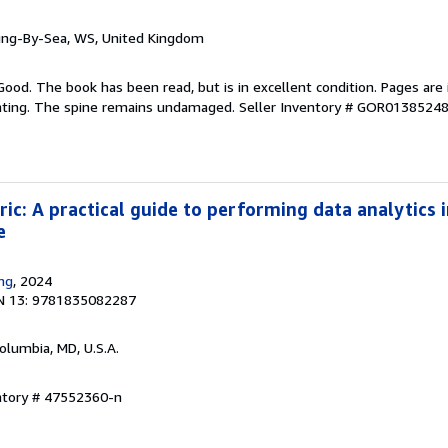
ring-By-Sea, WS, United Kingdom
Good. The book has been read, but is in excellent condition. Pages are 
ghting. The spine remains undamaged.
Seller Inventory # GOR0138524
ic: A practical guide to performing data analytics i
e
ing
, 2024
N 13: 9781835082287
Columbia, MD, U.S.A.
entory # 47552360-n