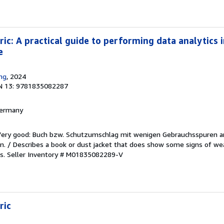
ic: A practical guide to performing data analytics i
e
ing
, 2024
N 13: 9781835082287
 Germany
/Very good: Buch bzw. Schutzumschlag mit wenigen Gebrauchsspuren a
. / Describes a book or dust jacket that does show some signs of wea
es.
Seller Inventory # M01835082289-V
ric