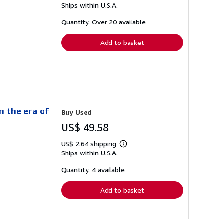
Ships within U.S.A.
more
about
shipping
Quantity: Over 20 available
rates
Add to basket
n the era of
Buy Used
US$ 49.58
US$ 2.64 shipping
Learn
Ships within U.S.A.
more
about
shipping
Quantity: 4 available
rates
Add to basket