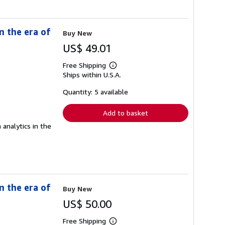
n the era of
Buy New
US$ 49.01
Free Shipping
Learn
Ships within U.S.A.
more
about
shipping
Quantity: 5 available
rates
Add to basket
 analytics in the
n the era of
Buy New
US$ 50.00
Free Shipping
Learn