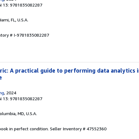
N 13: 9781835082287
Miami, FL, U.S.A.
entory # I-9781835082287
ic: A practical guide to performing data analytics i
e
ing
, 2024
N 13: 9781835082287
Columbia, MD, U.S.A.
ook in perfect condition.
Seller Inventory # 47552360