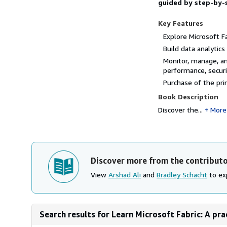
guided by step-by-
Key Features
Explore Microsoft F
Build data analytic
Monitor, manage, an
performance, securi
Purchase of the pri
Book Description
Discover the...
More
Discover more from the contribut
View
Arshad Ali
and
Bradley Schacht
to exp
Search results for Learn Microsoft Fabric: A pra