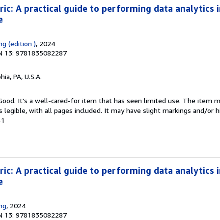
ic: A practical guide to performing data analytics i
e
ng (edition )
, 2024
N 13: 9781835082287
hia, PA, U.S.A.
 Good. It's a well-cared-for item that has seen limited use. The item
is legible, with all pages included. It may have slight markings and/or h
-1
ic: A practical guide to performing data analytics i
e
ing
, 2024
N 13: 9781835082287