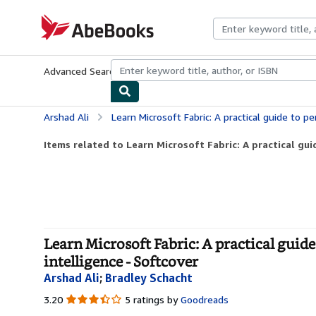
Skip to main content
AbeBooks.com
Advanced Search
Browse Collections
Rare Books
Art & Collecti
Arshad Ali
Learn Microsoft Fabric: A practical guide to performing data analyti
Items related to Learn Microsoft Fabric: A practical gui
Learn Microsoft Fabric: A practical guide 
intelligence - Softcover
Arshad Ali
;
Bradley Schacht
3.20
3.20
5 ratings by
Goodreads
out