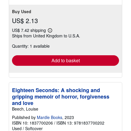
Buy Used
US$ 2.13
US$ 7.42 shipping
Learn
Ships from United Kingdom to U.S.A.
more
about
Quantity: 1 available
shipping
rates
Add to basket
Eighteen Seconds: A shocking and
gripping memoir of horror, forgiveness
and love
Beech, Louise
Published by
Mardle Books
, 2023
ISBN 10: 1837700206
/
ISBN 13: 9781837700202
Used
/
Softcover