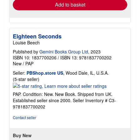
Add to basket
Eighteen Seconds
Louise Beech
Published by
Gemini Books Group Ltd
, 2023
ISBN 10: 1837700206
/
ISBN 13: 9781837700202
New
/
PAP
Seller:
PBShop.store US
, Wood Dale, IL, U.S.A.
Seller
(5-star seller)
rating
5
PAP. Condition: New. New Book. Shipped from UK.
out
Established seller since 2000.
Seller Inventory # C3-
of
9781837700202
5
stars
Contact seller
Buy New