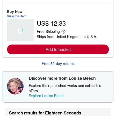
o
r
e
Buy New
a
View this item
b
US$ 12.33
o
u
t
Free Shipping
s
L
Ships from United Kingdom to U.S.A.
h
e
i
a
p
r
Add to basket
p
n
i
m
n
o
g
r
Free 30-day returns
r
e
a
a
t
b
e
o
Discover more from Louise Beech
s
u
t
Explore their published works and collectible
s
offers.
h
Explore Louise Beech
i
p
p
i
n
Search results for Eighteen Seconds
g