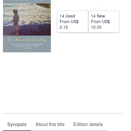
Start Selling
14 Used
14 New
Help
From
US$
From
US$
2.13
12.33
CLOSE
Synopsis
About this title
Edition details