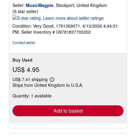
Seller:
MusicMagpie
, Stockport, United Kingdom
Seller
(5-star seller)
rating
5
Condition: Very Good. 1781369071. 6/13/2026 4:44:31
out
PM.
Seller Inventory # U9781837700202
of
5
Contact seller
stars
Buy Used
US$ 4.95
US$ 7.41 shipping
Learn
Ships from United Kingdom to U.S.A.
more
about
Quantity: 1 available
shipping
rates
Add to basket