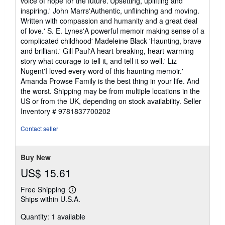
voice of hope for the future.'Upsetting, uplifting and
inspiring.' John Marrs'Authentic, unflinching and moving.
Written with compassion and humanity and a great deal
of love.' S. E. Lynes'A powerful memoir making sense of a
complicated childhood' Madeleine Black 'Haunting, brave
and brilliant.' Gill Paul'A heart-breaking, heart-warming
story what courage to tell it, and tell it so well.' Liz
Nugent'I loved every word of this haunting memoir.'
Amanda Prowse Family is the best thing in your life. And
the worst. Shipping may be from multiple locations in the
US or from the UK, depending on stock availability.
Seller
Inventory # 9781837700202
Contact seller
Buy New
US$ 15.61
Free Shipping
Learn
Ships within U.S.A.
more
about
Quantity: 1 available
shipping
rates