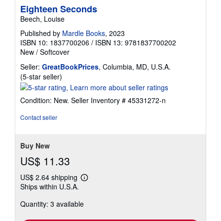
Eighteen Seconds
Beech, Louise
Published by
Mardle Books
, 2023
ISBN 10: 1837700206
/
ISBN 13: 9781837700202
New
/
Softcover
Seller:
GreatBookPrices
, Columbia, MD, U.S.A.
Seller
(5-star seller)
rating
5
Condition: New.
Seller Inventory # 45331272-n
out
of
Contact seller
5
stars
Buy New
US$ 11.33
US$ 2.64 shipping
Learn
Ships within U.S.A.
more
about
Quantity: 3 available
shipping
rates