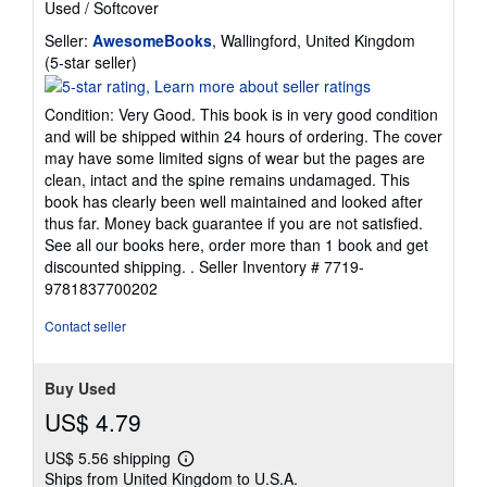
Used
/
Softcover
Seller:
AwesomeBooks
, Wallingford, United Kingdom
Seller
(5-star seller)
rating
5
Condition: Very Good. This book is in very good condition
out
and will be shipped within 24 hours of ordering. The cover
of
may have some limited signs of wear but the pages are
5
clean, intact and the spine remains undamaged. This
stars
book has clearly been well maintained and looked after
thus far. Money back guarantee if you are not satisfied.
See all our books here, order more than 1 book and get
discounted shipping. .
Seller Inventory # 7719-
9781837700202
Contact seller
Buy Used
US$ 4.79
US$ 5.56 shipping
Learn
Ships from United Kingdom to U.S.A.
more