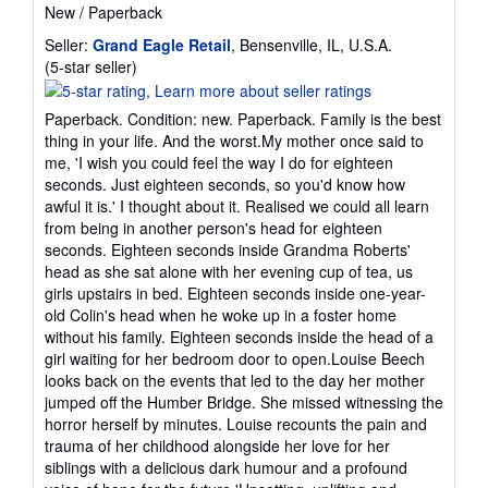
New
/
Paperback
Seller:
Grand Eagle Retail
, Bensenville, IL, U.S.A.
Seller
(5-star seller)
rating
5
Paperback. Condition: new. Paperback. Family is the best
out
thing in your life. And the worst.My mother once said to
of
me, 'I wish you could feel the way I do for eighteen
5
seconds. Just eighteen seconds, so you'd know how
stars
awful it is.' I thought about it. Realised we could all learn
from being in another person's head for eighteen
seconds. Eighteen seconds inside Grandma Roberts'
head as she sat alone with her evening cup of tea, us
girls upstairs in bed. Eighteen seconds inside one-year-
old Colin's head when he woke up in a foster home
without his family. Eighteen seconds inside the head of a
girl waiting for her bedroom door to open.Louise Beech
looks back on the events that led to the day her mother
jumped off the Humber Bridge. She missed witnessing the
horror herself by minutes. Louise recounts the pain and
trauma of her childhood alongside her love for her
siblings with a delicious dark humour and a profound