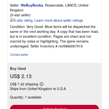
Seller:
WeBuyBooks
, Rossendale, LANCS, United
Kingdom
Seller
(5-star seller)
rating
5
Condition: Very Good. Most items will be dispatched the
out
same or the next working day. A copy that has been read,
of
but is in excellent condition. Pages are intact and not
5
marred by notes or highlighting. The spine remains
stars
undamaged.
Seller Inventory # rev5866067915
Contact seller
Buy Used
US$ 2.13
US$ 7.42 shipping
Learn
Ships from United Kingdom to U.S.A.
more
about
Quantity: 7 available
shipping
rates