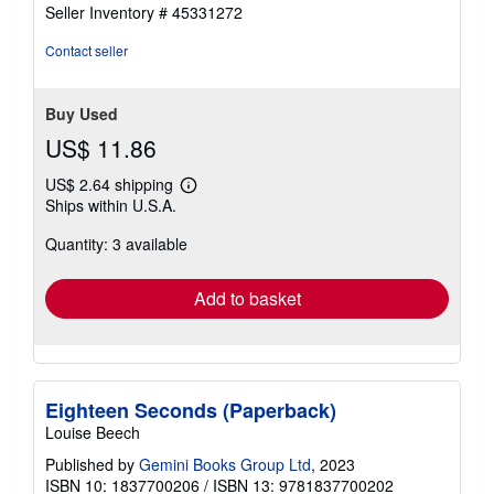
out
Seller Inventory # 45331272
of
5
Contact seller
stars
Buy Used
US$ 11.86
US$ 2.64 shipping
Learn
Ships within U.S.A.
more
about
Quantity: 3 available
shipping
rates
Add to basket
Eighteen Seconds (Paperback)
Louise Beech
Published by
Gemini Books Group Ltd
, 2023
ISBN 10: 1837700206
/
ISBN 13: 9781837700202