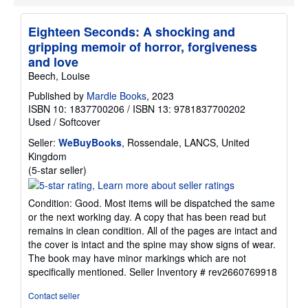
r
a
t
Eighteen Seconds: A shocking and
e
gripping memoir of horror, forgiveness
s
and love
Beech, Louise
Published by
Mardle Books
, 2023
ISBN 10: 1837700206
/
ISBN 13: 9781837700202
Used
/
Softcover
Seller:
WeBuyBooks
, Rossendale, LANCS, United
Kingdom
Seller
(5-star seller)
rating
5
Condition: Good. Most items will be dispatched the same
out
or the next working day. A copy that has been read but
of
remains in clean condition. All of the pages are intact and
5
the cover is intact and the spine may show signs of wear.
stars
The book may have minor markings which are not
specifically mentioned.
Seller Inventory # rev2660769918
Contact seller