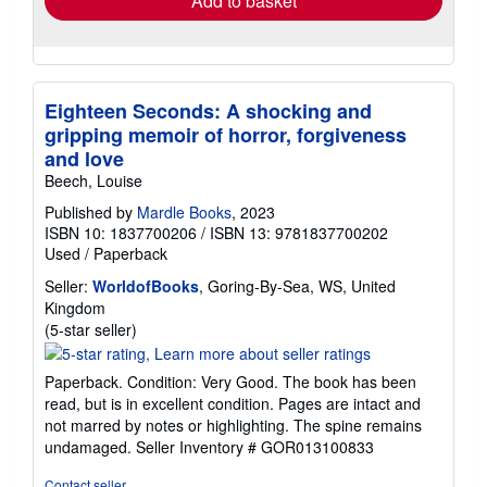
Add to basket
Eighteen Seconds: A shocking and
gripping memoir of horror, forgiveness
and love
Beech, Louise
Published by
Mardle Books
, 2023
ISBN 10: 1837700206
/
ISBN 13: 9781837700202
Used
/
Paperback
Seller:
WorldofBooks
, Goring-By-Sea, WS, United
Kingdom
Seller
(5-star seller)
rating
5
Paperback. Condition: Very Good. The book has been
out
read, but is in excellent condition. Pages are intact and
of
not marred by notes or highlighting. The spine remains
5
undamaged.
Seller Inventory # GOR013100833
stars
Contact seller