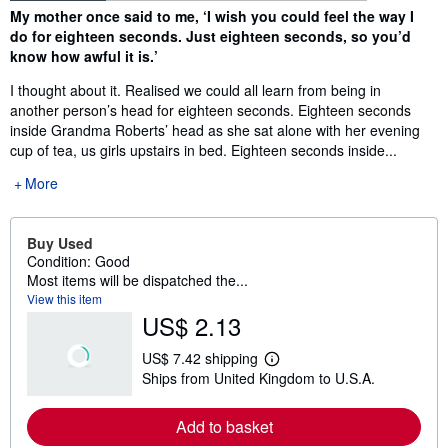
Synopsis
My mother once said to me, ‘I wish you could feel the way I
do for eighteen seconds. Just eighteen seconds, so you’d
know how awful it is.’
I thought about it. Realised we could all learn from being in
another person’s head for eighteen seconds. Eighteen seconds
inside Grandma Roberts’ head as she sat alone with her evening
cup of tea, us girls upstairs in bed. Eighteen seconds inside...
More
Buy Used
Condition: Good
Most items will be dispatched the...
View this item
US$ 2.13
US$ 7.42 shipping
L
Ships from United Kingdom to U.S.A.
e
a
r
Add to basket
n
m