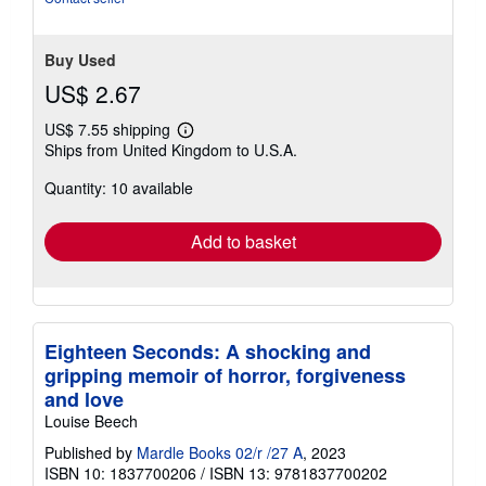
Buy Used
US$ 2.67
US$ 7.55 shipping
Learn
Ships from United Kingdom to U.S.A.
more
about
Quantity: 10 available
shipping
rates
Add to basket
Eighteen Seconds: A shocking and
gripping memoir of horror, forgiveness
and love
Louise Beech
Published by
Mardle Books 02/r /27 A
, 2023
ISBN 10: 1837700206
/
ISBN 13: 9781837700202