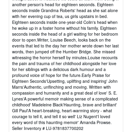
stars
another person's head for eighteen seconds. Eighteen
seconds inside Grandma Roberts' head as she sat alone
with her evening cup of tea, us girls upstairs in bed.
Eighteen seconds inside one-year-old Colin's head when
he woke up in a foster home without his family. Eighteen
seconds inside the head of a girl waiting for her bedroom
door to open.Writer, Louise Beech, looks back on the
events that led to the day her mother wrote down her last
words, then jumped off the Humber Bridge. She missed
witnessing the horror herself by minutes.Louise recounts
the pain and trauma of her childhood alongside her love
for her siblings with a delicious dark humour and a
profound voice of hope for the future.Early Praise for
Eighteen Seconds'Upsetting, uplifting and inspiring' John
Marrs'Authentic, unflinching and moving. Written with
compassion and humanity and a great deal of love' S. E.
Lynes'A powerful memoir making sense of a complicated
childhood' Madeleine Black'Haunting, brave and brilliant'
Gill Paul'A heart-breaking, heart-warming story - what
courage to tell it, and tell it so well' Liz Nugent'I loved
every word of this haunting memoir' Amanda Prowse.
Seller Inventory # LU-9781837700202