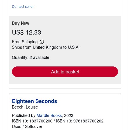
Contact seller
Buy New
US$ 12.33
Free Shipping
Learn
Ships from United Kingdom to U.S.A.
more
about
Quantity: 2 available
shipping
rates
Add to basket
Eighteen Seconds
Beech, Louise
Published by
Mardle Books
, 2023
ISBN 10: 1837700206
/
ISBN 13: 9781837700202
Used
/
Softcover