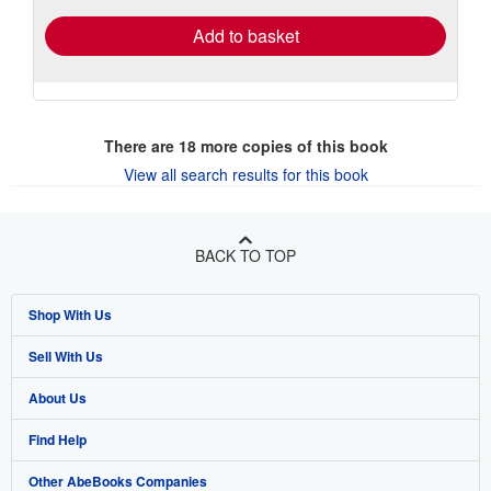
Add to basket
There are
18
more copies of this book
View all search results for this book
BACK TO TOP
Shop With Us
Sell With Us
Advanced Search
About Us
Browse Collections
Start Selling
Find Help
My Account
Join Our Affiliate Program
About AbeBooks
Other AbeBooks Companies
My Orders
Book Buyback
Media
Help