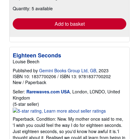
about
Quantity: 5 available
shipping
rates
Add to basket
Eighteen Seconds
Louise Beech
Published by
Gemini Books Group Ltd, GB
, 2023
ISBN 10: 1837700206
/
ISBN 13: 9781837700202
New
/
Paperback
Seller:
Rarewaves.com USA
, London, LONDO, United
Kingdom
Seller
(5-star seller)
rating
5
Paperback. Condition: New. My mother once said to me,
out
'I wish you could feel the way I do for eighteen seconds.
of
Just eighteen seconds, so you'd know how awful it is.'I
5
thought about it. Realised we could all learn from being in