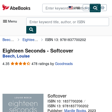
Skip to main content
AbeBooks.com
USD
Sign in
Site
shopping
preferences
Menu
Beech, Louise
Eighteen Seconds
ISBN 13: 9781837700202
My Account
My Purchases
Eighteen Seconds - Softcover
Beech, Louise
Sign Off
4.35
4.35
478 ratings by
Goodreads
Advanced Search
out
of
Browse Collections
5
stars
Rare Books
Art & Collectibles
Softcover
ISBN 10: 1837700206
Textbooks
ISBN 13: 9781837700202
Sellers
Publisher:
Mardle Books
,
2023