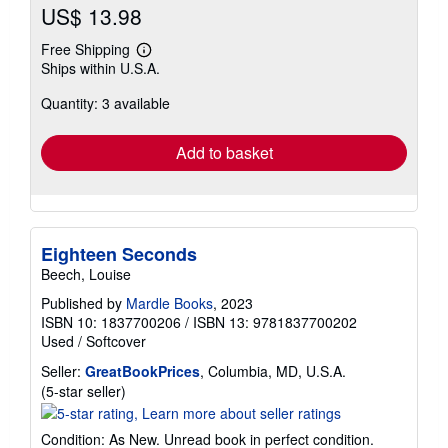
US$ 13.98
Free Shipping
Learn
Ships within U.S.A.
more
about
Quantity: 3 available
shipping
rates
Add to basket
Eighteen Seconds
Beech, Louise
Published by
Mardle Books
, 2023
ISBN 10: 1837700206
/
ISBN 13: 9781837700202
Used
/
Softcover
Seller:
GreatBookPrices
, Columbia, MD, U.S.A.
Seller
(5-star seller)
rating
5
Condition: As New. Unread book in perfect condition.