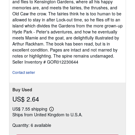
and flies to Kensington Gardens, where all his happy
memories are, and meets the fairies, the thrushes, and
Old Caw the crow. The fairies think he is too human to be
allowed to stay in after Lock-out time, so he flies off to an
island which divides the Gardens from the more grown-up
Hyde Park - Peter's adventures, and how he eventually
meets Mamie and the goat, are delightfully illustrated by
Arthur Rackham. The book has been read, but is in
excellent condition. Pages are intact and not marred by
notes or highlighting. The spine remains undamaged.
Seller Inventory # GOR012230644
Contact seller
Buy Used
US$ 2.64
US$ 7.55 shipping
Learn
Ships from United Kingdom to U.S.A.
more
about
Quantity: 6 available
shipping
rates