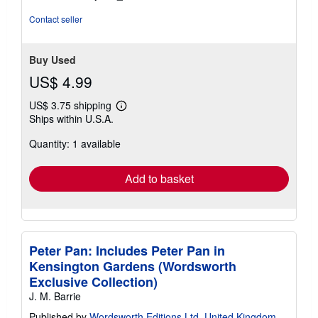
Contact seller
Buy Used
US$ 4.99
US$ 3.75 shipping
Learn
Ships within U.S.A.
more
about
Quantity: 1 available
shipping
rates
Add to basket
Peter Pan: Includes Peter Pan in
Kensington Gardens (Wordsworth
Exclusive Collection)
J. M. Barrie
Published by
Wordsworth Editions Ltd, United Kingdom,