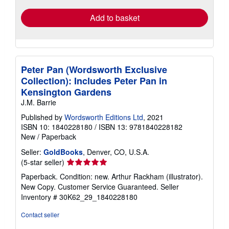
Add to basket
Peter Pan (Wordsworth Exclusive
Collection): Includes Peter Pan in
Kensington Gardens
J.M. Barrie
Published by
Wordsworth Editions Ltd
, 2021
ISBN 10: 1840228180
/
ISBN 13: 9781840228182
New
/
Paperback
Seller:
GoldBooks
, Denver, CO, U.S.A.
Seller
(5-star seller)
rating
Paperback. Condition: new. Arthur Rackham (illustrator).
5
New Copy. Customer Service Guaranteed.
Seller
out
Inventory # 30K62_29_1840228180
of
5
Contact seller
stars