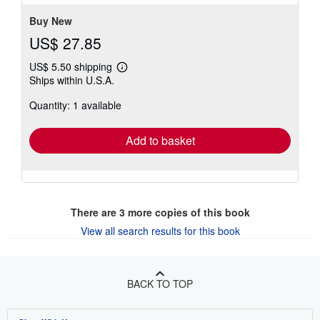
Buy New
US$ 27.85
US$ 5.50 shipping
Learn
Ships within U.S.A.
more
about
Quantity: 1 available
shipping
rates
Add to basket
There are
3
more copies of this book
View all search results for this book
BACK TO TOP