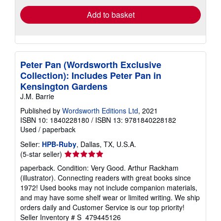
Add to basket
Peter Pan (Wordsworth Exclusive
Collection): Includes Peter Pan in
Kensington Gardens
J.M. Barrie
Published by
Wordsworth Editions Ltd
, 2021
ISBN 10: 1840228180
/
ISBN 13: 9781840228182
Used
/
paperback
Seller:
HPB-Ruby
, Dallas, TX, U.S.A.
Seller
(5-star seller)
rating
paperback. Condition: Very Good. Arthur Rackham
5
(illustrator). Connecting readers with great books since
out
1972! Used books may not include companion materials,
of
and may have some shelf wear or limited writing. We ship
5
orders daily and Customer Service is our top priority!
stars
Seller Inventory # S_479445126