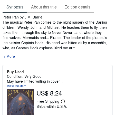
Synopsis
About this title
Edition details
Synopsis
Peter Pan by J.M. Barrie
The magical Peter Pan comes to the night nursery of the Darling
children, Wendy, John and Michael. He teaches them to fly, then
takes them through the sky to Never-Never Land, where they
find wolves, Mermaids and... Pirates. The leader of the pirates is
the sinister Captain Hook. His hand was bitten off by a crocodile,
who, as Captain Hook explains 'liked me arm...
More
Buy Used
Condition: Very Good
May have limited writing in cover...
View this item
US$ 8.24
Free Shipping
L
Ships within U.S.A.
e
a
r