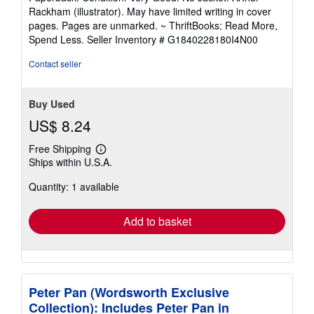
5
Rackham (illustrator). May have limited writing in cover
out
pages. Pages are unmarked. ~ ThriftBooks: Read More,
of
Spend Less.
Seller Inventory # G1840228180I4N00
5
stars
Contact seller
Buy Used
US$ 8.24
Free Shipping
Learn
Ships within U.S.A.
more
about
Quantity: 1 available
shipping
rates
Add to basket
Peter Pan (Wordsworth Exclusive
Collection): Includes Peter Pan in