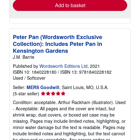
Add to basket
Peter Pan (Wordsworth Exclusive
Collection): Includes Peter Pan in
Kensington Gardens
J.M. Barrie
Published by
Wordsworth Editions Ltd
, 2021
ISBN 10: 1840228180
/
ISBN 13: 9781840228182
Used
/
Softcover
Seller:
MERS Goodwill
, Saint Louis, MO, U.S.A.
Seller
(5-star seller)
rating
Condition: acceptable. Arthur Rackham (illustrator). Used
5
- Acceptable: All pages and the cover are intact, but
out
shrink wrap, dust covers, or boxed set case may be
of
missing. Pages may include limited notes, highlighting, or
5
minor water damage but the text is readable. Pages may
stars
include limited notes and highlighting, but the text cannot
be obscured or unreadable. Any access codes or