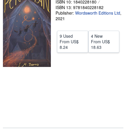
ISBN 10: 1840228180
ISBN 13: 9781840228182
Help
Publisher:
Wordsworth Editions Ltd
,
CLOSE
2021
9 Used
4 New
From
US$
From
US$
8.24
18.63