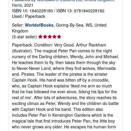
Herts
, 2021
ISBN 10: 1840228180
/
ISBN 13: 9781840228182
Used
/
Paperback
Seller:
WorldofBooks
, Goring-By-Sea, WS, United
Kingdom
Seller
(5-star seller)
rating
Paperback. Condition: Very Good. Arthur Rackham
5
(illustrator). The magical Peter Pan comes to the night
out
nursery of the Darling children, Wendy, John and Michael.
of
He teaches them to fly, then takes them through the sky
5
to Never-Never Land, where they find wolves, Mermaids
stars
and. Pirates. The leader of the pirates is the sinister
Captain Hook. His hand was bitten off by a crocodile,
who, as Captain Hook explains 'liked me arm so much
that he has followed me ever since, licking his lips for the
rest of me'. After lots of adventures, the story reaches its
exciting climax as Peter, Wendy and the children do battle
with Captain Hook and his band. This edition also
includes Peter Pan in Kensington Gardens which is the
magical tale that first introduces Peter Pan, the little boy
who never grows any older. He escapes his human form