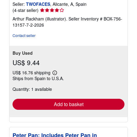
Seller:
TWOFACES
, Alicante, A, Spain
Seller
(4-star seller)
rating
Arthur Rackham (illustrator).
Seller Inventory # BOX-756-
4
13157-7-2-2026
out
of
Contact seller
5
stars
Buy Used
US$ 9.44
US$ 16.76 shipping
Learn
Ships from Spain to U.S.A.
more
about
Quantity: 1 available
shipping
rates
Add to basket
Peter Pan: Includes Peter Pan in