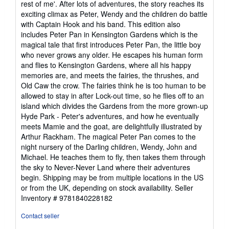
rest of me'. After lots of adventures, the story reaches its
exciting climax as Peter, Wendy and the children do battle
with Captain Hook and his band. This edition also
includes Peter Pan in Kensington Gardens which is the
magical tale that first introduces Peter Pan, the little boy
who never grows any older. He escapes his human form
and flies to Kensington Gardens, where all his happy
memories are, and meets the fairies, the thrushes, and
Old Caw the crow. The fairies think he is too human to be
allowed to stay in after Lock-out time, so he flies off to an
island which divides the Gardens from the more grown-up
Hyde Park - Peter's adventures, and how he eventually
meets Mamie and the goat, are delightfully illustrated by
Arthur Rackham. The magical Peter Pan comes to the
night nursery of the Darling children, Wendy, John and
Michael. He teaches them to fly, then takes them through
the sky to Never-Never Land where their adventures
begin. Shipping may be from multiple locations in the US
or from the UK, depending on stock availability.
Seller
Inventory # 9781840228182
Contact seller