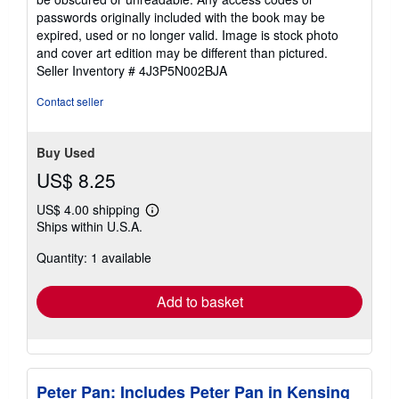
passwords originally included with the book may be
expired, used or no longer valid. Image is stock photo
and cover art edition may be different than pictured.
Seller Inventory # 4J3P5N002BJA
Contact seller
Buy Used
US$ 8.25
US$ 4.00 shipping
Learn
Ships within U.S.A.
more
about
Quantity: 1 available
shipping
rates
Add to basket
Peter Pan: Includes Peter Pan in Kensing