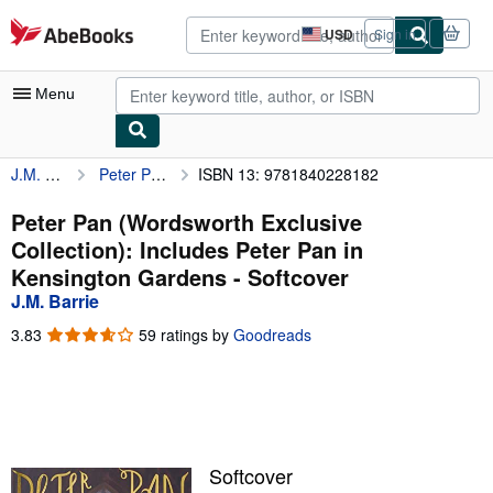
Skip to main content
AbeBooks.com
USD
Sign in
Site
shopping
preferences
Menu
J.M. Barrie
Peter Pan (Wordsworth Exclusive Collection): Includes Peter Pan in Kensington Gardens
ISBN 13: 9781840228182
My Account
My Purchases
Peter Pan (Wordsworth Exclusive
Collection): Includes Peter Pan in
Advanced Search
Kensington Gardens - Softcover
Browse Collections
J.M. Barrie
Rare Books
3.83
3.83
59 ratings by
Goodreads
out
Art & Collectibles
of
5
Textbooks
stars
Sellers
Softcover
Start Selling