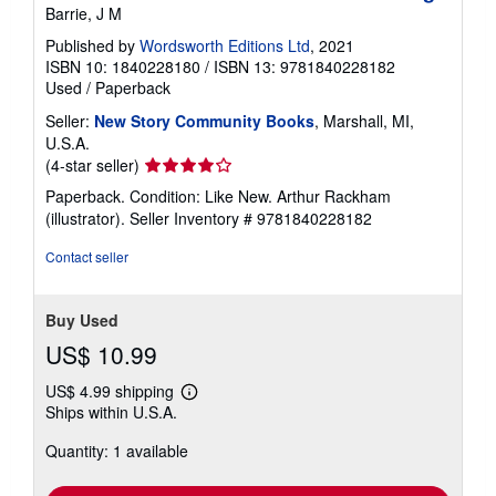
Barrie, J M
Published by
Wordsworth Editions Ltd
, 2021
ISBN 10: 1840228180
/
ISBN 13: 9781840228182
Used
/
Paperback
Seller:
New Story Community Books
, Marshall, MI,
U.S.A.
Seller
(4-star seller)
rating
Paperback. Condition: Like New. Arthur Rackham
4
(illustrator).
Seller Inventory # 9781840228182
out
of
Contact seller
5
stars
Buy Used
US$ 10.99
US$ 4.99 shipping
Learn
Ships within U.S.A.
more
about
Quantity: 1 available
shipping
rates