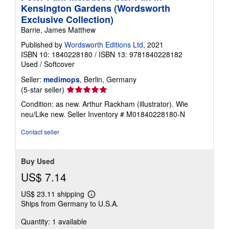
Kensington Gardens (Wordsworth
Exclusive Collection)
Barrie, James Matthew
Published by
Wordsworth Editions Ltd
, 2021
ISBN 10: 1840228180
/
ISBN 13: 9781840228182
Used
/
Softcover
Seller:
medimops
, Berlin, Germany
Seller
(5-star seller)
rating
Condition: as new. Arthur Rackham (illustrator). Wie
5
neu/Like new.
Seller Inventory # M01840228180-N
out
of
Contact seller
5
stars
Buy Used
US$ 7.14
US$ 23.11 shipping
Learn
Ships from Germany to U.S.A.
more
about
Quantity: 1 available
shipping
rates