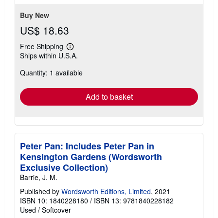
Buy New
US$ 18.63
Free Shipping
Learn
Ships within U.S.A.
more
about
Quantity: 1 available
shipping
rates
Add to basket
Peter Pan: Includes Peter Pan in
Kensington Gardens (Wordsworth
Exclusive Collection)
Barrie, J. M.
Published by
Wordsworth Editions, Limited
, 2021
ISBN 10: 1840228180
/
ISBN 13: 9781840228182
Used
/
Softcover