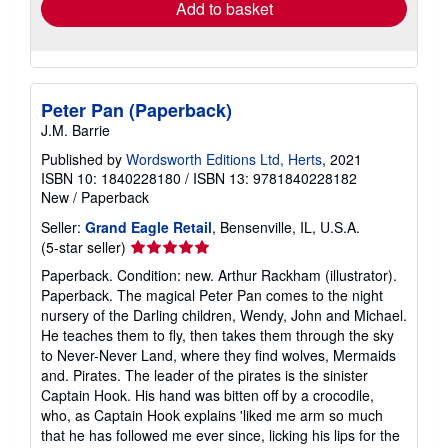
Add to basket
Peter Pan (Paperback)
J.M. Barrie
Published by
Wordsworth Editions Ltd, Herts
, 2021
ISBN 10: 1840228180
/
ISBN 13: 9781840228182
New
/
Paperback
Seller:
Grand Eagle Retail
, Bensenville, IL, U.S.A.
Seller
(5-star seller)
rating
Paperback. Condition: new. Arthur Rackham (illustrator).
5
Paperback. The magical Peter Pan comes to the night
out
nursery of the Darling children, Wendy, John and Michael.
of
He teaches them to fly, then takes them through the sky
5
to Never-Never Land, where they find wolves, Mermaids
stars
and. Pirates. The leader of the pirates is the sinister
Captain Hook. His hand was bitten off by a crocodile,
who, as Captain Hook explains 'liked me arm so much
that he has followed me ever since, licking his lips for the