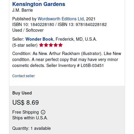
Kensington Gardens
J.M. Barrie
Published by
Wordsworth Editions Ltd
, 2021
ISBN 10: 1840228180
/
ISBN 13: 9781840228182
Used
/
Softcover
Seller:
Wonder Book
, Frederick, MD, U.S.A.
Seller
(5-star seller)
rating
Condition: As New. Arthur Rackham (illustrator). Like New
5
condition. A near perfect copy that may have very minor
out
cosmetic defects.
Seller Inventory # L05B-03451
of
5
Contact seller
stars
Buy Used
US$ 8.69
Free Shipping
Learn
Ships within U.S.A.
more
about
Quantity: 1 available
shipping
rates