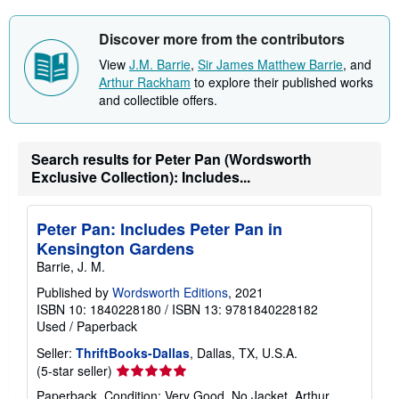
s
h
i
Discover more from the contributors
p
p
View
J.M. Barrie
,
Sir James Matthew Barrie
, and
i
Arthur Rackham
to explore their published works
n
g
and collectible offers.
r
a
t
e
Search results for Peter Pan (Wordsworth
s
Exclusive Collection): Includes...
Peter Pan: Includes Peter Pan in
Kensington Gardens
Barrie, J. M.
Published by
Wordsworth Editions
, 2021
ISBN 10: 1840228180
/
ISBN 13: 9781840228182
Used
/
Paperback
Seller:
ThriftBooks-Dallas
, Dallas, TX, U.S.A.
Seller
(5-star seller)
rating
Paperback. Condition: Very Good. No Jacket. Arthur