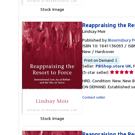
Stock Image
Reappraising the Re
Lindsay Moir
Published by
Bloomsbury Pu
ISBN 10: 1841136093
/
ISB
New
/
Hardcover
Print on Demand
Seller:
PBShop.store UK
, 
Seller
(5-star seller)
rating
HRD. Condition: New. New B
5
ON DEMAND. Established se
out
of
Contact seller
5
stars
Stock Image
Reappraising the Re