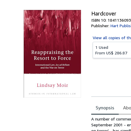
Hardcover
ISBN 10: 1841136093
Publisher:
Hart Publi
View all
copies of th
1 Used
From
US$ 286.87
Synopsis
Abo
Synopsis
A number of commenta
September 2001 - enc
on terror' - has sign