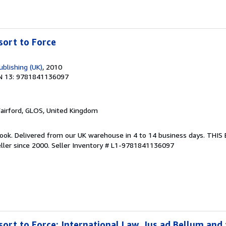
sort to Force
blishing (UK)
, 2010
N 13: 9781841136097
Fairford, GLOS, United Kingdom
ook. Delivered from our UK warehouse in 4 to 14 business days. THI
ller since 2000.
Seller Inventory # L1-9781841136097
sort to Force: International Law, Jus ad Bellum and