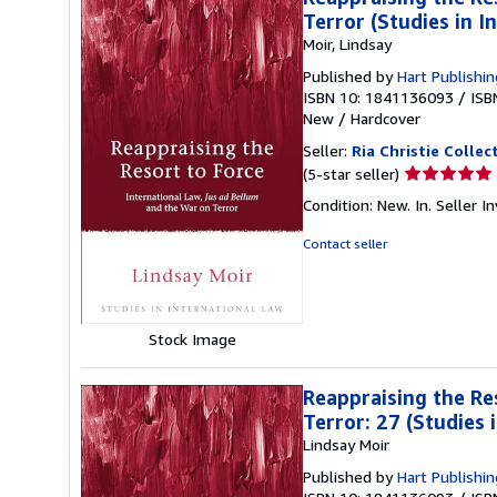
Terror (Studies in I
Moir, Lindsay
Published by
Hart Publishin
ISBN 10: 1841136093
/
ISB
New
/
Hardcover
Seller:
Ria Christie Collec
Seller
(5-star seller)
rating
Condition: New. In.
Seller 
5
out
Contact seller
of
5
stars
Stock Image
Reappraising the Re
Terror: 27 (Studies 
Lindsay Moir
Published by
Hart Publishin