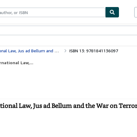
bles
Textbooks
Sellers
Start Selling
he War on Terror (Studies in International Law)
ISBN 13: 9781841136097
national Law,...
ational Law, Jus ad Bellum and the War on Terror