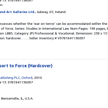
N 13: 9781841136097
on
nd Art Galleries Ltd.
, Galway, GY, Ireland
assesses whether the 'war on terror' can be accommodated within the 
of force. Series: Studies in International Law. Num Pages: 196 pages, 
ation: LBBS. Category: (P) Professional & Vocational. Dimension: 238 x 15
n. hardcover. . . . .
Seller Inventory # V9781841136097
sort to Force (Hardcover)
blishing PLC, Oxford
, 2010
N 13: 9781841136097
, Bensenville, IL, U.S.A.