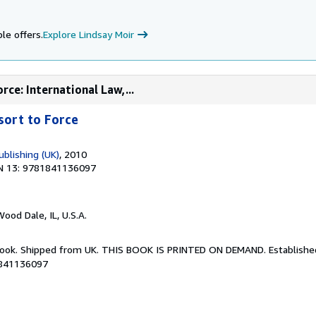
le offers.
Explore Lindsay Moir
rce: International Law,...
sort to Force
blishing (UK)
, 2010
N 13: 9781841136097
Wood Dale, IL, U.S.A.
Book. Shipped from UK. THIS BOOK IS PRINTED ON DEMAND. Established 
1841136097