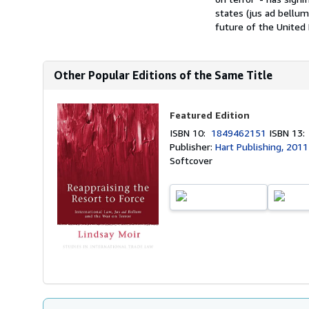
states (jus ad bellu
future of the United Na
Other Popular Editions of the Same Title
Featured Edition
ISBN 10:
1849462151
ISBN 13
Publisher:
Hart Publishing, 2011
Softcover