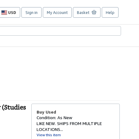
USD
Sign in
My Account
Basket
Help
Site
shopping
preferences
 (Studies
Buy Used
Condition: As New
LIKE NEW. SHIPS FROM MULTIPLE
LOCATIONS...
View this item