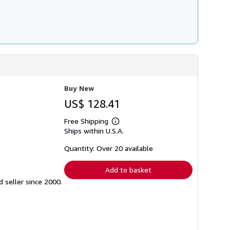
Buy New
US$ 128.41
Free Shipping
Learn
Ships within U.S.A.
more
about
shipping
Quantity: Over 20 available
rates
Add to basket
seller since 2000.