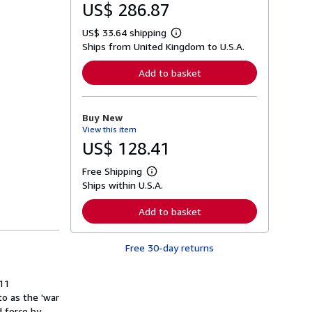
US$ 286.87
US$ 33.64 shipping
L
Ships from United Kingdom to U.S.A.
e
a
r
Add to basket
n
m
o
r
Buy New
e
View this item
a
b
US$ 128.41
o
u
Free Shipping
t
L
s
Ships within U.S.A.
e
h
a
i
r
Add to basket
p
n
p
m
i
o
n
Free 30-day returns
r
g
e
r
a
a
b
 11
t
o
o as the 'war
e
u
s
d force by
t