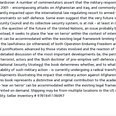
 Hardcover. A number of commentators assert that the military respons
 2001 - encompassing attacks on Afghanistan and Iraq, and commonly 
ficantly impacted upon the international law regulating resort to armed 
constraints on self-defence. Some even suggest that the very future 
curity Council and its collective security system, is at risk - at least in 
the question of the future of the United Nations, an issue probably b
Instead, it seeks to place the 'war on terror' within the context of inter
 it can be accommodated within the existing legal framework limiting 
the lawfulness (or otherwise) of both Operation Enduring Freedom an
l justifications advanced by those states involved and the reaction of 
detailed discussion of the most important developments (ie, the permi
terrorist, actors and the 'Bush doctrine' of pre-emptive self-defence a
National Security Strategy) the book determines whether, and to what 
ability of such military action - is currently undergoing a radical trans
opments illustrating the impact that military action against Afghanis
is book represents a distinctive and original contribution to the acade
'war on terror' can be accommodated within the existing legal framew
printed on demand. Shipping may be from multiple locations in the US 
lity.
Seller Inventory # 9781841136097