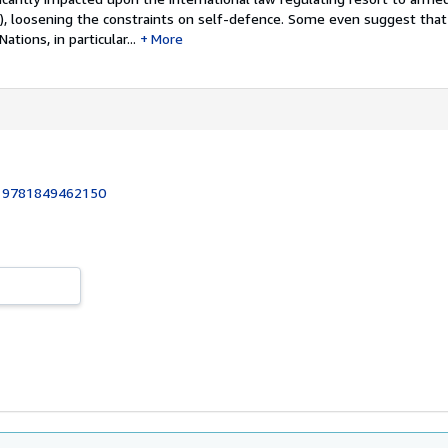
m), loosening the constraints on self-defence. Some even suggest that
tions, in particular...
More
:
9781849462150