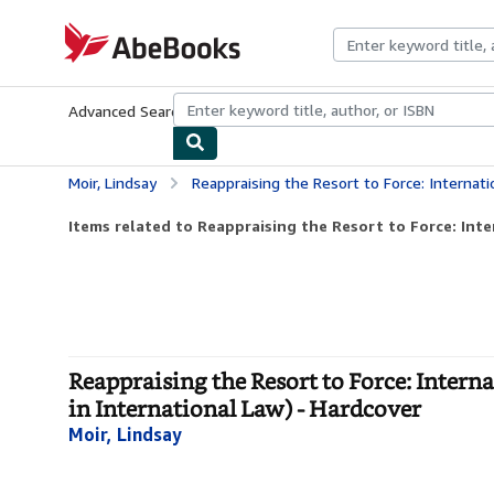
Skip to main content
AbeBooks.com
Advanced Search
Browse Collections
Rare Books
Art & Collecti
Moir, Lindsay
Reappraising the Resort to Force: International Law, Jus ad Bellum and t
Items related to Reappraising the Resort to Force: Inter
Reappraising the Resort to Force: Intern
in International Law) - Hardcover
Moir, Lindsay