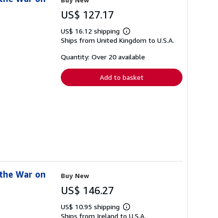
US$ 127.17
US$ 16.12 shipping
Learn
Ships from United Kingdom to U.S.A.
more
about
shipping
Quantity: Over 20 available
rates
Add to basket
 the War on
Buy New
US$ 146.27
US$ 10.95 shipping
Learn
Ships from Ireland to U.S.A.
more