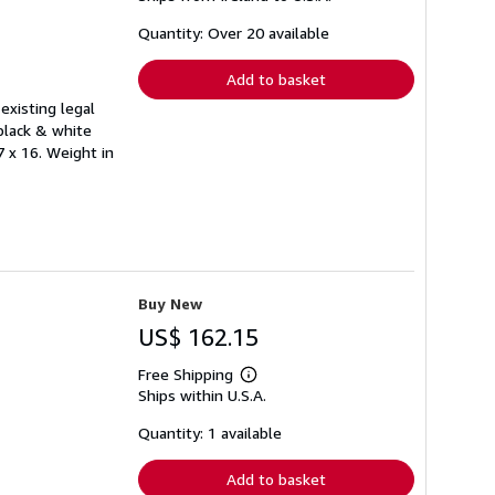
about
shipping
Quantity: Over 20 available
rates
Add to basket
existing legal
black & white
7 x 16. Weight in
Buy New
US$ 162.15
Free Shipping
Learn
Ships within U.S.A.
more
about
shipping
Quantity: 1 available
rates
Add to basket