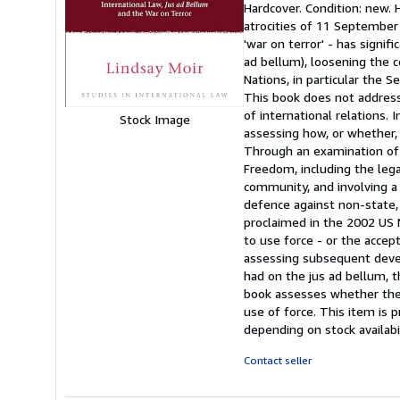
Hardcover. Condition: new.
5
atrocities of 11 September
out
'war on terror' - has signi
of
ad bellum), loosening the 
5
Nations, in particular the Se
stars
This book does not address 
of international relations. 
Stock Image
assessing how, or whether,
Through an examination of 
Freedom, including the lega
community, and involving a 
defence against non-state, 
proclaimed in the 2002 US 
to use force - or the accept
assessing subsequent devel
had on the jus ad bellum, th
book assesses whether the 
use of force. This item is 
depending on stock availabi
Contact seller