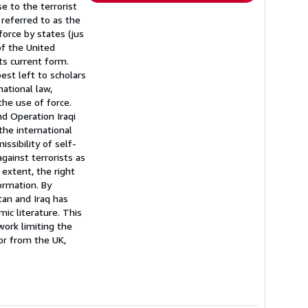
e to the terrorist
referred to as the
force by states (jus
of the United
its current form.
est left to scholars
national law,
the use of force.
d Operation Iraqi
the international
ssibility of self-
gainst terrorists as
extent, the right
formation. By
tan and Iraq has
mic literature. This
ork limiting the
or from the UK,