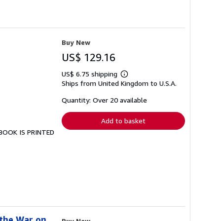
Buy New
US$ 129.16
US$ 6.75 shipping
Learn
Ships from United Kingdom to U.S.A.
more
about
shipping
Quantity: Over 20 available
rates
Add to basket
S BOOK IS PRINTED
 the War on
Buy New