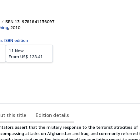
ISBN 13: 9781841136097
shing
,
2010
is ISBN edition
11 New
From
US$ 128.41
ut this title
Edition details
tors assert that the military response to the terrorist atrocities of
ompassing attacks on Afghanistan and Iraq, and commonly referred t
ificantly impacted upon the international law regulating resort to arme