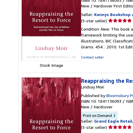
ISBN 10: 1841136093
/
ISB
New
/
Hardcover
First Editi
Seller:
Kennys Bookshop a
Seller
(5-star seller)
rating
Condition: New. This book 
5
framework limiting the use 
out
illustrations. BIC Classific
of
Grams: 454. . 2010. 1st Editio
5
stars
Contact seller
Stock Image
Reappraising the Re
Lindsay Moir
Published by
Bloomsbury Pu
ISBN 10: 1841136093
/
ISB
New
/
Hardcover
Print on Demand
Seller:
Grand Eagle Retail
Seller
(5-star seller)
rating