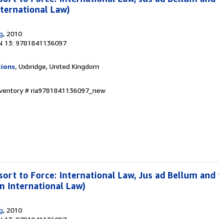
nternational Law)
g
, 2010
N 13: 9781841136097
tions
, Uxbridge, United Kingdom
Inventory # ria9781841136097_new
sort to Force: International Law, Jus ad Bellum and
in International Law)
g
, 2010