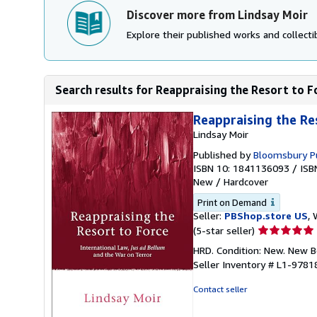
Discover more from Lindsay Moir
Explore their published works and collectib
Search results for Reappraising the Resort to Fo
Reappraising the Re
Lindsay Moir
Published by
Bloomsbury Pu
ISBN 10: 1841136093
/
ISB
New
/
Hardcover
Print on Demand
Seller:
PBShop.store US
, 
Seller
(5-star seller)
rating
HRD. Condition: New. New 
5
Seller Inventory # L1-978
out
of
Contact seller
5
stars