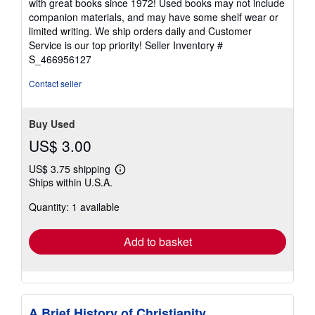
with great books since 1972! Used books may not include
out
companion materials, and may have some shelf wear or
of
limited writing. We ship orders daily and Customer
5
Service is our top priority!
Seller Inventory #
stars
S_466956127
Contact seller
Buy Used
US$ 3.00
US$ 3.75 shipping
Learn
Ships within U.S.A.
more
about
Quantity: 1 available
shipping
rates
Add to basket
A Brief History of Christianity