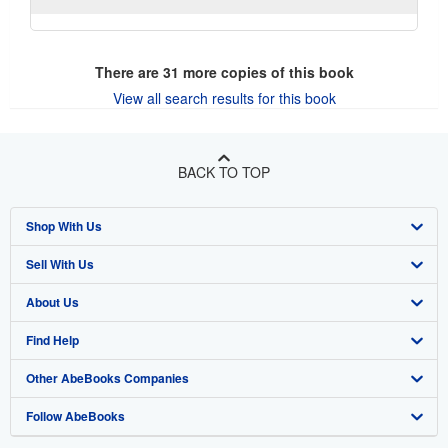
There are
31
more copies of this book
View all search results for this book
BACK TO TOP
Shop With Us
Sell With Us
Advanced Search
About Us
Browse Collections
Start Selling
Find Help
My Account
Join Our Affiliate Program
About AbeBooks
Other AbeBooks Companies
My Orders
Book Buyback
Media
Help
Follow AbeBooks
View Basket
Refer a seller
Careers
Customer Support
AbeBooks.co.uk