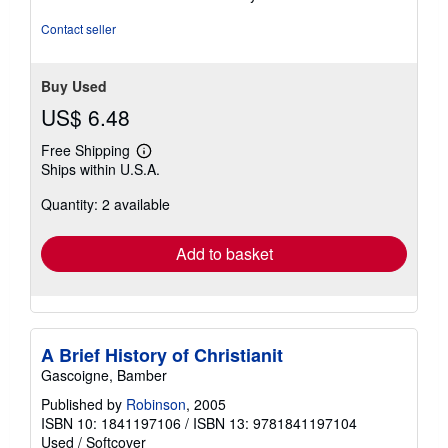
of
5
Contact seller
stars
Buy Used
US$ 6.48
Free Shipping
Learn
Ships within U.S.A.
more
about
Quantity: 2 available
shipping
rates
Add to basket
A Brief History of Christianit
Gascoigne, Bamber
Published by
Robinson
, 2005
ISBN 10: 1841197106
/
ISBN 13: 9781841197104
Used
/
Softcover