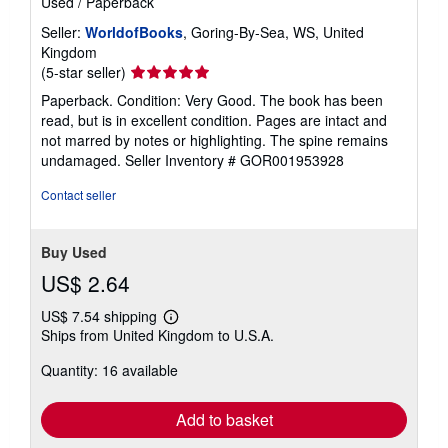
Used
/
Paperback
Seller:
WorldofBooks
, Goring-By-Sea, WS, United
Kingdom
Seller
(5-star seller)
rating
Paperback. Condition: Very Good. The book has been
5
read, but is in excellent condition. Pages are intact and
out
not marred by notes or highlighting. The spine remains
of
undamaged.
Seller Inventory # GOR001953928
5
stars
Contact seller
Buy Used
US$ 2.64
US$ 7.54 shipping
Learn
Ships from United Kingdom to U.S.A.
more
about
Quantity: 16 available
shipping
rates
Add to basket