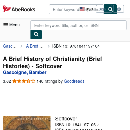
Skip to main content
AbeBooks.com
USD
Sign in
Site
shopping
preferences
Menu
Gascoigne, Bamber
A Brief History of Christianity (Brief Histories)
ISBN 13: 9781841197104
My Account
My Purchases
A Brief History of Christianity (Brief
Histories) - Softcover
Advanced Search
Gascoigne, Bamber
Browse Collections
3.62
3.62
140 ratings by
Goodreads
out
Rare Books
of
5
Art & Collectibles
stars
Textbooks
Softcover
Sellers
ISBN 10: 1841197106
Start Selling