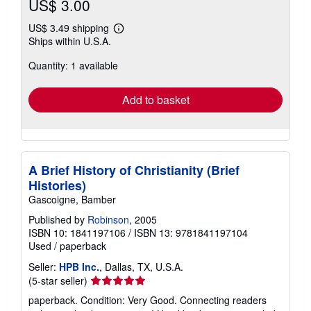
US$ 3.00
US$ 3.49 shipping
Learn
Ships within U.S.A.
more
about
Quantity: 1 available
shipping
rates
Add to basket
A Brief History of Christianity (Brief
Histories)
Gascoigne, Bamber
Published by
Robinson
, 2005
ISBN 10: 1841197106
/
ISBN 13: 9781841197104
Used
/
paperback
Seller:
HPB Inc.
, Dallas, TX, U.S.A.
Seller
(5-star seller)
rating
paperback. Condition: Very Good. Connecting readers
5