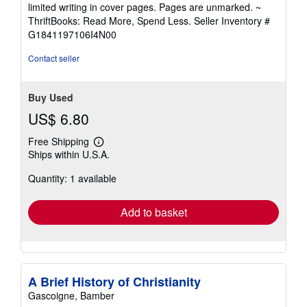
5
limited writing in cover pages. Pages are unmarked. ~
out
ThriftBooks: Read More, Spend Less.
Seller Inventory #
of
G1841197106I4N00
5
stars
Contact seller
Buy Used
US$ 6.80
Free Shipping
Learn
Ships within U.S.A.
more
about
Quantity: 1 available
shipping
rates
Add to basket
A Brief History of Christianity
Gascoigne, Bamber