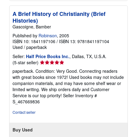
A Brief History of Christianity (Brief
Histories)
Gascoigne, Bamber
Published by
Robinson
, 2005
ISBN 10: 1841197106
/
ISBN 13: 9781841197104
Used
/
paperback
Seller:
Half Price Books Inc.
, Dallas, TX, U.S.A.
Seller
(5-star seller)
rating
paperback. Condition: Very Good. Connecting readers
5
with great books since 1972! Used books may not include
out
companion materials, and may have some shelf wear or
of
limited writing. We ship orders daily and Customer
5
Service is our top priority!
Seller Inventory #
stars
S_467669836
Contact seller
Buy Used