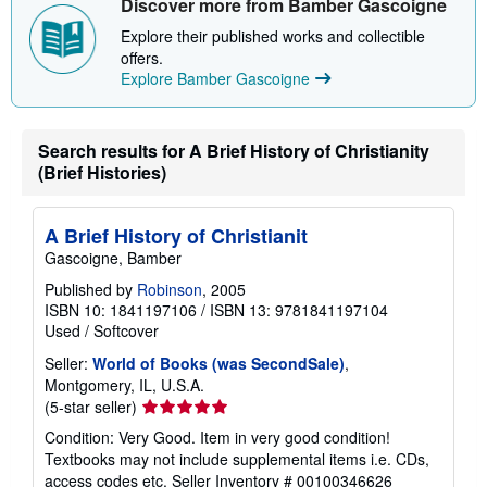
Discover more from Bamber Gascoigne
p
p
Explore their published works and collectible
i
offers.
n
Explore Bamber Gascoigne
g
r
a
t
e
Search results for A Brief History of Christianity
s
(Brief Histories)
A Brief History of Christianit
Gascoigne, Bamber
Published by
Robinson
, 2005
ISBN 10: 1841197106
/
ISBN 13: 9781841197104
Used
/
Softcover
Seller:
World of Books (was SecondSale)
,
Montgomery, IL, U.S.A.
Seller
(5-star seller)
rating
Condition: Very Good. Item in very good condition!
5
Textbooks may not include supplemental items i.e. CDs,
out
access codes etc.
Seller Inventory # 00100346626