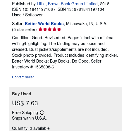
Published by
Little, Brown Book Group Limited
, 2018
ISBN 10: 1841197106
/
ISBN 13: 9781841197104
Used
/
Softcover
Seller:
Better World Books
, Mishawaka, IN, U.S.A.
Seller
(5-star seller)
rating
Condition: Good. Revised ed. Pages intact with minimal
5
writing/highlighting. The binding may be loose and
out
creased. Dust jackets/supplements are not included.
of
Stock photo provided. Product includes identifying sticker.
5
Better World Books: Buy Books. Do Good.
Seller
stars
Inventory # 1565698-6
Contact seller
Buy Used
US$ 7.63
Free Shipping
Learn
Ships within U.S.A.
more
about
Quantity: 2 available
shipping