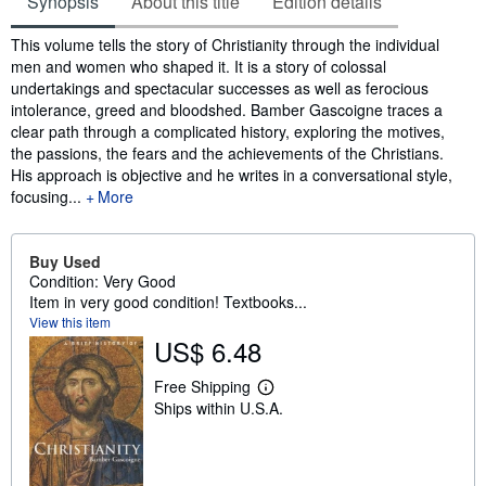
Synopsis
About this title
Edition details
Synopsis
This volume tells the story of Christianity through the individual
men and women who shaped it. It is a story of colossal
undertakings and spectacular successes as well as ferocious
intolerance, greed and bloodshed. Bamber Gascoigne traces a
clear path through a complicated history, exploring the motives,
the passions, the fears and the achievements of the Christians.
His approach is objective and he writes in a conversational style,
focusing...
More
Buy Used
Condition: Very Good
Item in very good condition! Textbooks...
View this item
US$ 6.48
Free Shipping
L
Ships within U.S.A.
e
a
r
n
m