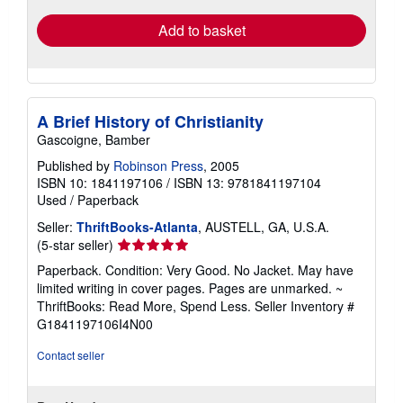
Add to basket
A Brief History of Christianity
Gascoigne, Bamber
Published by
Robinson Press
, 2005
ISBN 10: 1841197106
/
ISBN 13: 9781841197104
Used
/
Paperback
Seller:
ThriftBooks-Atlanta
, AUSTELL, GA, U.S.A.
Seller
(5-star seller)
rating
Paperback. Condition: Very Good. No Jacket. May have
5
limited writing in cover pages. Pages are unmarked. ~
out
ThriftBooks: Read More, Spend Less.
Seller Inventory #
of
G1841197106I4N00
5
stars
Contact seller