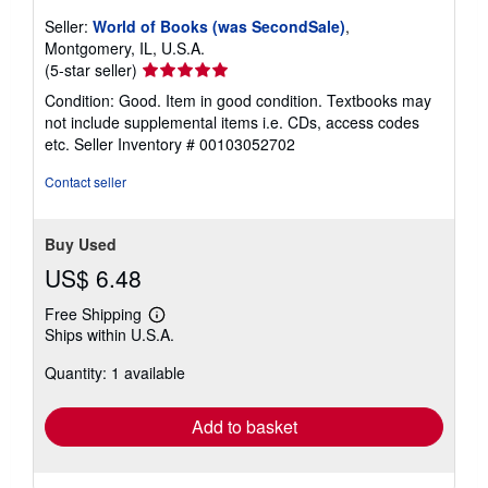
Seller:
World of Books (was SecondSale)
,
Montgomery, IL, U.S.A.
Seller
(5-star seller)
rating
Condition: Good. Item in good condition. Textbooks may
5
not include supplemental items i.e. CDs, access codes
out
etc.
Seller Inventory # 00103052702
of
5
Contact seller
stars
Buy Used
US$ 6.48
Free Shipping
Learn
Ships within U.S.A.
more
about
Quantity: 1 available
shipping
rates
Add to basket