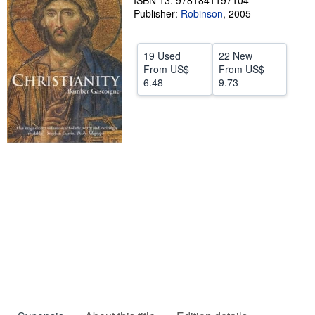
ISBN 13: 9781841197104
Publisher:
Robinson
,
2005
Help
CLOSE
19 Used
22 New
From
US$
From
US$
6.48
9.73