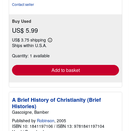
Contact seller
Buy Used
US$ 5.99
US$ 3.75 shipping
Learn
Ships within U.S.A.
more
about
Quantity: 1 available
shipping
rates
Add to basket
A Brief History of Christianity (Brief
Histories)
Gascoigne, Bamber
Published by
Robinson
, 2005
ISBN 10: 1841197106
/
ISBN 13: 9781841197104