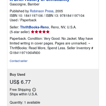
Gascoigne, Bamber
Published by
Robinson Press
, 2005
ISBN 10: 1841197106
/
ISBN 13: 9781841197104
Used
/
Paperback
Seller:
ThriftBooks-Reno
, Reno, NV, U.S.A.
Seller
(5-star seller)
rating
Paperback. Condition: Very Good. No Jacket. May have
5
limited writing in cover pages. Pages are unmarked. ~
out
ThriftBooks: Read More, Spend Less.
Seller Inventory #
of
G1841197106I4N00
5
stars
Contact seller
Buy Used
US$ 6.77
Free Shipping
Learn
Ships within U.S.A.
more
about
Quantity: 1 available
shipping
rates