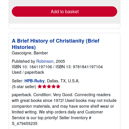
rates
Add to basket
A Brief History of Christianity (Brief
Histories)
Gascoigne, Bamber
Published by
Robinson
, 2005
ISBN 10: 1841197106
/
ISBN 13: 9781841197104
Used
/
paperback
Seller:
HPB-Ruby
, Dallas, TX, U.S.A.
Seller
(5-star seller)
rating
paperback. Condition: Very Good. Connecting readers
5
with great books since 1972! Used books may not include
out
companion materials, and may have some shelf wear or
of
limited writing. We ship orders daily and Customer
5
Service is our top priority!
Seller Inventory #
stars
S_479455235