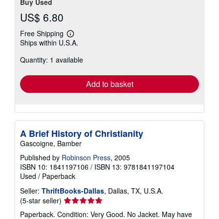
Buy Used
US$ 6.80
Free Shipping
Learn
Ships within U.S.A.
more
about
Quantity: 1 available
shipping
rates
Add to basket
A Brief History of Christianity
Gascoigne, Bamber
Published by
Robinson Press
, 2005
ISBN 10: 1841197106
/
ISBN 13: 9781841197104
Used
/
Paperback
Seller:
ThriftBooks-Dallas
, Dallas, TX, U.S.A.
Seller
(5-star seller)
rating
Paperback. Condition: Very Good. No Jacket. May have