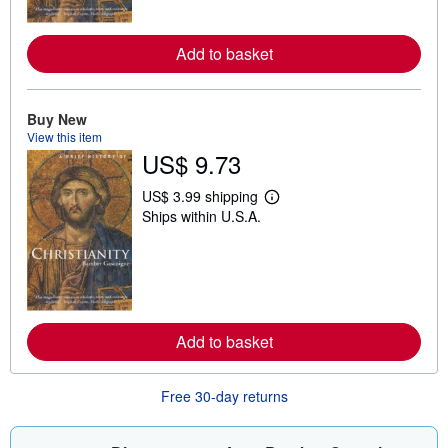
o
r
e
Add to basket
a
b
o
u
t
Buy New
s
View this item
h
US$ 9.73
i
p
p
US$ 3.99 shipping
i
L
Ships within U.S.A.
n
e
g
a
r
r
a
n
t
m
e
o
s
r
e
Add to basket
a
b
o
u
Free 30-day returns
t
s
h
i