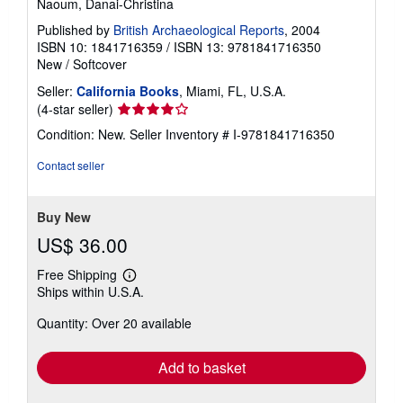
Naoum, Danai-Christina
Published by
British Archaeological Reports
, 2004
ISBN 10: 1841716359
/
ISBN 13: 9781841716350
New
/
Softcover
Seller:
California Books
, Miami, FL, U.S.A.
Seller
(4-star seller)
rating
Condition: New.
Seller Inventory # I-9781841716350
4
out
Contact seller
of
5
stars
Buy New
US$ 36.00
Free Shipping
Learn
Ships within U.S.A.
more
about
Quantity: Over 20 available
shipping
rates
Add to basket