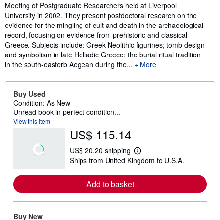
Meeting of Postgraduate Researchers held at Liverpool
University in 2002. They present postdoctoral research on the
evidence for the mingling of cult and death in the archaeological
record, focusing on evidence from prehistoric and classical
Greece. Subjects include: Greek Neolithic figurines; tomb design
and symbolism in late Helladic Greece; the burial ritual tradition
in the south-easterb Aegean during the...
More
Buy Used
Condition: As New
Unread book in perfect condition...
View this item
US$ 115.14
US$ 20.20 shipping
L
Ships from United Kingdom to U.S.A.
e
a
r
Add to basket
n
m
o
r
e
Buy New
a