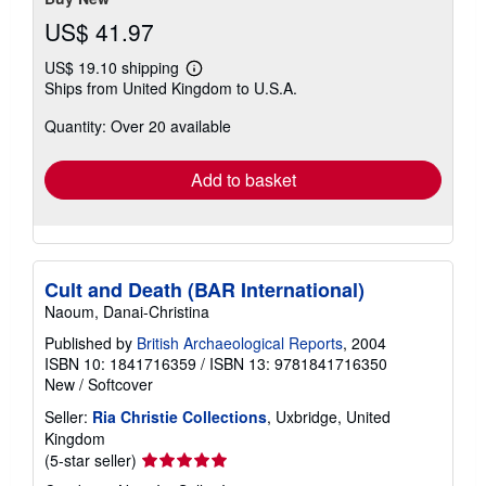
US$ 41.97
US$ 19.10 shipping
Learn
Ships from United Kingdom to U.S.A.
more
about
Quantity: Over 20 available
shipping
rates
Add to basket
Cult and Death (BAR International)
Naoum, Danai-Christina
Published by
British Archaeological Reports
, 2004
ISBN 10: 1841716359
/
ISBN 13: 9781841716350
New
/
Softcover
Seller:
Ria Christie Collections
, Uxbridge, United
Kingdom
Seller
(5-star seller)
rating