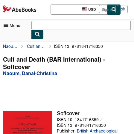
Skip to main content
AbeBooks.com
USD
Sign in
Site
shopping
preferences
Menu
Naoum, Danai-Christina
Cult and Death (BAR International)
ISBN 13: 9781841716350
My Account
My Purchases
Cult and Death (BAR International) -
Softcover
Sign Off
Naoum, Danai-Christina
Advanced Search
Browse Collections
Rare Books
Art & Collectibles
Softcover
ISBN 10: 1841716359
Textbooks
ISBN 13: 9781841716350
Sellers
Publisher:
British Archaeological