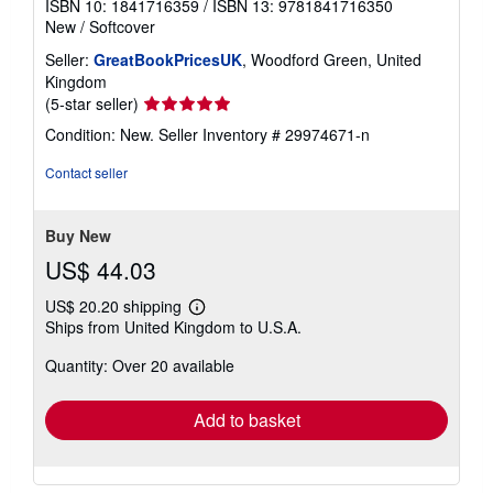
ISBN 10: 1841716359
/
ISBN 13: 9781841716350
New
/
Softcover
Seller:
GreatBookPricesUK
, Woodford Green, United
Kingdom
Seller
(5-star seller)
rating
Condition: New.
Seller Inventory # 29974671-n
5
out
Contact seller
of
5
stars
Buy New
US$ 44.03
US$ 20.20 shipping
Learn
Ships from United Kingdom to U.S.A.
more
about
Quantity: Over 20 available
shipping
rates
Add to basket