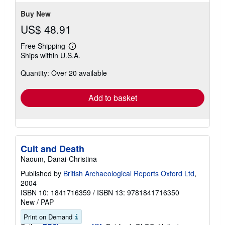
Buy New
US$ 48.91
Free Shipping
Learn
Ships within U.S.A.
more
about
Quantity: Over 20 available
shipping
rates
Add to basket
Cult and Death
Naoum, Danai-Christina
Published by
British Archaeological Reports Oxford Ltd
,
2004
ISBN 10: 1841716359
/
ISBN 13: 9781841716350
New
/
PAP
Print on Demand