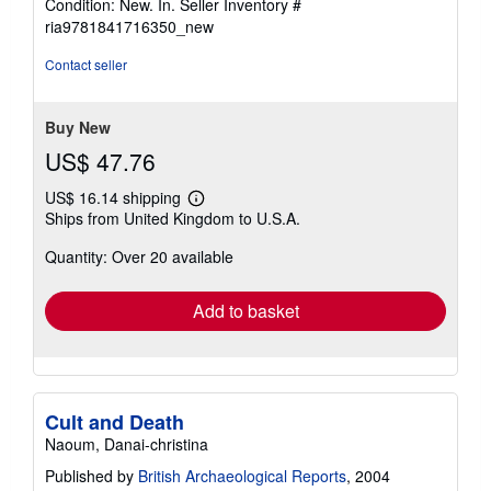
Condition: New. In.
Seller Inventory #
5
ria9781841716350_new
out
of
Contact seller
5
stars
Buy New
US$ 47.76
US$ 16.14 shipping
Learn
Ships from United Kingdom to U.S.A.
more
about
Quantity: Over 20 available
shipping
rates
Add to basket
Cult and Death
Naoum, Danai-christina
Published by
British Archaeological Reports
, 2004