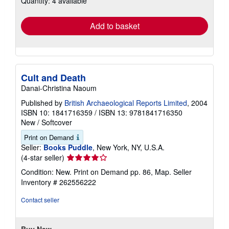
Quantity: 4 available
rates
Add to basket
Cult and Death
Danai-Christina Naoum
Published by
British Archaeological Reports Limited
, 2004
ISBN 10: 1841716359
/
ISBN 13: 9781841716350
New
/
Softcover
Print on Demand
Seller:
Books Puddle
, New York, NY, U.S.A.
Seller
(4-star seller)
rating
Condition: New. Print on Demand pp. 86, Map.
Seller
4
Inventory # 262556222
out
of
Contact seller
5
stars
Buy New