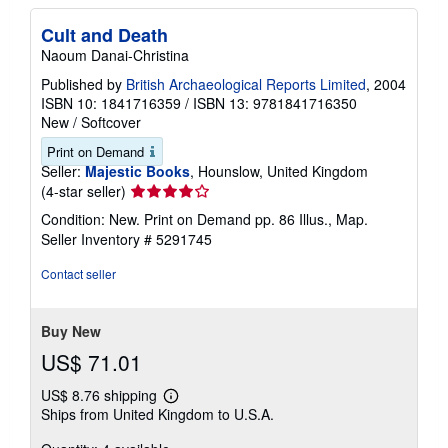
Cult and Death
Naoum Danai-Christina
Published by
British Archaeological Reports Limited
, 2004
ISBN 10: 1841716359
/
ISBN 13: 9781841716350
New
/
Softcover
Print on Demand
Seller:
Majestic Books
, Hounslow, United Kingdom
Seller
(4-star seller)
rating
Condition: New. Print on Demand pp. 86 Illus., Map.
4
Seller Inventory # 5291745
out
of
Contact seller
5
stars
Buy New
US$ 71.01
US$ 8.76 shipping
Learn
Ships from United Kingdom to U.S.A.
more
about
shipping