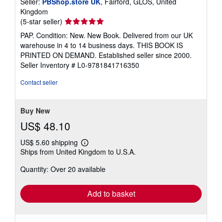
Seller:
PBShop.store UK
, Fairford, GLOS, United
Kingdom
Seller
(5-star seller)
rating
PAP. Condition: New. New Book. Delivered from our UK
5
warehouse in 4 to 14 business days. THIS BOOK IS
out
PRINTED ON DEMAND. Established seller since 2000.
of
Seller Inventory # L0-9781841716350
5
stars
Contact seller
Buy New
US$ 48.10
US$ 5.60 shipping
Learn
Ships from United Kingdom to U.S.A.
more
about
Quantity: Over 20 available
shipping
rates
Add to basket