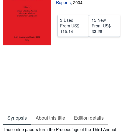
Reports
,
2004
Start Selling
Help
3 Used
15 New
From
US$
From
US$
CLOSE
115.14
33.28
Synopsis
About this title
Edition details
Synopsis
These nine papers form the Proceedings of the Third Annual