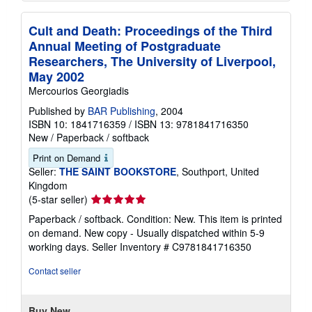
Cult and Death: Proceedings of the Third
Annual Meeting of Postgraduate
Researchers, The University of Liverpool,
May 2002
Mercourios Georgiadis
Published by
BAR Publishing
, 2004
ISBN 10: 1841716359
/
ISBN 13: 9781841716350
New
/
Paperback / softback
Print on Demand
Seller:
THE SAINT BOOKSTORE
, Southport, United
Kingdom
Seller
(5-star seller)
rating
Paperback / softback. Condition: New. This item is printed
5
on demand. New copy - Usually dispatched within 5-9
out
working days.
Seller Inventory # C9781841716350
of
5
Contact seller
stars
Buy New