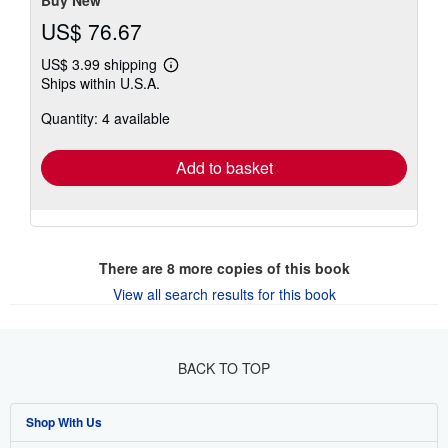
US$ 76.67
US$ 3.99 shipping
Learn
Ships within U.S.A.
more
about
Quantity: 4 available
shipping
rates
Add to basket
There are
8
more copies of this book
View all search results for this book
BACK TO TOP
Shop With Us