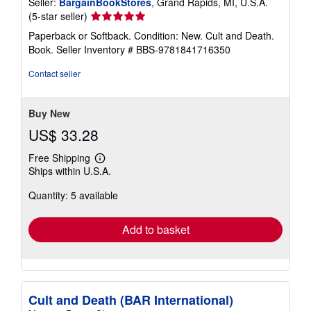
Seller:
BargainBookStores
, Grand Rapids, MI, U.S.A.
e
s
Seller
(5-star seller)
rating
Paperback or Softback. Condition: New. Cult and Death.
5
Book.
Seller Inventory # BBS-9781841716350
out
of
Contact seller
5
stars
Buy New
US$ 33.28
Free Shipping
Learn
Ships within U.S.A.
more
about
Quantity: 5 available
shipping
rates
Add to basket
Cult and Death (BAR International)