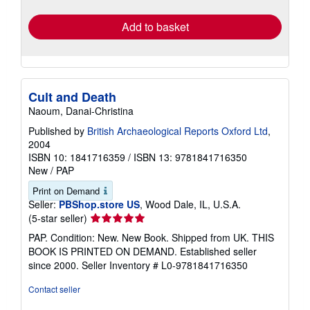
rates
Add to basket
Cult and Death
Naoum, Danai-Christina
Published by
British Archaeological Reports Oxford Ltd
,
2004
ISBN 10: 1841716359
/
ISBN 13: 9781841716350
New
/
PAP
Print on Demand
Seller:
PBShop.store US
, Wood Dale, IL, U.S.A.
Seller
(5-star seller)
rating
PAP. Condition: New. New Book. Shipped from UK. THIS
5
BOOK IS PRINTED ON DEMAND. Established seller
out
since 2000.
Seller Inventory # L0-9781841716350
of
5
Contact seller
stars