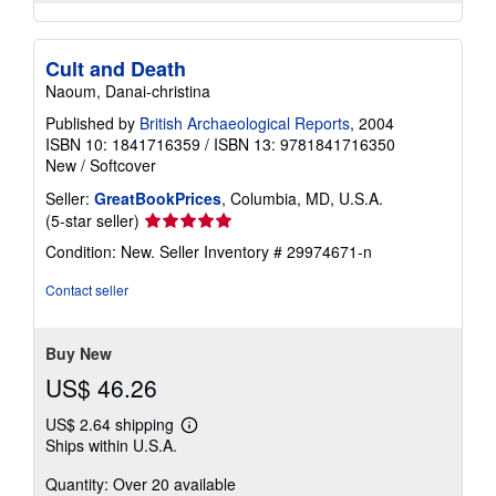
Cult and Death
Naoum, Danai-christina
Published by
British Archaeological Reports
, 2004
ISBN 10: 1841716359
/
ISBN 13: 9781841716350
New
/
Softcover
Seller:
GreatBookPrices
, Columbia, MD, U.S.A.
Seller
(5-star seller)
rating
Condition: New.
Seller Inventory # 29974671-n
5
out
Contact seller
of
5
stars
Buy New
US$ 46.26
US$ 2.64 shipping
Learn
Ships within U.S.A.
more
about
Quantity: Over 20 available
shipping