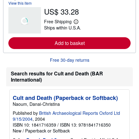
View this item
b
US$ 33.28
o
u
t
Free Shipping
s
L
Ships within U.S.A.
h
e
i
a
p
r
Add to basket
p
n
i
m
n
o
g
r
Free 30-day returns
r
e
a
a
t
b
Search results for Cult and Death (BAR
e
o
International)
s
u
t
s
h
Cult and Death (Paperback or Softback)
i
p
Naoum, Danai-Christina
p
i
Published by
British Archaeological Reports Oxford Ltd
n
9/15/2004
, 2004
g
ISBN 10: 1841716359
/
ISBN 13: 9781841716350
r
New
/
Paperback or Softback
a
t