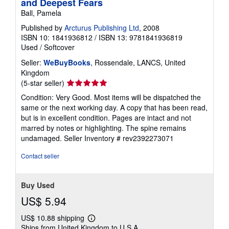
and Deepest Fears
Ball, Pamela
Published by
Arcturus Publishing Ltd
, 2008
ISBN 10: 1841936812
/
ISBN 13: 9781841936819
Used
/
Softcover
Seller:
WeBuyBooks
, Rossendale, LANCS, United
Kingdom
Seller
(5-star seller)
rating
Condition: Very Good. Most items will be dispatched the
5
same or the next working day. A copy that has been read,
out
but is in excellent condition. Pages are intact and not
of
marred by notes or highlighting. The spine remains
5
undamaged.
Seller Inventory # rev2392273071
stars
Contact seller
Buy Used
US$ 5.94
US$ 10.88 shipping
Learn
Ships from United Kingdom to U.S.A.
more