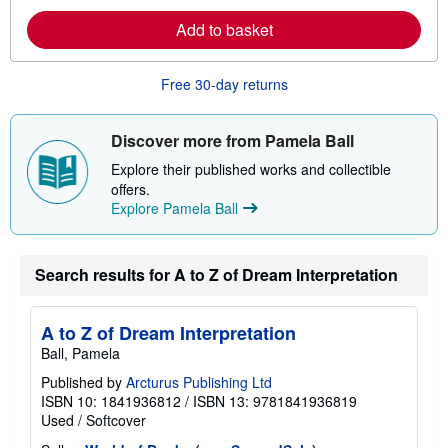
e
a
Add to basket
b
o
u
Free 30-day returns
t
s
h
i
Discover more from Pamela Ball
p
p
Explore their published works and collectible
i
offers.
n
g
Explore Pamela Ball
r
a
t
e
Search results for A to Z of Dream Interpretation
s
A to Z of Dream Interpretation
Ball, Pamela
Published by
Arcturus Publishing Ltd
ISBN 10: 1841936812
/
ISBN 13: 9781841936819
Used
/
Softcover