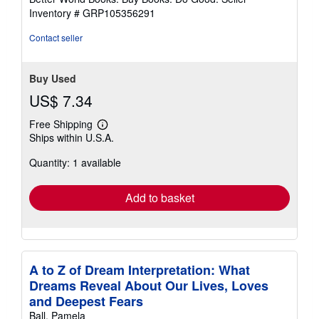
stars
Inventory # GRP105356291
Contact seller
Buy Used
US$ 7.34
Free Shipping
Learn
Ships within U.S.A.
more
about
Quantity: 1 available
shipping
rates
Add to basket
A to Z of Dream Interpretation: What
Dreams Reveal About Our Lives, Loves
and Deepest Fears
Ball, Pamela