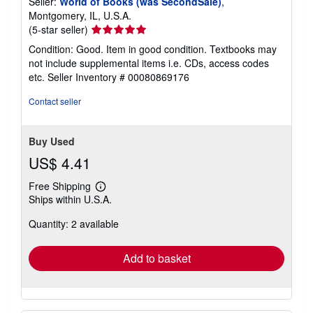
Seller:
World of Books (was SecondSale)
,
Montgomery, IL, U.S.A.
Seller
(5-star seller)
rating
Condition: Good. Item in good condition. Textbooks may
5
not include supplemental items i.e. CDs, access codes
out
etc.
Seller Inventory # 00080869176
of
5
Contact seller
stars
Buy Used
US$ 4.41
Free Shipping
Learn
Ships within U.S.A.
more
about
Quantity: 2 available
shipping
rates
Add to basket