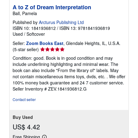
A to Z of Dream Interpretation
Ball, Pamela
Published by
Arcturus Publishing Ltd
ISBN 10: 1841936812
/
ISBN 13: 9781841936819
Used
/
Softcover
Seller:
Zoom Books East
, Glendale Heights, IL, U.S.A.
Seller
(5-star seller)
rating
Condition: good. Book is in good condition and may
5
include underlining highlighting and minimal wear. The
out
book can also include "From the library of" labels. May
of
not contain miscellaneous items toys, dvds, etc. . We offer
5
100% money back guarantee and 24 7 customer service.
stars
Seller Inventory # ZEV.1841936812.G
Contact seller
Buy Used
US$ 4.42
Free Shipping