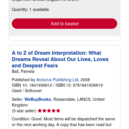
about
Quantity: 1 available
shipping
rates
Add to basket
A to Z of Dream Interpretation: What
Dreams Reveal About Our Lives, Loves
and Deepest Fears
Ball, Pamela
Published by
Arcturus Publishing Ltd
, 2008
ISBN 10: 1841936812
/
ISBN 13: 9781841936819
Used
/
Softcover
Seller:
WeBuyBooks
, Rossendale, LANCS, United
Kingdom
Seller
(5-star seller)
rating
Condition: Good. Most items will be dispatched the same
5
or the next working day. A copy that has been read but
out