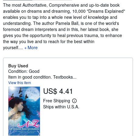
Synopsis
The most Authoritative, Comprehensive and up-to-date book
available on dreams and dreaming, 10,000 "Dreams Explained"
enables you to tap into a whole new level of knowledge and
understanding. The author Pamela Ball, is one of the world's
foremost dream interpreters and in this, her latest book, she
gives you the opportunity to heal previous trauma, to enhance
the way you live and to reach for the best within
yourself.
...
More
Buy Used
Condition: Good
Item in good condition. Textbooks...
View this item
US$ 4.41
Free Shipping
L
Ships within U.S.A.
e
a
r
n
m
o
r