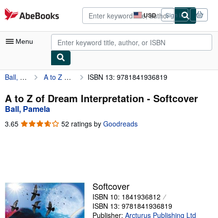
Skip to main content
AbeBooks.com
USD
Sign in
Site
shopping
preferences
Menu
Ball, Pamela
A to Z of Dream Interpretation
ISBN 13: 9781841936819
My Account
My Purchases
A to Z of Dream Interpretation - Softcover
Ball, Pamela
Advanced Search
3.65
3.65
52 ratings by
Goodreads
Browse Collections
out
of
Rare Books
5
stars
Art & Collectibles
Textbooks
Softcover
ISBN 10: 1841936812
Sellers
ISBN 13: 9781841936819
Start Selling
Publisher:
Arcturus Publishing Ltd