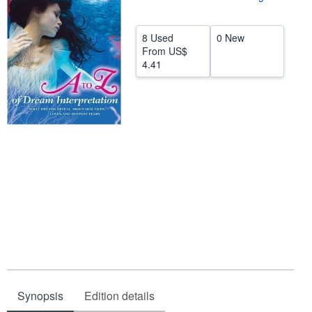
Help
8 Used
0 New
CLOSE
From
US$
4.41
Synopsis
Edition details