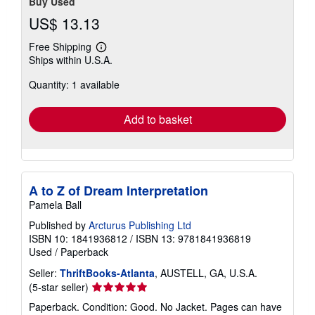
Buy Used
US$ 13.13
Free Shipping
Learn
Ships within U.S.A.
more
about
Quantity: 1 available
shipping
rates
Add to basket
A to Z of Dream Interpretation
Pamela Ball
Published by
Arcturus Publishing Ltd
ISBN 10: 1841936812
/
ISBN 13: 9781841936819
Used
/
Paperback
Seller:
ThriftBooks-Atlanta
, AUSTELL, GA, U.S.A.
Seller
(5-star seller)
rating
Paperback. Condition: Good. No Jacket. Pages can have
5