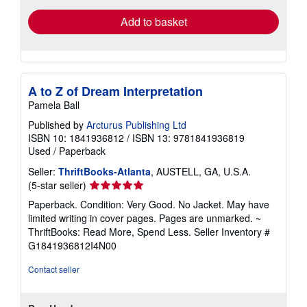
Add to basket
A to Z of Dream Interpretation
Pamela Ball
Published by
Arcturus Publishing Ltd
ISBN 10: 1841936812
/
ISBN 13: 9781841936819
Used
/
Paperback
Seller:
ThriftBooks-Atlanta
, AUSTELL, GA, U.S.A.
Seller
(5-star seller)
rating
Paperback. Condition: Very Good. No Jacket. May have
5
limited writing in cover pages. Pages are unmarked. ~
out
ThriftBooks: Read More, Spend Less.
Seller Inventory #
of
G1841936812I4N00
5
stars
Contact seller