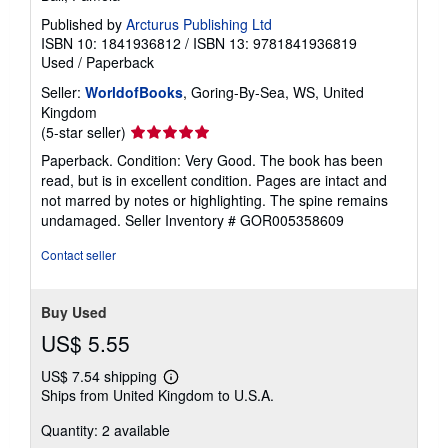
Published by
Arcturus Publishing Ltd
ISBN 10: 1841936812
/
ISBN 13: 9781841936819
Used
/
Paperback
Seller:
WorldofBooks
, Goring-By-Sea, WS, United
Kingdom
Seller
(5-star seller)
rating
Paperback. Condition: Very Good. The book has been
5
read, but is in excellent condition. Pages are intact and
out
not marred by notes or highlighting. The spine remains
of
undamaged.
Seller Inventory # GOR005358609
5
stars
Contact seller
Buy Used
US$ 5.55
US$ 7.54 shipping
Learn
Ships from United Kingdom to U.S.A.
more
about
Quantity: 2 available
shipping
rates