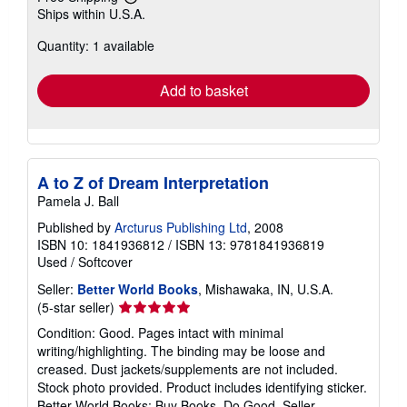
Learn
Ships within U.S.A.
more
about
Quantity: 1 available
shipping
rates
Add to basket
A to Z of Dream Interpretation
Pamela J. Ball
Published by
Arcturus Publishing Ltd
, 2008
ISBN 10: 1841936812
/
ISBN 13: 9781841936819
Used
/
Softcover
Seller:
Better World Books
, Mishawaka, IN, U.S.A.
Seller
(5-star seller)
rating
Condition: Good. Pages intact with minimal
5
writing/highlighting. The binding may be loose and
out
creased. Dust jackets/supplements are not included.
of
Stock photo provided. Product includes identifying sticker.
5
Better World Books: Buy Books. Do Good.
Seller