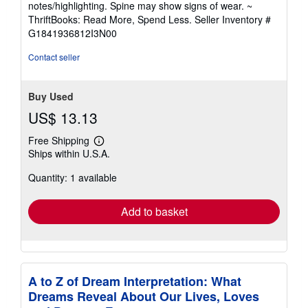
notes/highlighting. Spine may show signs of wear. ~
out
ThriftBooks: Read More, Spend Less.
Seller Inventory #
of
G1841936812I3N00
5
stars
Contact seller
Buy Used
US$ 13.13
Free Shipping
Learn
Ships within U.S.A.
more
about
Quantity: 1 available
shipping
rates
Add to basket
A to Z of Dream Interpretation: What
Dreams Reveal About Our Lives, Loves