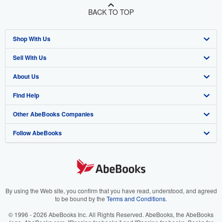
BACK TO TOP
Shop With Us
Sell With Us
Advanced Search
About Us
Browse Collections
Start Selling
Find Help
My Account
Join Our Affiliate Program
About AbeBooks
Other AbeBooks Companies
My Orders
Book Buyback
Media
Help
Follow AbeBooks
View Basket
Refer a seller
Careers
Customer Support
AbeBooks.co.uk
Forums
AbeBooks.de
Privacy Policy
AbeBooks.fr
Your Ads Privacy Choices
AbeBooks.it
By using the Web site, you confirm that you have read, understood, and agreed
to be bound by the
Terms and Conditions
.
Designated Agent
AbeBooks Aus/NZ
© 1996 - 2026 AbeBooks Inc. All Rights Reserved. AbeBooks, the AbeBooks