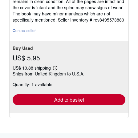
remains in clean condition. All of the pages are intact and
of
the cover is intact and the spine may show signs of wear.
5
The book may have minor markings which are not
stars
specifically mentioned.
Seller Inventory # rev8495573880
Contact seller
Buy Used
US$ 5.95
US$ 10.88 shipping
Learn
Ships from United Kingdom to U.S.A.
more
about
Quantity: 1 available
shipping
rates
Add to basket