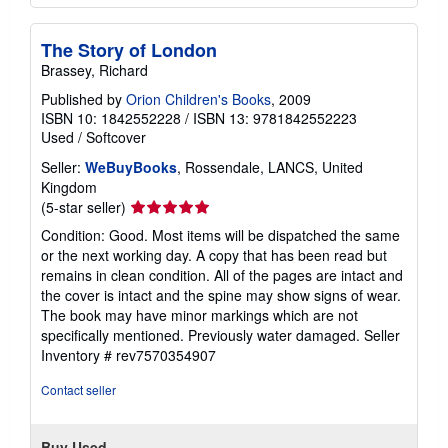
The Story of London
Brassey, Richard
Published by
Orion Children's Books
, 2009
ISBN 10: 1842552228
/
ISBN 13: 9781842552223
Used
/
Softcover
Seller:
WeBuyBooks
, Rossendale, LANCS, United
Kingdom
Seller
(5-star seller)
rating
Condition: Good. Most items will be dispatched the same
5
or the next working day. A copy that has been read but
out
remains in clean condition. All of the pages are intact and
of
the cover is intact and the spine may show signs of wear.
5
The book may have minor markings which are not
stars
specifically mentioned. Previously water damaged.
Seller
Inventory # rev7570354907
Contact seller
Buy Used