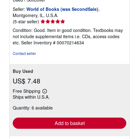
Seller:
World of Books (was SecondSale)
,
Montgomery, IL, U.S.A.
Seller
(5-star seller)
rating
Condition: Good. Item in good condition. Textbooks may
5
not include supplemental items i.e. CDs, access codes
out
etc.
Seller Inventory # 00070214634
of
5
Contact seller
stars
Buy Used
US$ 7.48
Free Shipping
Learn
Ships within U.S.A.
more
about
Quantity: 6 available
shipping
rates
Add to basket