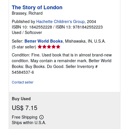
The Story of London
Brassey, Richard
Published by
Hachette Children's Group
, 2004
ISBN 10: 1842552228
/
ISBN 13: 9781842552223
Used
/
Softcover
Seller:
Better World Books
, Mishawaka, IN, U.S.A.
Seller
(5-star seller)
rating
Condition: Fine. Used book that is in almost brand-new
5
condition. May contain a remainder mark. Better World
out
Books: Buy Books. Do Good.
Seller Inventory #
of
54584537-6
5
stars
Contact seller
Buy Used
US$ 7.15
Free Shipping
Learn
Ships within U.S.A.
more
about