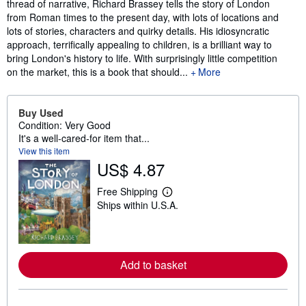
thread of narrative, Richard Brassey tells the story of London
from Roman times to the present day, with lots of locations and
lots of stories, characters and quirky details. His idiosyncratic
approach, terrifically appealing to children, is a brilliant way to
bring London's history to life. With surprisingly little competition
on the market, this is a book that should...
More
Buy Used
Condition: Very Good
It's a well-cared-for item that...
View this item
US$ 4.87
Free Shipping
L
Ships within U.S.A.
e
a
r
n
m
o
Add to basket
r
e
a
b