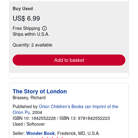
Buy Used
US$ 6.99
Free Shipping
Learn
Ships within U.S.A.
more
about
Quantity: 2 available
shipping
rates
Add to basket
The Story of London
Brassey, Richard
Published by
Orion Children's Books (an Imprint of the
Orion Pu
, 2004
ISBN 10: 1842552228
/
ISBN 13: 9781842552223
Used
/
Softcover
Seller:
Wonder Book
, Frederick, MD, U.S.A.