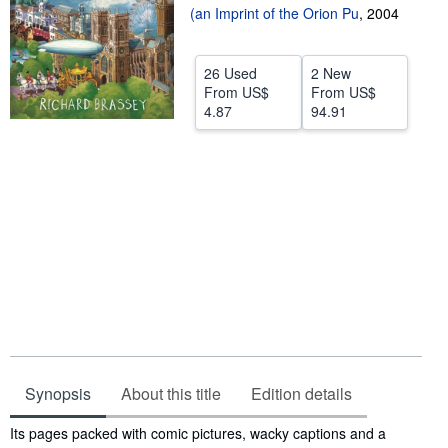
(an Imprint of the Orion Pu
,
2004
Help
CLOSE
26 Used
2 New
From
US$
From
US$
4.87
94.91
Synopsis
About this title
Edition details
Synopsis
Its pages packed with comic pictures, wacky captions and a