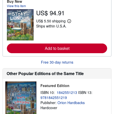
Buy New
o
u
View this item
t
US$ 94.91
s
h
i
US$ 5.50 shipping
L
p
Ships within U.S.A.
e
p
a
i
r
n
n
g
m
r
o
a
Add to basket
r
t
e
e
a
s
b
Free 30-day returns
o
u
t
Other Popular Editions of the Same Title
s
h
i
Featured Edition
p
p
ISBN 10:
1842551213
ISBN 13:
i
9781842551219
n
Publisher:
Orion Hardbacks
g
r
Hardcover
a