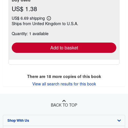
US$ 1.38
US$ 6.69 shipping
Learn
Ships from United Kingdom to U.S.A.
more
about
Quantity: 1 available
shipping
rates
Add to basket
There are
18
more copies of this book
View all search results for this book
BACK TO TOP
Shop With Us