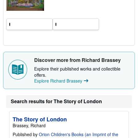
t
e
s
Discover more from Richard Brassey
Explore their published works and collectible
offers.
Explore Richard Brassey
Search results for The Story of London
The Story of London
Brassey, Richard
Published by
Orion Children's Books (an Imprint of the