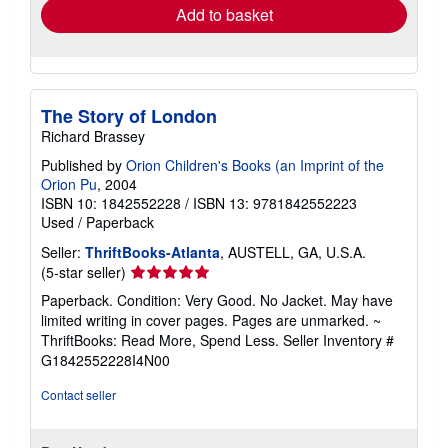
Add to basket
The Story of London
Richard Brassey
Published by
Orion Children's Books (an Imprint of the
Orion Pu
, 2004
ISBN 10: 1842552228
/
ISBN 13: 9781842552223
Used
/
Paperback
Seller:
ThriftBooks-Atlanta
, AUSTELL, GA, U.S.A.
Seller
(5-star seller)
rating
Paperback. Condition: Very Good. No Jacket. May have
5
limited writing in cover pages. Pages are unmarked. ~
out
ThriftBooks: Read More, Spend Less.
Seller Inventory #
of
G1842552228I4N00
5
stars
Contact seller