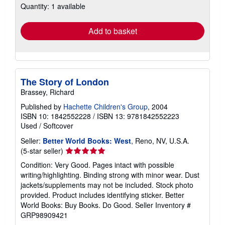
Quantity: 1 available
shipping
rates
Add to basket
The Story of London
Brassey, Richard
Published by
Hachette Children's Group
, 2004
ISBN 10: 1842552228
/
ISBN 13: 9781842552223
Used
/
Softcover
Seller:
Better World Books: West
, Reno, NV, U.S.A.
Seller
(5-star seller)
rating
Condition: Very Good. Pages intact with possible
5
writing/highlighting. Binding strong with minor wear. Dust
out
jackets/supplements may not be included. Stock photo
of
provided. Product includes identifying sticker. Better
5
World Books: Buy Books. Do Good.
Seller Inventory #
stars
GRP98909421