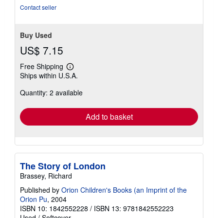
Contact seller
Buy Used
US$ 7.15
Free Shipping
Learn
Ships within U.S.A.
more
about
Quantity: 2 available
shipping
rates
Add to basket
The Story of London
Brassey, Richard
Published by
Orion Children's Books (an Imprint of the
Orion Pu
, 2004
ISBN 10: 1842552228
/
ISBN 13: 9781842552223
Used
/
Softcover