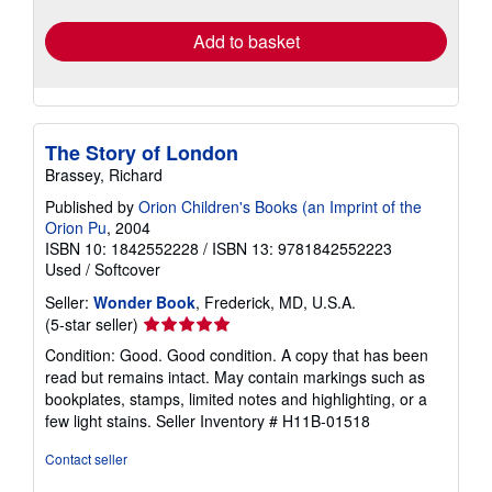
rates
Add to basket
The Story of London
Brassey, Richard
Published by
Orion Children's Books (an Imprint of the
Orion Pu
, 2004
ISBN 10: 1842552228
/
ISBN 13: 9781842552223
Used
/
Softcover
Seller:
Wonder Book
, Frederick, MD, U.S.A.
Seller
(5-star seller)
rating
Condition: Good. Good condition. A copy that has been
5
read but remains intact. May contain markings such as
out
bookplates, stamps, limited notes and highlighting, or a
of
few light stains.
Seller Inventory # H11B-01518
5
stars
Contact seller