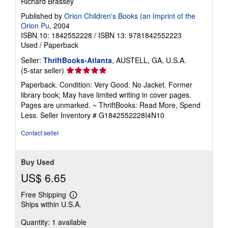
Richard Brassey
Published by
Orion Children's Books (an Imprint of the
Orion Pu
, 2004
ISBN 10: 1842552228
/
ISBN 13: 9781842552223
Used
/
Paperback
Seller:
ThriftBooks-Atlanta
, AUSTELL, GA, U.S.A.
Seller
(5-star seller)
rating
Paperback. Condition: Very Good. No Jacket. Former
5
library book; May have limited writing in cover pages.
out
Pages are unmarked. ~ ThriftBooks: Read More, Spend
of
Less.
Seller Inventory # G1842552228I4N10
5
stars
Contact seller
Buy Used
US$ 6.65
Free Shipping
Learn
Ships within U.S.A.
more
about
Quantity: 1 available
shipping