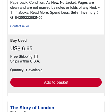
Paperback. Condition: As New. No Jacket. Pages are
5
clean and are not marred by notes or folds of any kind. ~
out
ThriftBooks: Read More, Spend Less.
Seller Inventory #
of
G1842552228I2N00
5
stars
Contact seller
Buy Used
US$ 6.65
Free Shipping
Learn
Ships within U.S.A.
more
about
Quantity: 1 available
shipping
rates
Add to basket
The Story of London