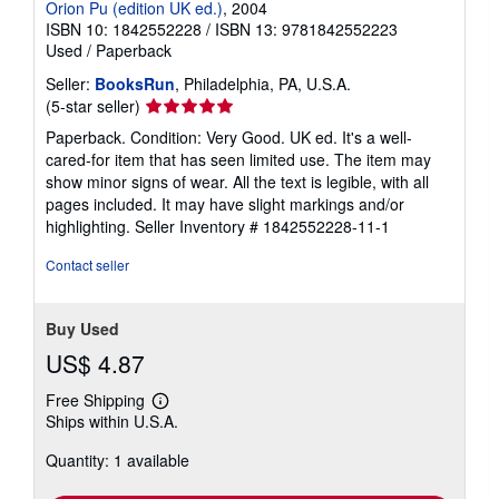
Orion Pu (edition UK ed.)
, 2004
ISBN 10: 1842552228
/
ISBN 13: 9781842552223
Used
/
Paperback
Seller:
BooksRun
, Philadelphia, PA, U.S.A.
Seller
(5-star seller)
rating
Paperback. Condition: Very Good. UK ed. It's a well-
5
cared-for item that has seen limited use. The item may
out
show minor signs of wear. All the text is legible, with all
of
pages included. It may have slight markings and/or
5
highlighting.
Seller Inventory # 1842552228-11-1
stars
Contact seller
Buy Used
US$ 4.87
Free Shipping
Learn
Ships within U.S.A.
more
about
Quantity: 1 available
shipping
rates