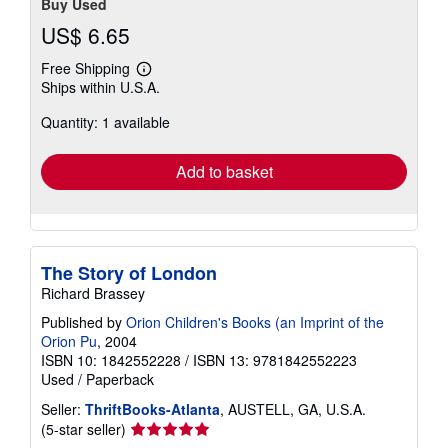
Buy Used
US$ 6.65
Free Shipping
Learn
Ships within U.S.A.
more
about
Quantity: 1 available
shipping
rates
Add to basket
The Story of London
Richard Brassey
Published by
Orion Children's Books (an Imprint of the
Orion Pu
, 2004
ISBN 10: 1842552228
/
ISBN 13: 9781842552223
Used
/
Paperback
Seller:
ThriftBooks-Atlanta
, AUSTELL, GA, U.S.A.
Seller
(5-star seller)
rating