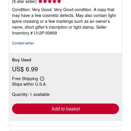
Seller
(5-star seller)
rating
Condition: Very Good. Very Good condition. A copy that
5
may have a few cosmetic defects. May also contain light
out
spine creasing or a few markings such as an owner's
of
name, short gifter's inscription or light stamp.
Seller
5
Inventory # U12P-00859
stars
Contact seller
Buy Used
US$ 6.99
Free Shipping
Learn
Ships within U.S.A.
more
about
Quantity: 1 available
shipping
rates
Add to basket