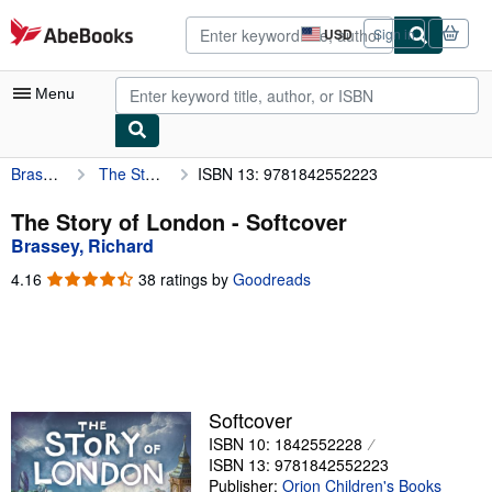
Skip to main content
AbeBooks.com
USD
Sign in
Site
shopping
preferences
Menu
Brassey, Richard
The Story of London
ISBN 13: 9781842552223
My Account
My Purchases
The Story of London - Softcover
Brassey, Richard
Advanced Search
4.16
4.16
38 ratings by
Goodreads
Browse Collections
out
of
Rare Books
5
stars
Art & Collectibles
Textbooks
Softcover
ISBN 10: 1842552228
Sellers
ISBN 13: 9781842552223
Start Selling
Publisher:
Orion Children's Books