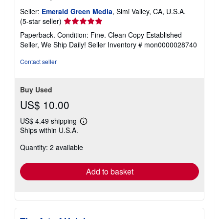
Seller:
Emerald Green Media
, Simi Valley, CA, U.S.A.
Seller
(5-star seller)
rating
Paperback. Condition: Fine. Clean Copy Established
5
Seller, We Ship Daily!
Seller Inventory # mon0000028740
out
of
Contact seller
5
stars
Buy Used
US$ 10.00
US$ 4.49 shipping
Learn
Ships within U.S.A.
more
about
Quantity: 2 available
shipping
rates
Add to basket