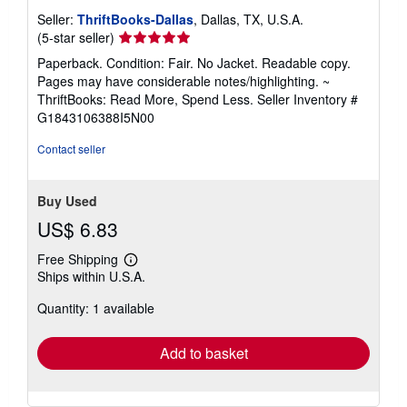
Seller:
ThriftBooks-Dallas
, Dallas, TX, U.S.A.
Seller
(5-star seller)
rating
Paperback. Condition: Fair. No Jacket. Readable copy.
5
Pages may have considerable notes/highlighting. ~
out
ThriftBooks: Read More, Spend Less.
Seller Inventory #
of
G1843106388I5N00
5
stars
Contact seller
Buy Used
US$ 6.83
Free Shipping
Learn
Ships within U.S.A.
more
about
Quantity: 1 available
shipping
rates
Add to basket