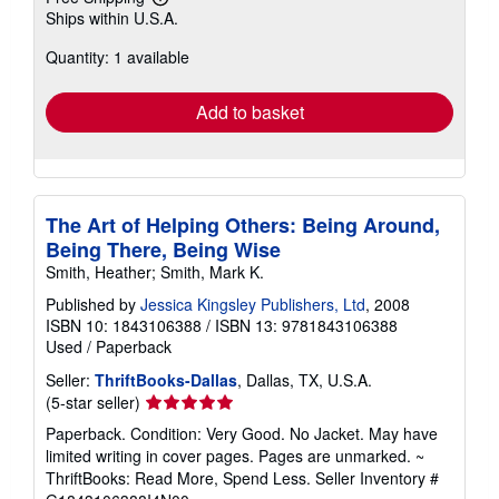
Learn
Ships within U.S.A.
more
about
Quantity: 1 available
shipping
rates
Add to basket
The Art of Helping Others: Being Around,
Being There, Being Wise
Smith, Heather; Smith, Mark K.
Published by
Jessica Kingsley Publishers, Ltd
, 2008
ISBN 10: 1843106388
/
ISBN 13: 9781843106388
Used
/
Paperback
Seller:
ThriftBooks-Dallas
, Dallas, TX, U.S.A.
Seller
(5-star seller)
rating
Paperback. Condition: Very Good. No Jacket. May have
5
limited writing in cover pages. Pages are unmarked. ~
out
ThriftBooks: Read More, Spend Less.
Seller Inventory #
of