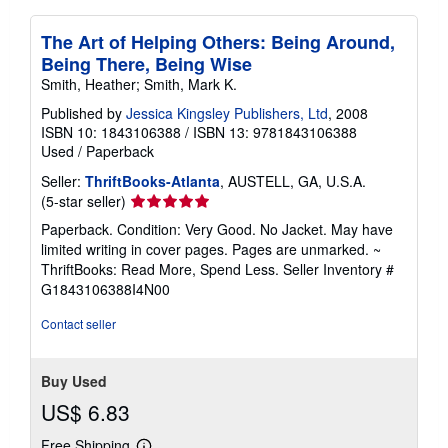
The Art of Helping Others: Being Around,
Being There, Being Wise
Smith, Heather; Smith, Mark K.
Published by
Jessica Kingsley Publishers, Ltd
, 2008
ISBN 10: 1843106388
/
ISBN 13: 9781843106388
Used
/
Paperback
Seller:
ThriftBooks-Atlanta
, AUSTELL, GA, U.S.A.
Seller
(5-star seller)
rating
Paperback. Condition: Very Good. No Jacket. May have
5
limited writing in cover pages. Pages are unmarked. ~
out
ThriftBooks: Read More, Spend Less.
Seller Inventory #
of
G1843106388I4N00
5
stars
Contact seller
Buy Used
US$ 6.83
Free Shipping