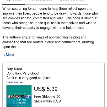
Synopsis
When searching for someone to help them reflect upon and
improve their lives, people tend to be drawn towards those who
are compassionate, committed and wise. This book is aimed at
those who recognise these qualities in themselves and wish to
develop their capacity to engage with and help others.
The authors argue for ways of approaching helping and
counselling that are rooted in care and commitment, drawing
upon the...
More
Buy Used
Condition: Very Good
Book is in very good condition...
View this item
US$ 5.39
Free Shipping
L
Ships within U.S.A.
e
a