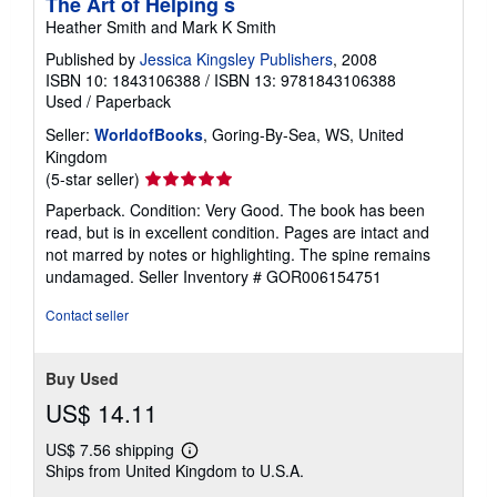
The Art of Helping s
Heather Smith and Mark K Smith
Published by
Jessica Kingsley Publishers
, 2008
ISBN 10: 1843106388
/
ISBN 13: 9781843106388
Used
/
Paperback
Seller:
WorldofBooks
, Goring-By-Sea, WS, United
Kingdom
Seller
(5-star seller)
rating
Paperback. Condition: Very Good. The book has been
5
read, but is in excellent condition. Pages are intact and
out
not marred by notes or highlighting. The spine remains
of
undamaged.
Seller Inventory # GOR006154751
5
stars
Contact seller
Buy Used
US$ 14.11
US$ 7.56 shipping
Learn
Ships from United Kingdom to U.S.A.
more
about