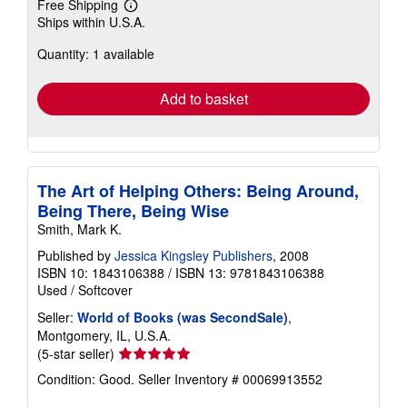
Free Shipping
Learn
Ships within U.S.A.
more
about
Quantity: 1 available
shipping
rates
Add to basket
The Art of Helping Others: Being Around,
Being There, Being Wise
Smith, Mark K.
Published by
Jessica Kingsley Publishers
, 2008
ISBN 10: 1843106388
/
ISBN 13: 9781843106388
Used
/
Softcover
Seller:
World of Books (was SecondSale)
,
Montgomery, IL, U.S.A.
Seller
(5-star seller)
rating
Condition: Good.
Seller Inventory # 00069913552
5
out