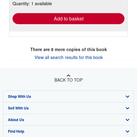
Quantity: 1 available
shipping
rates
Add to basket
There are
8
more copies of this book
View all search results for this book
BACK TO TOP
Shop With Us
Sell With Us
Advanced Search
About Us
Browse Collections
Start Selling
Find Help
My Account
Join Our Affiliate Program
About AbeBooks