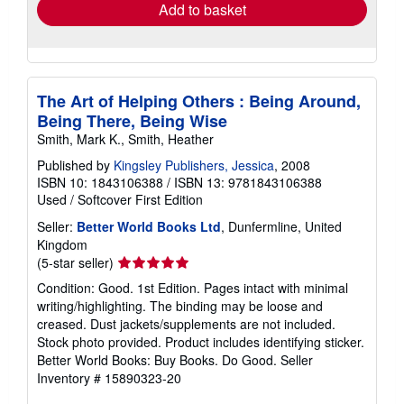
Add to basket
The Art of Helping Others : Being Around,
Being There, Being Wise
Smith, Mark K., Smith, Heather
Published by
Kingsley Publishers, Jessica
, 2008
ISBN 10: 1843106388
/
ISBN 13: 9781843106388
Used
/
Softcover
First Edition
Seller:
Better World Books Ltd
, Dunfermline, United
Kingdom
Seller
(5-star seller)
rating
Condition: Good. 1st Edition. Pages intact with minimal
5
writing/highlighting. The binding may be loose and
out
creased. Dust jackets/supplements are not included.
of
Stock photo provided. Product includes identifying sticker.
5
Better World Books: Buy Books. Do Good.
Seller
stars
Inventory # 15890323-20