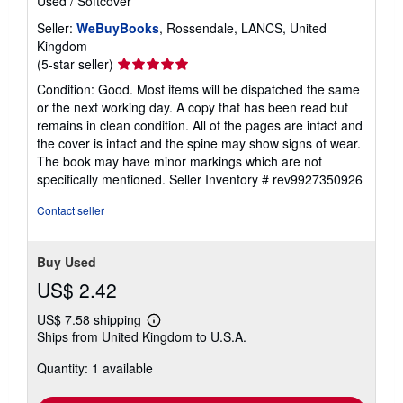
Used
/
Softcover
Seller:
WeBuyBooks
, Rossendale, LANCS, United
Kingdom
Seller
(5-star seller)
rating
Condition: Good. Most items will be dispatched the same
5
or the next working day. A copy that has been read but
out
remains in clean condition. All of the pages are intact and
of
the cover is intact and the spine may show signs of wear.
5
The book may have minor markings which are not
stars
specifically mentioned.
Seller Inventory # rev9927350926
Contact seller
Buy Used
US$ 2.42
US$ 7.58 shipping
Learn
Ships from United Kingdom to U.S.A.
more
about
Quantity: 1 available
shipping
rates