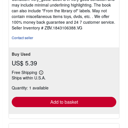
5
may include minimal underlining highlighting. The book
out
can also include "From the library of" labels. May not
of
contain miscellaneous items toys, dvds, etc. . We offer
5
100% money back guarantee and 24 7 customer service.
stars
Seller Inventory # ZBV.1843106388.VG
Contact seller
Buy Used
US$ 5.39
Free Shipping
Learn
Ships within U.S.A.
more
about
Quantity: 1 available
shipping
rates
Add to basket