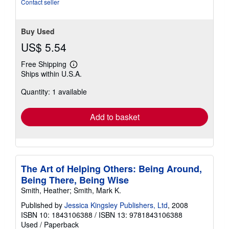
Contact seller
of
5
stars
Buy Used
US$ 5.54
Free Shipping
Learn
Ships within U.S.A.
more
about
Quantity: 1 available
shipping
rates
Add to basket
The Art of Helping Others: Being Around,
Being There, Being Wise
Smith, Heather; Smith, Mark K.
Published by
Jessica Kingsley Publishers, Ltd
, 2008
ISBN 10: 1843106388
/
ISBN 13: 9781843106388
Used
/
Paperback