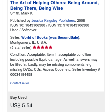
The Art of Helping Others: Being Around,
Being There, Being Wise
Smith, Mark K.
Published by
Jessica Kingsley Publishers
, 2008
ISBN 10: 1843106388
/
ISBN 13: 9781843106388
Used
/
Softcover
Seller:
World of Books (was SecondSale)
,
Montgomery, IL, U.S.A.
Seller
(5-star seller)
rating
Condition: Acceptable. Item in acceptable condition
5
including possible liquid damage. As well, answers may
out
be filled in. Lastly, may be missing components, e.g.
of
missing DVDs, CDs, Access Code, etc.
Seller Inventory #
5
00034194458
stars
Contact seller
Buy Used
US$ 5.54