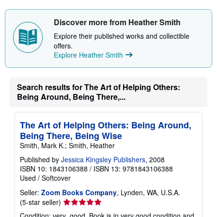
s
h
i
Discover more from Heather Smith
p
p
Explore their published works and collectible
i
offers.
n
Explore Heather Smith
g
r
a
t
e
Search results for The Art of Helping Others:
s
Being Around, Being There,...
The Art of Helping Others: Being Around,
Being There, Being Wise
Smith, Mark K.; Smith, Heather
Published by
Jessica Kingsley Publishers
, 2008
ISBN 10: 1843106388
/
ISBN 13: 9781843106388
Used
/
Softcover
Seller:
Zoom Books Company
, Lynden, WA, U.S.A.
Seller
(5-star seller)
rating
Condition: very_good. Book is in very good condition and