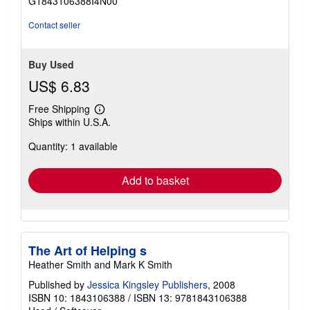
G1843106388I4N00
5
stars
Contact seller
Buy Used
US$ 6.83
Free Shipping
Learn
Ships within U.S.A.
more
about
Quantity: 1 available
shipping
rates
Add to basket
The Art of Helping s
Heather Smith and Mark K Smith
Published by
Jessica Kingsley Publishers
, 2008
ISBN 10: 1843106388
/
ISBN 13: 9781843106388