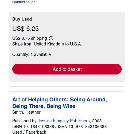
Contact seller
Buy Used
US$ 6.23
US$ 6.75 shipping
Learn
Ships from United Kingdom to U.S.A.
more
about
Quantity: 1 available
shipping
rates
Add to basket
Art of Helping Others: Being Around,
Being There, Being Wise
Smith, Heather
Published by
Jessica Kingsley Publishers
, 2008
ISBN 10: 1843106388
/
ISBN 13: 9781843106388
Used
/
Paperback