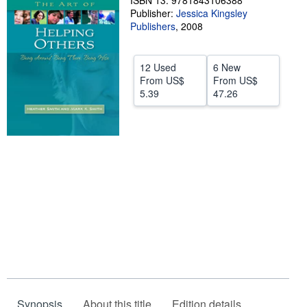
ISBN 13: 9781843106388
Publisher:
Jessica Kingsley
Help
Publishers
,
2008
CLOSE
12 Used
6 New
From
US$
From
US$
5.39
47.26
Synopsis
About this title
Edition details