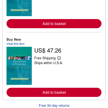
r
n
m
o
r
e
Add to basket
a
b
o
u
t
Buy New
s
View this item
h
US$ 47.26
i
p
p
Free Shipping
L
i
Ships within U.S.A.
e
n
a
g
r
r
n
a
m
t
o
e
r
s
e
Add to basket
a
b
o
u
Free 30-day returns
t