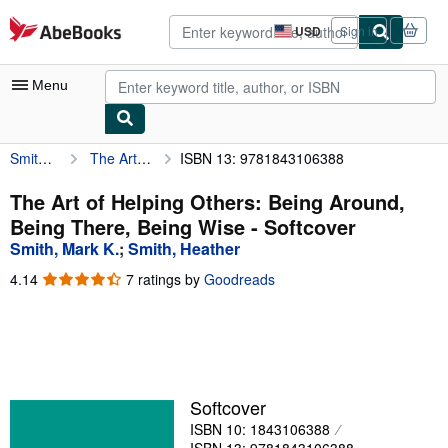
Skip to main content
AbeBooks.com
USD
Sign in
Site
shopping
preferences
Menu
Smith, Mark K.
The Art of Helping Others: Being Around, Being There, Being Wise
ISBN 13: 9781843106388
My Account
My Purchases
The Art of Helping Others: Being Around,
Being There, Being Wise - Softcover
Advanced Search
Smith, Mark K.
;
Smith, Heather
Browse Collections
4.14
4.14
7 ratings by
Goodreads
out
Rare Books
of
5
Art & Collectibles
stars
Textbooks
Softcover
Sellers
ISBN 10: 1843106388
Start Selling