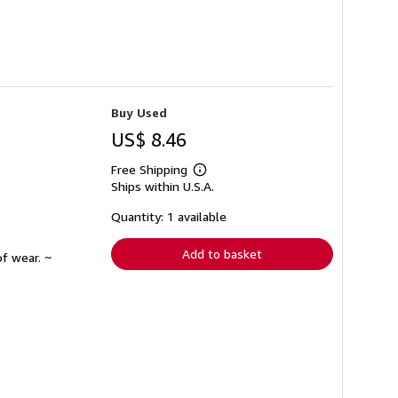
Buy Used
US$ 8.46
Free Shipping
Learn
Ships within U.S.A.
more
about
shipping
Quantity: 1 available
rates
Add to basket
f wear. ~