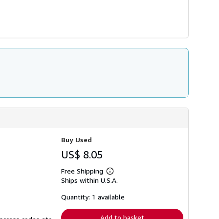
Buy Used
US$ 8.05
Free Shipping
Learn
Ships within U.S.A.
more
about
shipping
Quantity: 1 available
rates
Add to basket