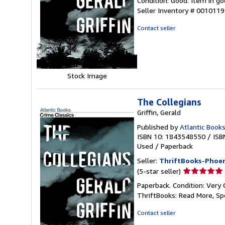
Condition: Good. Item in go
5
Seller Inventory # 001011
out
of
Contact seller
5
stars
Stock Image
The Collegians
Griffin, Gerald
Published by
Atlantic Books
ISBN 10: 1843548550
/
ISB
Used
/
Paperback
Seller:
ThriftBooks-Phoen
Seller
(5-star seller)
rating
Paperback. Condition: Very 
5
ThriftBooks: Read More, S
out
of
Contact seller
5