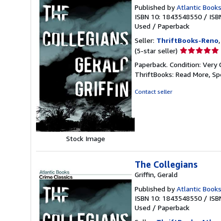
Published by
Atlantic Books
ISBN 10: 1843548550
/
ISB
Used
/
Paperback
Seller:
ThriftBooks-Reno
Seller
(5-star seller)
rating
Paperback. Condition: Very 
5
ThriftBooks: Read More, S
out
of
Contact seller
5
stars
Stock Image
The Collegians
Griffin, Gerald
Published by
Atlantic Books
ISBN 10: 1843548550
/
ISB
Used
/
Paperback