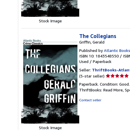
stars
Stock Image
The Collegians
Griffin, Gerald
Published by
Atlantic Books
ISBN 10: 1843548550
/
ISB
Used
/
Paperback
Seller:
ThriftBooks-Atlan
Seller
(5-star seller)
rating
Paperback. Condition: Good
5
ThriftBooks: Read More, S
out
of
Contact seller
5
stars
Stock Image