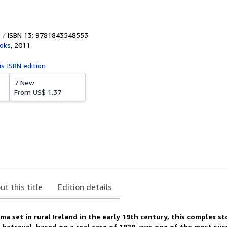
ISBN 13: 9781843548553
ooks
,
2011
is ISBN edition
7 New
From
US$ 1.37
ut this title
Edition details
a set in rural Ireland in the early 19th century, this complex st
nd betrayal, based on a real case of 1829, was one of the most suc