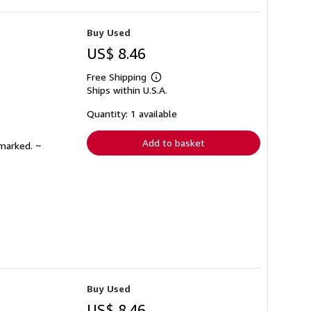
Buy Used
US$ 8.46
Free Shipping
Learn
Ships within U.S.A.
more
about
shipping
Quantity: 1 available
rates
Add to basket
nmarked. ~
Buy Used
US$ 8.46