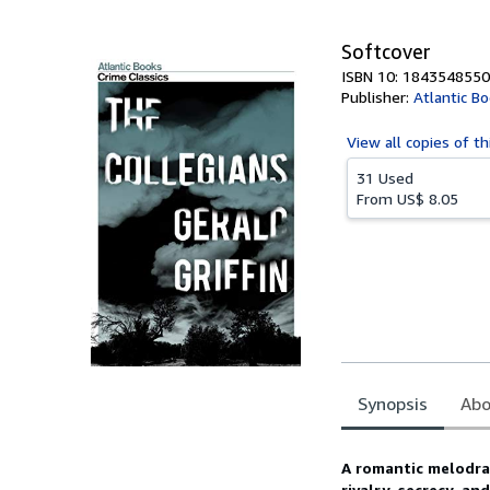
5
stars
Softcover
ISBN 10: 1843548550
Publisher:
Atlantic B
View all
copies of th
31 Used
From
US$ 8.05
Synopsis
Abo
Synopsis
A romantic melodram
rivalry, secrecy, a