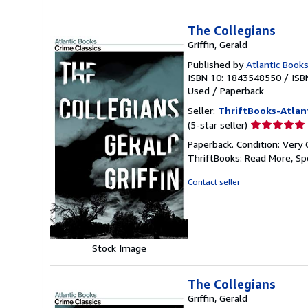
The Collegians
Griffin, Gerald
Published by
Atlantic Books
ISBN 10: 1843548550
/
ISB
Used
/
Paperback
Seller:
ThriftBooks-Atlan
Seller
(5-star seller)
rating
Paperback. Condition: Very 
5
ThriftBooks: Read More, S
out
of
Contact seller
5
stars
Stock Image
The Collegians
Griffin, Gerald