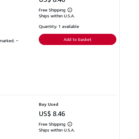
Free Shipping
Learn
Ships within U.S.A.
more
about
shipping
Quantity: 1 available
rates
Add to basket
nmarked. ~
Buy Used
US$ 8.46
Free Shipping
Learn
Ships within U.S.A.
more
about