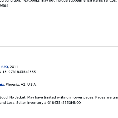
od condition. Textbooks may not include supplemental items i.e. CDs, 
99364
 (UK)
, 2011
N 13: 9781843548553
ix
, Phoenix, AZ, U.S.A.
Good. No Jacket. May have limited writing in cover pages. Pages are u
pend Less.
Seller Inventory # G1843548550I4N00