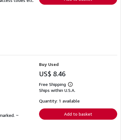
access codes etc.
Buy Used
US$ 8.46
Free Shipping
Learn
Ships within U.S.A.
more
about
shipping
Quantity: 1 available
rates
Add to basket
nmarked. ~