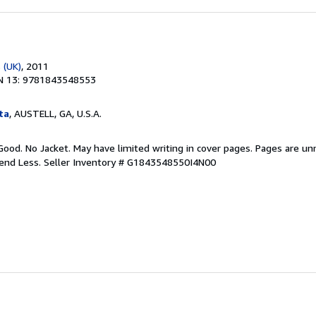
 (UK)
, 2011
N 13: 9781843548553
ta
, AUSTELL, GA, U.S.A.
Good. No Jacket. May have limited writing in cover pages. Pages are u
pend Less.
Seller Inventory # G1843548550I4N00