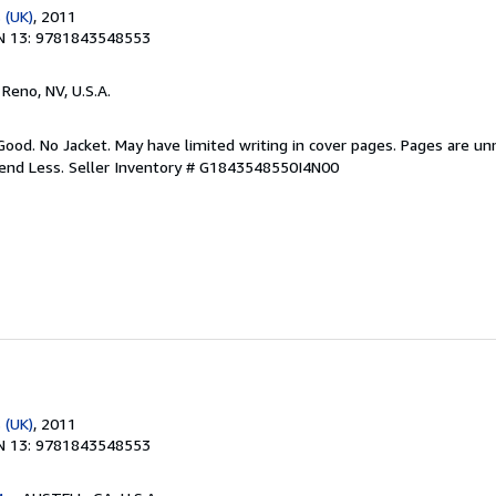
 (UK)
, 2011
N 13: 9781843548553
, Reno, NV, U.S.A.
Good. No Jacket. May have limited writing in cover pages. Pages are u
pend Less.
Seller Inventory # G1843548550I4N00
 (UK)
, 2011
N 13: 9781843548553