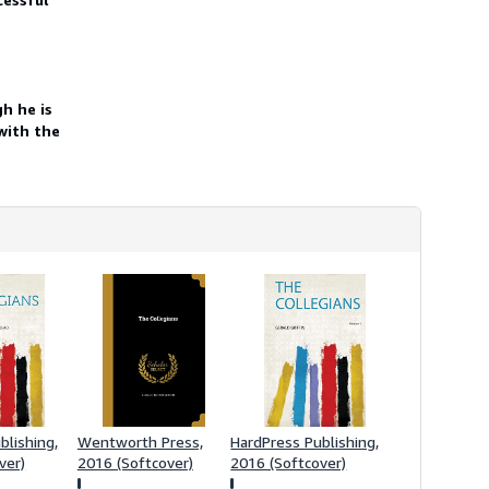
h
i
p
p
i
n
h he is
g
r
with the
a
t
e
s
blishing,
Wentworth Press,
HardPress Publishing,
ver)
2016 (Softcover)
2016 (Softcover)