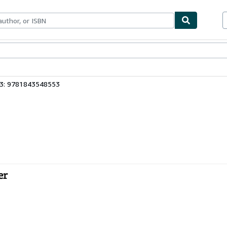
bles
Textbooks
Sellers
Start Selling
13: 9781843548553
er