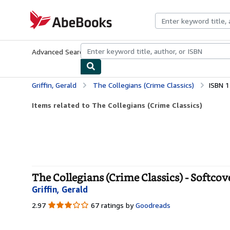
Skip to main content
AbeBooks.com
Advanced Search
Browse Collections
Rare Books
Art & Collecti
Griffin, Gerald
The Collegians (Crime Classics)
ISBN 
Items related to The Collegians (Crime Classics)
The Collegians (Crime Classics) - Softcov
Griffin, Gerald
2.97
2.97
67 ratings by
Goodreads
out
of