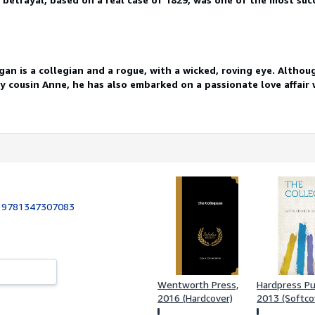
an is a collegian and a rogue, with a wicked, roving eye. Althoug
y cousin Anne, he has also embarked on a passionate love affair 
:
9781347307083
Wentworth Press,
Hardpress Pu
2016 (Hardcover)
2013 (Softco