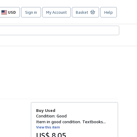
USD
Sign in
My Account
Basket
Help
Site
shopping
preferences
Buy Used
Condition: Good
Item in good condition. Textbooks...
View this item
US$ 8.05