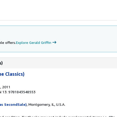
le offers.
Explore Gerald Griffin
s)
e Classics)
s
, 2011
N 13: 9781843548553
as SecondSale)
, Montgomery, IL, U.S.A.