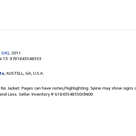
 (UK)
, 2011
N 13: 9781843548553
ta
, AUSTELL, GA, U.S.A.
. No Jacket. Pages can have notes/highlighting. Spine may show signs o
pend Less.
Seller Inventory # G1843548550I3N00