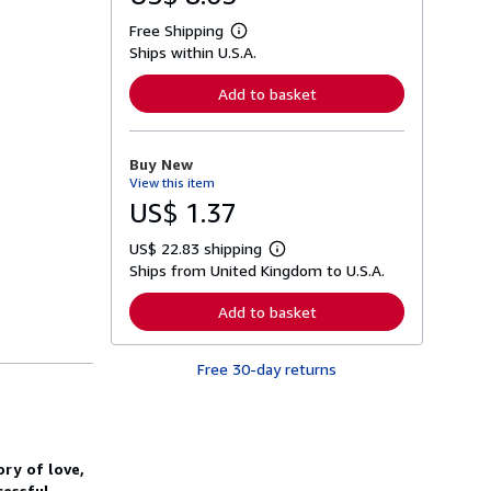
Free Shipping
L
Ships within U.S.A.
e
a
r
Add to basket
n
m
o
r
Buy New
e
View this item
a
b
US$ 1.37
o
u
US$ 22.83 shipping
t
L
s
Ships from United Kingdom to U.S.A.
e
h
a
i
r
Add to basket
p
n
p
m
i
o
n
Free 30-day returns
r
g
e
r
a
a
b
t
o
e
u
s
ory of love,
t
s
cessful