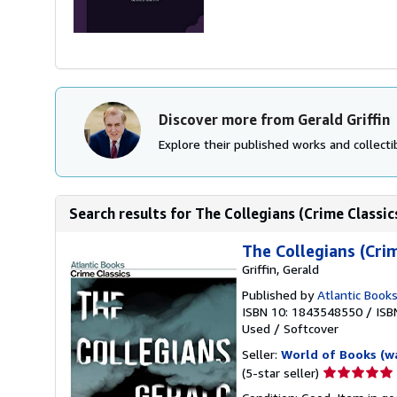
Discover more from Gerald Griffin
Explore their published works and collectib
Search results for The Collegians (Crime Classic
The Collegians (Crim
Griffin, Gerald
Published by
Atlantic Book
ISBN 10: 1843548550
/
ISB
Used
/
Softcover
Seller:
World of Books (w
Seller
(5-star seller)
rating