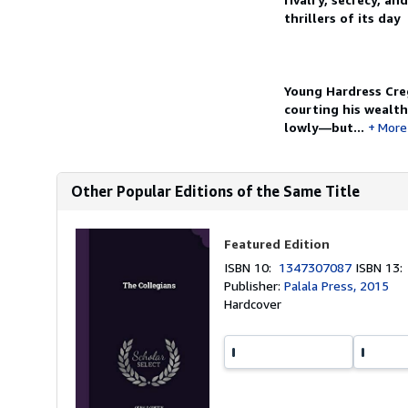
thrillers of its day
Young Hardress Creg
courting his wealth
lowly—but...
More
Other Popular Editions of the Same Title
Featured Edition
ISBN 10:
1347307087
ISBN 13
Publisher:
Palala Press, 2015
Hardcover