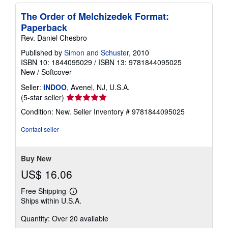
The Order of Melchizedek Format:
Paperback
Rev. Daniel Chesbro
Published by
Simon and Schuster
, 2010
ISBN 10: 1844095029
/
ISBN 13: 9781844095025
New
/
Softcover
Seller:
INDOO
, Avenel, NJ, U.S.A.
Seller
(5-star seller)
rating
Condition: New.
Seller Inventory # 9781844095025
5
out
Contact seller
of
5
stars
Buy New
US$ 16.06
Free Shipping
Learn
Ships within U.S.A.
more
about
Quantity: Over 20 available
shipping
rates