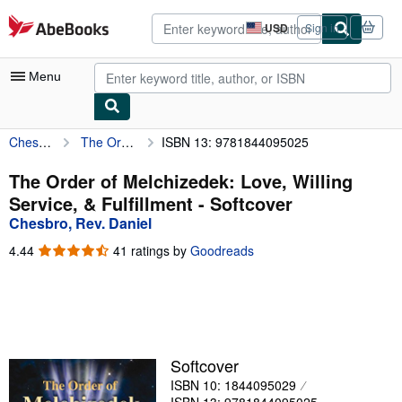
Skip to main content
AbeBooks.com
USD
Sign in
Site
shopping
preferences
Menu
Chesbro, Rev. Daniel
The Order of Melchizedek: Love, Willing Service, & Fulfillment
ISBN 13: 9781844095025
My Account
My Purchases
The Order of Melchizedek: Love, Willing
Service, & Fulfillment - Softcover
Advanced Search
Chesbro, Rev. Daniel
Browse Collections
4.44
4.44
41 ratings by
Goodreads
out
Rare Books
of
5
Art & Collectibles
stars
Textbooks
Softcover
Sellers
ISBN 10: 1844095029
Start Selling