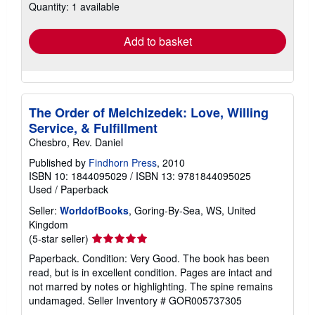
Quantity: 1 available
shipping
rates
Add to basket
The Order of Melchizedek: Love, Willing
Service, & Fulfillment
Chesbro, Rev. Daniel
Published by
Findhorn Press
, 2010
ISBN 10: 1844095029
/
ISBN 13: 9781844095025
Used
/
Paperback
Seller:
WorldofBooks
, Goring-By-Sea, WS, United
Kingdom
Seller
(5-star seller)
rating
Paperback. Condition: Very Good. The book has been
5
read, but is in excellent condition. Pages are intact and
out
not marred by notes or highlighting. The spine remains
of
undamaged.
Seller Inventory # GOR005737305
5