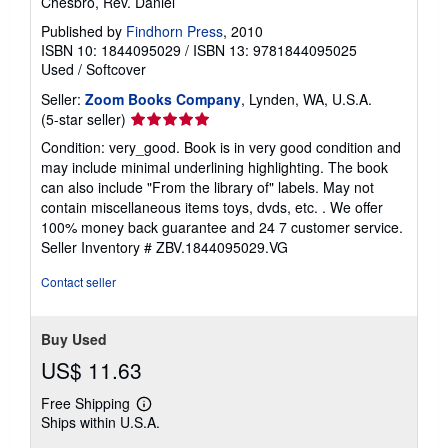
Chesbro, Rev. Daniel
Published by
Findhorn Press
, 2010
ISBN 10: 1844095029
/
ISBN 13: 9781844095025
Used
/
Softcover
Seller:
Zoom Books Company
, Lynden, WA, U.S.A.
Seller
(5-star seller)
rating
Condition: very_good. Book is in very good condition and
5
may include minimal underlining highlighting. The book
out
can also include "From the library of" labels. May not
of
contain miscellaneous items toys, dvds, etc. . We offer
5
100% money back guarantee and 24 7 customer service.
stars
Seller Inventory # ZBV.1844095029.VG
Contact seller
Buy Used
US$ 11.63
Free Shipping
Learn
Ships within U.S.A.
more
about