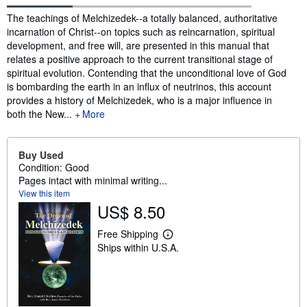
Synopsis
The teachings of Melchizedek--a totally balanced, authoritative
incarnation of Christ--on topics such as reincarnation, spiritual
development, and free will, are presented in this manual that
relates a positive approach to the current transitional stage of
spiritual evolution. Contending that the unconditional love of God
is bombarding the earth in an influx of neutrinos, this account
provides a history of Melchizedek, who is a major influence in
both the New...
More
Buy Used
Condition: Good
Pages intact with minimal writing...
View this item
US$ 8.50
Free Shipping
L
Ships within U.S.A.
e
a
r
n
m
o