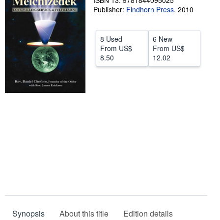
ISBN 13: 9781844095025
Publisher:
Findhorn Press
,
2010
Help
CLOSE
8 Used
6 New
From
US$
From
US$
8.50
12.02
Synopsis
About this title
Edition details