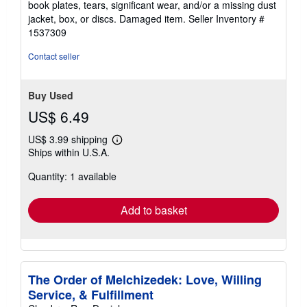
book plates, tears, significant wear, and/or a missing dust
of
jacket, box, or discs. Damaged item.
Seller Inventory #
5
1537309
stars
Contact seller
Buy Used
US$ 6.49
US$ 3.99 shipping
Learn
Ships within U.S.A.
more
about
Quantity: 1 available
shipping
rates
Add to basket
The Order of Melchizedek: Love, Willing
Service, & Fulfillment