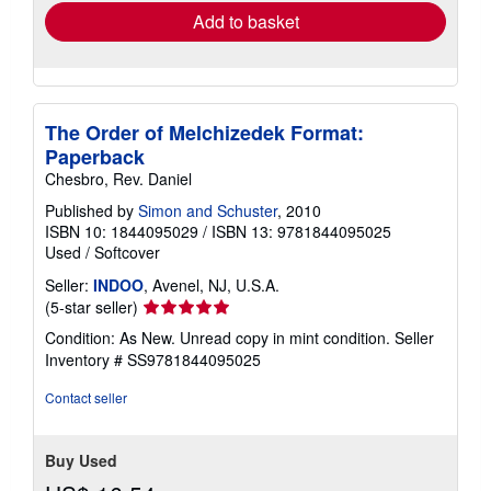
Add to basket
The Order of Melchizedek Format:
Paperback
Chesbro, Rev. Daniel
Published by
Simon and Schuster
, 2010
ISBN 10: 1844095029
/
ISBN 13: 9781844095025
Used
/
Softcover
Seller:
INDOO
, Avenel, NJ, U.S.A.
Seller
(5-star seller)
rating
Condition: As New. Unread copy in mint condition.
Seller
5
Inventory # SS9781844095025
out
of
Contact seller
5
stars
Buy Used