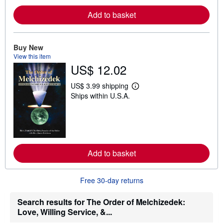
r
e
Add to basket
a
b
o
u
Buy New
t
s
View this item
h
US$ 12.02
i
p
US$ 3.99 shipping
p
L
i
Ships within U.S.A.
e
n
a
g
r
r
n
a
m
t
o
e
r
s
e
Add to basket
a
b
o
u
Free 30-day returns
t
s
Search results for The Order of Melchizedek:
h
i
Love, Willing Service, &...
p