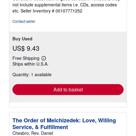
5
not include supplemental items i.e. CDs, access codes
out
etc.
Seller Inventory # 00107771252
of
5
Contact seller
stars
Buy Used
US$ 9.43
Free Shipping
Learn
Ships within U.S.A.
more
about
Quantity: 1 available
shipping
rates
Add to basket
The Order of Melchizedek: Love, Willing
Service, & Fulfillment
Chesbro, Rev. Daniel