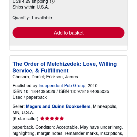
US$ 4.29 shipping
Learn
Ships within U.S.A.
more
about
Quantity: 1 available
shipping
rates
Add to basket
The Order of Melchizedek: Love, Willing
Service, & Fulfillment
Chesbro, Daniel; Erickson, James
Published by
Independent Pub Group
, 2010
ISBN 10: 1844095029
/
ISBN 13: 9781844095025
Used
/
paperback
Seller:
Magers and Quinn Booksellers
, Minneapolis,
MN, U.S.A.
Seller
(5-star seller)
rating
paperback. Condition: Acceptable. May have underlining,
5
highlighting, margin notes, remainder marks, inscriptions,
out