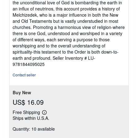
the unconditional love of God is bombarding the earth in
an influx of neutrinos, this account provides a history of
Melchizedek, who is a major influence in both the New
and Old Testaments but is vastly understudied in most
churches. Promoting a harmonious view of religion-where
there is one God, understood and worshiped in a variety
of different ways, each serving a purpose to those
worshipping and to the overall understanding of
spirituality-this testament to the Order is both down-to-
earth and profound.
Seller Inventory # LU-
9781844095025
Contact seller
Buy New
US$ 16.09
Free Shipping
Learn
Ships within U.S.A.
more
about
Quantity: 10 available
shipping
rates