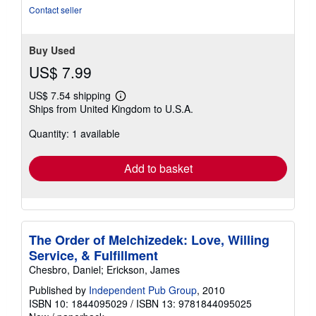
stars
Contact seller
Buy Used
US$ 7.99
US$ 7.54 shipping
Learn
Ships from United Kingdom to U.S.A.
more
about
Quantity: 1 available
shipping
rates
Add to basket
The Order of Melchizedek: Love, Willing
Service, & Fulfillment
Chesbro, Daniel; Erickson, James
Published by
Independent Pub Group
, 2010
ISBN 10: 1844095029
/
ISBN 13: 9781844095025