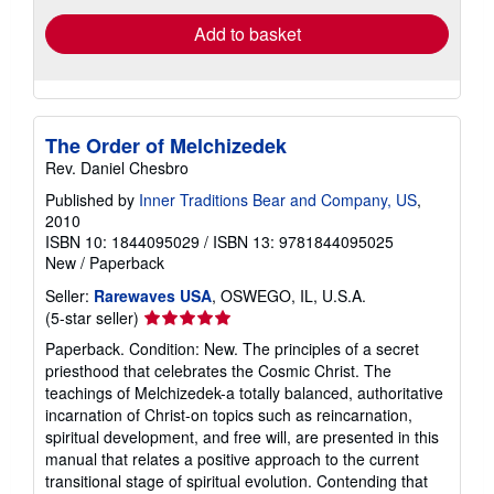
Add to basket
The Order of Melchizedek
Rev. Daniel Chesbro
Published by
Inner Traditions Bear and Company, US
,
2010
ISBN 10: 1844095029
/
ISBN 13: 9781844095025
New
/
Paperback
Seller:
Rarewaves USA
, OSWEGO, IL, U.S.A.
Seller
(5-star seller)
rating
Paperback. Condition: New. The principles of a secret
5
priesthood that celebrates the Cosmic Christ. The
out
teachings of Melchizedek-a totally balanced, authoritative
of
incarnation of Christ-on topics such as reincarnation,
5
spiritual development, and free will, are presented in this
stars
manual that relates a positive approach to the current
transitional stage of spiritual evolution. Contending that