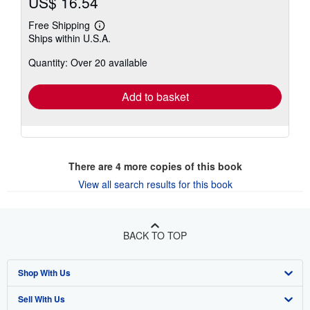
US$ 16.54
Free Shipping
Learn
Ships within U.S.A.
more
about
Quantity: Over 20 available
shipping
rates
Add to basket
There are
4
more copies of this book
View all search results for this book
BACK TO TOP
Shop With Us
Sell With Us
Advanced Search