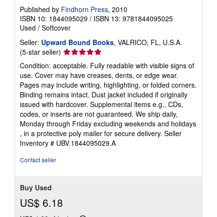
Published by
Findhorn Press
, 2010
ISBN 10: 1844095029
/
ISBN 13: 9781844095025
Used
/
Softcover
Seller:
Upward Bound Books
, VALRICO, FL, U.S.A.
Seller
(5-star seller)
rating
Condition: acceptable. Fully readable with visible signs of
5
use. Cover may have creases, dents, or edge wear.
out
Pages may include writing, highlighting, or folded corners.
of
Binding remains intact. Dust jacket included if originally
5
issued with hardcover. Supplemental items e.g., CDs,
stars
codes, or inserts are not guaranteed. We ship daily,
Monday through Friday excluding weekends and holidays
, in a protective poly mailer for secure delivery.
Seller
Inventory # UBV.1844095029.A
Contact seller
Buy Used
US$ 6.18