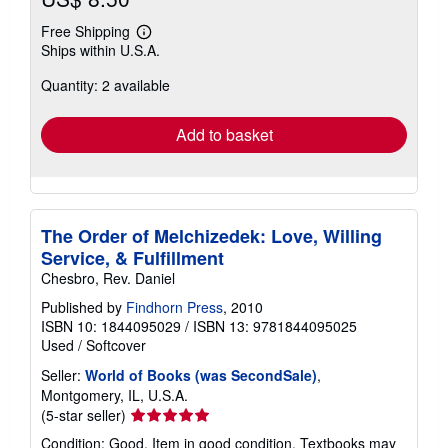
Free Shipping
Learn
Ships within U.S.A.
more
about
Quantity: 2 available
shipping
rates
Add to basket
The Order of Melchizedek: Love, Willing
Service, & Fulfillment
Chesbro, Rev. Daniel
Published by
Findhorn Press
, 2010
ISBN 10: 1844095029
/
ISBN 13: 9781844095025
Used
/
Softcover
Seller:
World of Books (was SecondSale)
,
Montgomery, IL, U.S.A.
Seller
(5-star seller)
rating
Condition: Good. Item in good condition. Textbooks may