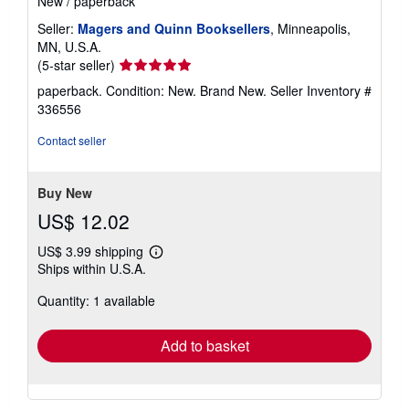
New
/
paperback
Seller:
Magers and Quinn Booksellers
, Minneapolis,
MN, U.S.A.
Seller
(5-star seller)
rating
paperback. Condition: New. Brand New.
Seller Inventory #
5
336556
out
of
Contact seller
5
stars
Buy New
US$ 12.02
US$ 3.99 shipping
Learn
Ships within U.S.A.
more
about
Quantity: 1 available
shipping
rates
Add to basket