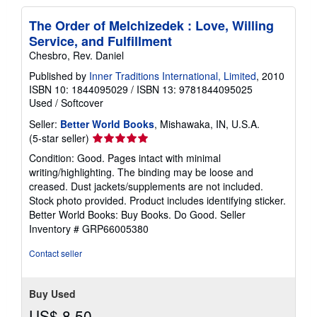
p
i
n
The Order of Melchizedek : Love, Willing
g
Service, and Fulfillment
r
a
Chesbro, Rev. Daniel
t
Published by
Inner Traditions International, Limited
, 2010
e
s
ISBN 10: 1844095029
/
ISBN 13: 9781844095025
Used
/
Softcover
Seller:
Better World Books
, Mishawaka, IN, U.S.A.
Seller
(5-star seller)
rating
Condition: Good. Pages intact with minimal
5
writing/highlighting. The binding may be loose and
out
creased. Dust jackets/supplements are not included.
of
Stock photo provided. Product includes identifying sticker.
5
Better World Books: Buy Books. Do Good.
Seller
stars
Inventory # GRP66005380
Contact seller
Buy Used
US$ 8.50