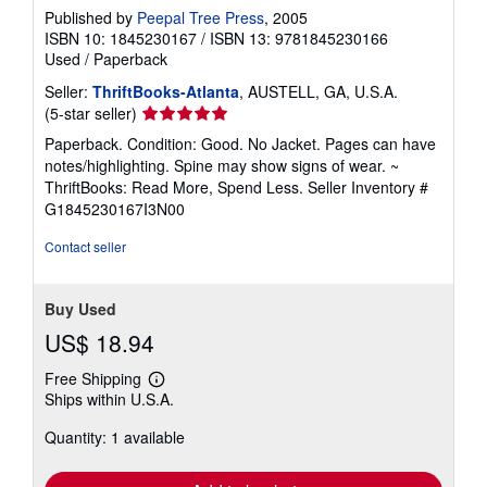
Published by
Peepal Tree Press
, 2005
ISBN 10: 1845230167
/
ISBN 13: 9781845230166
Used
/
Paperback
Seller:
ThriftBooks-Atlanta
, AUSTELL, GA, U.S.A.
Seller
(5-star seller)
rating
Paperback. Condition: Good. No Jacket. Pages can have
5
notes/highlighting. Spine may show signs of wear. ~
out
ThriftBooks: Read More, Spend Less.
Seller Inventory #
of
G1845230167I3N00
5
stars
Contact seller
Buy Used
US$ 18.94
Free Shipping
Learn
Ships within U.S.A.
more
about
Quantity: 1 available
shipping
rates