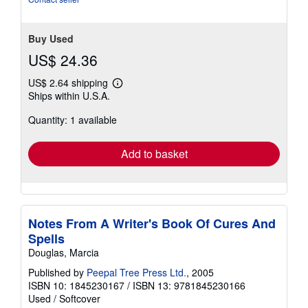
Buy Used
US$ 24.36
US$ 2.64 shipping
Learn
Ships within U.S.A.
more
about
Quantity: 1 available
shipping
rates
Add to basket
Notes From A Writer's Book Of Cures And
Spells
Douglas, Marcia
Published by
Peepal Tree Press Ltd.
, 2005
ISBN 10: 1845230167
/
ISBN 13: 9781845230166
Used
/
Softcover