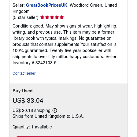
Seller:
GreatBookPricesUK
, Woodford Green, United
Kingdom
Seller
(5-star seller)
rating
Condition: good. May show signs of wear, highlighting,
5
writing, and previous use. This item may be a former
out
library book with typical markings. No guarantee on
of
products that contain supplements Your satisfaction is
5
100% guaranteed. Twenty-five year bookseller with
stars
shipments to over fifty million happy customers.
Seller
Inventory # 3242108-5
Contact seller
Buy Used
US$ 33.04
US$ 20.18 shipping
Learn
Ships from United Kingdom to U.S.A.
more
about
Quantity: 1 available
shipping
rates