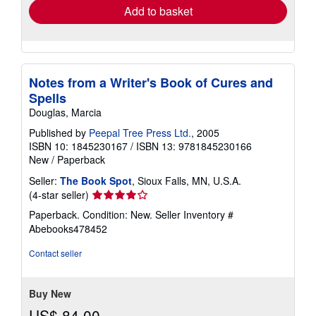
Add to basket
Notes from a Writer's Book of Cures and
Spells
Douglas, Marcia
Published by
Peepal Tree Press Ltd.
, 2005
ISBN 10: 1845230167
/
ISBN 13: 9781845230166
New
/
Paperback
Seller:
The Book Spot
, Sioux Falls, MN, U.S.A.
Seller
(4-star seller)
rating
Paperback. Condition: New.
Seller Inventory #
4
Abebooks478452
out
of
Contact seller
5
stars
Buy New
US$ 84.00