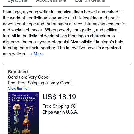
Synopsis
Flamingo, a young writer in Jamaica, finds herself enmeshed in
the world of her fictional characters in this inspiring and poetic
novel about hope and the ravages of recent Jamaican economic
and social upheavals. When poverty, emigration, and political
turmoil in the fictional world oblige Flamingo's characters to
disperse, the one-eyed protagonist Alva solicits Flamingo's help
to bring them back together. The innovative novel is organized
as a writers'...
More
Buy Used
Condition: Very Good
Fast Free Shipping â" Very Good...
View this item
US$ 18.19
Free Shipping
L
Ships within U.S.A.
e
a
r
n
m