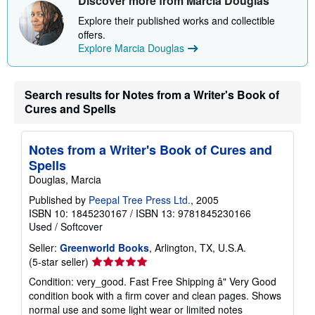
Discover more from Marcia Douglas
p
p
Explore their published works and collectible
i
offers.
n
Explore Marcia Douglas
g
r
a
t
e
Search results for Notes from a Writer's Book of
s
Cures and Spells
Notes from a Writer's Book of Cures and
Spells
Douglas, Marcia
Published by
Peepal Tree Press Ltd.
, 2005
ISBN 10: 1845230167
/
ISBN 13: 9781845230166
Used
/
Softcover
Seller:
Greenworld Books
, Arlington, TX, U.S.A.
Seller
(5-star seller)
rating
Condition: very_good. Fast Free Shipping â" Very Good
5
condition book with a firm cover and clean pages. Shows
out
normal use and some light wear or limited notes