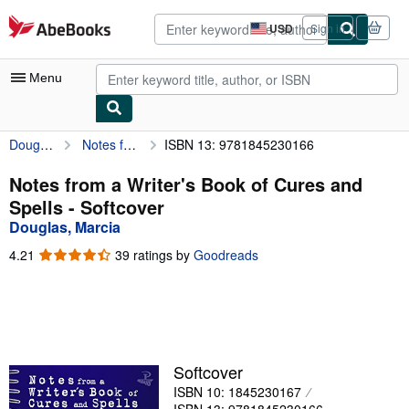
Skip to main content
AbeBooks.com
USD
Sign in
Site
shopping
preferences
Menu
Douglas, Marcia
Notes from a Writer's Book of Cures and Spells
ISBN 13: 9781845230166
My Account
My Purchases
Notes from a Writer's Book of Cures and
Spells - Softcover
Advanced Search
Douglas, Marcia
Browse Collections
4.21
4.21
39 ratings by
Goodreads
out
Rare Books
of
5
Art & Collectibles
stars
Textbooks
Softcover
Sellers
ISBN 10: 1845230167
Start Selling