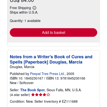
Free Shipping
Learn
Ships within U.S.A.
more
about
Quantity: 1 available
shipping
rates
Add to basket
Notes from a Writer's Book of Cures and
Spells [Paperback] Douglas, Marcia
Douglas, Marcia
Published by
Peepal Tree Press Ltd.
, 2005
ISBN 10: 1845230167
/
ISBN 13: 9781845230166
New
/
Softcover
Seller:
The Book Spot
, Sioux Falls, MN, U.S.A.
Seller
(4-star seller)
rating
Condition: New.
Seller Inventory # EZ111688
4