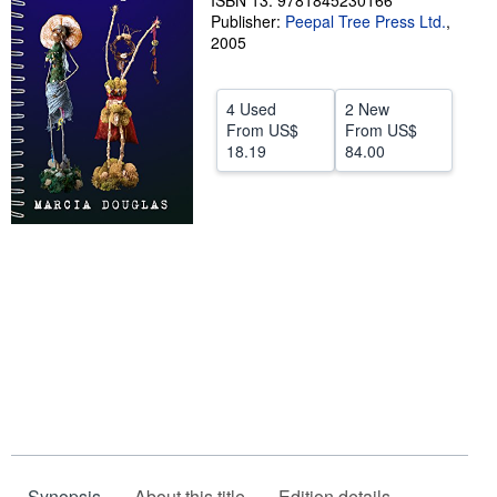
ISBN 13: 9781845230166
Publisher:
Peepal Tree Press Ltd.
,
Help
2005
CLOSE
4 Used
2 New
From
US$
From
US$
18.19
84.00
Synopsis
About this title
Edition details