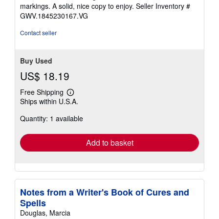
of
markings. A solid, nice copy to enjoy.
Seller Inventory #
5
GWV.1845230167.VG
stars
Contact seller
Buy Used
US$ 18.19
Free Shipping
Learn
Ships within U.S.A.
more
about
Quantity: 1 available
shipping
rates
Add to basket
Notes from a Writer's Book of Cures and
Spells
Douglas, Marcia