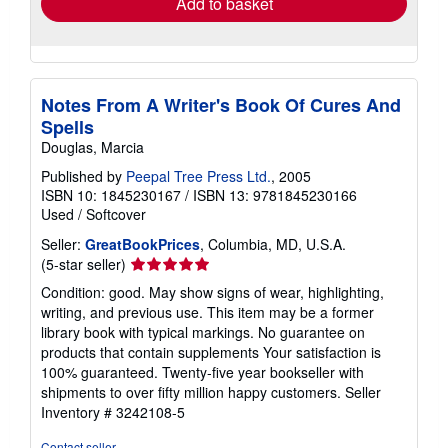
Add to basket
Notes From A Writer's Book Of Cures And
Spells
Douglas, Marcia
Published by
Peepal Tree Press Ltd.
, 2005
ISBN 10: 1845230167
/
ISBN 13: 9781845230166
Used
/
Softcover
Seller:
GreatBookPrices
, Columbia, MD, U.S.A.
Seller
(5-star seller)
rating
Condition: good. May show signs of wear, highlighting,
5
writing, and previous use. This item may be a former
out
library book with typical markings. No guarantee on
of
products that contain supplements Your satisfaction is
5
100% guaranteed. Twenty-five year bookseller with
stars
shipments to over fifty million happy customers.
Seller
Inventory # 3242108-5
Contact seller