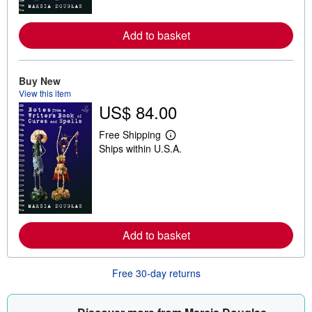
o
r
e
Add to basket
a
b
o
u
t
Buy New
s
View this item
h
US$ 84.00
i
p
p
Free Shipping
i
L
Ships within U.S.A.
n
e
g
a
r
r
a
n
t
m
e
o
s
r
e
Add to basket
a
b
o
u
Free 30-day returns
t
s
h
i