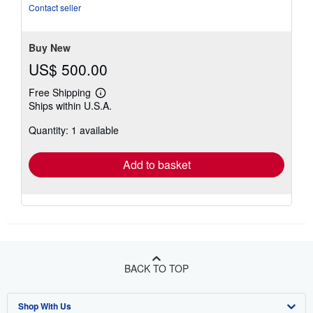
out
Contact seller
of
5
stars
Buy New
US$ 500.00
Free Shipping
Learn
Ships within U.S.A.
more
about
Quantity: 1 available
shipping
rates
Add to basket
BACK TO TOP
Shop With Us