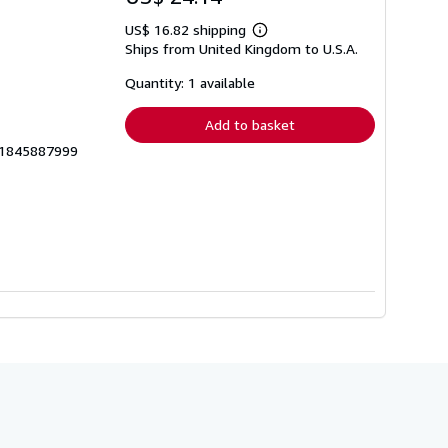
US$ 16.82 shipping
Learn
Ships from United Kingdom to U.S.A.
more
about
shipping
Quantity: 1 available
rates
Add to basket
__1845887999