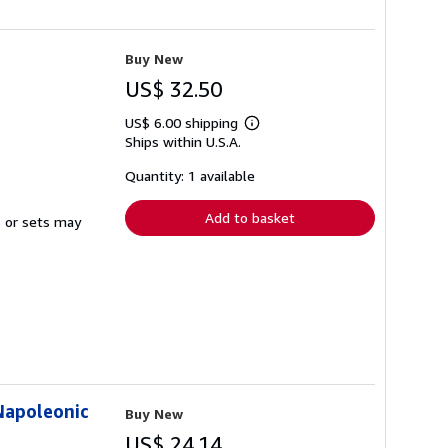
Buy New
US$ 32.50
US$ 6.00 shipping
Learn
Ships within U.S.A.
more
about
shipping
Quantity: 1 available
rates
Add to basket
s or sets may
Napoleonic
Buy New
US$ 24.14