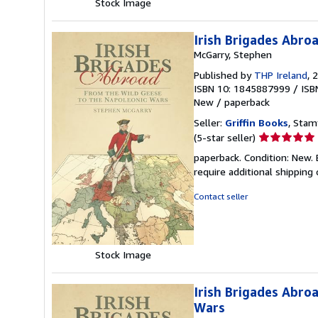
Stock Image
Irish Brigades Abro
McGarry, Stephen
Published by
THP Ireland
, 
ISBN 10: 1845887999
/
ISB
New
/
paperback
Seller:
Griffin Books
, Stam
Seller
(5-star seller)
rating
paperback. Condition: New. 
5
require additional shipping
out
of
Contact seller
5
stars
Stock Image
Irish Brigades Abro
Wars