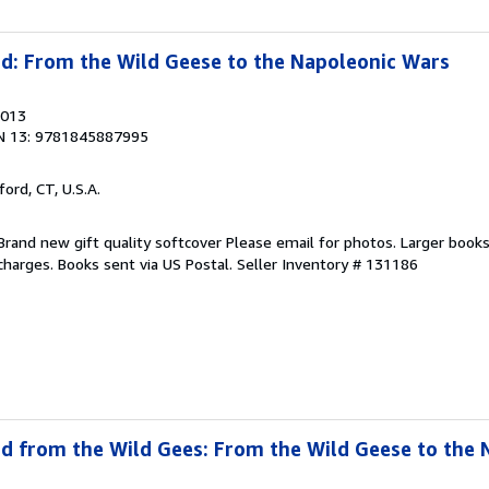
ad: From the Wild Geese to the Napoleonic Wars
2013
N 13: 9781845887995
ford, CT, U.S.A.
Brand new gift quality softcover Please email for photos. Larger book
 charges. Books sent via US Postal.
Seller Inventory # 131186
ad from the Wild Gees: From the Wild Geese to the 