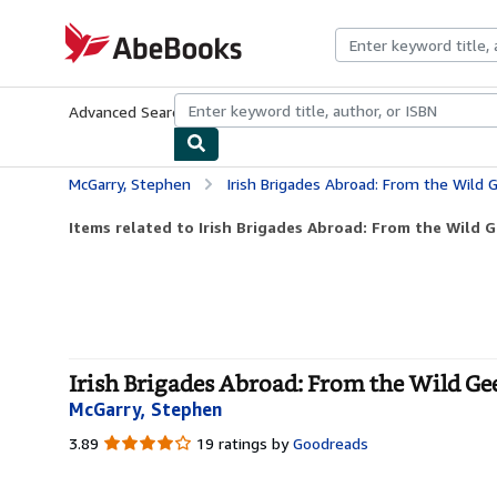
Skip to main content
AbeBooks.com
Advanced Search
Browse Collections
Rare Books
Art & Collecti
McGarry, Stephen
Irish Brigades Abroad: From the Wild
Items related to Irish Brigades Abroad: From the Wild G
Irish Brigades Abroad: From the Wild Gee
McGarry, Stephen
3.89
3.89
19 ratings by
Goodreads
out
of