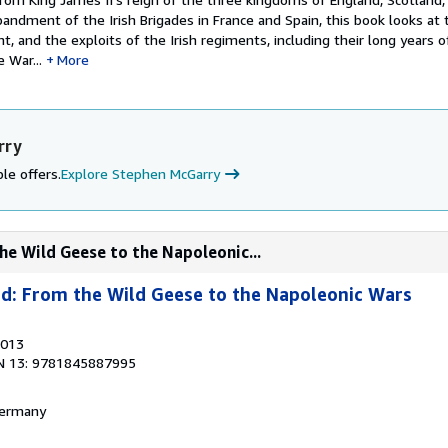
sbandment of the Irish Brigades in France and Spain, this book looks at t
t, and the exploits of the Irish regiments, including their long years o
 War...
More
rry
le offers.
Explore Stephen McGarry
he Wild Geese to the Napoleonic...
ad: From the Wild Geese to the Napoleonic Wars
2013
N 13: 9781845887995
 Germany