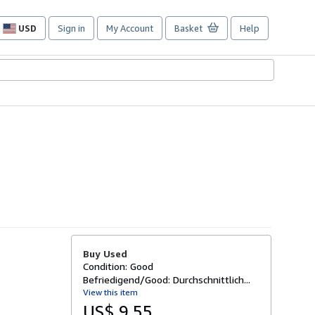
USD
Sign in
My Account
Basket
Help
Site
shopping
preferences
Buy Used
Condition: Good
Befriedigend/Good: Durchschnittlich...
View this item
US$ 9.55