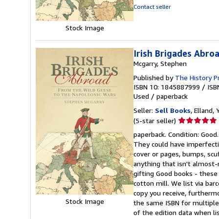
stars
Contact seller
Stock Image
Irish Brigades Abro
Mcgarry, Stephen
Published by
The History P
ISBN 10: 1845887999
/
ISB
Used
/
paperback
Seller:
Sell Books
, Elland
Seller
(5-star seller)
rating
paperback. Condition: Good.
5
They could have imperfectio
out
cover or pages, bumps, scu
of
anything that isn't almos
5
gifting Good books - these
stars
cotton mill. We list via b
copy you receive, furtherm
Stock Image
the same ISBN for multiple 
of the edition data when lis