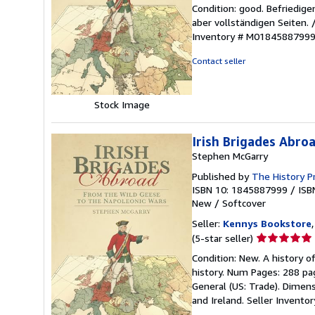
rating
Condition: good. Befriedig
5
aber vollständigen Seiten.
out
Inventory # M0184588799
of
5
Contact seller
stars
Stock Image
Irish Brigades Abro
Stephen McGarry
Published by
The History P
ISBN 10: 1845887999
/
ISB
New
/
Softcover
Seller:
Kennys Bookstore
Seller
(5-star seller)
rating
Condition: New. A history o
5
history. Num Pages: 288 pag
out
General (US: Trade). Dimens
of
and Ireland.
Seller Invent
5