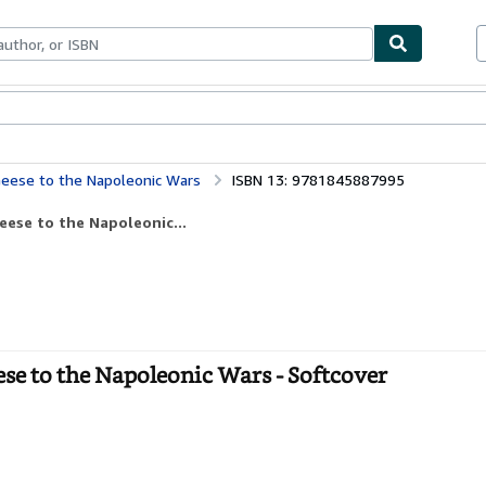
bles
Textbooks
Sellers
Start Selling
 Geese to the Napoleonic Wars
ISBN 13: 9781845887995
eese to the Napoleonic...
se to the Napoleonic Wars - Softcover