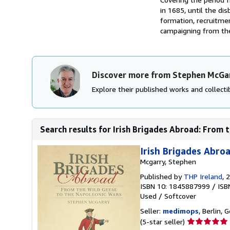
in 1685, until the di
formation, recruitmen
campaigning from the
Discover more from Stephen McGa
Explore their published works and collectib
Search results for Irish Brigades Abroad: From t
Irish Brigades Abro
Mcgarry, Stephen
Published by
THP Ireland
, 
ISBN 10: 1845887999
/
ISB
Used
/
Softcover
Seller:
medimops
, Berlin,
Seller
(5-star seller)