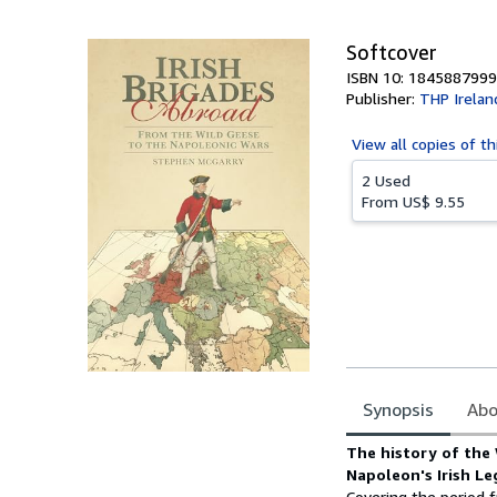
5
stars
Softcover
ISBN 10: 1845887999
Publisher:
THP Irelan
View all
copies of th
2 Used
From
US$ 9.55
Synopsis
Abo
Synopsis
The history
of the 
Napoleon's Irish Le
Covering the period f