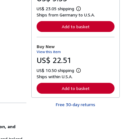
US$ 23.05 shipping
L
Ships from Germany to U.S.A.
e
a
r
Add to basket
n
m
o
r
Buy New
e
View this item
a
b
US$ 22.51
o
u
US$ 10.50 shipping
t
L
s
Ships within U.S.A.
e
h
a
i
r
Add to basket
p
n
p
m
i
o
n
Free 30-day returns
r
g
e
r
a
a
b
t
o
ion, and
e
u
s
t
s
 and Ireland