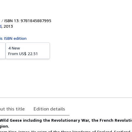
ISBN 13: 9781845887995
d
,
2013
is ISBN edition
4 New
From
US$ 22.51
ut this title
Edition details
Wild Geese including the Revolutionary War, the French Revolut
gion.
rom King James II's reign of the three kingdoms of England, Scotland,