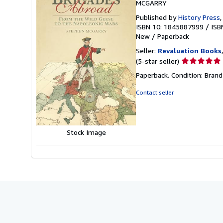
MCGARRY
Published by
History Press
ISBN 10: 1845887999
/
ISB
New
/
Paperback
Seller:
Revaluation Books
Seller
(5-star seller)
rating
Paperback. Condition: Brand
5
out
Contact seller
of
5
stars
Stock Image