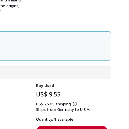
h
he origins,
i
f
p
p
i
n
g
r
a
t
e
s
Buy Used
US$ 9.55
US$ 23.05 shipping
Learn
Ships from Germany to U.S.A.
more
about
shipping
Quantity: 1 available
rates