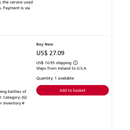
, the service used
s. Payment is via
Buy New
US$ 27.09
US$ 10.95 shipping
Learn
Ships from Ireland to U.S.A.
more
about
shipping
Quantity: 1 available
rates
Add to basket
ning battles of
. Category: (G)
er Inventory #