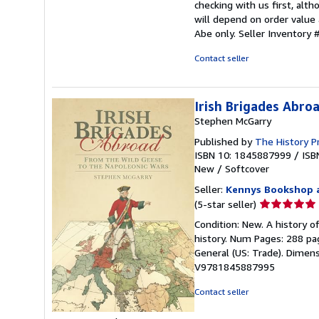
checking with us first, alt
will depend on order value 
Abe only.
Seller Inventor
Contact seller
Irish Brigades Abro
Stephen McGarry
Published by
The History P
ISBN 10: 1845887999
/
ISB
New
/
Softcover
Seller:
Kennys Bookshop a
Seller
(5-star seller)
rating
Condition: New. A history o
5
history. Num Pages: 288 pag
out
General (US: Trade). Dimensi
of
V9781845887995
5
stars
Contact seller