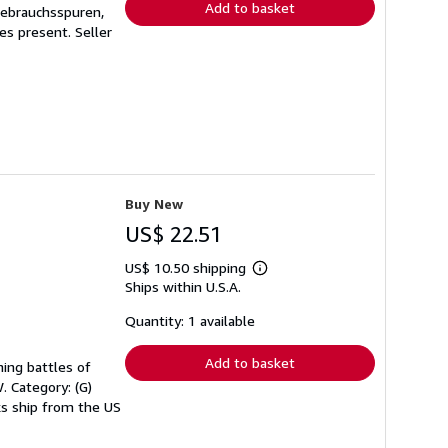
Add to basket
Gebrauchsspuren,
ges present.
Seller
Buy New
US$ 22.51
US$ 10.50 shipping
Learn
Ships within U.S.A.
more
about
shipping
Quantity: 1 available
rates
Add to basket
ning battles of
. Category: (G)
oks ship from the US