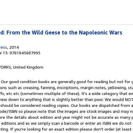
ad: From the Wild Geese to the Napoleonic Wars
ress
, 2014
N 13: 9781845887995
, YORKS, United Kingdom
 Our good condition books are generally good for reading but not for gi
ns such as creasing, fanning, inscriptions, margin notes, yellowing, st
ffs, etc etc (sometimes multiple of these). It's a wide category that
t-new down to anything that is slightly better than poor. We would 
 should be considered reading copies. Our books are dispatched from 
arcode/ISBN so please note that the images are stock images and may n
ore the details about edition and year might not be accurate as many 
editions and as we simply scan a barcode or enter an ISBN we do not c
ting. If you're looking for an exact edition please don't order (at leas