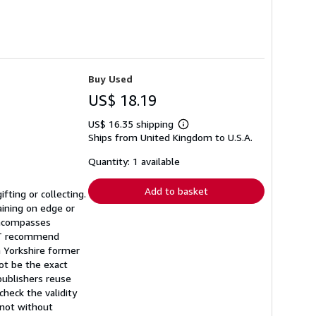
Buy Used
US$ 18.19
US$ 16.35 shipping
Learn
Ships from United Kingdom to U.S.A.
more
about
shipping
Quantity: 1 available
rates
Add to basket
fting or collecting.
aining on edge or
 encompasses
NOT recommend
a Yorkshire former
ot be the exact
publishers reuse
heck the validity
t not without