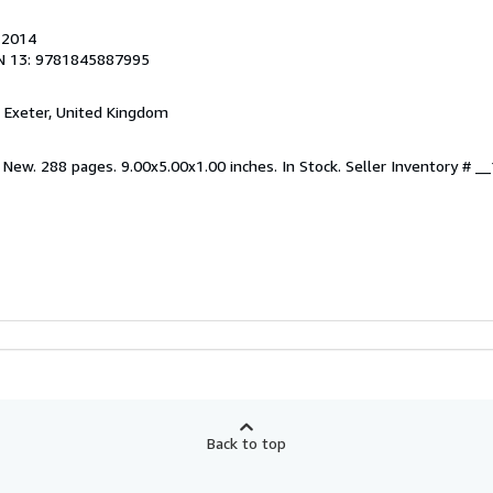
, 2014
N 13: 9781845887995
, Exeter, United Kingdom
 New. 288 pages. 9.00x5.00x1.00 inches. In Stock.
Seller Inventory # 
Back to top