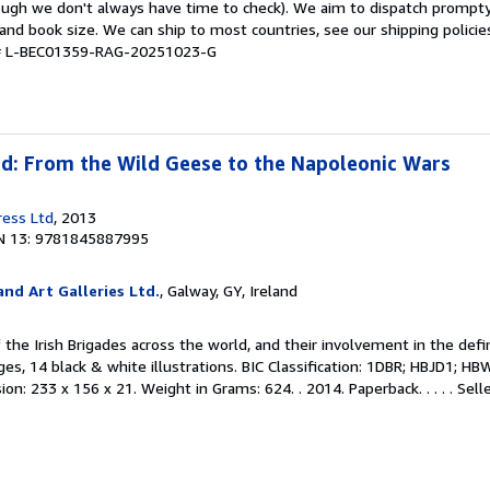
hough we don't always have time to check). We aim to dispatch prompty
and book size. We can ship to most countries, see our shipping policie
y # L-BEC01359-RAG-20251023-G
ad: From the Wild Geese to the Napoleonic Wars
ress Ltd
, 2013
N 13: 9781845887995
nd Art Galleries Ltd.
, Galway, GY, Ireland
f the Irish Brigades across the world, and their involvement in the defi
es, 14 black & white illustrations. BIC Classification: 1DBR; HBJD1; HBW
on: 233 x 156 x 21. Weight in Grams: 624. . 2014. Paperback. . . . .
Sell