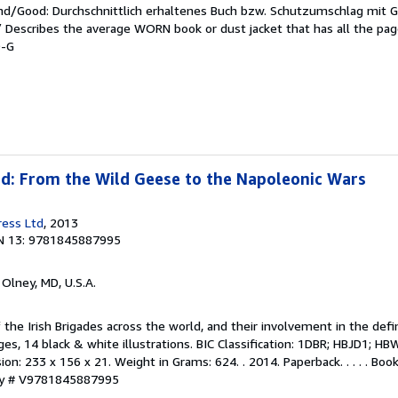
end/Good: Durchschnittlich erhaltenes Buch bzw. Schutzumschlag mit 
 / Describes the average WORN book or dust jacket that has all the pa
9-G
ad: From the Wild Geese to the Napoleonic Wars
ress Ltd
, 2013
N 13: 9781845887995
, Olney, MD, U.S.A.
f the Irish Brigades across the world, and their involvement in the defi
es, 14 black & white illustrations. BIC Classification: 1DBR; HBJD1; HBW
ion: 233 x 156 x 21. Weight in Grams: 624. . 2014. Paperback. . . . . Bo
ory # V9781845887995