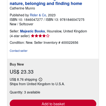
nature, belonging and finding home
Catherine Munro
Published by
Rider & Co
, 2023
ISBN 10: 1846047277
/
ISBN 13: 9781846047275
New
/
Softcover
Seller:
Majestic Books
, Hounslow, United Kingdom
Seller
(4-star seller)
rating
Condition: New.
Seller Inventory # 400022656
4
out
Contact seller
of
5
stars
Buy New
US$ 23.33
US$ 8.76 shipping
Learn
Ships from United Kingdom to U.S.A.
more
about
Quantity: 3 available
shipping
rates
Add to basket