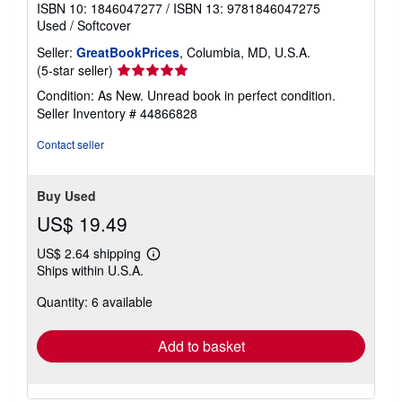
ISBN 10: 1846047277
/
ISBN 13: 9781846047275
Used
/
Softcover
Seller:
GreatBookPrices
, Columbia, MD, U.S.A.
Seller
(5-star seller)
rating
Condition: As New. Unread book in perfect condition.
5
Seller Inventory # 44866828
out
of
Contact seller
5
stars
Buy Used
US$ 19.49
US$ 2.64 shipping
Learn
Ships within U.S.A.
more
about
Quantity: 6 available
shipping
rates
Add to basket