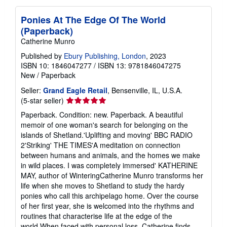
Ponies At The Edge Of The World
(Paperback)
Catherine Munro
Published by
Ebury Publishing, London
, 2023
ISBN 10: 1846047277
/
ISBN 13: 9781846047275
New
/
Paperback
Seller:
Grand Eagle Retail
, Bensenville, IL, U.S.A.
Seller
(5-star seller)
rating
Paperback. Condition: new. Paperback. A beautiful
5
memoir of one woman's search for belonging on the
out
islands of Shetland.'Uplifting and moving' BBC RADIO
of
2'Striking' THE TIMES'A meditation on connection
5
between humans and animals, and the homes we make
stars
in wild places. I was completely immersed' KATHERINE
MAY, author of WinteringCatherine Munro transforms her
life when she moves to Shetland to study the hardy
ponies who call this archipelago home. Over the course
of her first year, she is welcomed into the rhythms and
routines that characterise life at the edge of the
world.When faced with personal loss, Catherine finds