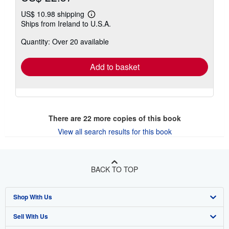
US$ 10.98 shipping
Learn
Ships from Ireland to U.S.A.
more
about
Quantity: Over 20 available
shipping
rates
Add to basket
There are
22
more copies of this book
View all search results for this book
BACK TO TOP
Shop With Us
Sell With Us
Advanced Search