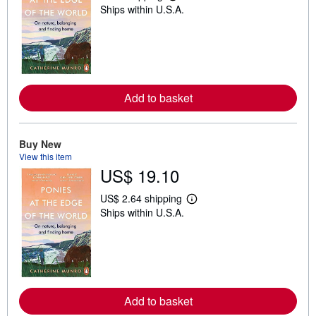
Ships within U.S.A.
e
a
r
n
m
o
r
e
Add to basket
a
b
o
u
t
Buy New
s
View this item
h
US$ 19.10
i
p
p
US$ 2.64 shipping
i
L
Ships within U.S.A.
n
e
g
a
r
r
a
n
t
m
e
o
s
r
e
Add to basket
a
b