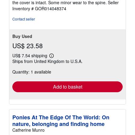
the cover is intact. Some minor wear to the spine.
Seller
of
Inventory # GOR014048374
5
stars
Contact seller
Buy Used
US$ 23.58
US$ 7.54 shipping
Learn
Ships from United Kingdom to U.S.A.
more
about
Quantity: 1 available
shipping
rates
Add to basket
Ponies At The Edge Of The World: On
nature, belonging and finding home
Catherine Munro