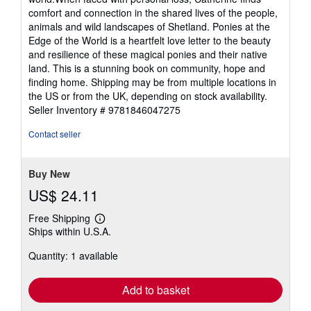
comfort and connection in the shared lives of the people,
animals and wild landscapes of Shetland. Ponies at the
Edge of the World is a heartfelt love letter to the beauty
and resilience of these magical ponies and their native
land. This is a stunning book on community, hope and
finding home. Shipping may be from multiple locations in
the US or from the UK, depending on stock availability.
Seller Inventory # 9781846047275
Contact seller
Buy New
US$ 24.11
Free Shipping
Learn
Ships within U.S.A.
more
about
Quantity: 1 available
shipping
rates
Add to basket