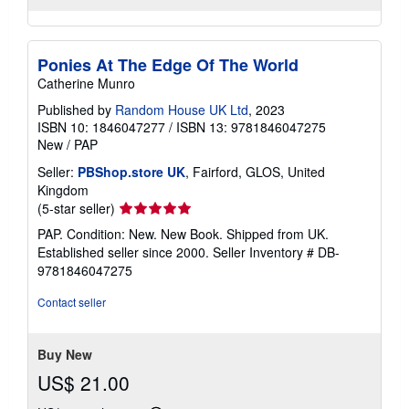
Ponies At The Edge Of The World
Catherine Munro
Published by
Random House UK Ltd
, 2023
ISBN 10: 1846047277
/
ISBN 13: 9781846047275
New
/
PAP
Seller:
PBShop.store UK
, Fairford, GLOS, United
Kingdom
Seller
(5-star seller)
rating
PAP. Condition: New. New Book. Shipped from UK.
5
Established seller since 2000.
Seller Inventory # DB-
out
9781846047275
of
5
Contact seller
stars
Buy New
US$ 21.00