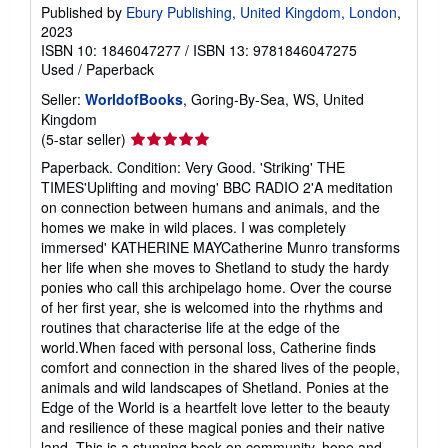
Published by
Ebury Publishing, United Kingdom, London
,
2023
ISBN 10: 1846047277
/
ISBN 13: 9781846047275
Used
/
Paperback
Seller:
WorldofBooks
, Goring-By-Sea, WS, United
Kingdom
Seller
(5-star seller)
rating
Paperback. Condition: Very Good. 'Striking' THE
5
TIMES'Uplifting and moving' BBC RADIO 2'A meditation
out
on connection between humans and animals, and the
of
homes we make in wild places. I was completely
5
immersed' KATHERINE MAYCatherine Munro transforms
stars
her life when she moves to Shetland to study the hardy
ponies who call this archipelago home. Over the course
of her first year, she is welcomed into the rhythms and
routines that characterise life at the edge of the
world.When faced with personal loss, Catherine finds
comfort and connection in the shared lives of the people,
animals and wild landscapes of Shetland. Ponies at the
Edge of the World is a heartfelt love letter to the beauty
and resilience of these magical ponies and their native
land. This is a stunning book on community, hope and