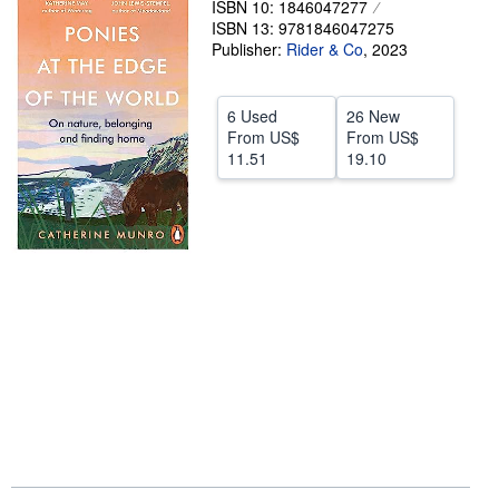
ISBN 10: 1846047277
ISBN 13: 9781846047275
Help
Publisher:
Rider & Co
,
2023
CLOSE
6 Used
26 New
From
US$
From
US$
11.51
19.10