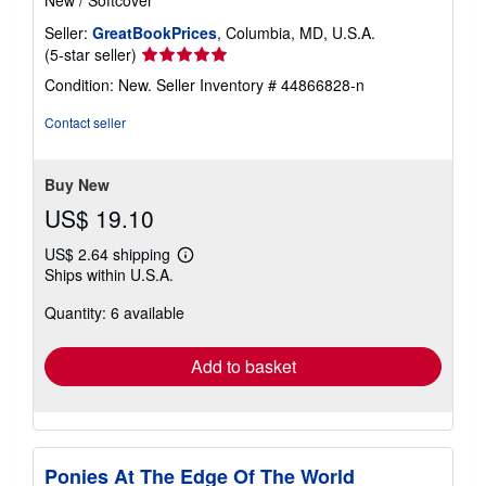
New
/
Softcover
Seller:
GreatBookPrices
, Columbia, MD, U.S.A.
Seller
(5-star seller)
rating
Condition: New.
Seller Inventory # 44866828-n
5
out
Contact seller
of
5
stars
Buy New
US$ 19.10
US$ 2.64 shipping
Learn
Ships within U.S.A.
more
about
Quantity: 6 available
shipping
rates
Add to basket
Ponies At The Edge Of The World