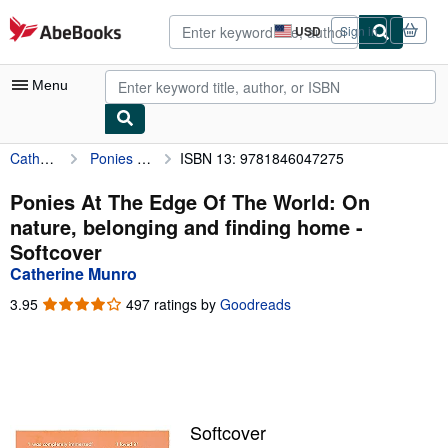
Skip to main content
AbeBooks.com
USD
Sign in
Site
shopping
preferences
Menu
Catherine Munro
Ponies At The Edge Of The World: On nature, belonging and finding home
ISBN 13: 9781846047275
My Account
My Purchases
Ponies At The Edge Of The World: On
nature, belonging and finding home -
Advanced Search
Softcover
Browse Collections
Catherine Munro
Rare Books
3.95
3.95
497 ratings by
Goodreads
out
Art & Collectibles
of
5
Textbooks
stars
Sellers
Softcover
Start Selling