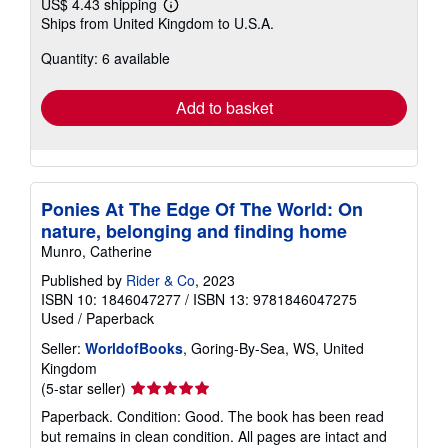
US$ 4.43 shipping
Learn
Ships from United Kingdom to U.S.A.
more
about
Quantity: 6 available
shipping
rates
Add to basket
Ponies At The Edge Of The World: On
nature, belonging and finding home
Munro, Catherine
Published by
Rider & Co
, 2023
ISBN 10: 1846047277
/
ISBN 13: 9781846047275
Used
/
Paperback
Seller:
WorldofBooks
, Goring-By-Sea, WS, United
Kingdom
Seller
(5-star seller)
rating
Paperback. Condition: Good. The book has been read
5
but remains in clean condition. All pages are intact and
out