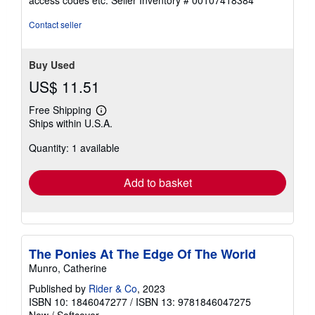
access codes etc.
Seller Inventory # 00107418384
of
5
Contact seller
stars
Buy Used
US$ 11.51
Free Shipping
Learn
Ships within U.S.A.
more
about
Quantity: 1 available
shipping
rates
Add to basket
The Ponies At The Edge Of The World
Munro, Catherine
Published by
Rider & Co
, 2023
ISBN 10: 1846047277
/
ISBN 13: 9781846047275