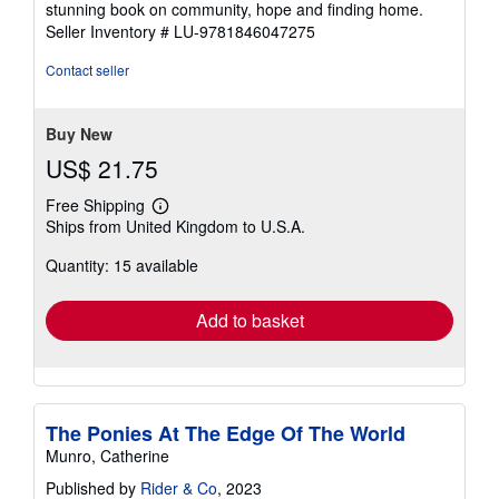
stunning book on community, hope and finding home.
Seller Inventory # LU-9781846047275
Contact seller
Buy New
US$ 21.75
Free Shipping
Learn
Ships from United Kingdom to U.S.A.
more
about
Quantity: 15 available
shipping
rates
Add to basket
The Ponies At The Edge Of The World
Munro, Catherine
Published by
Rider & Co
, 2023