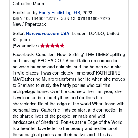
Catherine Munro
Published by
Ebury Publishing, GB
, 2023
ISBN 10: 1846047277
/
ISBN 13: 9781846047275
New
/
Paperback
Seller:
Rarewaves.com USA
, London, LONDO, United
Kingdom
Seller
(5-star seller)
rating
Paperback. Condition: New. 'Striking' THE TIMES'Uplifting
5
and moving' BBC RADIO 2'A meditation on connection
out
between humans and animals, and the homes we make
of
in wild places. I was completely immersed' KATHERINE
5
MAYCatherine Munro transforms her life when she moves
stars
to Shetland to study the hardy ponies who call this
archipelago home. Over the course of her first year, she
is welcomed into the rhythms and routines that
characterise life at the edge of the world.When faced with
personal loss, Catherine finds comfort and connection in
the shared lives of the people, animals and wild
landscapes of Shetland. Ponies at the Edge of the World
is a heartfelt love letter to the beauty and resilience of
these magical ponies and their native land. This is a