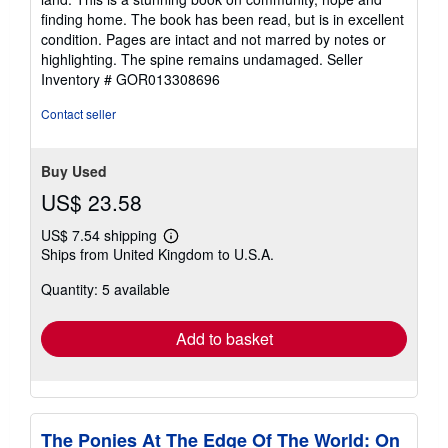
finding home. The book has been read, but is in excellent
condition. Pages are intact and not marred by notes or
highlighting. The spine remains undamaged.
Seller
Inventory # GOR013308696
Contact seller
Buy Used
US$ 23.58
US$ 7.54 shipping
Learn
Ships from United Kingdom to U.S.A.
more
about
Quantity: 5 available
shipping
rates
Add to basket
The Ponies At The Edge Of The World: On