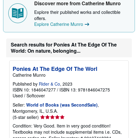
Discover more from Catherine Munro
Explore their published works and collectible
offers.
Explore Catherine Munro
Search results for Ponies At The Edge Of The
World: On nature, belonging...
Ponies At The Edge Of The Worl
Catherine Munro
Published by
Rider & Co
, 2023
ISBN 10: 1846047277
/
ISBN 13: 9781846047275
Used
/
Softcover
Seller:
World of Books (was SecondSale)
,
Montgomery, IL, U.S.A.
Seller
(5-star seller)
rating
Condition: Very Good. Item in very good condition!
5
Textbooks may not include supplemental items i.e. CDs,
out