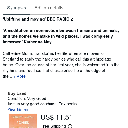
Synopsis
Edition details
Synopsis
'
Uplifting and moving' BBC RADIO 2
'A meditation on connection between humans and animals,
and the homes we make in wild places. I was
completely
immersed' Katherine May
Catherine Munro transforms her life when she moves to
Shetland to study the hardy ponies who call this archipelago
home. Over the course of her first year, she is welcomed into the
rhythms and routines that characterise life at the edge of
the...
More
Buy Used
Condition: Very Good
Item in very good condition! Textbooks...
View this item
US$ 11.51
Free Shipping
L