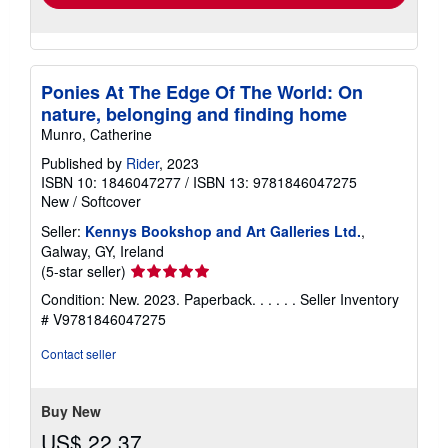
Ponies At The Edge Of The World: On
nature, belonging and finding home
Munro, Catherine
Published by
Rider
, 2023
ISBN 10: 1846047277
/
ISBN 13: 9781846047275
New
/
Softcover
Seller:
Kennys Bookshop and Art Galleries Ltd.
,
Galway, GY, Ireland
Seller
(5-star seller)
rating
Condition: New. 2023. Paperback. . . . . .
Seller Inventory
5
# V9781846047275
out
of
Contact seller
5
stars
Buy New
US$ 22.37