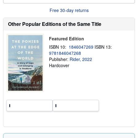
o
u
Free 30-day returns
t
s
h
Other Popular Editions of the Same Title
i
p
p
Featured Edition
i
n
ISBN 10:
1846047269
ISBN 13:
g
9781846047268
r
a
Publisher:
Rider, 2022
t
Hardcover
e
s